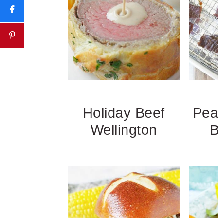
Holiday Beef
Pea
Wellington
B