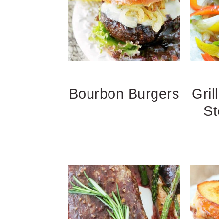
Bourbon Burgers
Gril
St