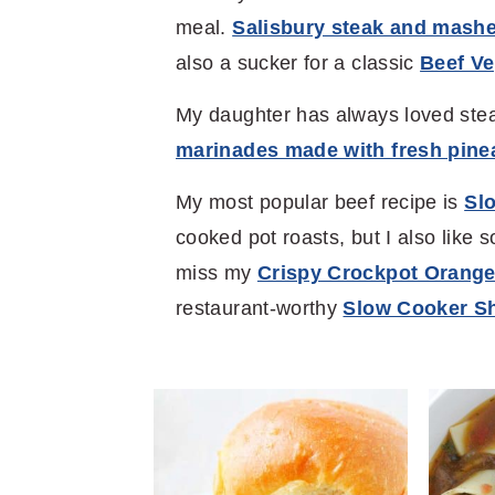
meal.
Salisbury steak and mash
also a sucker for a classic
Beef V
My daughter has always loved stea
marinades made with fresh pinea
My most popular beef recipe is
Slo
cooked pot roasts, but I also like s
miss my
Crispy Crockpot Orange
restaurant-worthy
Slow Cooker Sh