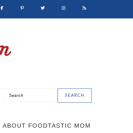
Search
PRIMARY
SIDEBAR
ABOUT FOODTASTIC MOM