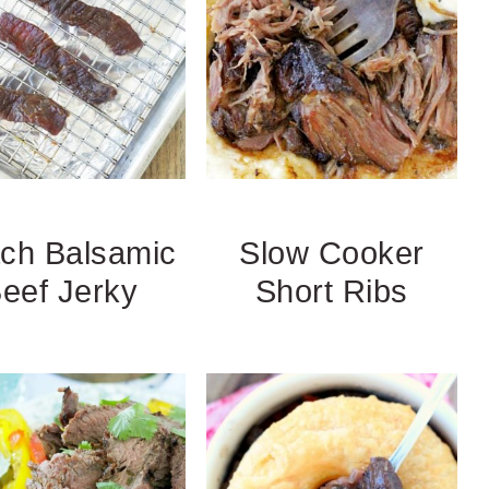
ch Balsamic
Slow Cooker
eef Jerky
Short Ribs