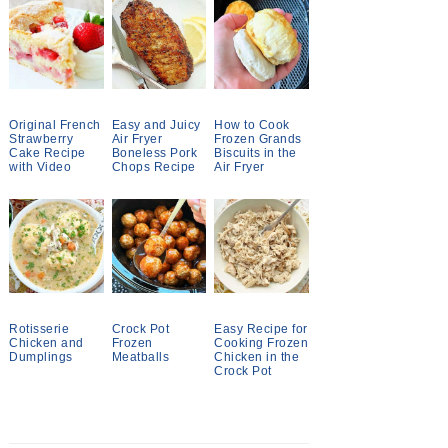
Original French
Easy and Juicy
How to Cook
Strawberry
Air Fryer
Frozen Grands
Cake Recipe
Boneless Pork
Biscuits in the
with Video
Chops Recipe
Air Fryer
Rotisserie
Crock Pot
Easy Recipe for
Chicken and
Frozen
Cooking Frozen
Dumplings
Meatballs
Chicken in the
Crock Pot