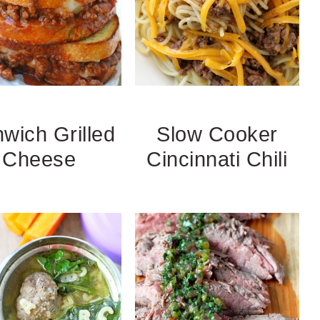
wich Grilled
Slow Cooker
Cheese
Cincinnati Chili