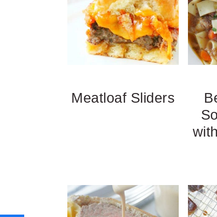
Meatloaf Sliders
B
So
with