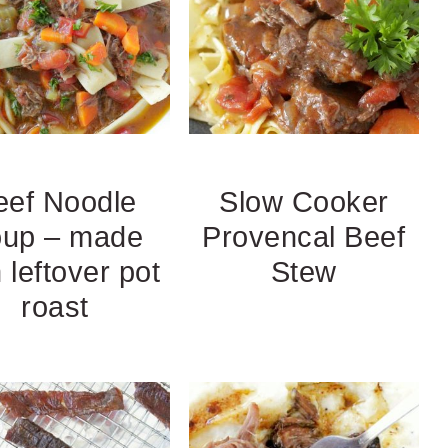
eef Noodle
Slow Cooker
up – made
Provencal Beef
 leftover pot
Stew
roast