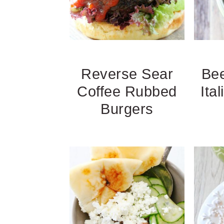
Reverse Sear
Bee
Coffee Rubbed
Ita
Burgers