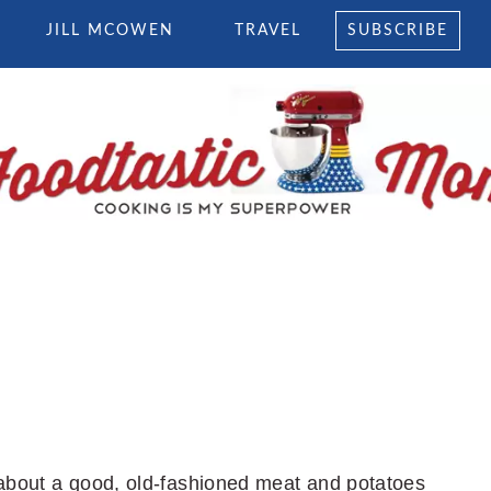
JILL MCOWEN
TRAVEL
SUBSCRIBE
k about a good, old-fashioned meat and potatoes