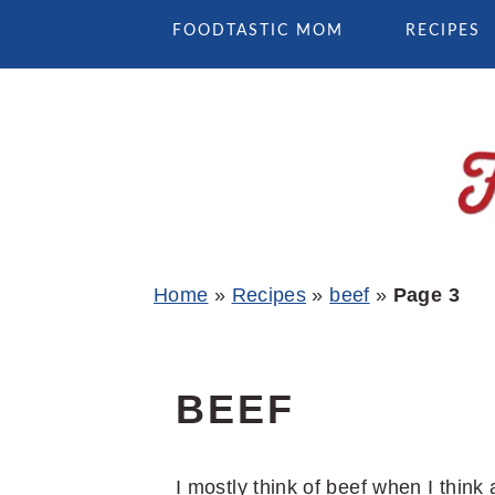
Skip
Skip
Skip
FOODTASTIC MOM
RECIPES
to
to
to
primary
main
primary
navigation
content
sidebar
Home
»
Recipes
»
beef
»
Page 3
BEEF
I mostly think of beef when I thin