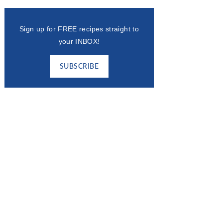
Sign up for FREE recipes straight to
your INBOX!
SUBSCRIBE