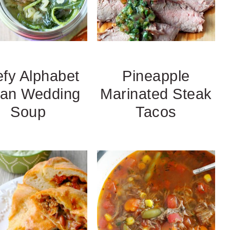
fy Alphabet
Pineapple
lian Wedding
Marinated Steak
Soup
Tacos