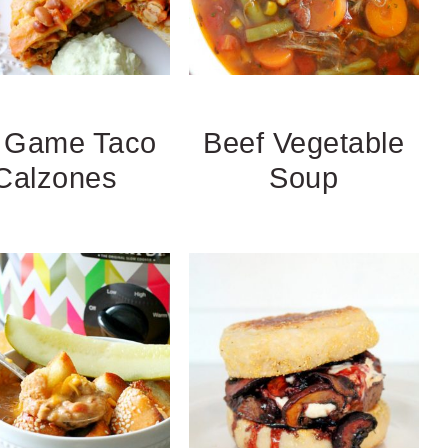
g Game Taco
Beef Vegetable
Calzones
Soup