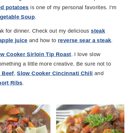
ed potatoes
is one of my personal favorites. I'm
egetable Soup
.
k for dinner. Check out my delicious
steak
pple juice
and how to
reverse sear a steak
.
w Cooker Sirloin Tip Roast
. I love slow
omething a little more creative. Be sure not to
 Beef
,
Slow Cooker Cincinnati Chili
and
ort Ribs
.