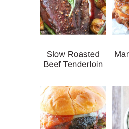
Slow Roasted
Man
Beef Tenderloin