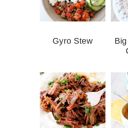
Gyro Stew
Bi