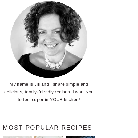
My name is Jill and I share simple and
delicious, family-friendly recipes. I want you
to feel super in YOUR kitchen!
MOST POPULAR RECIPES