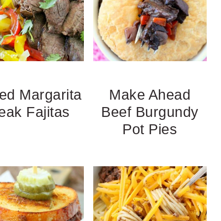
led Margarita
Make Ahead
eak Fajitas
Beef Burgundy
Pot Pies