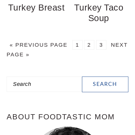
Turkey Breast
Turkey Taco
Soup
GO
PAGE
PAGE
PAGE
GO
«
PREVIOUS PAGE
1
2
3
NEXT
TO
TO
PAGE »
PRIMARY
Search
SIDEBAR
ABOUT FOODTASTIC MOM