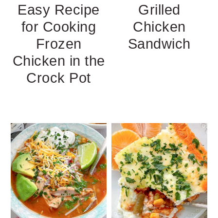
Easy Recipe
Grilled
for Cooking
Chicken
Frozen
Sandwich
Chicken in the
Crock Pot