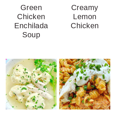
Green
Creamy
Chicken
Lemon
Enchilada
Chicken
Soup