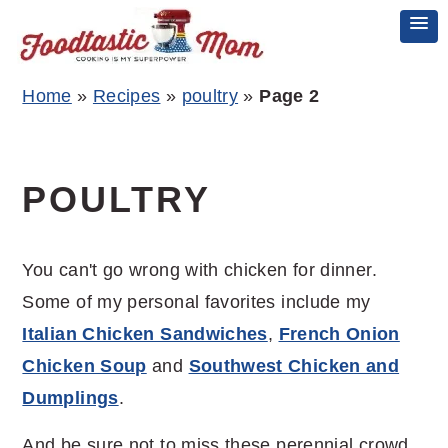
Skip
Skip
Skip
Home
»
Recipes
»
poultry
»
Page 2
to
to
to
primary
main
primary
navigation
content
sidebar
POULTRY
You can't go wrong with chicken for dinner.
Some of my personal favorites include my
Italian Chicken Sandwiches
,
French Onion
Chicken Soup
and
Southwest Chicken and
Dumplings
.
And be sure not to miss these perennial crowd