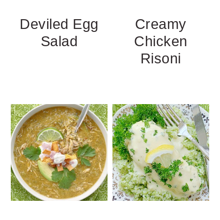
Deviled Egg
Creamy
Salad
Chicken
Risoni