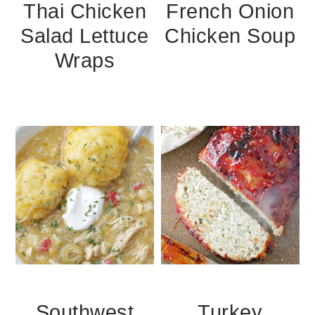
Thai Chicken
French Onion
Salad Lettuce
Chicken Soup
Wraps
Southwest
Turkey