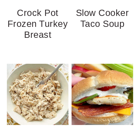
Crock Pot
Slow Cooker
Frozen Turkey
Taco Soup
Breast