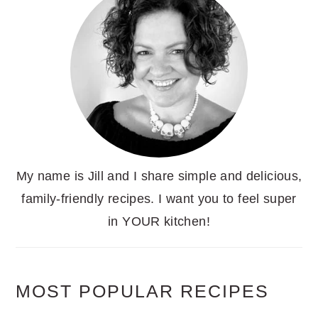
My name is Jill and I share simple and delicious,
family-friendly recipes. I want you to feel super
in YOUR kitchen!
MOST POPULAR RECIPES