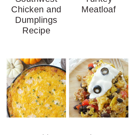
Chicken and
Meatloaf
Dumplings
Recipe