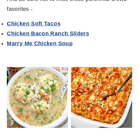
favorites -
Chicken Soft Tacos
Chicken Bacon Ranch Sliders
Marry Me Chicken Soup