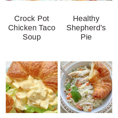
Crock Pot
Healthy
Chicken Taco
Shepherd’s
Soup
Pie