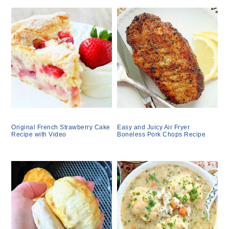
Original French Strawberry Cake
Easy and Juicy Air Fryer
Recipe with Video
Boneless Pork Chops Recipe