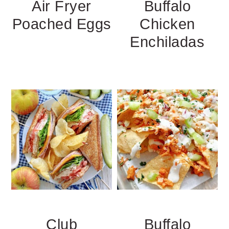
Air Fryer
Buffalo
Poached Eggs
Chicken
Enchiladas
Club
Buffalo