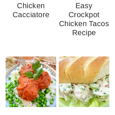
Chicken
Easy
Cacciatore
Crockpot
Chicken Tacos
Recipe