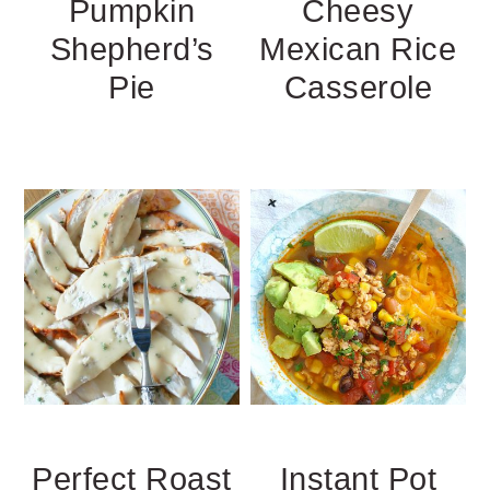
Pumpkin
Cheesy
Shepherd’s
Mexican Rice
Pie
Casserole
Perfect Roast
Instant Pot