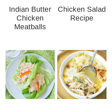
Indian Butter
Chicken Salad
Chicken
Recipe
Meatballs