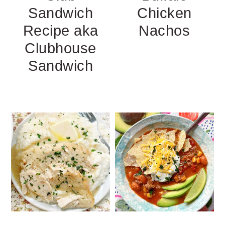
Sandwich
Chicken
Recipe aka
Nachos
Clubhouse
Sandwich