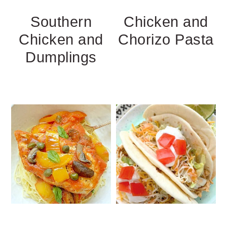
Southern
Chicken and
Chicken and
Chorizo Pasta
Dumplings