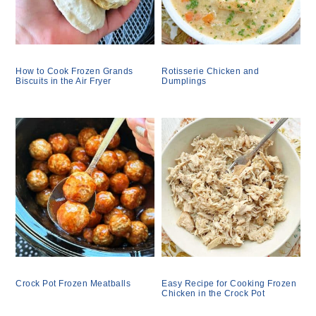
How to Cook Frozen Grands
Rotisserie Chicken and
Biscuits in the Air Fryer
Dumplings
Crock Pot Frozen Meatballs
Easy Recipe for Cooking Frozen
Chicken in the Crock Pot