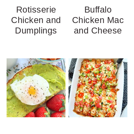
Rotisserie
Buffalo
Chicken and
Chicken Mac
Dumplings
and Cheese