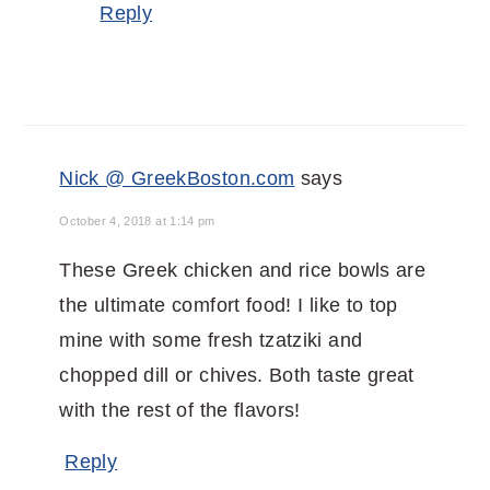
Reply
Nick @ GreekBoston.com
says
October 4, 2018 at 1:14 pm
These Greek chicken and rice bowls are
the ultimate comfort food! I like to top
mine with some fresh tzatziki and
chopped dill or chives. Both taste great
with the rest of the flavors!
Reply