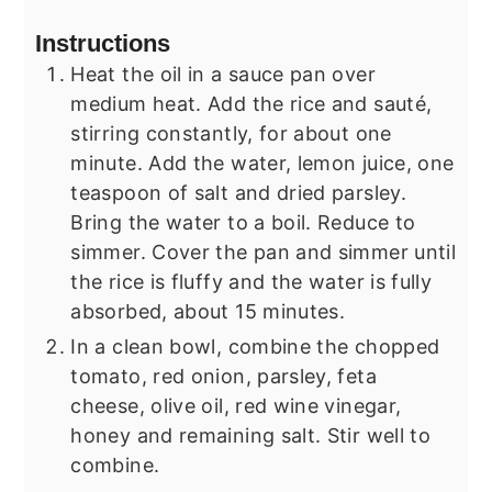
Instructions
Heat the oil in a sauce pan over
medium heat. Add the rice and sauté,
stirring constantly, for about one
minute. Add the water, lemon juice, one
teaspoon of salt and dried parsley.
Bring the water to a boil. Reduce to
simmer. Cover the pan and simmer until
the rice is fluffy and the water is fully
absorbed, about 15 minutes.
In a clean bowl, combine the chopped
tomato, red onion, parsley, feta
cheese, olive oil, red wine vinegar,
honey and remaining salt. Stir well to
combine.