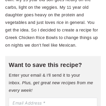
carbs, light on the veggies. My 11 year old
daughter goes heavy on the protein and
vegetables and just loves rice in general. You
get the idea. So I decided to create a recipe for
Greek Chicken Rice Bowls to change things up
on nights we don’t feel like Mexican.
Want to save this recipe?
Enter your email & I'll send it to your
inbox.
Plus, get great new recipes from me
every week!