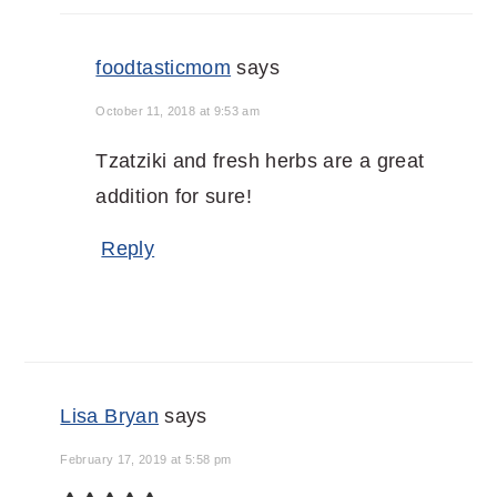
foodtasticmom
says
October 11, 2018 at 9:53 am
Tzatziki and fresh herbs are a great
addition for sure!
Reply
Lisa Bryan
says
February 17, 2019 at 5:58 pm