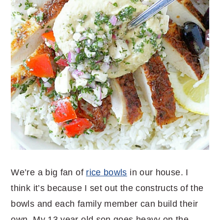
We’re a big fan of
rice bowls
in our house. I
think it’s because I set out the constructs of the
bowls and each family member can build their
own. My 13 year old son goes heavy on the