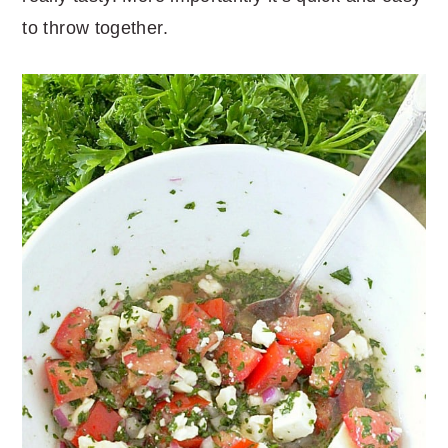
to throw together.