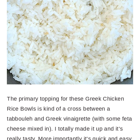
The primary topping for these Greek Chicken
Rice Bowls is kind of a cross between a
tabbouleh and Greek vinaigrette (with some feta
cheese mixed in). I totally made it up and it’s
really tasty. More importantly it’s quick and easy