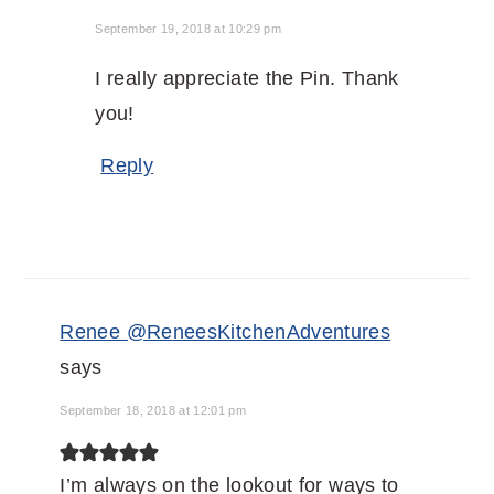
September 19, 2018 at 10:29 pm
I really appreciate the Pin. Thank
you!
Reply
Renee @ReneesKitchenAdventures
says
September 18, 2018 at 12:01 pm
I’m always on the lookout for ways to