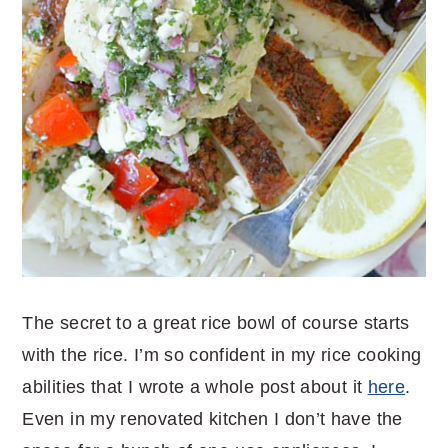
The secret to a great rice bowl of course starts
with the rice. I’m so confident in my rice cooking
abilities that I wrote a whole post about it
here
.
Even in my renovated kitchen I don’t have the