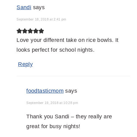
Sandi
says
September 18, 2018 at 2:41 pm
Love your different take on rice bowls. It
looks perfect for school nights.
Reply
foodtasticmom
says
September 19, 2018 at 10:28 pm
Thank you Sandi – they really are
great for busy nights!