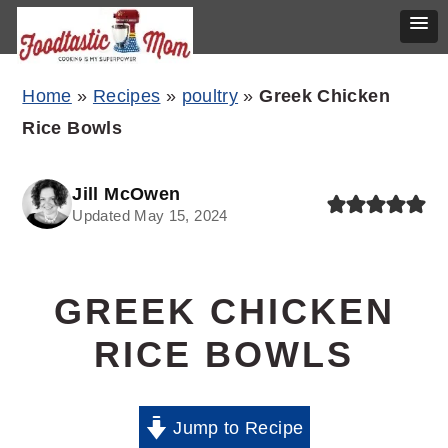
Skip
Skip
Skip
Home
»
Recipes
»
poultry
»
Greek Chicken
to
to
to
Rice Bowls
primary
main
primary
navigation
content
sidebar
Jill McOwen
Updated May 15, 2024
GREEK CHICKEN
RICE BOWLS
Jump to Recipe