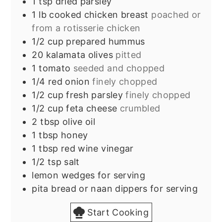
1
tsp
dried parsley
1
lb
cooked chicken breast
poached or
from a rotisserie chicken
1/2
cup
prepared hummus
20
kalamata olives
pitted
1
tomato
seeded and chopped
1/4
red onion
finely chopped
1/2
cup
fresh parsley
finely chopped
1/2
cup
feta cheese
crumbled
2
tbsp
olive oil
1
tbsp
honey
1
tbsp
red wine vinegar
1/2
tsp
salt
lemon wedges for serving
pita bread or naan dippers for serving
Start Cooking