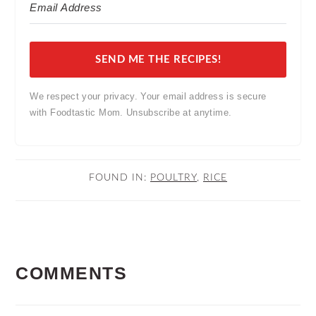
SEND ME THE RECIPES!
We respect your privacy. Your email address is secure
with Foodtastic Mom. Unsubscribe at anytime.
FOUND IN:
POULTRY
,
RICE
READER
COMMENTS
INTERACTIONS