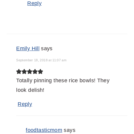
Reply
Emily Hill
says
September 18, 2018 at 11:07 am
Totally pinning these rice bowls! They
look delish!
Reply
foodtasticmom
says