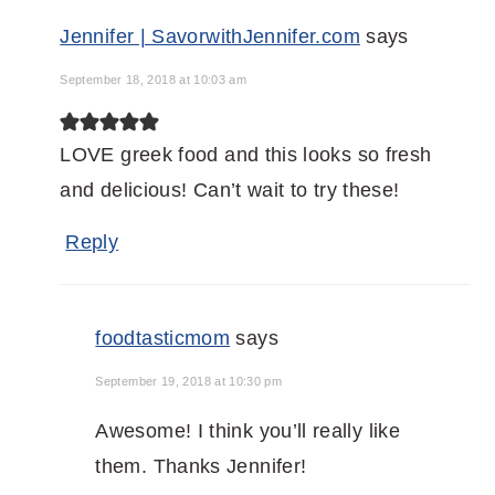
Jennifer | SavorwithJennifer.com
says
September 18, 2018 at 10:03 am
LOVE greek food and this looks so fresh
and delicious! Can’t wait to try these!
Reply
foodtasticmom
says
September 19, 2018 at 10:30 pm
Awesome! I think you’ll really like
them. Thanks Jennifer!