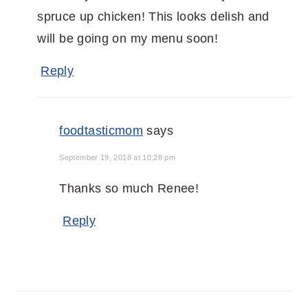
spruce up chicken! This looks delish and
will be going on my menu soon!
Reply
foodtasticmom
says
September 19, 2018 at 10:28 pm
Thanks so much Renee!
Reply