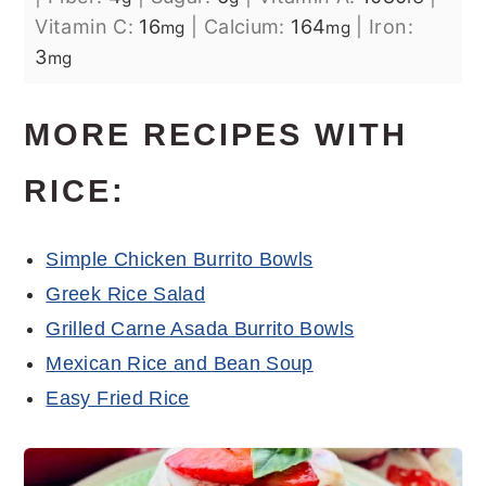
Vitamin C:
16
|
Calcium:
164
|
Iron:
mg
mg
3
mg
MORE RECIPES WITH
RICE:
Simple Chicken Burrito Bowls
Greek Rice Salad
Grilled Carne Asada Burrito Bowls
Mexican Rice and Bean Soup
Easy Fried Rice