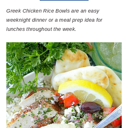
Greek Chicken Rice Bowls are an easy
weeknight dinner or a meal prep idea for
lunches throughout the week.