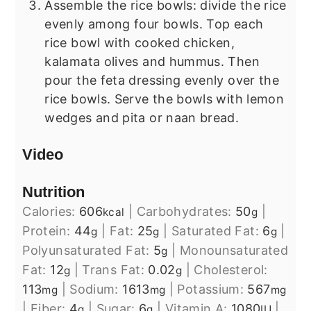
Assemble the rice bowls: divide the rice
evenly among four bowls. Top each
rice bowl with cooked chicken,
kalamata olives and hummus. Then
pour the feta dressing evenly over the
rice bowls. Serve the bowls with lemon
wedges and pita or naan bread.
Video
Nutrition
Calories:
606
|
Carbohydrates:
50
|
kcal
g
Protein:
44
|
Fat:
25
|
Saturated Fat:
6
|
g
g
g
Polyunsaturated Fat:
5
|
Monounsaturated
g
Fat:
12
|
Trans Fat:
0.02
|
Cholesterol:
g
g
113
|
Sodium:
1613
|
Potassium:
567
mg
mg
mg
|
Fiber:
4
|
Sugar:
6
|
Vitamin A:
1080
|
g
g
IU