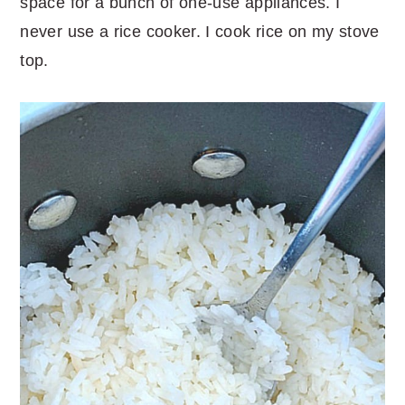
space for a bunch of one-use appliances. I
never use a rice cooker. I cook rice on my stove
top.