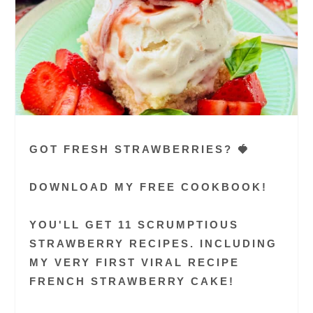
GOT FRESH STRAWBERRIES? 🍓
DOWNLOAD MY FREE COOKBOOK!
YOU'LL GET 11 SCRUMPTIOUS
STRAWBERRY RECIPES. INCLUDING
MY VERY FIRST VIRAL RECIPE
FRENCH STRAWBERRY CAKE!