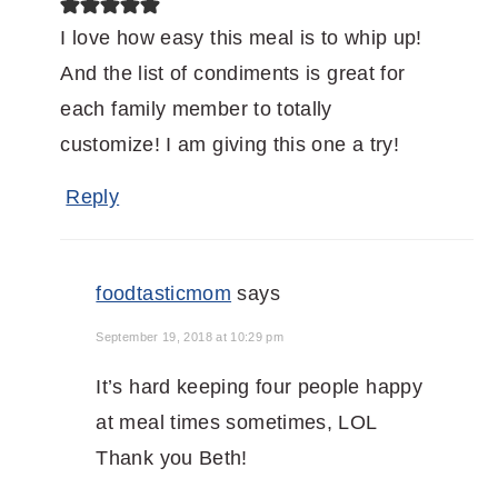
I love how easy this meal is to whip up!
And the list of condiments is great for
each family member to totally
customize! I am giving this one a try!
Reply
foodtasticmom
says
September 19, 2018 at 10:29 pm
It’s hard keeping four people happy
at meal times sometimes, LOL
Thank you Beth!