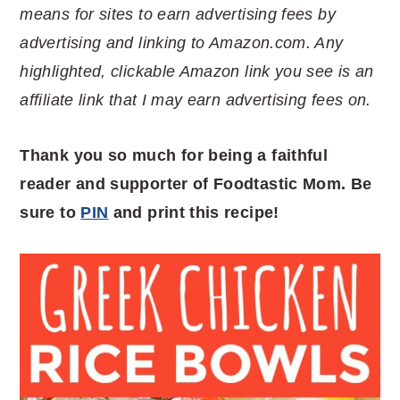
means for sites to earn advertising fees by
advertising and linking to Amazon.com. Any
highlighted, clickable Amazon link you see is an
affiliate link that I may earn advertising fees on.
Thank you so much for being a faithful
reader and supporter of Foodtastic Mom. Be
sure to
PIN
and print this recipe!