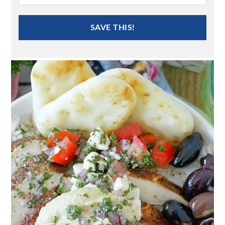
SAVE THIS!