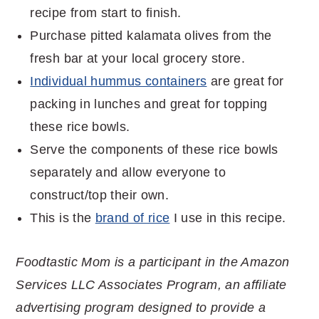
recipe from start to finish.
Purchase pitted kalamata olives from the
fresh bar at your local grocery store.
Individual hummus containers
are great for
packing in lunches and great for topping
these rice bowls.
Serve the components of these rice bowls
separately and allow everyone to
construct/top their own.
This is the
brand of rice
I use in this recipe.
Foodtastic Mom is a participant in the Amazon
Services LLC Associates Program, an affiliate
advertising program designed to provide a