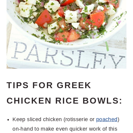
TIPS FOR GREEK
CHICKEN RICE BOWLS:
Keep sliced chicken (rotisserie or
poached
)
on-hand to make even quicker work of this