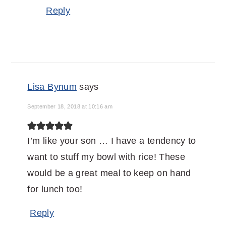
Reply
Lisa Bynum
says
September 18, 2018 at 10:16 am
I’m like your son … I have a tendency to
want to stuff my bowl with rice! These
would be a great meal to keep on hand
for lunch too!
Reply