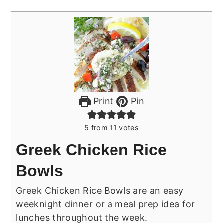
Print
Pin
5
from
11
votes
Greek Chicken Rice
Bowls
Greek Chicken Rice Bowls are an easy
weeknight dinner or a meal prep idea for
lunches throughout the week.