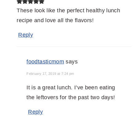
These look like the perfect healthy lunch
recipe and love all the flavors!
Reply
foodtasticmom
says
February 17, 2019 at 7:24 pm
It is a great lunch. I’ve been eating
the leftovers for the past two days!
Reply