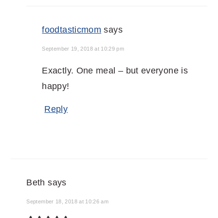
foodtasticmom
says
September 19, 2018 at 10:29 pm
Exactly. One meal – but everyone is
happy!
Reply
Beth
says
September 18, 2018 at 10:26 am