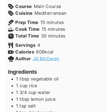
Course
Main Course
Cuisine
Mediterranean
minutes
Prep Time
15
minutes
minutes
Cook Time
15
minutes
minutes
Total Time
30
minutes
Servings
4
Calories
606
kcal
Author
Jill McOwen
Ingredients
1
tbsp
vegetable oil
1
cup
rice
1 3/4
cup
water
1
tbsp
lemon juice
1
tsp
salt