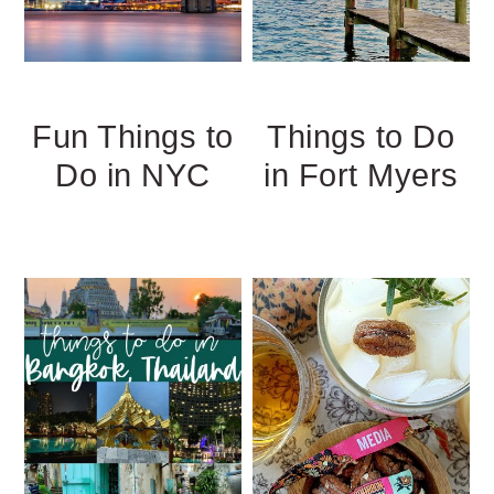
Fun Things to
Things to Do
Do in NYC
in Fort Myers