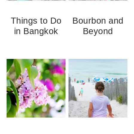
Things to Do
Bourbon and
in Bangkok
Beyond