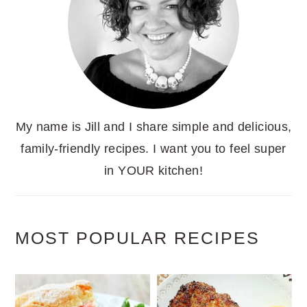
My name is Jill and I share simple and delicious,
family-friendly recipes. I want you to feel super
in YOUR kitchen!
MOST POPULAR RECIPES