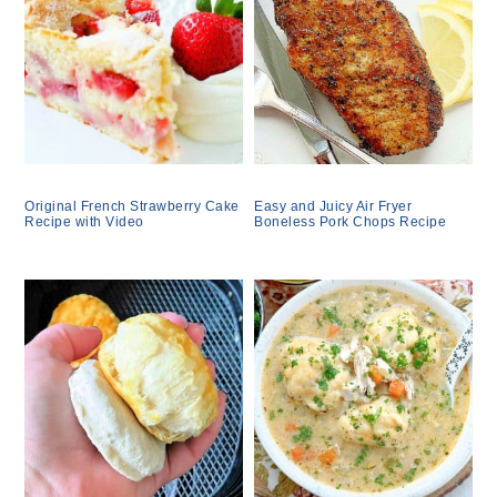
Original French Strawberry Cake
Easy and Juicy Air Fryer
Recipe with Video
Boneless Pork Chops Recipe