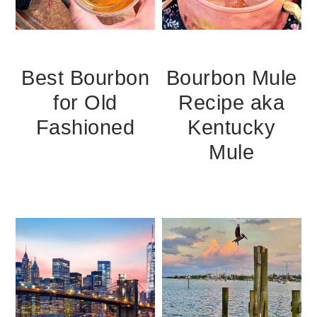
Best Bourbon
Bourbon Mule
for Old
Recipe aka
Fashioned
Kentucky
Mule