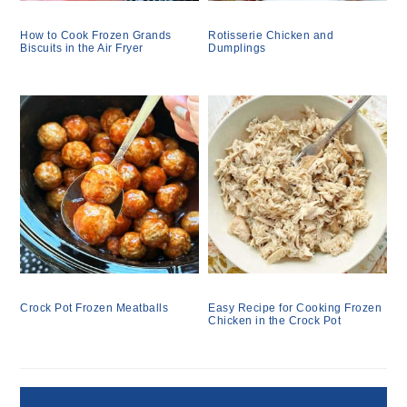
How to Cook Frozen Grands
Rotisserie Chicken and
Biscuits in the Air Fryer
Dumplings
Crock Pot Frozen Meatballs
Easy Recipe for Cooking Frozen
Chicken in the Crock Pot