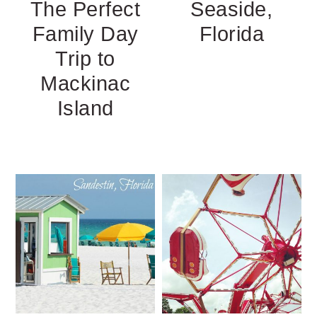
The Perfect
Seaside,
Family Day
Florida
Trip to
Mackinac
Island