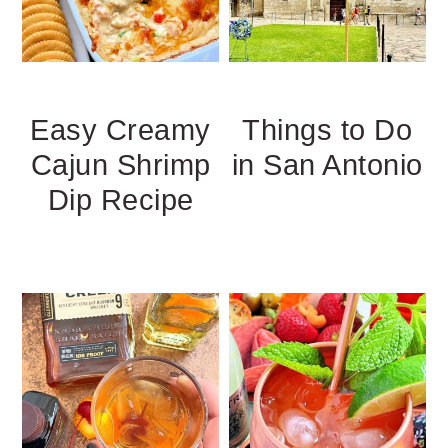
Easy Creamy
Things to Do
Cajun Shrimp
in San Antonio
Dip Recipe