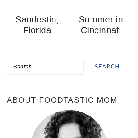
Sandestin,
Summer in
Florida
Cincinnati
PRIMARY
Search
SIDEBAR
ABOUT FOODTASTIC MOM