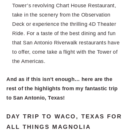
Tower’s revolving Chart House Restaurant,
take in the scenery from the Observation
Deck or experience the thrilling 4D Theater
Ride. For a taste of the best dining and fun
that San Antonio Riverwalk restaurants have
to offer, come take a flight with the Tower of
the Americas.
And as if this isn’t enough… here are the
rest of the highlights from my fantastic trip
to San Antonio, Texas!
DAY TRIP TO WACO, TEXAS FOR
ALL THINGS MAGNOLIA