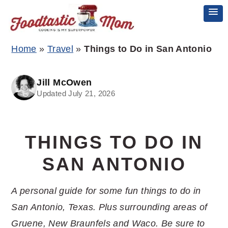
Skip
Skip
Skip
Home
»
Travel
»
Things to Do in San Antonio
to
to
to
primary
main
primary
Jill McOwen
Updated July 21, 2026
navigation
content
sidebar
THINGS TO DO IN
SAN ANTONIO
A personal guide for some fun things to do in
San Antonio, Texas. Plus surrounding areas of
Gruene, New Braunfels and Waco. Be sure to