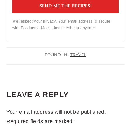
SEND ME THE RECIPES!
We respect your privacy. Your email address is secure
with Foodtastic Mom. Unsubscribe at anytime.
FOUND IN:
TRAVEL
READER
LEAVE A REPLY
INTERACTIONS
Your email address will not be published.
Required fields are marked
*