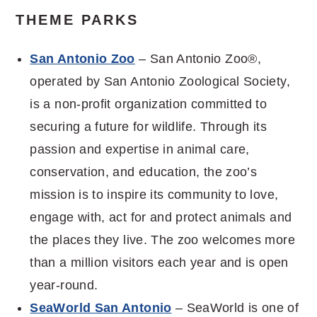
THEME PARKS
San Antonio Zoo
– San Antonio Zoo®,
operated by San Antonio Zoological Society,
is a non-profit organization committed to
securing a future for wildlife. Through its
passion and expertise in animal care,
conservation, and education, the zoo’s
mission is to inspire its community to love,
engage with, act for and protect animals and
the places they live. The zoo welcomes more
than a million visitors each year and is open
year-round.
SeaWorld San Antonio
– SeaWorld is one of