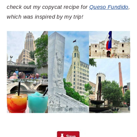
check out my copycat recipe for
Queso Fundido
,
which was inspired by my trip!