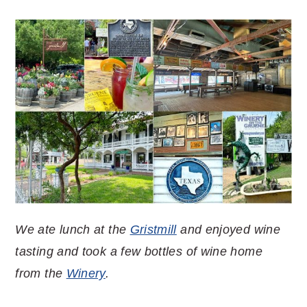
We ate lunch at the
Gristmill
and enjoyed wine
tasting and took a few bottles of wine home
from the
Winery
.