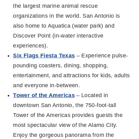
the largest marine animal rescue
organizations in the world. San Antonio is
also home to Aquatica (water park) and
Discover Point (in-water interactive
experiences).
Six Flags Fiesta Texas
– Experience pulse-
pounding coasters, dining, shopping,
entertainment, and attractions for kids, adults
and everyone in-between.
Tower of the Americas
– Located in
downtown San Antonio, the 750-foot-tall
Tower of the Americas provides guests the
most spectacular view of the Alamo City.
Enjoy the gorgeous panorama from the