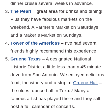
dinner cruise several weeks in advance.
The Pearl
– great area for drinks and dining!
Plus they have fabulous markets on the
weekend. A Farmer’s Market on Saturdays
and a Maker’s Market on Sundays.
Tower of the Americas
– I’ve had several
friends highly recommend this experience.
Gruene Texas
– A designated National
Historic District a little less than a 45 minute
drive from San Antonio. We enjoyed delicious
food, the winery and a stop at
Gruene Hall
–
the oldest dance hall in Texas! Many a
famous artist has played there and they still
host a full calendar of concerts.