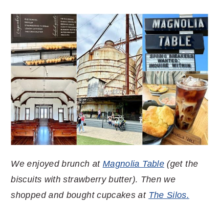
We enjoyed brunch at
Magnolia Table
(get the
biscuits with strawberry butter). Then we
shopped and bought cupcakes at
The Silos.