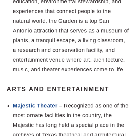
education, environmental stewardship, and
experiences that connect people to the
natural world, the Garden is a top San
Antonio attraction that serves as a museum of
plants, a tranquil escape, a living classroom,
a research and conservation facility, and
entertainment venue where art, architecture,
music, and theater experiences come to life.
ARTS AND ENTERTAINMENT
Majestic Theater
– Recognized as one of the
most ornate facilities in the country, the
Majestic has long held a special place in the
archives of Texas theatrical and architectural