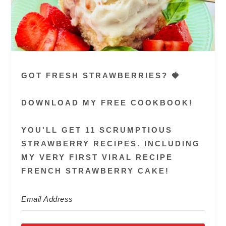
GOT FRESH STRAWBERRIES? 🍓
DOWNLOAD MY FREE COOKBOOK!
YOU'LL GET 11 SCRUMPTIOUS
STRAWBERRY RECIPES. INCLUDING
MY VERY FIRST VIRAL RECIPE
FRENCH STRAWBERRY CAKE!