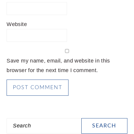
Website
Save my name, email, and website in this
browser for the next time I comment.
PRIMARY
Search