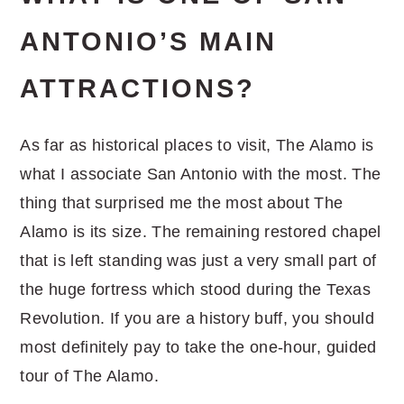
ANTONIO’S MAIN
ATTRACTIONS?
As far as historical places to visit, The Alamo is
what I associate San Antonio with the most. The
thing that surprised me the most about The
Alamo is its size. The remaining restored chapel
that is left standing was just a very small part of
the huge fortress which stood during the Texas
Revolution. If you are a history buff, you should
most definitely pay to take the one-hour, guided
tour of The Alamo.