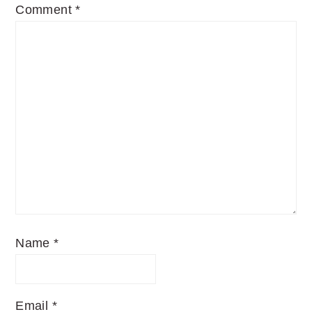
Comment
*
Name
*
Email
*