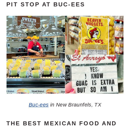
PIT STOP AT BUC-EES
Buc-ees
in New Braunfels, TX
THE BEST MEXICAN FOOD AND