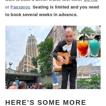
or
Paesanos
.
Seating is limited and you need
to book several weeks in advance.
HERE’S SOME MORE