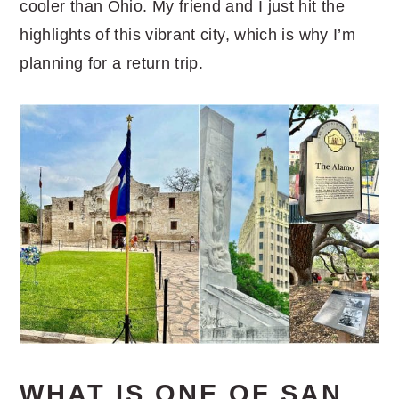
cooler than Ohio. My friend and I just hit the
highlights of this vibrant city, which is why I’m
planning for a return trip.
WHAT IS ONE OF SAN