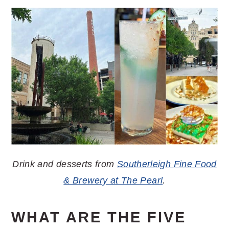
Drink and desserts from
Southerleigh Fine Food
& Brewery at The Pearl
.
WHAT ARE THE FIVE