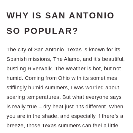
WHY IS SAN ANTONIO
SO POPULAR?
The city of San Antonio, Texas is known for its
Spanish missions, The Alamo, and it’s beautiful,
bustling Riverwalk. The weather is hot, but not
humid. Coming from Ohio with its sometimes
stiflingly humid summers, I was worried about
soaring temperatures. But what everyone says
is really true – dry heat just hits different. When
you are in the shade, and especially if there’s a
breeze, those Texas summers can feel a little