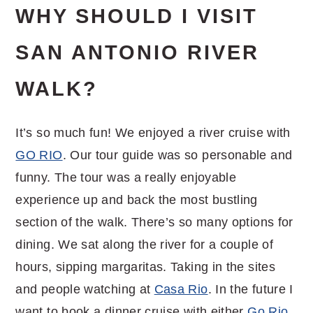
WHY SHOULD I VISIT
SAN ANTONIO RIVER
WALK?
It’s so much fun! We enjoyed a river cruise with
GO RIO
. Our tour guide was so personable and
funny. The tour was a really enjoyable
experience up and back the most bustling
section of the walk. There’s so many options for
dining. We sat along the river for a couple of
hours, sipping margaritas. Taking in the sites
and people watching at
Casa Rio
. In the future I
want to book a dinner cruise with either
Go Rio