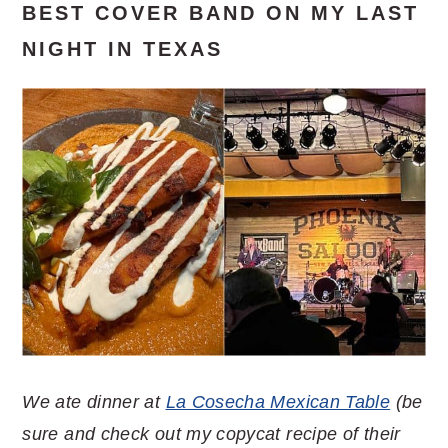
BEST COVER BAND ON MY LAST
NIGHT IN TEXAS
We ate dinner at
La Cosecha Mexican Table
(be
sure and check out my copycat recipe of their