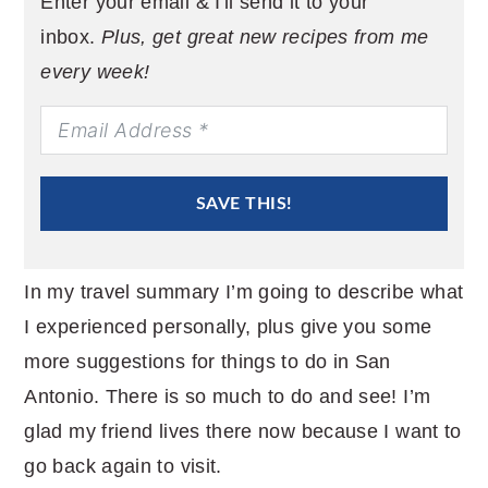
Enter your email & I'll send it to your
inbox.
Plus, get great new recipes from me
every week!
SAVE THIS!
In my travel summary I’m going to describe what
I experienced personally, plus give you some
more suggestions for things to do in San
Antonio. There is so much to do and see! I’m
glad my friend lives there now because I want to
go back again to visit.