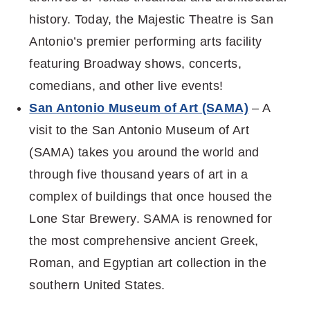
history. Today, the Majestic Theatre is San
Antonio’s premier performing arts facility
featuring Broadway shows, concerts,
comedians, and other live events!
San Antonio Museum of Art (SAMA)
– A
visit to the San Antonio Museum of Art
(SAMA) takes you around the world and
through five thousand years of art in a
complex of buildings that once housed the
Lone Star Brewery. SAMA is renowned for
the most comprehensive ancient Greek,
Roman, and Egyptian art collection in the
southern United States.