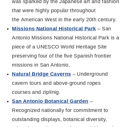
was
sparked by the Japanese art and fashion
that were highly popular throughout
the
American West in the early 20
th
century.
Missions National Historical Park
– San
Antonio Missions National Historical Park is a
piece of a UNESCO World Heritage Site
preserving four of the five Spanish frontier
missions in San Antonio.
Natural Bridge Caverns
– Underground
cavern tours and above-ground ropes
courses and ziplinig.
San Antonio Botanical Garden
–
Recognized nationally for commitment to
outstanding displays, botanical diversity,