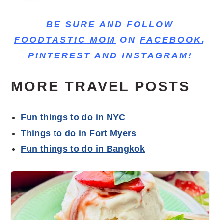
BE SURE AND FOLLOW
FOODTASTIC MOM
ON
FACEBOOK
,
PINTEREST
AND
INSTAGRAM
!
MORE TRAVEL POSTS
Fun things to do in NYC
Things to do in Fort Myers
Fun things to do in Bangkok