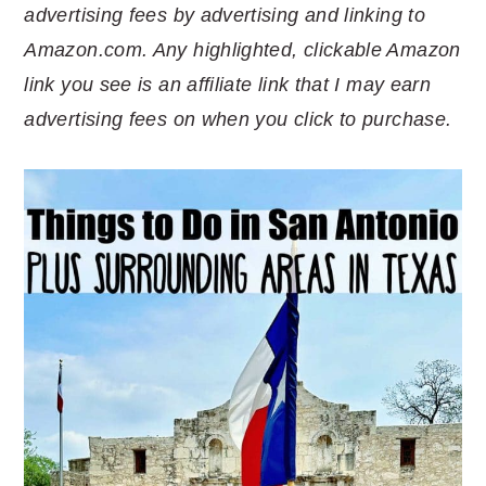
advertising fees by advertising and linking to
Amazon.com. Any highlighted, clickable Amazon
link you see is an affiliate link that I may earn
advertising fees on when you click to purchase.