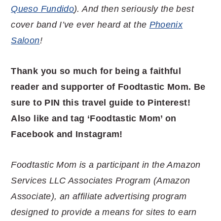
Queso Fundido
). And then seriously the best
cover band I’ve ever heard at the
Phoenix
Saloon
!
Thank you so much for being a faithful
reader and supporter of Foodtastic Mom. Be
sure to PIN this travel guide to Pinterest!
Also like and tag ‘Foodtastic Mom’ on
Facebook and Instagram!
Foodtastic Mom is a participant in the Amazon
Services LLC Associates Program (Amazon
Associate), an affiliate advertising program
designed to provide a means for sites to earn