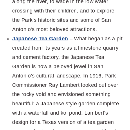
along the river, to wade in the low water
crossing with their children, and to explore
the Park’s historic sites and some of San
Antonio’s most beloved attractions.
Japanese Tea Garden
–
What began as a pit
created from its years as a limestone quarry
and cement
factory, the Japanese Tea
Garden is now a beloved jewel in San
Antonio’s cultural
landscape. In 1916, Park
Commissioner Ray Lambert looked out over
the rocky void
and envisioned something
beautiful: a Japanese style garden complete
with a
waterfall and koi pond. Lambert’s
design for a Texas version of a tea garden