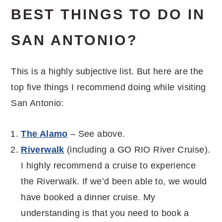
BEST THINGS TO DO IN
SAN ANTONIO?
This is a highly subjective list. But here are the
top five things I recommend doing while visiting
San Antonio:
The Alamo
– See above.
Riverwalk
(including a GO RIO River Cruise).
I highly recommend a cruise to experience
the Riverwalk. If we’d been able to, we would
have booked a dinner cruise. My
understanding is that you need to book a