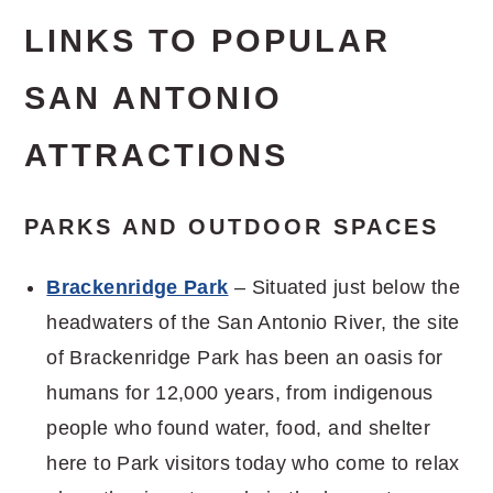
LINKS TO POPULAR
SAN ANTONIO
ATTRACTIONS
PARKS AND OUTDOOR SPACES
Brackenridge Park
– Situated just below the
headwaters of the San Antonio River, the site
of Brackenridge Park has been an oasis for
humans for 12,000 years, from indigenous
people who found water, food, and shelter
here to Park visitors today who come to relax