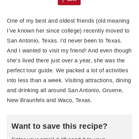
One of my best and oldest friends (old meaning
I’ve known her since college) recently moved to
San Antonio, Texas. I’d never been to Texas.
And I wanted to visit my friend! And even though
she’s lived there just over a year, she was the
perfect tour guide. We packed a lot of activities
into less than a week. Visiting attractions, dining
and drinking all around San Antonio, Gruene,
New Braunfels and Waco, Texas.
Want to save this recipe?