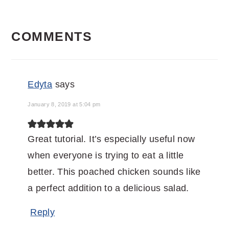
READER
COMMENTS
INTERACTIONS
Edyta
says
January 8, 2019 at 5:04 pm
Great tutorial. It’s especially useful now
when everyone is trying to eat a little
better. This poached chicken sounds like
a perfect addition to a delicious salad.
Reply