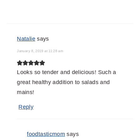
Natalie
says
January 8, 2019 at 11:28 am
Looks so tender and delicious! Such a
great healthy addition to salads and
mains!
Reply
foodtasticmom
says