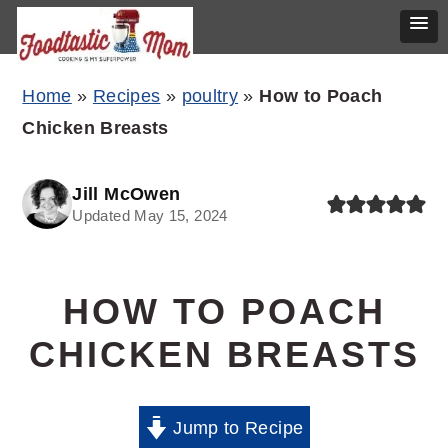
Skip
Skip
Skip
Home
»
Recipes
»
poultry
»
How to Poach
to
to
to
Chicken Breasts
primary
main
primary
navigation
content
sidebar
Jill McOwen
Updated May 15, 2024
HOW TO POACH
CHICKEN BREASTS
Jump to Recipe