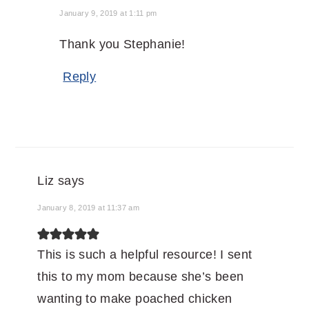
January 9, 2019 at 1:11 pm
Thank you Stephanie!
Reply
Liz
says
January 8, 2019 at 11:37 am
This is such a helpful resource! I sent
this to my mom because she’s been
wanting to make poached chicken