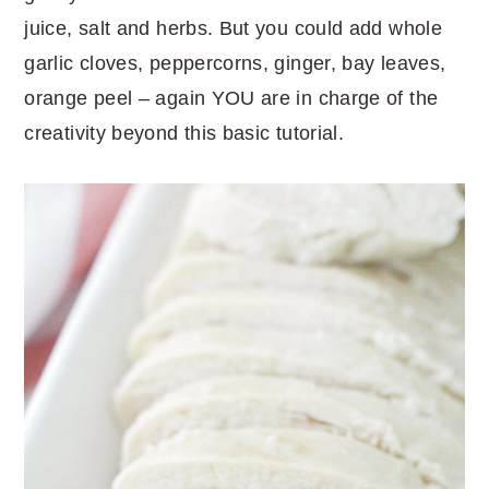
juice, salt and herbs. But you could add whole
garlic cloves, peppercorns, ginger, bay leaves,
orange peel – again YOU are in charge of the
creativity beyond this basic tutorial.