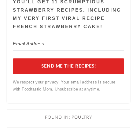
YOU'LL GET 11 SCRUMPTIOUS
STRAWBERRY RECIPES. INCLUDING
MY VERY FIRST VIRAL RECIPE
FRENCH STRAWBERRY CAKE!
SEND ME THE RECIPES!
We respect your privacy. Your email address is secure
with Foodtastic Mom. Unsubscribe at anytime.
FOUND IN:
POULTRY