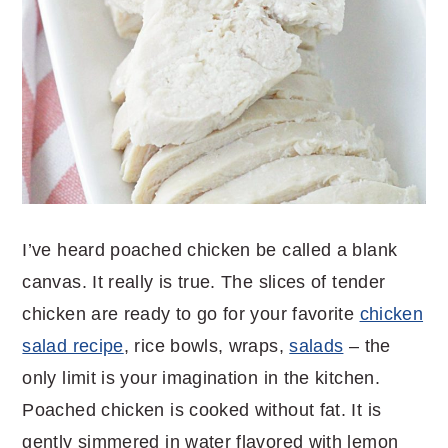
I’ve heard poached chicken be called a blank
canvas. It really is true. The slices of tender
chicken are ready to go for your favorite
chicken
salad recipe
, rice bowls, wraps,
salads
– the
only limit is your imagination in the kitchen.
Poached chicken is cooked without fat. It is
gently simmered in water flavored with lemon