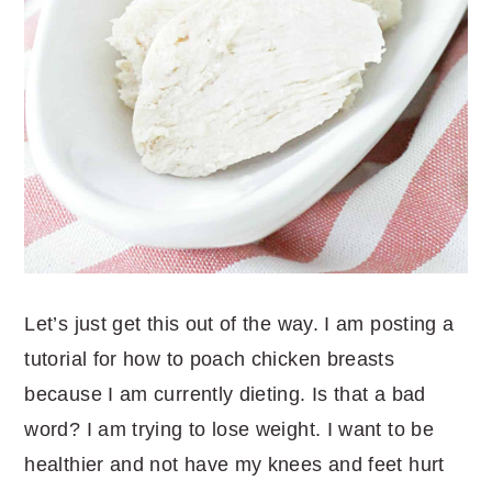
Let’s just get this out of the way. I am posting a
tutorial for how to poach chicken breasts
because I am currently dieting. Is that a bad
word? I am trying to lose weight. I want to be
healthier and not have my knees and feet hurt