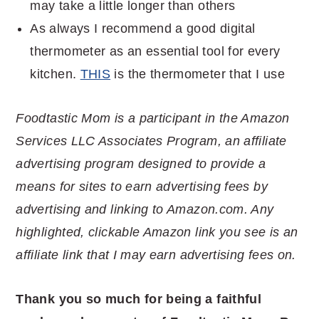
may take a little longer than others
As always I recommend a good digital
thermometer as an essential tool for every
kitchen.
THIS
is the thermometer that I use
Foodtastic Mom is a participant in the Amazon
Services LLC Associates Program, an affiliate
advertising program designed to provide a
means for sites to earn advertising fees by
advertising and linking to Amazon.com. Any
highlighted, clickable Amazon link you see is an
affiliate link that I may earn advertising fees on.
Thank you so much for being a faithful