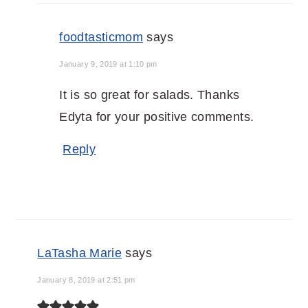
foodtasticmom
says
January 9, 2019 at 1:10 pm
It is so great for salads. Thanks
Edyta for your positive comments.
Reply
LaTasha Marie
says
January 8, 2019 at 2:51 pm