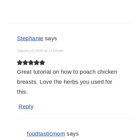
Stephanie
says
January 8, 2019 at 11:50 am
Great tutorial on how to poach chicken
breasts. Love the herbs you used for
this.
Reply
foodtasticmom
says