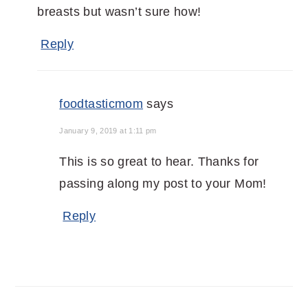
breasts but wasn’t sure how!
Reply
foodtasticmom
says
January 9, 2019 at 1:11 pm
This is so great to hear. Thanks for
passing along my post to your Mom!
Reply