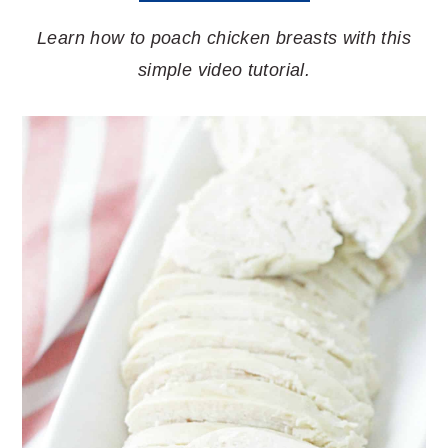
Learn how to poach chicken breasts with this
simple video tutorial.