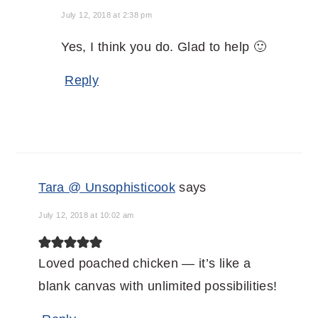
July 12, 2018 at 2:38 pm
Yes, I think you do. Glad to help 🙂
Reply
Tara @ Unsophisticook
says
July 12, 2018 at 10:02 am
Loved poached chicken — it’s like a
blank canvas with unlimited possibilities!