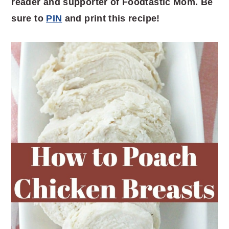
reader and supporter of Foodtastic Mom. Be
sure to
PIN
and print this recipe!