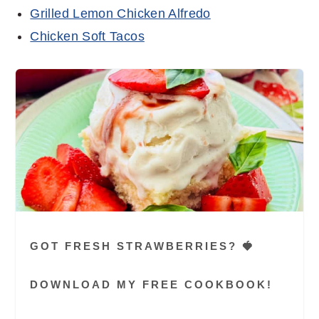
Grilled Lemon Chicken Alfredo
Chicken Soft Tacos
GOT FRESH STRAWBERRIES? 🍓
DOWNLOAD MY FREE COOKBOOK!