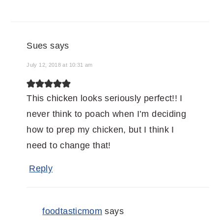
Sues
says
July 12, 2018 at 10:31 am
This chicken looks seriously perfect!! I
never think to poach when I’m deciding
how to prep my chicken, but I think I
need to change that!
Reply
foodtasticmom
says