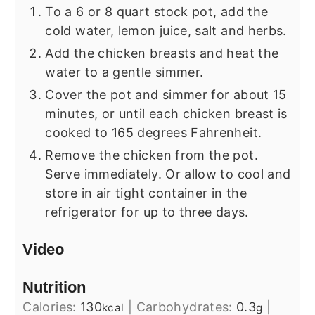
To a 6 or 8 quart stock pot, add the
cold water, lemon juice, salt and herbs.
Add the chicken breasts and heat the
water to a gentle simmer.
Cover the pot and simmer for about 15
minutes, or until each chicken breast is
cooked to 165 degrees Fahrenheit.
Remove the chicken from the pot.
Serve immediately. Or allow to cool and
store in air tight container in the
refrigerator for up to three days.
Video
Nutrition
Calories:
130
|
Carbohydrates:
0.3
|
kcal
g