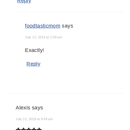
Reply
foodtasticmom
says
July 12, 2018 at 2:38 pm
Exactly!
Reply
Alexis
says
July 12, 2018 at 9:48 am