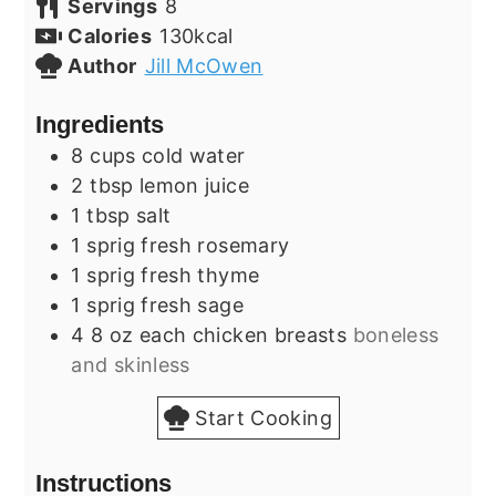
Servings
8
Calories
130
kcal
Author
Jill McOwen
Ingredients
8
cups
cold water
2
tbsp
lemon juice
1
tbsp
salt
1
sprig
fresh rosemary
1
sprig
fresh thyme
1
sprig
fresh sage
4
8 oz each
chicken breasts
boneless
and skinless
Start Cooking
Instructions