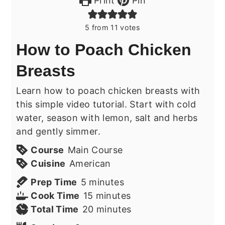
Print
Pin
5
from
11
votes
How to Poach Chicken
Breasts
Learn how to poach chicken breasts with
this simple video tutorial. Start with cold
water, season with lemon, salt and herbs
and gently simmer.
Course
Main Course
Cuisine
American
minutes
Prep Time
5
minutes
minutes
Cook Time
15
minutes
minutes
Total Time
20
minutes