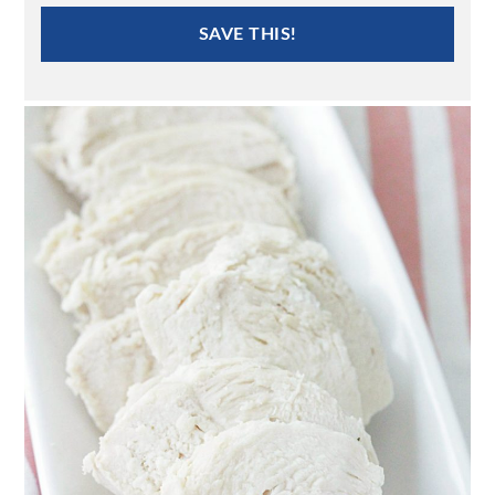
SAVE THIS!