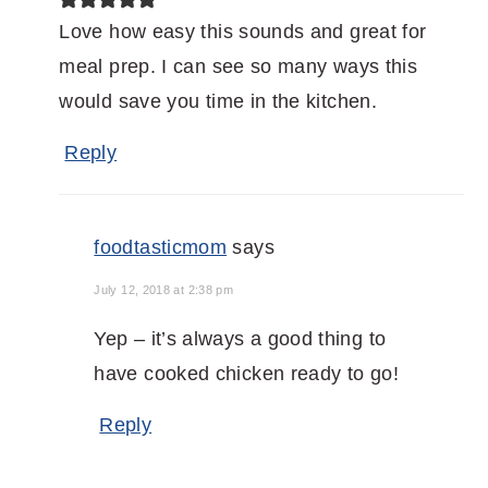
Love how easy this sounds and great for
meal prep. I can see so many ways this
would save you time in the kitchen.
Reply
foodtasticmom
says
July 12, 2018 at 2:38 pm
Yep – it’s always a good thing to
have cooked chicken ready to go!
Reply