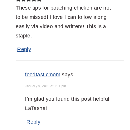
These tips for poaching chicken are not
to be missed! I love I can follow along
easily via video and written!! This is a
staple.
Reply
foodtasticmom
says
January 9, 2019 at 1:11 pm
I’m glad you found this post helpful
LaTasha!
Reply