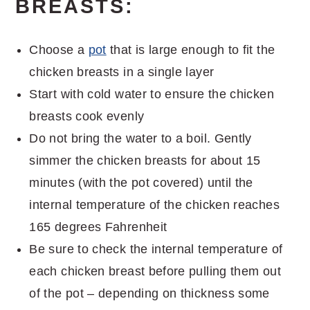
BREASTS:
Choose a
pot
that is large enough to fit the
chicken breasts in a single layer
Start with cold water to ensure the chicken
breasts cook evenly
Do not bring the water to a boil. Gently
simmer the chicken breasts for about 15
minutes (with the pot covered) until the
internal temperature of the chicken reaches
165 degrees Fahrenheit
Be sure to check the internal temperature of
each chicken breast before pulling them out
of the pot – depending on thickness some