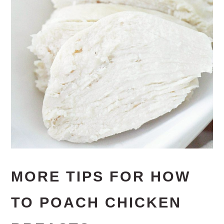
MORE TIPS FOR HOW
TO POACH CHICKEN