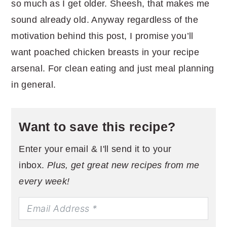
so much as I get older. Sheesh, that makes me
sound already old. Anyway regardless of the
motivation behind this post, I promise you’ll
want poached chicken breasts in your recipe
arsenal. For clean eating and just meal planning
in general.
Want to save this recipe?
Enter your email & I'll send it to your
inbox.
Plus, get great new recipes from me
every week!