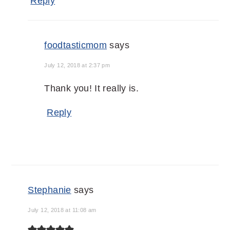
Reply
foodtasticmom
says
July 12, 2018 at 2:37 pm
Thank you! It really is.
Reply
Stephanie
says
July 12, 2018 at 11:08 am