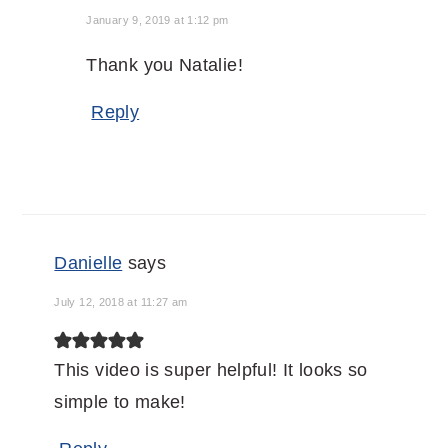
January 9, 2019 at 1:12 pm
Thank you Natalie!
Reply
Danielle
says
July 12, 2018 at 11:27 am
This video is super helpful! It looks so
simple to make!