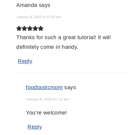
Amanda
says
January 8, 2019 at 11:30 am
Thanks for such a great tutorial! It will
definitely come in handy.
Reply
foodtasticmom
says
January 9, 2019 at 1:11 pm
You’re welcome!
Reply