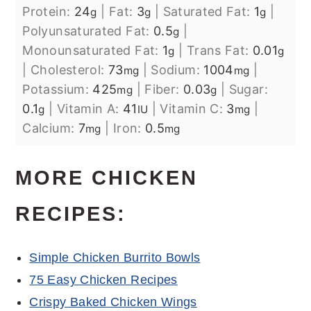
Protein:
24
|
Fat:
3
|
Saturated Fat:
1
|
g
g
g
Polyunsaturated Fat:
0.5
|
g
Monounsaturated Fat:
1
|
Trans Fat:
0.01
g
g
|
Cholesterol:
73
|
Sodium:
1004
|
mg
mg
Potassium:
425
|
Fiber:
0.03
|
Sugar:
mg
g
0.1
|
Vitamin A:
41
|
Vitamin C:
3
|
g
IU
mg
Calcium:
7
|
Iron:
0.5
mg
mg
MORE CHICKEN
RECIPES:
Simple Chicken Burrito Bowls
75 Easy Chicken Recipes
Crispy Baked Chicken Wings