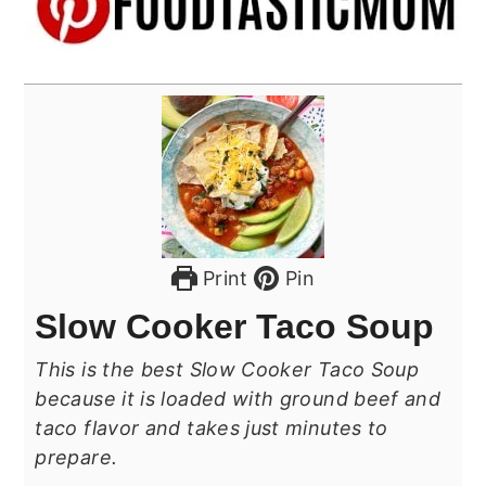
Print
Pin
Slow Cooker Taco Soup
This is the best Slow Cooker Taco Soup
because it is loaded with ground beef and
taco flavor and takes just minutes to
prepare.