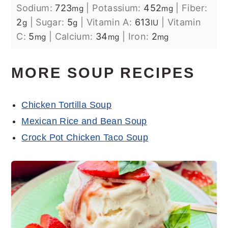
Sodium:
723
|
Potassium:
452
|
Fiber:
mg
mg
2
|
Sugar:
5
|
Vitamin A:
613
|
Vitamin
g
g
IU
C:
5
|
Calcium:
34
|
Iron:
2
mg
mg
mg
MORE SOUP RECIPES
Chicken Tortilla Soup
Mexican Rice and Bean Soup
Crock Pot Chicken Taco Soup