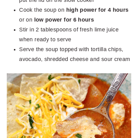
Cook the soup on
high power for 4 hours
or on
low power for 6 hours
Stir in 2 tablespoons of fresh lime juice
when ready to serve
Serve the soup topped with tortilla chips,
avocado, shredded cheese and sour cream