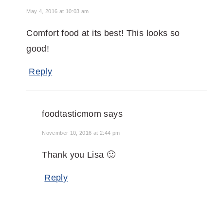
May 4, 2016 at 10:03 am
Comfort food at its best! This looks so
good!
Reply
foodtasticmom
says
November 10, 2016 at 2:44 pm
Thank you Lisa 🙂
Reply