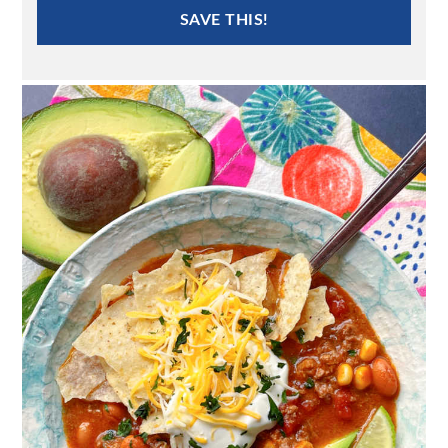
SAVE THIS!