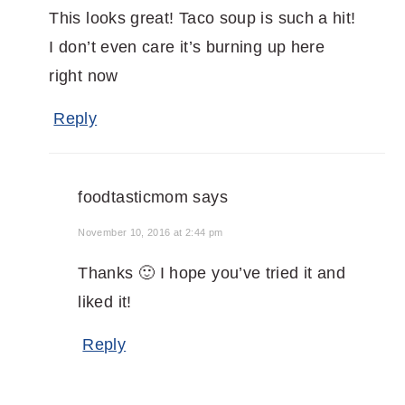
This looks great! Taco soup is such a hit!
I don’t even care it’s burning up here
right now
Reply
foodtasticmom
says
November 10, 2016 at 2:44 pm
Thanks 🙂 I hope you’ve tried it and
liked it!
Reply