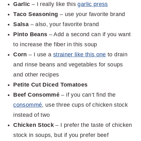
Garlic
– I really like this
garlic press
Taco Seasoning
– use your favorite brand
Salsa
– also, your favorite brand
Pinto Beans
– Add a second can if you want
to increase the fiber in this soup
Corn
– I use a
strainer like this one
to drain
and rinse beans and vegetables for soups
and other recipes
Petite Cut Diced Tomatoes
Beef Consommé
– if you can’t find the
consommé
, use three cups of chicken stock
instead of two
Chicken Stock
– I prefer the taste of chicken
stock in soups, but if you prefer beef