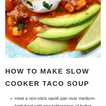
HOW TO MAKE SLOW
COOKER TACO SOUP
Heat a non-stick sauté pan over medium-
high heat with one tablespoon of butter