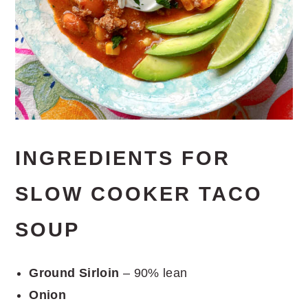
INGREDIENTS FOR
SLOW COOKER TACO
SOUP
Ground Sirloin
– 90% lean
Onion