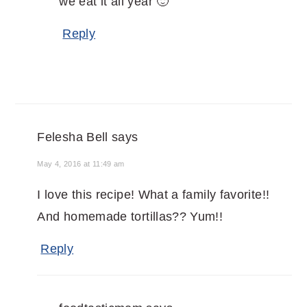
we eat it all year 🙂
Reply
Felesha Bell
says
May 4, 2016 at 11:49 am
I love this recipe! What a family favorite!!
And homemade tortillas?? Yum!!
Reply