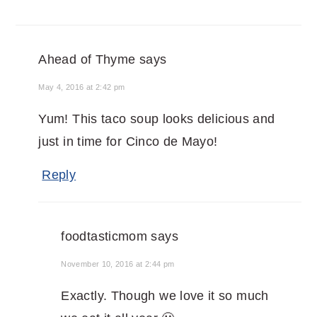
Ahead of Thyme
says
May 4, 2016 at 2:42 pm
Yum! This taco soup looks delicious and
just in time for Cinco de Mayo!
Reply
foodtasticmom
says
November 10, 2016 at 2:44 pm
Exactly. Though we love it so much