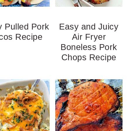
 Pulled Pork
Easy and Juicy
cos Recipe
Air Fryer
Boneless Pork
Chops Recipe