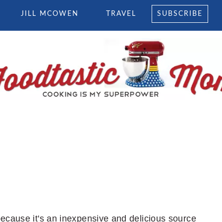
JILL MCOWEN
TRAVEL
SUBSCRIBE
because it's an inexpensive and delicious source