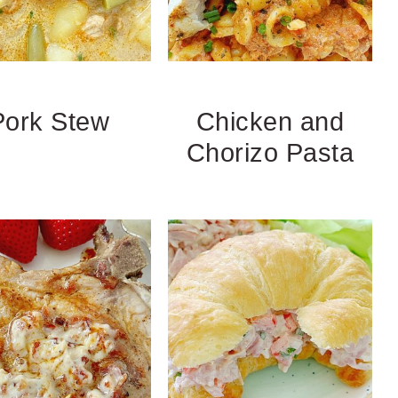
Pork Stew
Chicken and
Chorizo Pasta