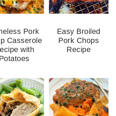
neless Pork
Easy Broiled
p Casserole
Pork Chops
ecipe with
Recipe
Potatoes