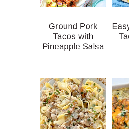
Ground Pork
Easy
Tacos with
Ta
Pineapple Salsa