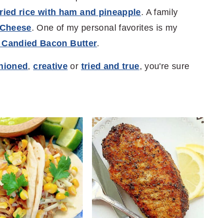
fried rice with ham and pineapple
. A family
 Cheese
. One of my personal favorites is my
 Candied Bacon Butter
.
shioned
,
creative
or
tried and true
, you're sure