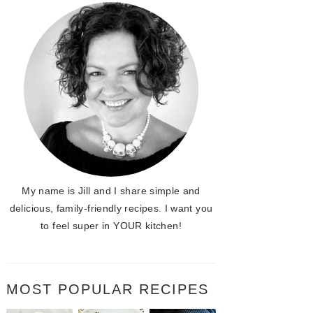
My name is Jill and I share simple and
delicious, family-friendly recipes. I want you
to feel super in YOUR kitchen!
MOST POPULAR RECIPES