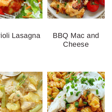
ioli Lasagna
BBQ Mac and
Cheese