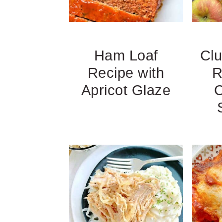
Ham Loaf
Cl
Recipe with
R
Apricot Glaze
C