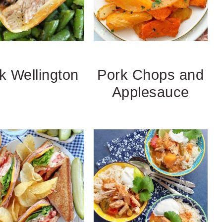
k Wellington
Pork Chops and
Applesauce