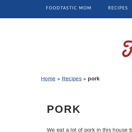
Skip
Skip
Skip
FOODTASTIC MOM
RECIPES
to
to
to
primary
main
primary
navigation
content
sidebar
Home
»
Recipes
»
pork
PORK
We eat a lot of pork in this house 