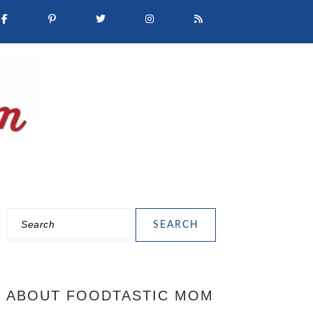
Search
PRIMARY
SIDEBAR
ABOUT FOODTASTIC MOM