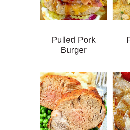
Pulled Pork
Burger