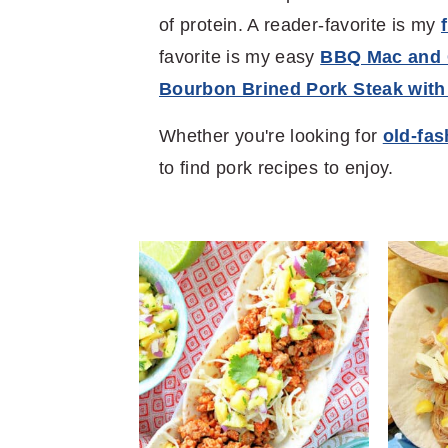
of protein. A reader-favorite is my
favorite is my easy
BBQ Mac and
Bourbon Brined Pork Steak with
Whether you're looking for
old-fa
to find pork recipes to enjoy.