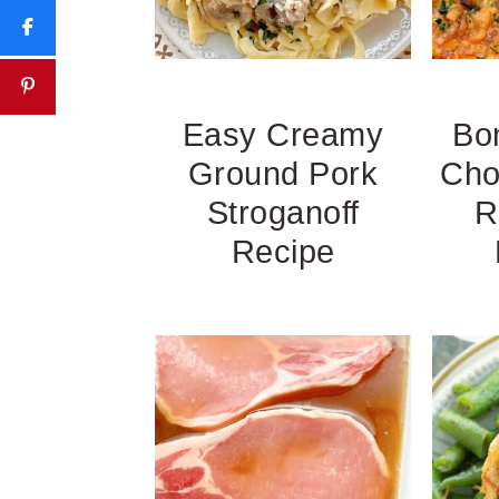
Easy Creamy
Bo
Ground Pork
Cho
Stroganoff
R
Recipe