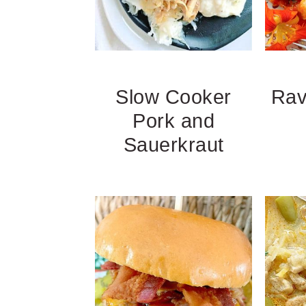
Slow Cooker
Rav
Pork and
Sauerkraut