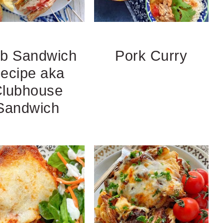
ub Sandwich
Pork Curry
ecipe aka
lubhouse
Sandwich