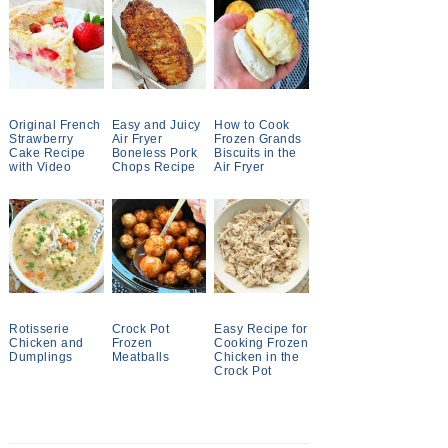
Original French
Easy and Juicy
How to Cook
Strawberry
Air Fryer
Frozen Grands
Cake Recipe
Boneless Pork
Biscuits in the
with Video
Chops Recipe
Air Fryer
Rotisserie
Crock Pot
Easy Recipe for
Chicken and
Frozen
Cooking Frozen
Dumplings
Meatballs
Chicken in the
Crock Pot