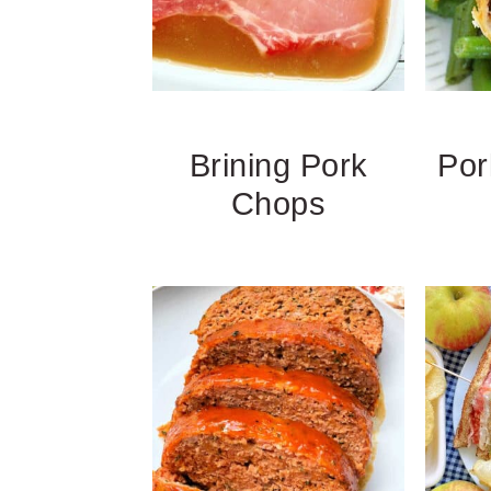
Brining Pork
Por
Chops