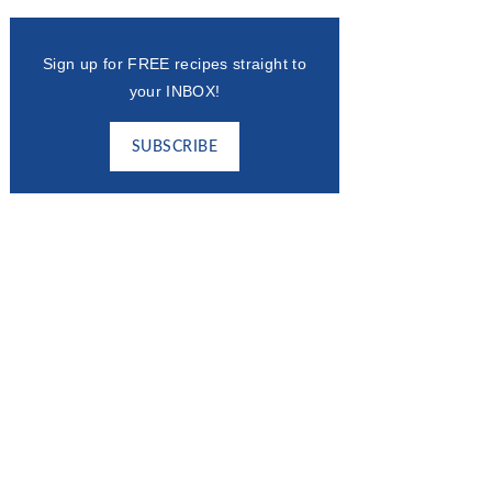
Sign up for FREE recipes straight to
your INBOX!
SUBSCRIBE