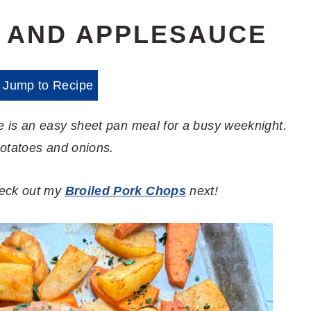
 AND APPLESAUCE
Jump to Recipe
 is an easy sheet pan meal for a busy weeknight.
potatoes and onions.
check out my
Broiled Pork Chops
next!