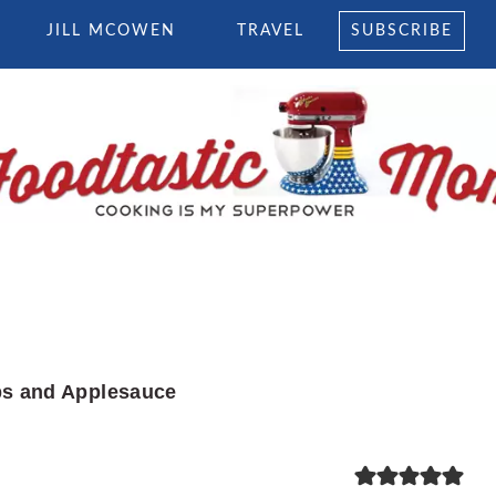
JILL MCOWEN
TRAVEL
SUBSCRIBE
s and Applesauce