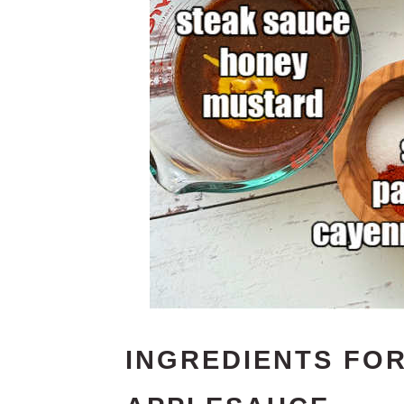
INGREDIENTS FO