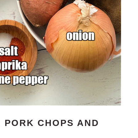
R PORK CHOPS AND