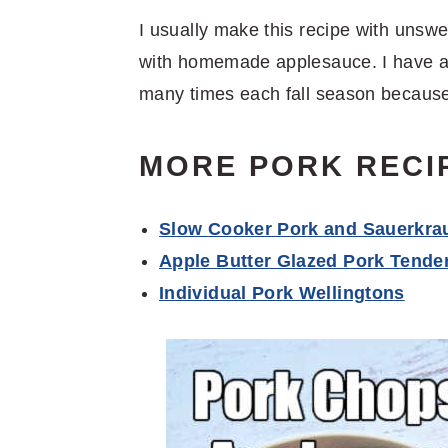
I usually make this recipe with unswe
with homemade applesauce. I have 
many times each fall season because
MORE PORK RECI
Slow Cooker Pork and Sauerkra
Apple Butter Glazed Pork Tender
Individual Pork Wellingtons