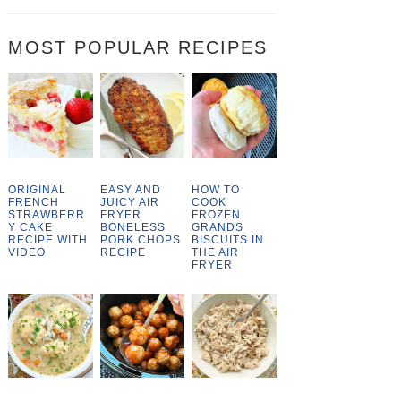
MOST POPULAR RECIPES
ORIGINAL
EASY AND
HOW TO
FRENCH
JUICY AIR
COOK
STRAWBERR
FRYER
FROZEN
Y CAKE
BONELESS
GRANDS
RECIPE WITH
PORK CHOPS
BISCUITS IN
VIDEO
RECIPE
THE AIR
FRYER