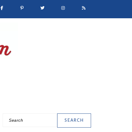
Search
PRIMARY
SIDEBAR