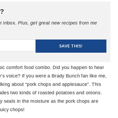
e?
ur inbox.
Plus, get great new recipes from me
SAVE THIS!
sic comfort food combo. Did you happen to hear
y’s voice? If you were a Brady Bunch fan like me,
alking about “pork chops and applesauce”. This
ludes two kinds of roasted potatoes and onions.
y seals in the moisture as the pork chops are
juicy chops!