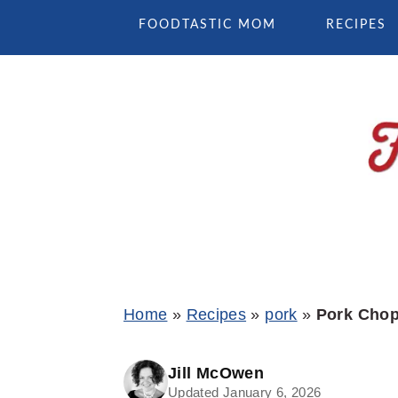
Skip
Skip
Skip
FOODTASTIC MOM
RECIPES
to
to
to
primary
main
primary
navigation
content
sidebar
Home
»
Recipes
»
pork
»
Pork Chop
Jill McOwen
Updated January 6, 2026