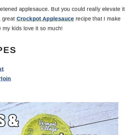
etened applesauce. But you could really elevate it
a great
Crockpot Applesauce
recipe that I make
 my kids love it so much!
PES
ut
loin