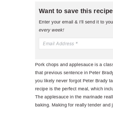
Want to save this recip
Enter your email & I'll send it to yo
every week!
Pork chops and applesauce is a clas
that previous sentence in Peter Brad
you likely never forgot Peter Brady t
recipe is the perfect meal, which inc
The applesauce in the marinade reall
baking. Making for really tender and 