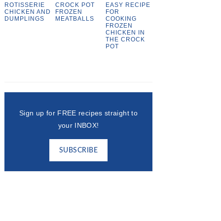
ROTISSERIE
CROCK POT
EASY RECIPE
CHICKEN AND
FROZEN
FOR
DUMPLINGS
MEATBALLS
COOKING
FROZEN
CHICKEN IN
THE CROCK
POT
Sign up for FREE recipes straight to
your INBOX!
SUBSCRIBE