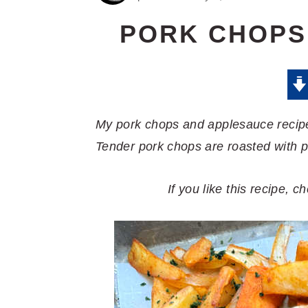
PORK CHOPS
My pork chops and applesauce recipe
Tender pork chops are roasted with 
If you like this recipe, 