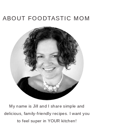
ABOUT FOODTASTIC MOM
My name is Jill and I share simple and
delicious, family-friendly recipes. I want you
to feel super in YOUR kitchen!