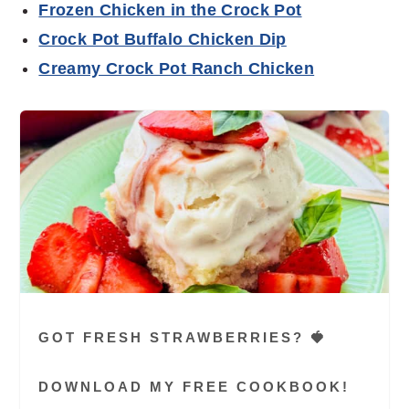
Frozen Chicken in the Crock Pot
Crock Pot Buffalo Chicken Dip
Creamy Crock Pot Ranch Chicken
GOT FRESH STRAWBERRIES? 🍓
DOWNLOAD MY FREE COOKBOOK!