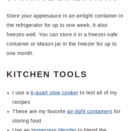
Store your applesauce in an airtight container in
the refrigerator for up to one week. It also
freezes well. You can store it in a freezer-safe
container or Mason jar in the freezer for up to
one month.
KITCHEN TOOLS
I use a
6-quart slow cooker
to test all of my
recipes
These are my favorite
air-tight containers
for
storing food
Use an
immersion blender
to blend the