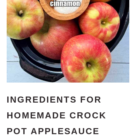
INGREDIENTS FOR
HOMEMADE CROCK
POT APPLESAUCE