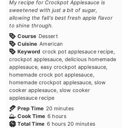
My recipe for Crockpot Applesauce is
sweetened with just a bit of sugar,
allowing the fall's best fresh apple flavor
to shine through.
Course
Dessert
Cuisine
American
Keyword
crock pot applesauce recipe,
crockpot applesauce, delicious homemade
applesauce, easy crockpot applesauce,
homemade crock pot applesauce,
homemade crockpot applesauce, slow
cooker applesauce, slow cooker
applesauce recipe
minutes
Prep Time
20
minutes
hours
Cook Time
6
hours
hours
minutes
Total Time
6
hours
20
minutes