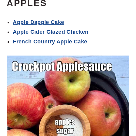
APPLES
Apple Dapple Cake
Apple Cider Glazed Chicken
French Country Apple Cake