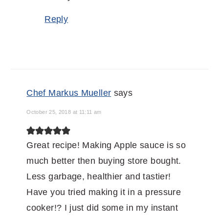
Reply
Chef Markus Mueller
says
October 25, 2018 at 11:11 am
Great recipe! Making Apple sauce is so
much better then buying store bought.
Less garbage, healthier and tastier!
Have you tried making it in a pressure
cooker!? I just did some in my instant