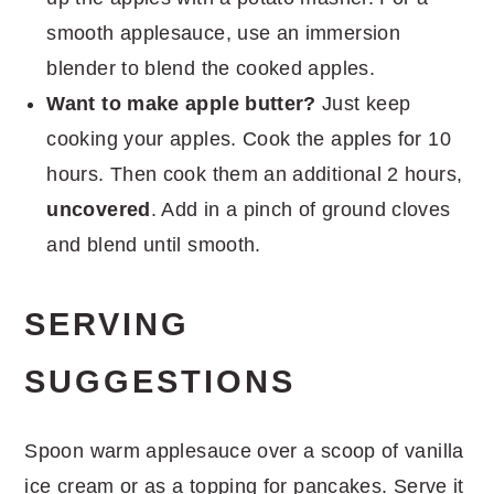
smooth applesauce, use an immersion
blender to blend the cooked apples.
Want to make apple butter?
Just keep
cooking your apples. Cook the apples for 10
hours. Then cook them an additional 2 hours,
uncovered
. Add in a pinch of ground cloves
and blend until smooth.
SERVING
SUGGESTIONS
Spoon warm applesauce over a scoop of vanilla
ice cream or as a topping for pancakes. Serve it