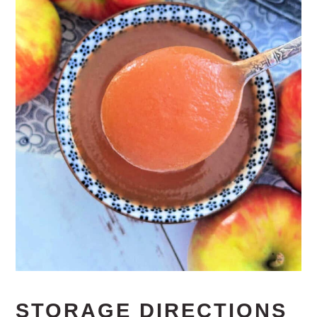
STORAGE DIRECTIONS