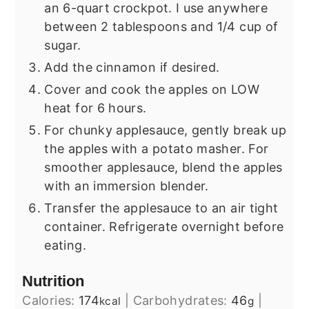
an 6-quart crockpot. I use anywhere
between 2 tablespoons and 1/4 cup of
sugar.
Add the cinnamon if desired.
Cover and cook the apples on LOW
heat for 6 hours.
For chunky applesauce, gently break up
the apples with a potato masher. For
smoother applesauce, blend the apples
with an immersion blender.
Transfer the applesauce to an air tight
container. Refrigerate overnight before
eating.
Nutrition
Calories:
174
|
Carbohydrates:
46
|
kcal
g