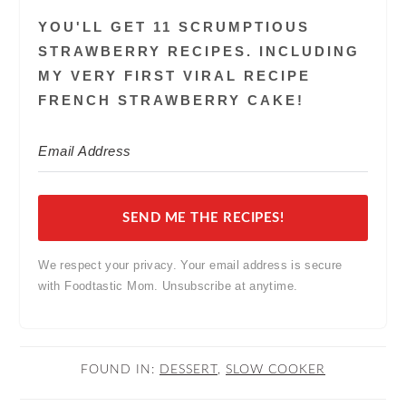
YOU'LL GET 11 SCRUMPTIOUS
STRAWBERRY RECIPES. INCLUDING
MY VERY FIRST VIRAL RECIPE
FRENCH STRAWBERRY CAKE!
SEND ME THE RECIPES!
We respect your privacy. Your email address is secure
with Foodtastic Mom. Unsubscribe at anytime.
FOUND IN:
DESSERT
,
SLOW COOKER