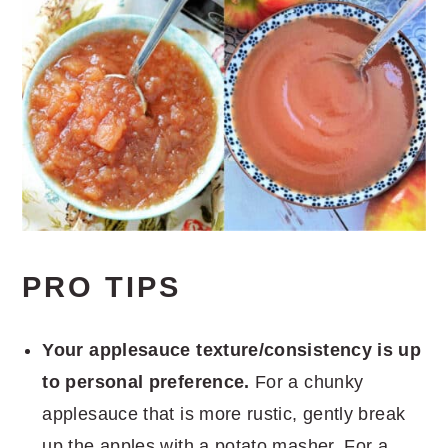
PRO TIPS
Your applesauce texture/consistency is up
to personal preference.
For a chunky
applesauce that is more rustic, gently break
up the apples with a potato masher. For a