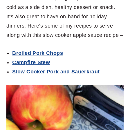
cold as a side dish, healthy dessert or snack.
It’s also great to have on-hand for holiday
dinners. Here’s some of my recipes to serve
along with this slow cooker apple sauce recipe –
Broiled Pork Chops
Campfire Stew
Slow Cooker Pork and Sauerkraut