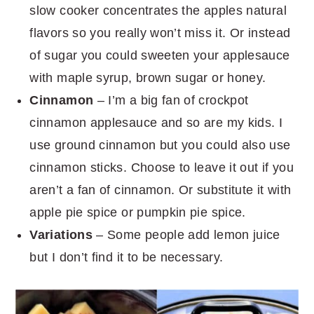
slow cooker concentrates the apples natural
flavors so you really won’t miss it. Or instead
of sugar you could sweeten your applesauce
with maple syrup, brown sugar or honey.
Cinnamon
– I’m a big fan of crockpot
cinnamon applesauce and so are my kids. I
use ground cinnamon but you could also use
cinnamon sticks. Choose to leave it out if you
aren’t a fan of cinnamon. Or substitute it with
apple pie spice or pumpkin pie spice.
Variations
– Some people add lemon juice
but I don’t find it to be necessary.