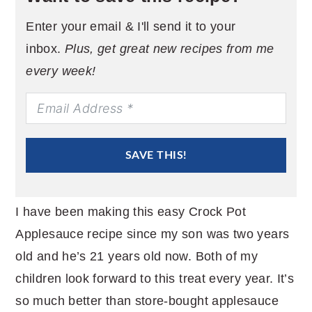
Enter your email & I'll send it to your
inbox.
Plus, get great new recipes from me
every week!
SAVE THIS!
I have been making this easy Crock Pot
Applesauce recipe since my son was two years
old and he’s 21 years old now. Both of my
children look forward to this treat every year. It’s
so much better than store-bought applesauce