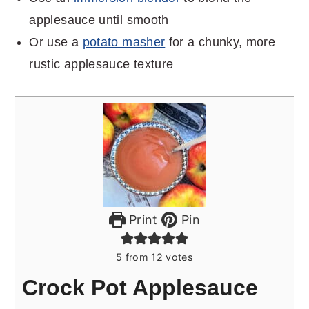
applesauce until smooth
Or use a
potato masher
for a chunky, more
rustic applesauce texture
Print
Pin
5
from
12
votes
Crock Pot Applesauce