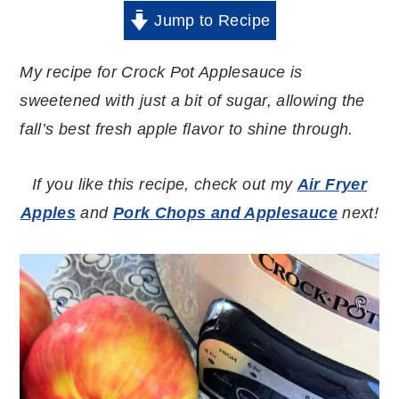
Jump to Recipe
My recipe for Crock Pot Applesauce is
sweetened with just a bit of sugar, allowing the
fall’s best fresh apple flavor to shine through.
If you like this recipe, check out my
Air Fryer
Apples
and
Pork Chops and Applesauce
next!