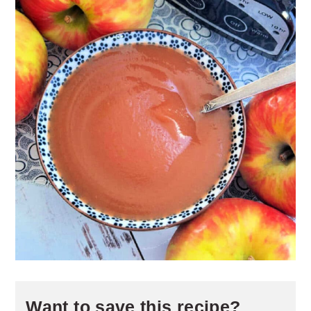
Want to save this recipe?