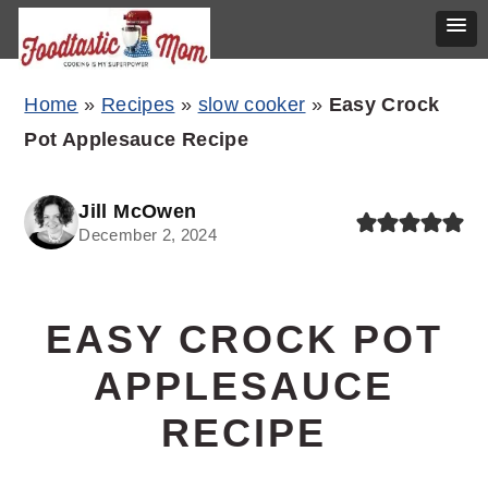
Skip
Skip
Skip
Home
»
Recipes
»
slow cooker
»
Easy Crock
to
to
to
Pot Applesauce Recipe
primary
main
primary
navigation
content
sidebar
Jill McOwen
December 2, 2024
EASY CROCK POT
APPLESAUCE
RECIPE