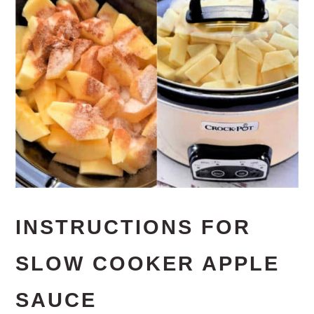
INSTRUCTIONS FOR
SLOW COOKER APPLE
SAUCE