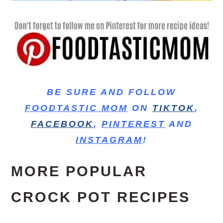
BE SURE AND FOLLOW
FOODTASTIC MOM
ON
TIKTOK
,
FACEBOOK
,
PINTEREST
AND
INSTAGRAM
!
MORE POPULAR
CROCK POT RECIPES