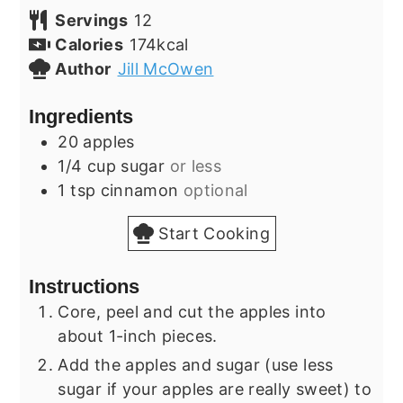
Servings
12
Calories
174
kcal
Author
Jill McOwen
Ingredients
20
apples
1/4
cup
sugar
or less
1
tsp
cinnamon
optional
Start Cooking
Instructions
Core, peel and cut the apples into
about 1-inch pieces.
Add the apples and sugar (use less
sugar if your apples are really sweet) to