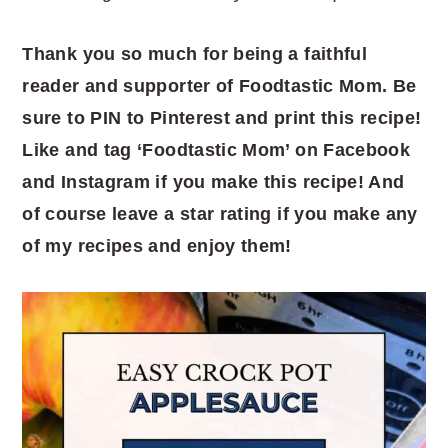
Thank you so much for being a faithful
reader and supporter of Foodtastic Mom. Be
sure to PIN to Pinterest and print this recipe!
Like and tag ‘Foodtastic Mom’ on Facebook
and Instagram if you make this recipe! And
of course leave a star rating if you make any
of my recipes and enjoy them!