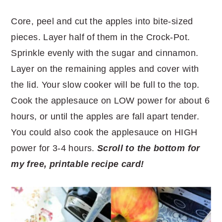
Core, peel and cut the apples into bite-sized
pieces. Layer half of them in the Crock-Pot.
Sprinkle evenly with the sugar and cinnamon.
Layer on the remaining apples and cover with
the lid. Your slow cooker will be full to the top.
Cook the applesauce on LOW power for about 6
hours, or until the apples are fall apart tender.
You could also cook the applesauce on HIGH
power for 3-4 hours.
Scroll to the bottom for
my free, printable recipe card!