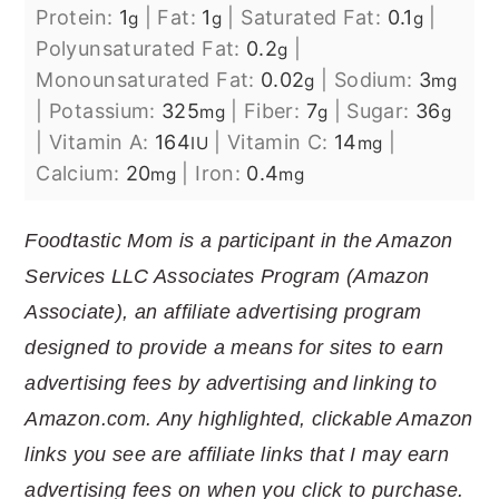
Protein:
1
|
Fat:
1
|
Saturated Fat:
0.1
|
g
g
g
Polyunsaturated Fat:
0.2
|
g
Monounsaturated Fat:
0.02
|
Sodium:
3
g
mg
|
Potassium:
325
|
Fiber:
7
|
Sugar:
36
mg
g
g
|
Vitamin A:
164
|
Vitamin C:
14
|
IU
mg
Calcium:
20
|
Iron:
0.4
mg
mg
Foodtastic Mom is a participant in the Amazon
Services LLC Associates Program (Amazon
Associate), an affiliate advertising program
designed to provide a means for sites to earn
advertising fees by advertising and linking to
Amazon.com. Any highlighted, clickable Amazon
links you see are affiliate links that I may earn
advertising fees on when you click to purchase.