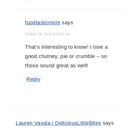
foodtasticmom
says
October 26, 2018 at 10:57 pm
That’s interesting to know! I love a
good chutney, pie or crumble – so
those sound great as well!
Reply
Lauren Vavala | DeliciousLittleBites
says