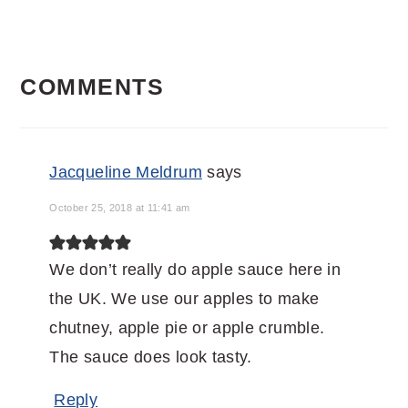
READER
COMMENTS
INTERACTIONS
Jacqueline Meldrum
says
October 25, 2018 at 11:41 am
We don’t really do apple sauce here in
the UK. We use our apples to make
chutney, apple pie or apple crumble.
The sauce does look tasty.
Reply