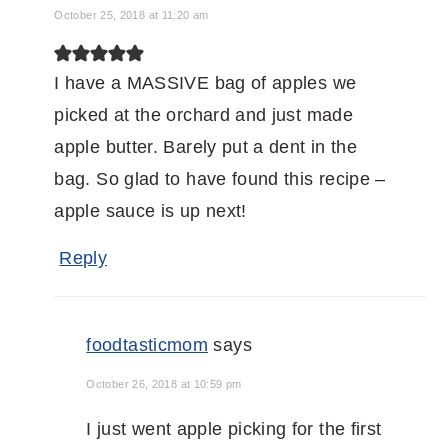
October 25, 2018 at 11:20 am
I have a MASSIVE bag of apples we
picked at the orchard and just made
apple butter. Barely put a dent in the
bag. So glad to have found this recipe –
apple sauce is up next!
Reply
foodtasticmom
says
October 26, 2018 at 10:59 pm
I just went apple picking for the first