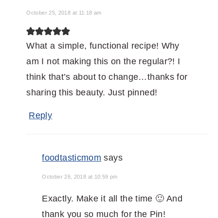
October 25, 2018 at 11:18 am
What a simple, functional recipe! Why
am I not making this on the regular?! I
think that’s about to change…thanks for
sharing this beauty. Just pinned!
Reply
foodtasticmom
says
October 26, 2018 at 10:59 pm
Exactly. Make it all the time 🙂 And
thank you so much for the Pin!