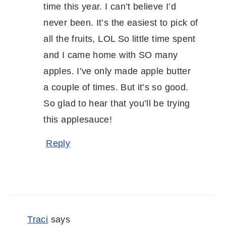
time this year. I can’t believe I’d
never been. It’s the easiest to pick of
all the fruits, LOL So little time spent
and I came home with SO many
apples. I’ve only made apple butter
a couple of times. But it’s so good.
So glad to hear that you’ll be trying
this applesauce!
Reply
Traci
says