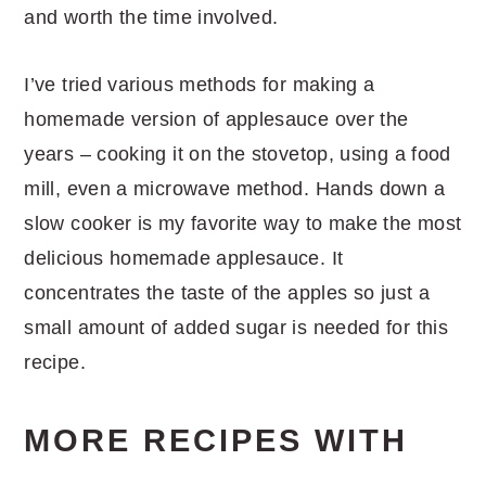
and worth the time involved.
I’ve tried various methods for making a
homemade version of applesauce over the
years – cooking it on the stovetop, using a food
mill, even a microwave method. Hands down a
slow cooker is my favorite way to make the most
delicious homemade applesauce. It
concentrates the taste of the apples so just a
small amount of added sugar is needed for this
recipe.
MORE RECIPES WITH