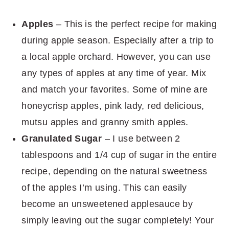
Apples
– This is the perfect recipe for making
during apple season. Especially after a trip to
a local apple orchard. However, you can use
any types of apples at any time of year. Mix
and match your favorites. Some of mine are
honeycrisp apples, pink lady, red delicious,
mutsu apples and granny smith apples.
Granulated Sugar
– I use between 2
tablespoons and 1/4 cup of sugar in the entire
recipe, depending on the natural sweetness
of the apples I’m using. This can easily
become an unsweetened applesauce by
simply leaving out the sugar completely! Your