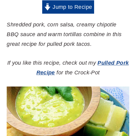
Jump to Recipe
Shredded pork, corn salsa, creamy chipotle
BBQ sauce and warm tortillas combine in this
great recipe for pulled pork tacos.
If you like this recipe, check out my
Pulled Pork
Recipe
for the Crock-Pot