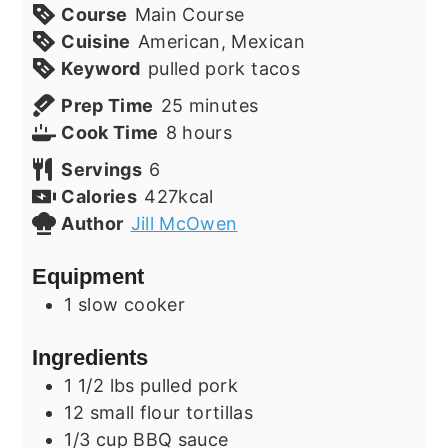
Course
Main Course
Cuisine
American, Mexican
Keyword
pulled pork tacos
minutes
Prep Time
25
minutes
hours
Cook Time
8
hours
Servings
6
Calories
427
kcal
Author
Jill McOwen
Equipment
1 slow cooker
Ingredients
1 1/2
lbs
pulled pork
12
small
flour tortillas
1/3
cup
BBQ sauce