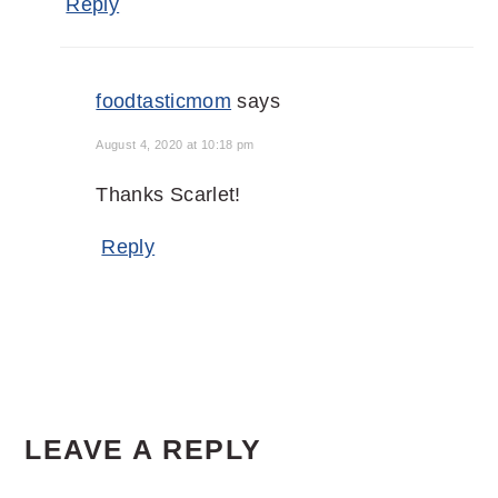
Reply
foodtasticmom
says
August 4, 2020 at 10:18 pm
Thanks Scarlet!
Reply
LEAVE A REPLY