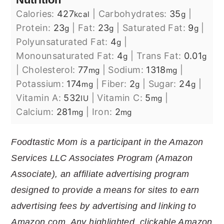
Calories:
427
|
Carbohydrates:
35
|
kcal
g
Protein:
23
|
Fat:
23
|
Saturated Fat:
9
|
g
g
g
Polyunsaturated Fat:
4
|
g
Monounsaturated Fat:
4
|
Trans Fat:
0.01
g
g
|
Cholesterol:
77
|
Sodium:
1318
|
mg
mg
Potassium:
174
|
Fiber:
2
|
Sugar:
24
|
mg
g
g
Vitamin A:
532
|
Vitamin C:
5
|
IU
mg
Calcium:
281
|
Iron:
2
mg
mg
Foodtastic Mom is a participant in the Amazon
Services LLC Associates Program (Amazon
Associate), an affiliate advertising program
designed to provide a means for sites to earn
advertising fees by advertising and linking to
Amazon.com. Any highlighted, clickable Amazon