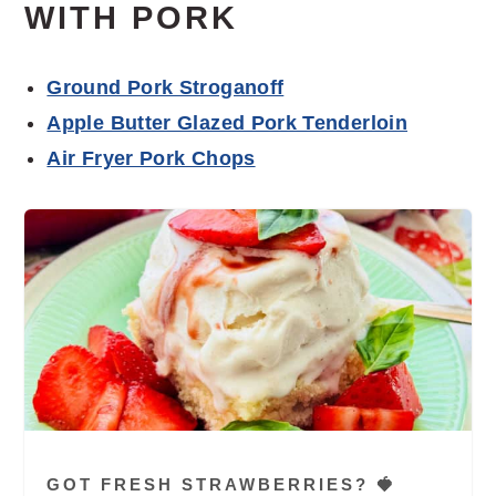
WITH PORK
Ground Pork Stroganoff
Apple Butter Glazed Pork Tenderloin
Air Fryer Pork Chops
GOT FRESH STRAWBERRIES? 🍓