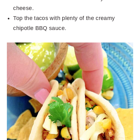
cheese.
Top the tacos with plenty of the creamy
chipotle BBQ sauce.