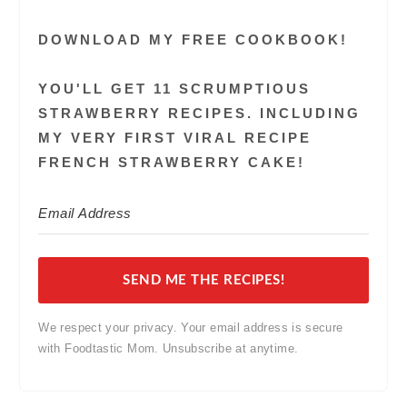
DOWNLOAD MY FREE COOKBOOK!
YOU'LL GET 11 SCRUMPTIOUS
STRAWBERRY RECIPES. INCLUDING
MY VERY FIRST VIRAL RECIPE
FRENCH STRAWBERRY CAKE!
SEND ME THE RECIPES!
We respect your privacy. Your email address is secure
with Foodtastic Mom. Unsubscribe at anytime.