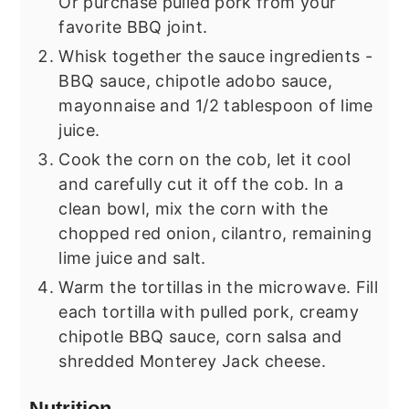
Or purchase pulled pork from your
favorite BBQ joint.
Whisk together the sauce ingredients -
BBQ sauce, chipotle adobo sauce,
mayonnaise and 1/2 tablespoon of lime
juice.
Cook the corn on the cob, let it cool
and carefully cut it off the cob. In a
clean bowl, mix the corn with the
chopped red onion, cilantro, remaining
lime juice and salt.
Warm the tortillas in the microwave. Fill
each tortilla with pulled pork, creamy
chipotle BBQ sauce, corn salsa and
shredded Monterey Jack cheese.
Nutrition