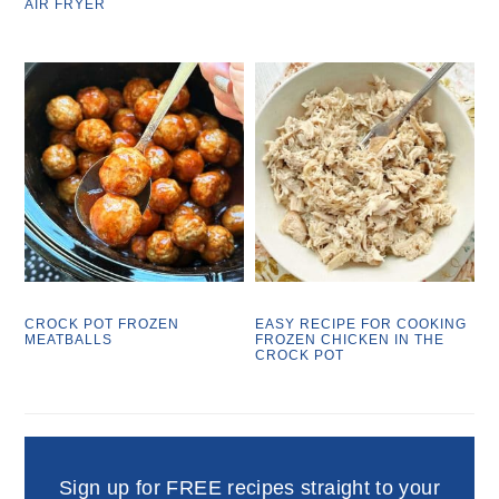
AIR FRYER
CROCK POT FROZEN
EASY RECIPE FOR COOKING
MEATBALLS
FROZEN CHICKEN IN THE
CROCK POT
Sign up for FREE recipes straight to your