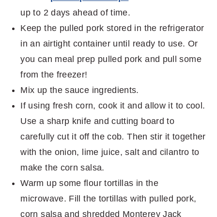
up to 2 days ahead of time.
Keep the pulled pork stored in the refrigerator
in an airtight container until ready to use. Or
you can meal prep pulled pork and pull some
from the freezer!
Mix up the sauce ingredients.
If using fresh corn, cook it and allow it to cool.
Use a sharp knife and cutting board to
carefully cut it off the cob. Then stir it together
with the onion, lime juice, salt and cilantro to
make the corn salsa.
Warm up some flour tortillas in the
microwave. Fill the tortillas with pulled pork,
corn salsa and shredded Monterey Jack