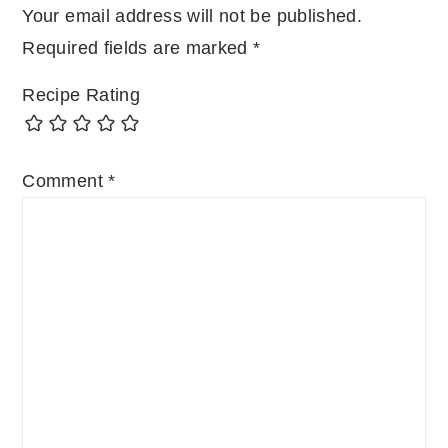
Your email address will not be published.
Required fields are marked
*
Recipe Rating
Comment
*