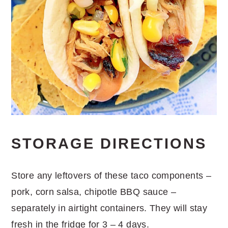
STORAGE DIRECTIONS
Store any leftovers of these taco components –
pork, corn salsa, chipotle BBQ sauce –
separately in airtight containers. They will stay
fresh in the fridge for 3 – 4 days.