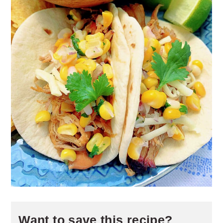
Want to save this recipe?