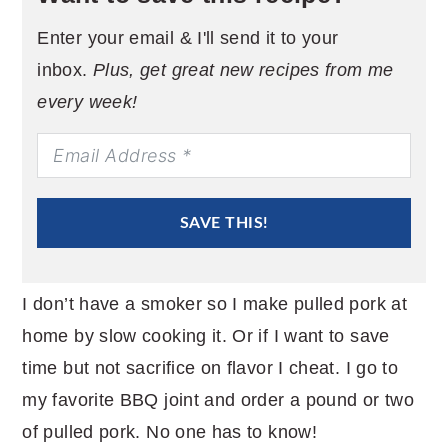
Enter your email & I'll send it to your
inbox.
Plus, get great new recipes from me
every week!
SAVE THIS!
I don’t have a smoker so I make pulled pork at
home by slow cooking it. Or if I want to save
time but not sacrifice on flavor I cheat. I go to
my favorite BBQ joint and order a pound or two
of pulled pork. No one has to know!