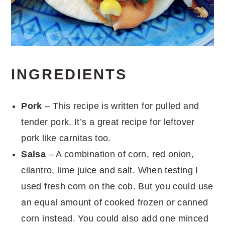
INGREDIENTS
Pork
– This recipe is written for pulled and
tender pork. It’s a great recipe for leftover
pork like carnitas too.
Salsa
– A combination of corn, red onion,
cilantro, lime juice and salt. When testing I
used fresh corn on the cob. But you could use
an equal amount of cooked frozen or canned
corn instead. You could also add one minced