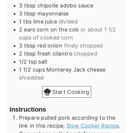
3
tbsp
chipotle adobo sauce
3
tbsp
mayonnaise
1
tbs
lime juice
divided
2
ears
corn on the cob
or about 1 1/2
cups of cooked corn
3
tbsp
red onion
finely chopped
2
tbsp
fresh cilantro
chopped
1/2
tsp
salt
1 1/2
cups
Monterey Jack cheese
shredded
Start Cooking
Instructions
Prepare pulled pork according to the
link in this recipe,
Slow Cooker Recipe
.