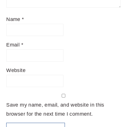
Name
*
Email
*
Website
Save my name, email, and website in this
browser for the next time I comment.