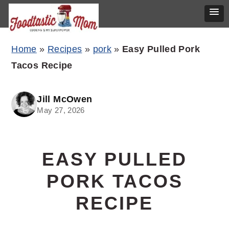
Skip
Skip
Skip
Home
»
Recipes
»
pork
»
Easy Pulled Pork
to
to
to
Tacos Recipe
primary
main
primary
navigation
content
sidebar
Jill McOwen
May 27, 2026
EASY PULLED
PORK TACOS
RECIPE