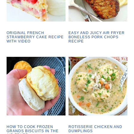
ORIGINAL FRENCH
EASY AND JUICY AIR FRYER
STRAWBERRY CAKE RECIPE
BONELESS PORK CHOPS
WITH VIDEO
RECIPE
HOW TO COOK FROZEN
ROTISSERIE CHICKEN AND
GRANDS BISCUITS IN THE
DUMPLINGS