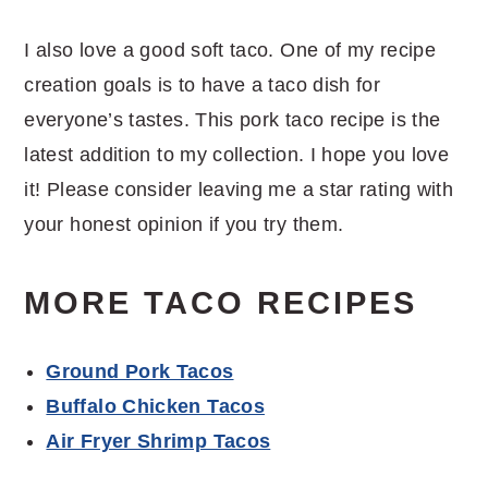
I also love a good soft taco. One of my recipe
creation goals is to have a taco dish for
everyone’s tastes. This pork taco recipe is the
latest addition to my collection. I hope you love
it! Please consider leaving me a star rating with
your honest opinion if you try them.
MORE TACO RECIPES
Ground Pork Tacos
Buffalo Chicken Tacos
Air Fryer Shrimp Tacos