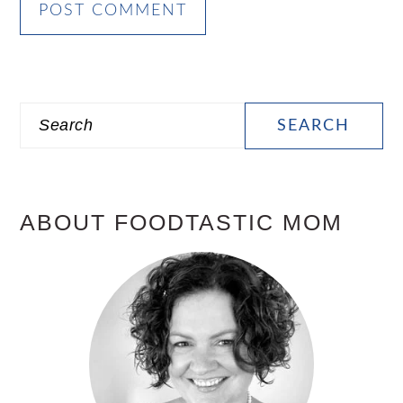
PRIMARY
Search
SIDEBAR
ABOUT FOODTASTIC MOM