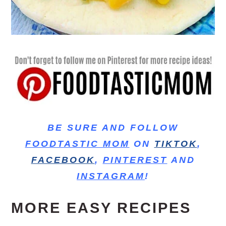
BE SURE AND FOLLOW
FOODTASTIC MOM
ON
TIKTOK
,
FACEBOOK
,
PINTEREST
AND
INSTAGRAM
!
MORE EASY RECIPES