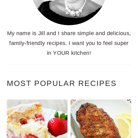
My name is Jill and I share simple and delicious,
family-friendly recipes. I want you to feel super
in YOUR kitchen!
MOST POPULAR RECIPES