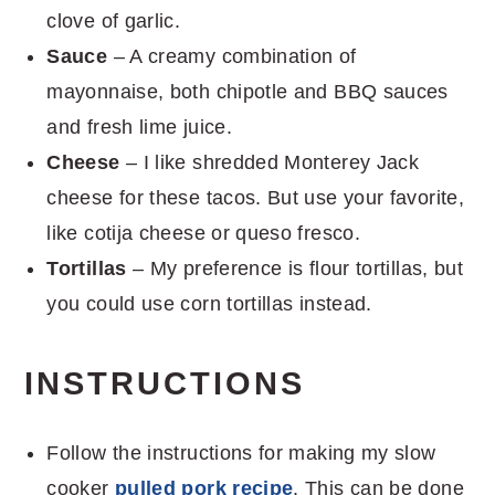
clove of garlic.
Sauce
– A creamy combination of
mayonnaise, both chipotle and BBQ sauces
and fresh lime juice.
Cheese
– I like shredded Monterey Jack
cheese for these tacos. But use your favorite,
like cotija cheese or queso fresco.
Tortillas
– My preference is flour tortillas, but
you could use corn tortillas instead.
INSTRUCTIONS
Follow the instructions for making my slow
cooker
pulled pork recipe
. This can be done