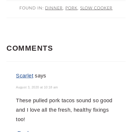
FOUND IN:
DINNER
,
PORK
,
SLOW COOKER
READER
COMMENTS
INTERACTIONS
Scarlet
says
August 3, 2020 at 10:18 am
These pulled pork tacos sound so good
and I love all the fresh, healthy fixings
too!