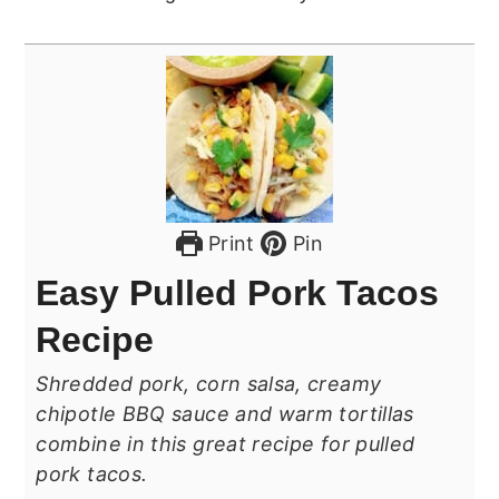
Print
Pin
Easy Pulled Pork Tacos
Recipe
Shredded pork, corn salsa, creamy
chipotle BBQ sauce and warm tortillas
combine in this great recipe for pulled
pork tacos.