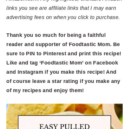
links you see are affiliate links that I may earn
advertising fees on when you click to purchase.
Thank you so much for being a faithful
reader and supporter of Foodtastic Mom. Be
sure to PIN to Pinterest and print this recipe!
Like and tag ‘Foodtastic Mom’ on Facebook
and Instagram if you make this recipe! And
of course leave a star rating if you make any
of my recipes and enjoy them!