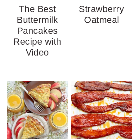
The Best
Strawberry
Buttermilk
Oatmeal
Pancakes
Recipe with
Video