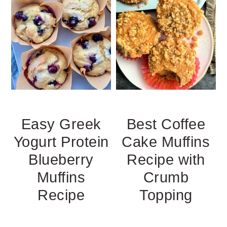
Easy Greek
Best Coffee
Yogurt Protein
Cake Muffins
Blueberry
Recipe with
Muffins
Crumb
Recipe
Topping