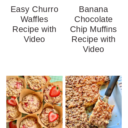
Easy Churro
Banana
Waffles
Chocolate
Recipe with
Chip Muffins
Video
Recipe with
Video