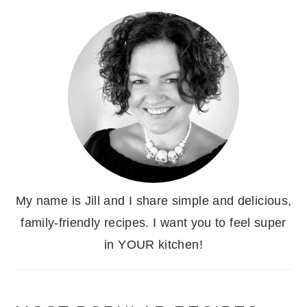
My name is Jill and I share simple and delicious,
family-friendly recipes. I want you to feel super
in YOUR kitchen!