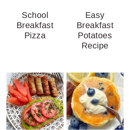
School
Easy
Breakfast
Breakfast
Pizza
Potatoes
Recipe