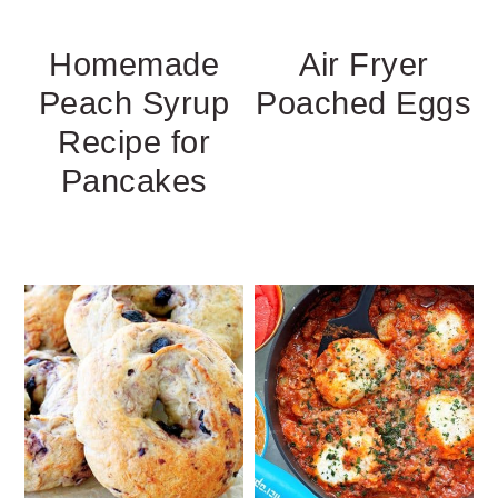
Homemade
Air Fryer
Peach Syrup
Poached Eggs
Recipe for
Pancakes