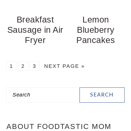
Breakfast
Lemon
Sausage in Air
Blueberry
Fryer
Pancakes
PAGE
PAGE
PAGE
GO
1
2
3
NEXT PAGE »
TO
PRIMARY
Search
SIDEBAR
ABOUT FOODTASTIC MOM