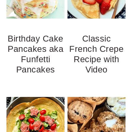
Birthday Cake
Classic
Pancakes aka
French Crepe
Funfetti
Recipe with
Pancakes
Video