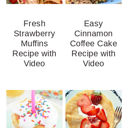
Fresh
Easy
Strawberry
Cinnamon
Muffins
Coffee Cake
Recipe with
Recipe with
Video
Video