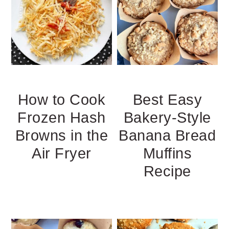
How to Cook
Best Easy
Frozen Hash
Bakery-Style
Browns in the
Banana Bread
Air Fryer
Muffins
Recipe