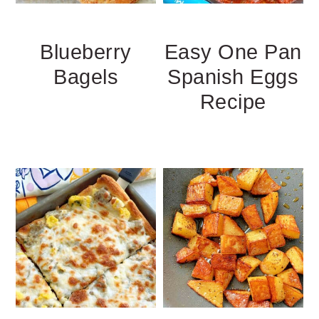
Blueberry
Easy One Pan
Bagels
Spanish Eggs
Recipe