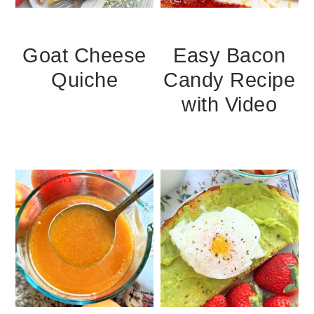
Goat Cheese
Easy Bacon
Quiche
Candy Recipe
with Video