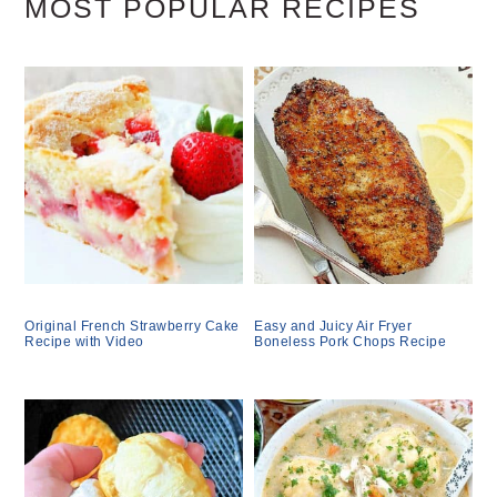
MOST POPULAR RECIPES
Original French Strawberry Cake
Easy and Juicy Air Fryer
Recipe with Video
Boneless Pork Chops Recipe