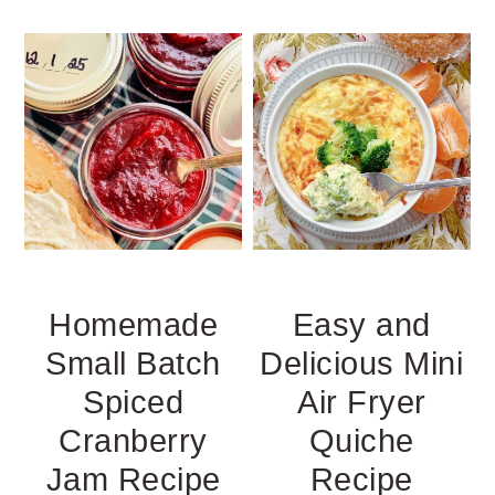
Homemade
Easy and
Small Batch
Delicious Mini
Spiced
Air Fryer
Cranberry
Quiche
Jam Recipe
Recipe