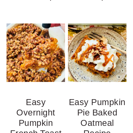
Easy
Easy Pumpkin
Overnight
Pie Baked
Pumpkin
Oatmeal