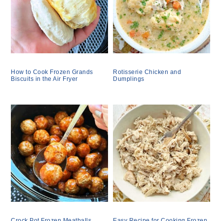
How to Cook Frozen Grands
Rotisserie Chicken and
Biscuits in the Air Fryer
Dumplings
Crock Pot Frozen Meatballs
Easy Recipe for Cooking Frozen