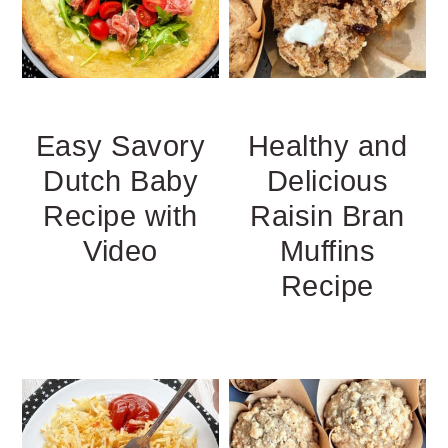
Easy Savory
Healthy and
Dutch Baby
Delicious
Recipe with
Raisin Bran
Video
Muffins
Recipe