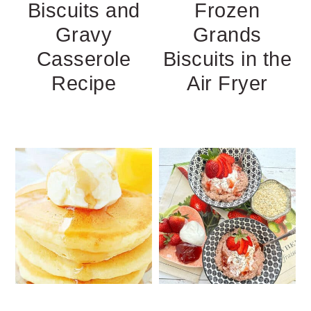
Biscuits and
Frozen
Gravy
Grands
Casserole
Biscuits in the
Recipe
Air Fryer