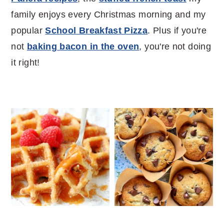
family enjoys every Christmas morning and my
popular
School Breakfast Pizza
. Plus if you're
not
baking bacon in the oven
, you're not doing
it right!