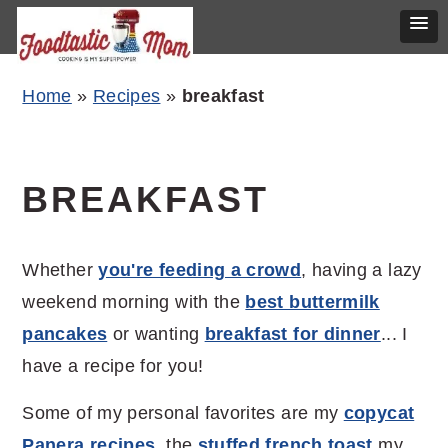
Skip
Skip
Skip
Home
»
Recipes
»
breakfast
to
to
to
primary
main
primary
navigation
content
sidebar
BREAKFAST
Whether
you're feeding a crowd
, having a lazy
weekend morning with the
best buttermilk
pancakes
or wanting
breakfast for dinner
... I
have a recipe for you!
Some of my personal favorites are my
copycat
Panera recipes
, the
stuffed french toast
my