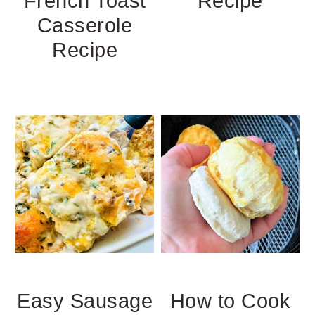
French Toast
Recipe
Casserole
Recipe
Easy Sausage
How to Cook