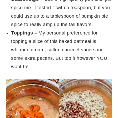
spice mix. I tested it with a teaspoon, but you
could use up to a tablespoon of pumpkin pie
spice to really amp up the fall flavors.
Toppings
– My personal preference for
topping a slice of this baked oatmeal is
whipped cream, salted caramel sauce and
some extra pecans. But top it however YOU
want to!