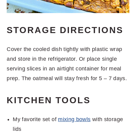
STORAGE DIRECTIONS
Cover the cooled dish tightly with plastic wrap
and store in the refrigerator. Or place single
serving slices in an airtight container for meal
prep. The oatmeal will stay fresh for 5 – 7 days.
KITCHEN TOOLS
My favorite set of
mixing bowls
with storage
lids