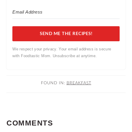
SEND ME THE RECIPES!
We respect your privacy. Your email address is secure
with Foodtastic Mom. Unsubscribe at anytime.
FOUND IN:
BREAKFAST
READER
COMMENTS
INTERACTIONS