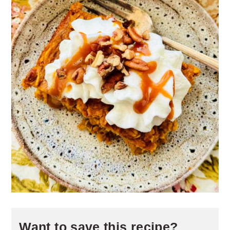
Want to save this recipe?