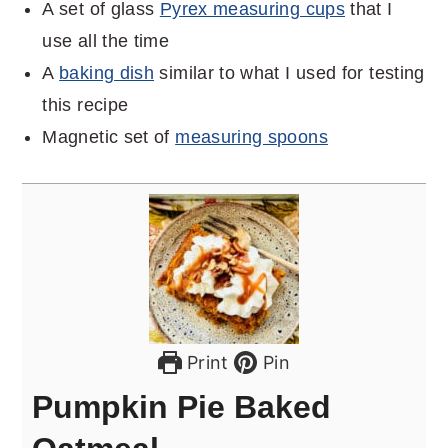
A set of glass
Pyrex measuring cups
that I
use all the time
A
baking dish
similar to what I used for testing
this recipe
Magnetic set of
measuring spoons
Print
Pin
Pumpkin Pie Baked