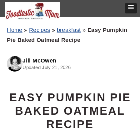
Skip
Skip
Skip
Home
»
Recipes
»
breakfast
»
Easy Pumpkin
to
to
to
Pie Baked Oatmeal Recipe
primary
main
primary
navigation
content
sidebar
Jill McOwen
Updated July 21, 2026
EASY PUMPKIN PIE
BAKED OATMEAL
RECIPE