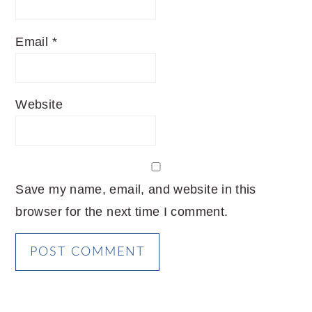
Email
*
Website
Save my name, email, and website in this
browser for the next time I comment.