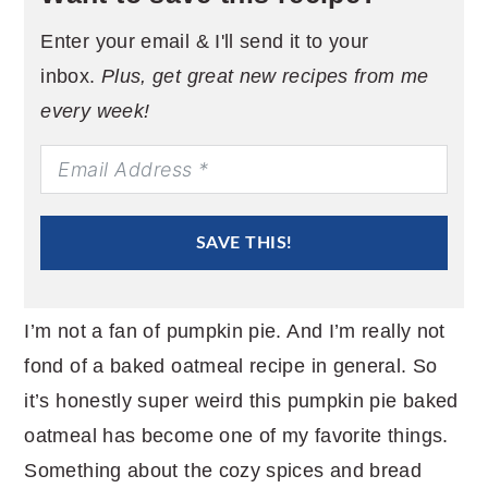
Enter your email & I'll send it to your
inbox.
Plus, get great new recipes from me
every week!
SAVE THIS!
I’m not a fan of pumpkin pie. And I’m really not
fond of a baked oatmeal recipe in general. So
it’s honestly super weird this pumpkin pie baked
oatmeal has become one of my favorite things.
Something about the cozy spices and bread