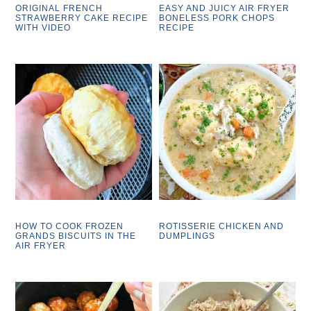
ORIGINAL FRENCH
EASY AND JUICY AIR FRYER
STRAWBERRY CAKE RECIPE
BONELESS PORK CHOPS
WITH VIDEO
RECIPE
HOW TO COOK FROZEN
ROTISSERIE CHICKEN AND
GRANDS BISCUITS IN THE
DUMPLINGS
AIR FRYER