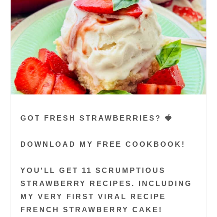
GOT FRESH STRAWBERRIES? 🍓
DOWNLOAD MY FREE COOKBOOK!
YOU'LL GET 11 SCRUMPTIOUS
STRAWBERRY RECIPES. INCLUDING
MY VERY FIRST VIRAL RECIPE
FRENCH STRAWBERRY CAKE!