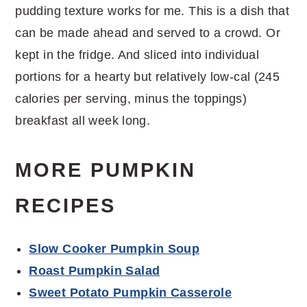
pudding texture works for me. This is a dish that
can be made ahead and served to a crowd. Or
kept in the fridge. And sliced into individual
portions for a hearty but relatively low-cal (245
calories per serving, minus the toppings)
breakfast all week long.
MORE PUMPKIN
RECIPES
Slow Cooker Pumpkin Soup
Roast Pumpkin Salad
Sweet Potato Pumpkin Casserole