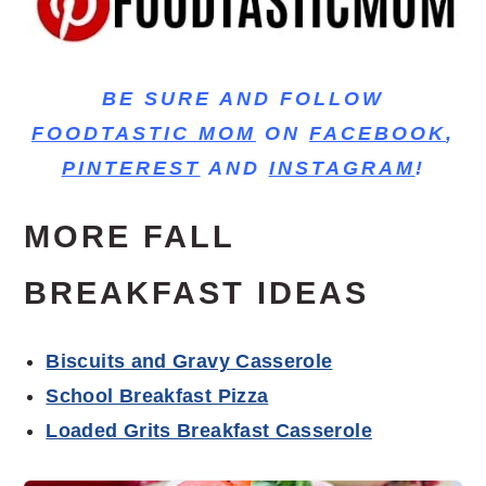
BE SURE AND FOLLOW
FOODTASTIC MOM
ON
FACEBOOK
,
PINTEREST
AND
INSTAGRAM
!
MORE FALL
BREAKFAST IDEAS
Biscuits and Gravy Casserole
School Breakfast Pizza
Loaded Grits Breakfast Casserole