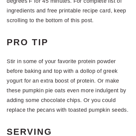
degrees F for 45 minutes. For complete list of
ingredients and free printable recipe card, keep
scrolling to the bottom of this post.
PRO TIP
Stir in some of your favorite protein powder
before baking and top with a dollop of greek
yogurt for an extra boost of protein. Or make
these pumpkin pie oats even more indulgent by
adding some chocolate chips. Or you could
replace the pecans with toasted pumpkin seeds.
SERVING