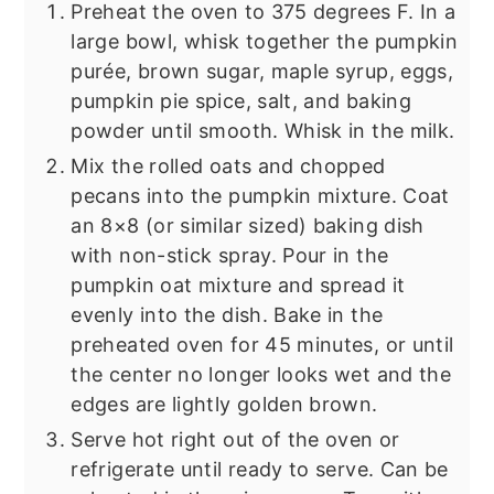
Preheat the oven to 375 degrees F. In a
large bowl, whisk together the pumpkin
purée, brown sugar, maple syrup, eggs,
pumpkin pie spice, salt, and baking
powder until smooth. Whisk in the milk.
Mix the rolled oats and chopped
pecans into the pumpkin mixture. Coat
an 8×8 (or similar sized) baking dish
with non-stick spray. Pour in the
pumpkin oat mixture and spread it
evenly into the dish. Bake in the
preheated oven for 45 minutes, or until
the center no longer looks wet and the
edges are lightly golden brown.
Serve hot right out of the oven or
refrigerate until ready to serve. Can be