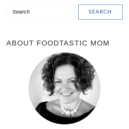
PRIMARY
Search
SIDEBAR
ABOUT FOODTASTIC MOM