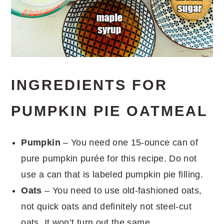
INGREDIENTS FOR
PUMPKIN PIE OATMEAL
Pumpkin
– You need one 15-ounce can of
pure pumpkin purée for this recipe. Do not
use a can that is labeled pumpkin pie filling.
Oats
– You need to use old-fashioned oats,
not quick oats and definitely not steel-cut
oats. It won’t turn out the same.