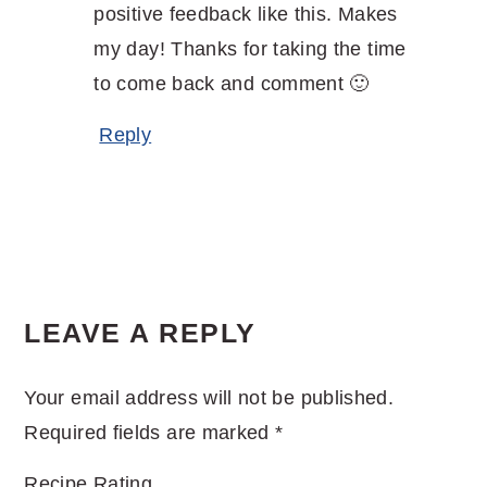
positive feedback like this. Makes
my day! Thanks for taking the time
to come back and comment 🙂
Reply
LEAVE A REPLY
Your email address will not be published.
Required fields are marked
*
Recipe Rating