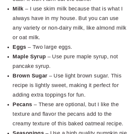
Milk
– I use skim milk because that is what I
always have in my house. But you can use
any variety or non-dairy milk, like almond milk
or oat milk.
Eggs
– Two large eggs.
Maple Syrup
– Use pure maple syrup, not
pancake syrup.
Brown Sugar
– Use light brown sugar. This
recipe is lightly sweet, making it perfect for
adding extra toppings for fun.
Pecans
– These are optional, but I like the
texture and flavor the pecans add to the
creamy texture of this baked oatmeal recipe.
Seasonings
– Use a high quality pumpkin pie