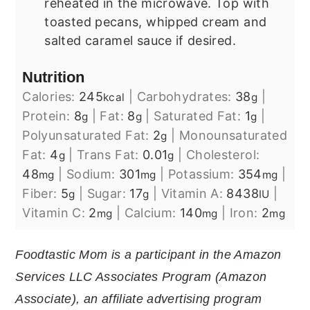
reheated in the microwave. Top with
toasted pecans, whipped cream and
salted caramel sauce if desired.
Nutrition
Calories:
245
|
Carbohydrates:
38
|
kcal
g
Protein:
8
|
Fat:
8
|
Saturated Fat:
1
|
g
g
g
Polyunsaturated Fat:
2
|
Monounsaturated
g
Fat:
4
|
Trans Fat:
0.01
|
Cholesterol:
g
g
48
|
Sodium:
301
|
Potassium:
354
|
mg
mg
mg
Fiber:
5
|
Sugar:
17
|
Vitamin A:
8438
|
g
g
IU
Vitamin C:
2
|
Calcium:
140
|
Iron:
2
mg
mg
mg
Foodtastic Mom is a participant in the Amazon
Services LLC Associates Program (Amazon
Associate), an affiliate advertising program