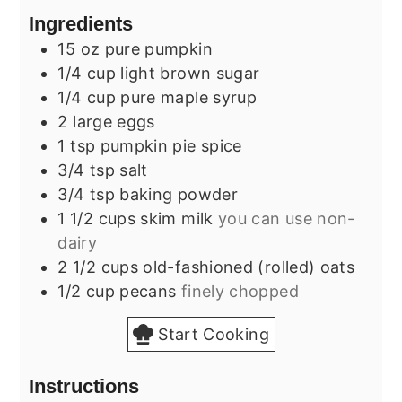
Ingredients
15
oz
pure pumpkin
1/4
cup
light brown sugar
1/4
cup
pure maple syrup
2
large
eggs
1
tsp
pumpkin pie spice
3/4
tsp
salt
3/4
tsp
baking powder
1 1/2
cups
skim milk
you can use non-
dairy
2 1/2
cups
old-fashioned (rolled) oats
1/2
cup
pecans
finely chopped
Start Cooking
Instructions