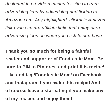
designed to provide a means for sites to earn
advertising fees by advertising and linking to
Amazon.com. Any highlighted, clickable Amazon
links you see are affiliate links that I may earn
advertising fees on when you click to purchase.
Thank you so much for being a faithful
reader and supporter of Foodtastic
Mom. Be
sure to PIN to Pinterest and print this recipe!
Like and tag ‘Foodtastic Mom’ on Facebook
and Instagram if you make this recipe! And
of course leave a star rating if you make any
of my recipes and enjoy them!