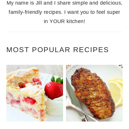
My name is Jill and I share simple and delicious,
family-friendly recipes. I want you to feel super
in YOUR kitchen!
MOST POPULAR RECIPES