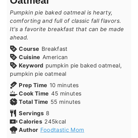
Oatmeal
Pumpkin pie baked oatmeal is hearty,
comforting and full of classic fall flavors.
It's a favorite breakfast that can be made
ahead.
Course
Breakfast
Cuisine
American
Keyword
pumpkin pie baked oatmeal,
pumpkin pie oatmeal
minutes
Prep Time
10
minutes
minutes
Cook Time
45
minutes
minutes
Total Time
55
minutes
Servings
8
Calories
245
kcal
Author
Foodtastic Mom