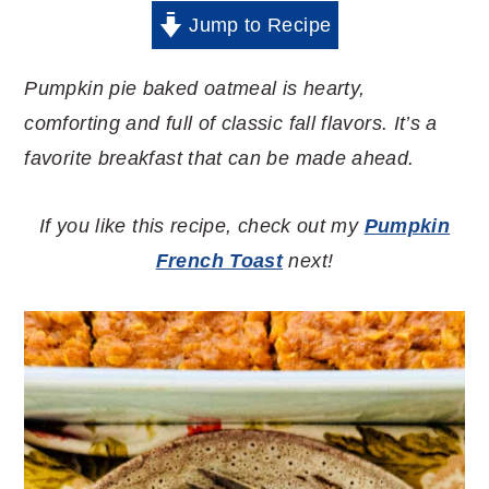
Jump to Recipe
Pumpkin pie baked oatmeal is hearty,
comforting and full of classic fall flavors. It’s a
favorite breakfast that can be made ahead.
If you like this recipe, check out my
Pumpkin
French Toast
next!