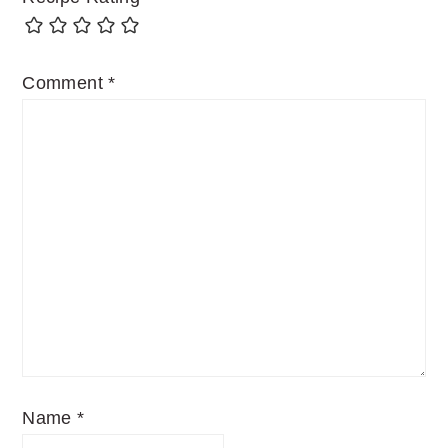
Comment
*
Name
*