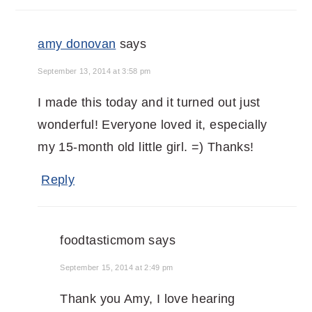
amy donovan
says
September 13, 2014 at 3:58 pm
I made this today and it turned out just
wonderful! Everyone loved it, especially
my 15-month old little girl. =) Thanks!
Reply
foodtasticmom
says
September 15, 2014 at 2:49 pm
Thank you Amy, I love hearing