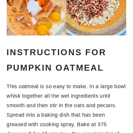
INSTRUCTIONS FOR
PUMPKIN OATMEAL
This oatmeal is so easy to make. In a large bowl
whisk together all the wet ingredients until
smooth and then stir in the oats and pecans.
Spread into a baking dish that has been
greased with cooking spray. Bake at 375