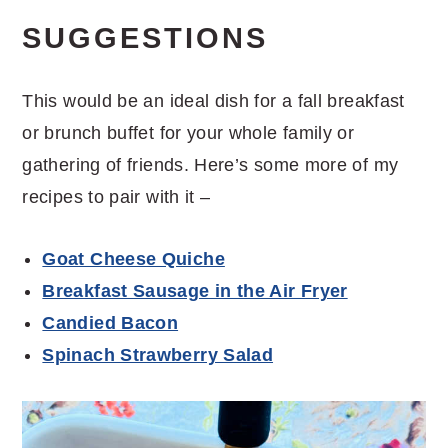
SUGGESTIONS
This would be an ideal dish for a fall breakfast
or brunch buffet for your whole family or
gathering of friends. Here’s some more of my
recipes to pair with it –
Goat Cheese Quiche
Breakfast Sausage in the Air Fryer
Candied Bacon
Spinach Strawberry Salad