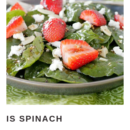
IS SPINACH