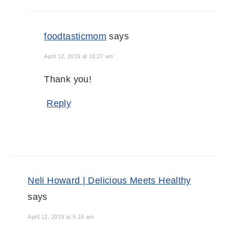
foodtasticmom
says
April 12, 2019 at 10:27 am
Thank you!
Reply
Neli Howard | Delicious Meets Healthy
says
April 12, 2019 at 5:16 am