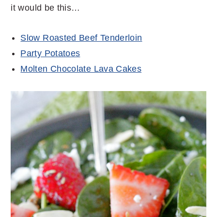
it would be this…
Slow Roasted Beef Tenderloin
Party Potatoes
Molten Chocolate Lava Cakes