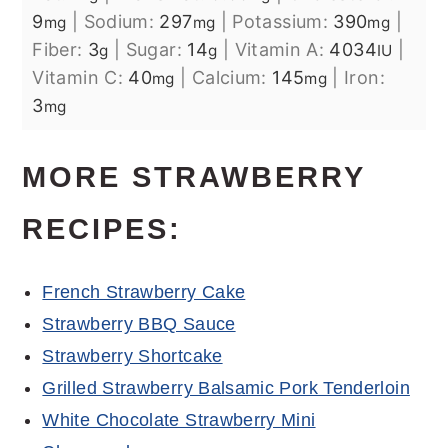
9
|
Sodium:
297
|
Potassium:
390
|
mg
mg
mg
Fiber:
3
|
Sugar:
14
|
Vitamin A:
4034
|
g
g
IU
Vitamin C:
40
|
Calcium:
145
|
Iron:
mg
mg
3
mg
MORE STRAWBERRY
RECIPES:
French Strawberry Cake
Strawberry BBQ Sauce
Strawberry Shortcake
Grilled Strawberry Balsamic Pork Tenderloin
White Chocolate Strawberry Mini