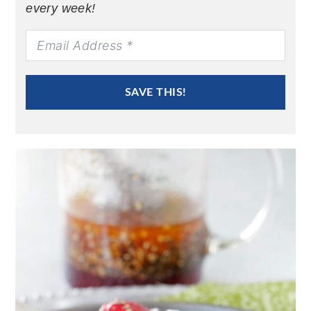
every week!
SAVE THIS!