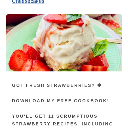
Cheesecakes
GOT FRESH STRAWBERRIES? 🍓
DOWNLOAD MY FREE COOKBOOK!
YOU'LL GET 11 SCRUMPTIOUS
STRAWBERRY RECIPES. INCLUDING