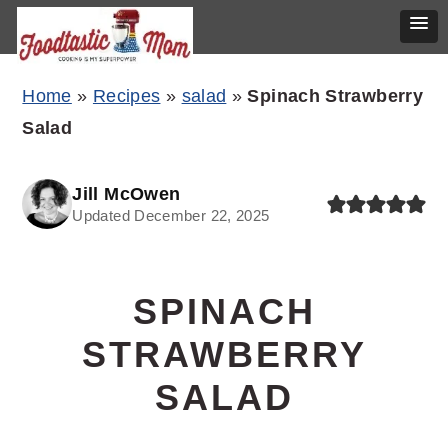
Skip
Skip
Skip
Home
»
Recipes
»
salad
»
Spinach Strawberry
to
to
to
Salad
primary
main
primary
navigation
content
sidebar
Jill McOwen
Updated December 22, 2025
SPINACH
STRAWBERRY
SALAD