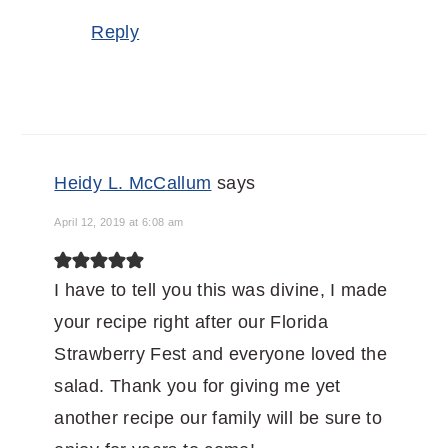
Reply
Heidy L. McCallum
says
April 12, 2019 at 6:08 am
I have to tell you this was divine, I made
your recipe right after our Florida
Strawberry Fest and everyone loved the
salad. Thank you for giving me yet
another recipe our family will be sure to