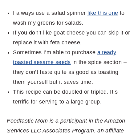
I always use a salad spinner
like this one
to
wash my greens for salads.
If you don’t like goat cheese you can skip it or
replace it with feta cheese.
Sometimes I’m able to purchase
already
toasted sesame seeds
in the spice section –
they don’t taste quite as good as toasting
them yourself but it saves time.
This recipe can be doubled or tripled. It’s
terrific for serving to a large group.
Foodtastic Mom is a participant in the Amazon
Services LLC Associates Program, an affiliate