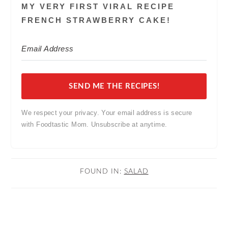
MY VERY FIRST VIRAL RECIPE
FRENCH STRAWBERRY CAKE!
SEND ME THE RECIPES!
We respect your privacy. Your email address is secure
with Foodtastic Mom. Unsubscribe at anytime.
FOUND IN:
SALAD
READER