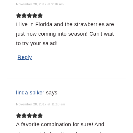
November 28, 2017 at 9:16 am
I live in Florida and the strawberries are
just now coming into season! Can’t wait
to try your salad!
Reply
linda spiker
says
November 28, 2017 at 11:10 am
A favorite combination for sure! And