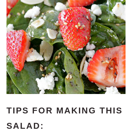
TIPS FOR MAKING THIS
SALAD: