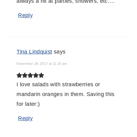
always a hit at parties, showers, etc….
Reply
Tina Lindquist
says
November 28, 2017 at 11:20 am
I love salads with strawberries or
mandarin oranges in them. Saving this
for later:)
Reply