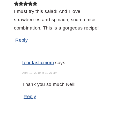
I must try this salad! And I love
strawberries and spinach, such a nice
combination. This is a gorgeous recipe!
Reply
foodtasticmom
says
April 12, 2019 at 10:27 am
Thank you so much Neli!
Reply