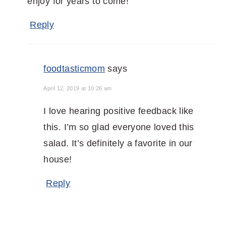
enjoy for years to come!
Reply
foodtasticmom
says
April 12, 2019 at 10:26 am
I love hearing positive feedback like
this. I’m so glad everyone loved this
salad. It’s definitely a favorite in our
house!
Reply