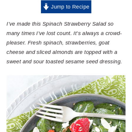
Jump to Recipe
I’ve made this Spinach Strawberry Salad so
many times I’ve lost count. It’s always a crowd-
pleaser. Fresh spinach, strawberries, goat
cheese and sliced almonds are topped with a
sweet and sour toasted sesame seed dressing.