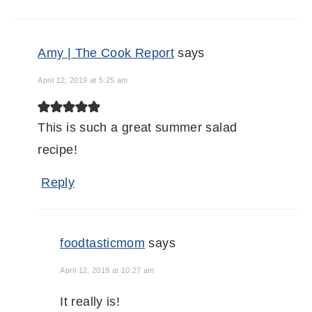
Amy | The Cook Report
says
April 12, 2019 at 5:25 am
This is such a great summer salad
recipe!
Reply
foodtasticmom
says
April 12, 2019 at 10:27 am
It really is!