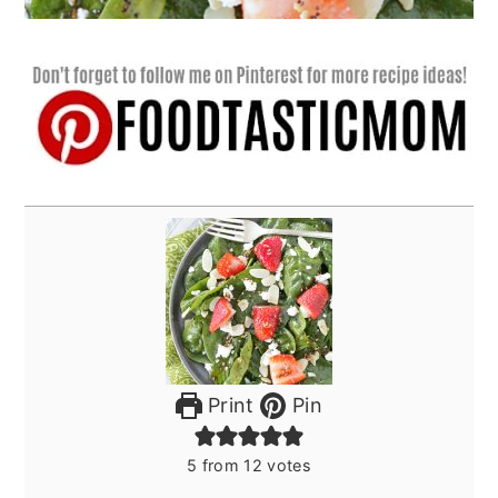
Print
Pin
5
from
12
votes