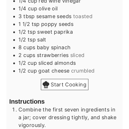
1/4
cup
red wine vinegar
1/4
cup
olive oil
3
tbsp
sesame seeds
toasted
1 1/2
tsp
poppy seeds
1/2
tsp
sweet paprika
1/2
tsp
salt
8
cups
baby spinach
2
cups
strawberries
sliced
1/2
cup
sliced almonds
1/2
cup
goat cheese
crumbled
Start Cooking
Instructions
Combine the first seven ingredients in
a jar; cover dressing tightly, and shake
vigorously.