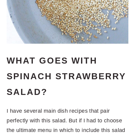
WHAT GOES WITH
SPINACH STRAWBERRY
SALAD?
I have several main dish recipes that pair
perfectly with this salad. But if I had to choose
the ultimate menu in which to include this salad