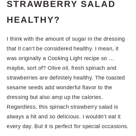
STRAWBERRY SALAD
HEALTHY?
I think with the amount of sugar in the dressing
that it can’t be considered healthy. I mean, it
was originally a Cooking Light recipe so …
maybe, sort of? Olive oil, fresh spinach and
strawberries are definitely healthy. The toasted
sesame seeds add wonderful flavor to the
dressing but also amp up the calories.
Regardless, this spinach strawberry salad is
always a hit and so delicious. I wouldn’t eat it
every day. But it is perfect for special occasions.