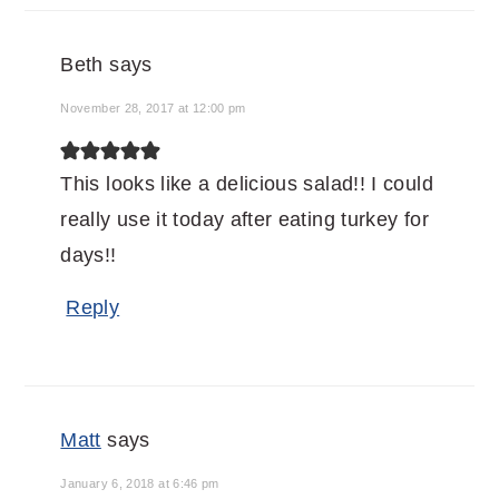
Beth
says
November 28, 2017 at 12:00 pm
This looks like a delicious salad!! I could
really use it today after eating turkey for
days!!
Reply
Matt
says
January 6, 2018 at 6:46 pm