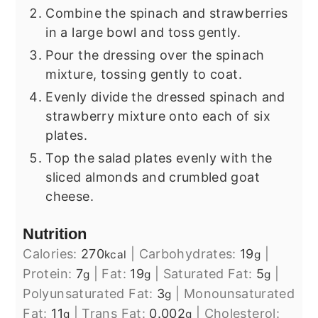
Combine the spinach and strawberries
in a large bowl and toss gently.
Pour the dressing over the spinach
mixture, tossing gently to coat.
Evenly divide the dressed spinach and
strawberry mixture onto each of six
plates.
Top the salad plates evenly with the
sliced almonds and crumbled goat
cheese.
Nutrition
Calories:
270
|
Carbohydrates:
19
|
kcal
g
Protein:
7
|
Fat:
19
|
Saturated Fat:
5
|
g
g
g
Polyunsaturated Fat:
3
|
Monounsaturated
g
Fat:
11
|
Trans Fat:
0.002
|
Cholesterol:
g
g