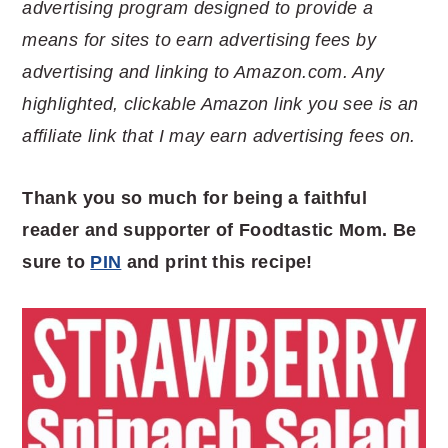
advertising program designed to provide a
means for sites to earn advertising fees by
advertising and linking to Amazon.com. Any
highlighted, clickable Amazon link you see is an
affiliate link that I may earn advertising fees on.
Thank you so much for being a faithful
reader and supporter of Foodtastic Mom. Be
sure to
PIN
and print this recipe!