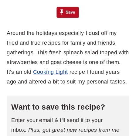
Around the holidays especially I dust off my
tried and true recipes for family and friends
gatherings. This fresh spinach salad topped with
strawberries and goat cheese is one of them.
It’s an old
Cooking Light
recipe I found years
ago and altered a bit to suit my personal tastes.
Want to save this recipe?
Enter your email & I'll send it to your
inbox.
Plus, get great new recipes from me