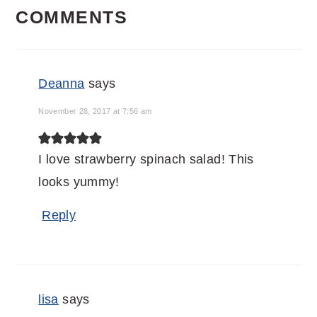
COMMENTS
INTERACTIONS
Deanna
says
November 28, 2017 at 7:56 am
I love strawberry spinach salad! This
looks yummy!
Reply
lisa
says