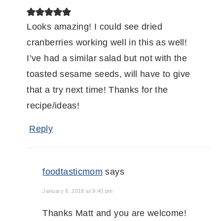
Looks amazing! I could see dried
cranberries working well in this as well!
I’ve had a similar salad but not with the
toasted sesame seeds, will have to give
that a try next time! Thanks for the
recipe/ideas!
Reply
foodtasticmom
says
January 8, 2018 at 9:40 pm
Thanks Matt and you are welcome!