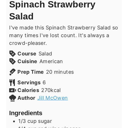
Spinach Strawberry
Salad
I've made this Spinach Strawberry Salad so
many times I've lost count. It's always a
crowd-pleaser.
Course
Salad
Cuisine
American
minutes
Prep Time
20
minutes
Servings
6
Calories
270
kcal
Author
Jill McOwen
Ingredients
1/3
cup
sugar