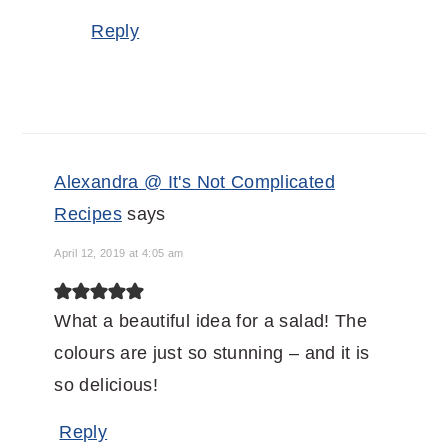
Reply
Alexandra @ It's Not Complicated
Recipes
says
April 12, 2019 at 4:05 am
What a beautiful idea for a salad! The
colours are just so stunning – and it is
so delicious!
Reply