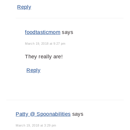
Reply
foodtasticmom
says
March 19, 2018 at 9:27 pm
They really are!
Reply
Patty @ Spoonabilities
says
March 19, 2018 at 3:29 pm