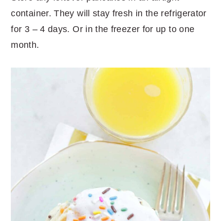
container. They will stay fresh in the refrigerator
for 3 – 4 days. Or in the freezer for up to one
month.