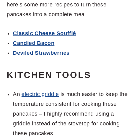
here’s some more recipes to turn these
pancakes into a complete meal –
Classic Cheese Soufflé
Candied Bacon
Deviled Strawberries
KITCHEN TOOLS
An
electric griddle
is much easier to keep the
temperature consistent for cooking these
pancakes – I highly recommend using a
griddle instead of the stovetop for cooking
these pancakes