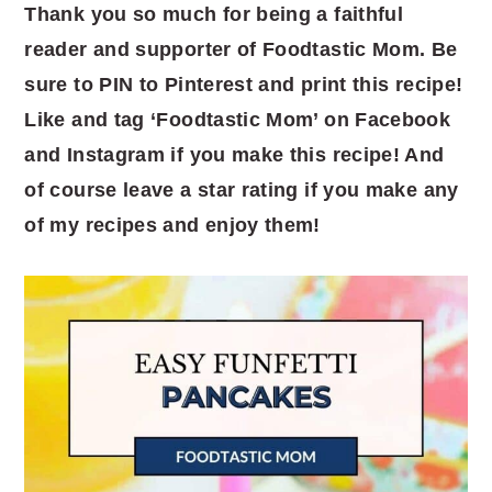
Thank you so much for being a faithful
reader and supporter of Foodtastic Mom. Be
sure to PIN to Pinterest and print this recipe!
Like and tag ‘Foodtastic Mom’ on Facebook
and Instagram if you make this recipe! And
of course leave a star rating if you make any
of my recipes and enjoy them!