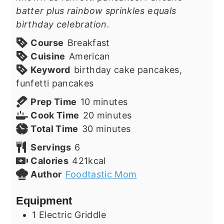
batter plus rainbow sprinkles equals
birthday celebration.
Course
Breakfast
Cuisine
American
Keyword
birthday cake pancakes,
funfetti pancakes
minutes
Prep Time
10
minutes
minutes
Cook Time
20
minutes
minutes
Total Time
30
minutes
Servings
6
Calories
421
kcal
Author
Foodtastic Mom
Equipment
1 Electric Griddle