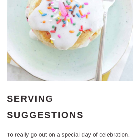
SERVING
SUGGESTIONS
To really go out on a special day of celebration,