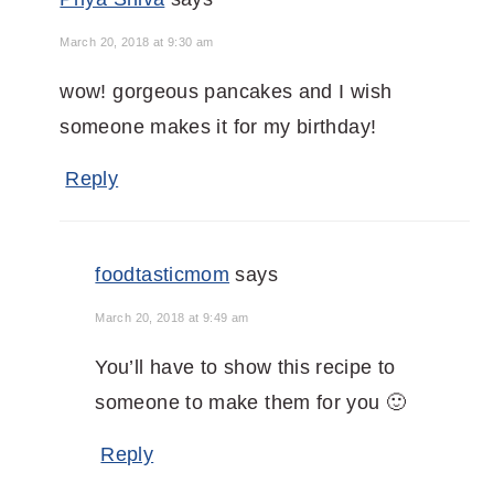
March 20, 2018 at 9:30 am
wow! gorgeous pancakes and I wish
someone makes it for my birthday!
Reply
foodtasticmom
says
March 20, 2018 at 9:49 am
You’ll have to show this recipe to
someone to make them for you 🙂
Reply