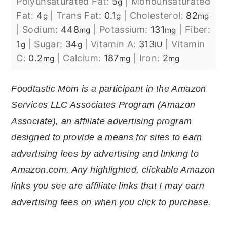
Polyunsaturated Fat:
5
|
Monounsaturated
g
Fat:
4
|
Trans Fat:
0.1
|
Cholesterol:
82
g
g
mg
|
Sodium:
448
|
Potassium:
131
|
Fiber:
mg
mg
1
|
Sugar:
34
|
Vitamin A:
313
|
Vitamin
g
g
IU
C:
0.2
|
Calcium:
187
|
Iron:
2
mg
mg
mg
Foodtastic Mom is a participant in the Amazon
Services LLC Associates Program (Amazon
Associate), an affiliate advertising program
designed to provide a means for sites to earn
advertising fees by advertising and linking to
Amazon.com. Any highlighted, clickable Amazon
links you see are affiliate links that I may earn
advertising fees on when you click to purchase.