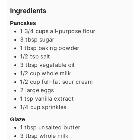
Ingredients
Pancakes
1 3/4
cups
all-purpose flour
3
tbsp
sugar
1
tbsp
baking powder
1/2
tsp
salt
3
tbsp
vegetable oil
1/2
cup
whole milk
1/2
cup
full-fat sour cream
2
large
eggs
1
tsp
vanilla extract
1/4
cup
sprinkles
Glaze
1
tbsp
unsalted butter
3
tbsp
whole milk