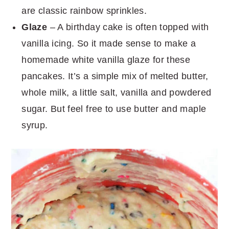
are classic rainbow sprinkles.
Glaze
– A birthday cake is often topped with
vanilla icing. So it made sense to make a
homemade white vanilla glaze for these
pancakes. It’s a simple mix of melted butter,
whole milk, a little salt, vanilla and powdered
sugar. But feel free to use butter and maple
syrup.