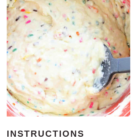
INSTRUCTIONS