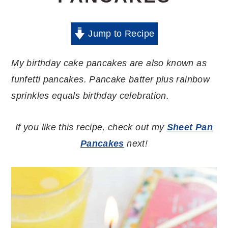
Jump to Recipe
My birthday cake pancakes are also known as
funfetti pancakes. Pancake batter plus rainbow
sprinkles equals birthday celebration.
If you like this recipe, check out my
Sheet Pan
Pancakes
next!