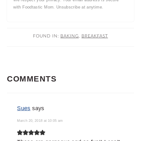
with Foodtastic Mom. Unsubscribe at anytime.
FOUND IN:
BAKING
,
BREAKFAST
READER
COMMENTS
INTERACTIONS
Sues
says
March 20, 2018 at 10:05 am