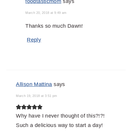
foodtasticmom
says
March 20, 2018 at 9:49 am
Thanks so much Dawn!
Reply
Allison Mattina
says
March 19, 2018 at 3:51 pm
Why have I never thought of this?!?!
Such a delicious way to start a day!