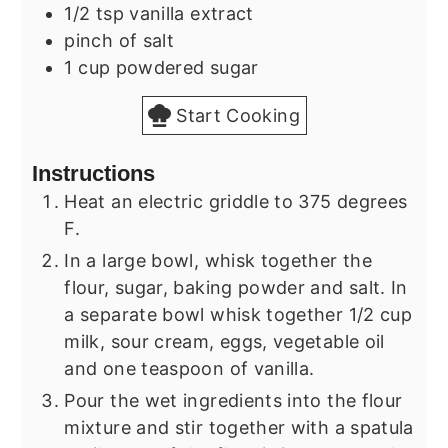
1/2
tsp
vanilla extract
pinch of salt
1
cup
powdered sugar
Start Cooking
Instructions
Heat an electric griddle to 375 degrees
F.
In a large bowl, whisk together the
flour, sugar, baking powder and salt. In
a separate bowl whisk together 1/2 cup
milk, sour cream, eggs, vegetable oil
and one teaspoon of vanilla.
Pour the wet ingredients into the flour
mixture and stir together with a spatula