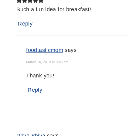
Such a fun idea for breakfast!
Reply
foodtasticmom
says
March 20, 2018 at 9:48 am
Thank you!
Reply
Priya Shiva
says