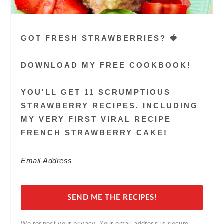
GOT FRESH STRAWBERRIES? 🍓
DOWNLOAD MY FREE COOKBOOK!
YOU'LL GET 11 SCRUMPTIOUS
STRAWBERRY RECIPES. INCLUDING
MY VERY FIRST VIRAL RECIPE
FRENCH STRAWBERRY CAKE!
SEND ME THE RECIPES!
We respect your privacy. Your email address is secure