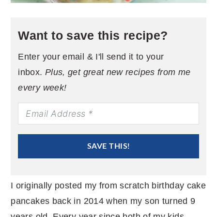
Want to save this recipe?
Enter your email & I'll send it to your
inbox.
Plus, get great new recipes from me
every week!
SAVE THIS!
I originally posted my from scratch birthday cake
pancakes back in 2014 when my son turned 9
years old. Every year since both of my kids