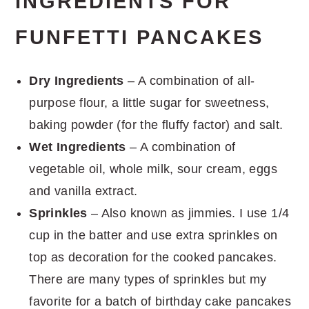
INGREDIENTS FOR
FUNFETTI PANCAKES
Dry Ingredients
– A combination of all-
purpose flour, a little sugar for sweetness,
baking powder (for the fluffy factor) and salt.
Wet Ingredients
– A combination of
vegetable oil, whole milk, sour cream, eggs
and vanilla extract.
Sprinkles
– Also known as jimmies. I use 1/4
cup in the batter and use extra sprinkles on
top as decoration for the cooked pancakes.
There are many types of sprinkles but my
favorite for a batch of birthday cake pancakes