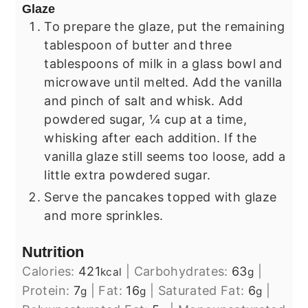
Glaze
To prepare the glaze, put the remaining
tablespoon of butter and three
tablespoons of milk in a glass bowl and
microwave until melted. Add the vanilla
and pinch of salt and whisk. Add
powdered sugar, ¼ cup at a time,
whisking after each addition. If the
vanilla glaze still seems too loose, add a
little extra powdered sugar.
Serve the pancakes topped with glaze
and more sprinkles.
Nutrition
Calories:
421
|
Carbohydrates:
63
|
kcal
g
Protein:
7
|
Fat:
16
|
Saturated Fat:
6
|
g
g
g