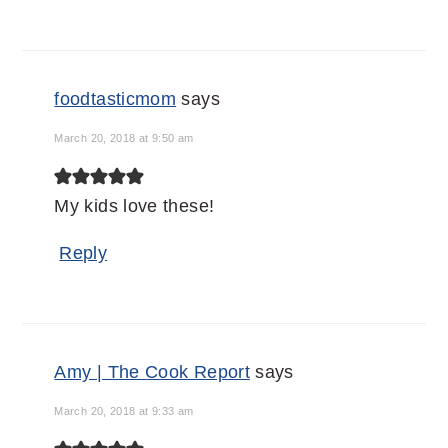
foodtasticmom
says
March 20, 2018 at 9:50 am
My kids love these!
Reply
Amy | The Cook Report
says
March 20, 2018 at 9:33 am