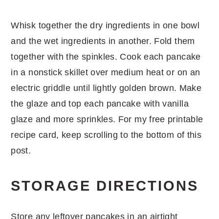
Whisk together the dry ingredients in one bowl
and the wet ingredients in another. Fold them
together with the spinkles. Cook each pancake
in a nonstick skillet over medium heat or on an
electric griddle until lightly golden brown. Make
the glaze and top each pancake with vanilla
glaze and more sprinkles. For my free printable
recipe card, keep scrolling to the bottom of this
post.
STORAGE DIRECTIONS
Store any leftover pancakes in an airtight