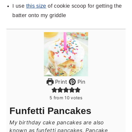
I use
this size
of cookie scoop for getting the
batter onto my griddle
Print
Pin
5
from
10
votes
Funfetti Pancakes
My birthday cake pancakes are also
known as funfetti pancakes. Pancake