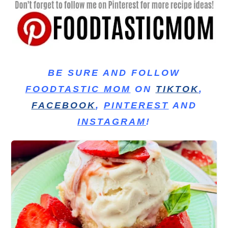
BE SURE AND FOLLOW
FOODTASTIC MOM
ON
TIKTOK
,
FACEBOOK
,
PINTEREST
AND
INSTAGRAM
!