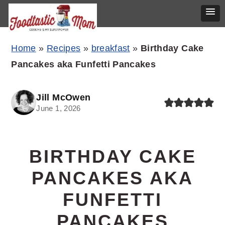
Skip
Skip
Skip
Home
»
Recipes
»
breakfast
»
Birthday Cake
to
to
to
Pancakes aka Funfetti Pancakes
primary
main
primary
navigation
content
sidebar
Jill McOwen
June 1, 2026
BIRTHDAY CAKE
PANCAKES AKA
FUNFETTI
PANCAKES