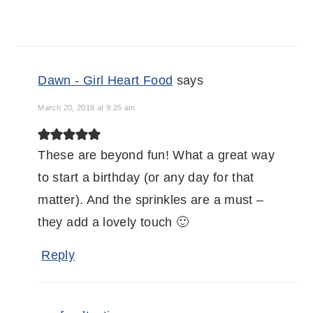
Dawn - Girl Heart Food
says
March 20, 2018 at 9:25 am
These are beyond fun! What a great way
to start a birthday (or any day for that
matter). And the sprinkles are a must –
they add a lovely touch 🙂
Reply