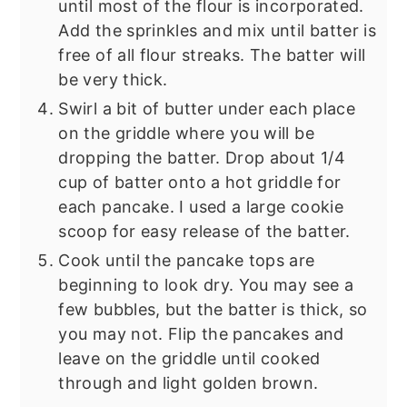
until most of the flour is incorporated.
Add the sprinkles and mix until batter is
free of all flour streaks. The batter will
be very thick.
Swirl a bit of butter under each place
on the griddle where you will be
dropping the batter. Drop about 1/4
cup of batter onto a hot griddle for
each pancake. I used a large cookie
scoop for easy release of the batter.
Cook until the pancake tops are
beginning to look dry. You may see a
few bubbles, but the batter is thick, so
you may not. Flip the pancakes and
leave on the griddle until cooked
through and light golden brown.