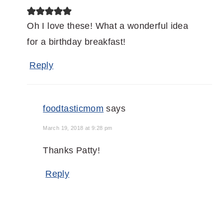
Oh I love these! What a wonderful idea
for a birthday breakfast!
Reply
foodtasticmom
says
March 19, 2018 at 9:28 pm
Thanks Patty!
Reply