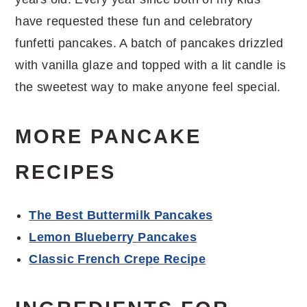
have requested these fun and celebratory
funfetti pancakes. A batch of pancakes drizzled
with vanilla glaze and topped with a lit candle is
the sweetest way to make anyone feel special.
MORE PANCAKE
RECIPES
The Best Buttermilk Pancakes
Lemon Blueberry Pancakes
Classic French Crepe Recipe