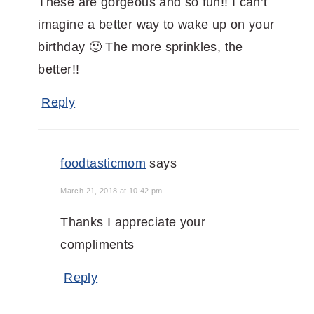
These are gorgeous and so fun!! I can’t
imagine a better way to wake up on your
birthday 🙂 The more sprinkles, the
better!!
Reply
foodtasticmom
says
March 21, 2018 at 10:42 pm
Thanks I appreciate your
compliments
Reply