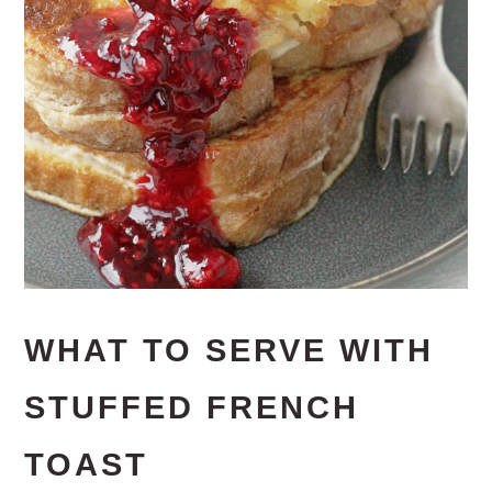
WHAT TO SERVE WITH
STUFFED FRENCH
TOAST