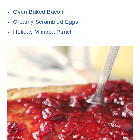
Oven Baked Bacon
Creamy Scrambled Eggs
Holiday Mimosa Punch