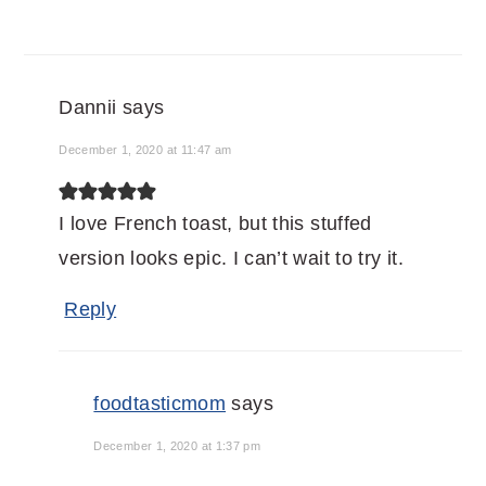
Dannii
says
December 1, 2020 at 11:47 am
I love French toast, but this stuffed
version looks epic. I can’t wait to try it.
Reply
foodtasticmom
says
December 1, 2020 at 1:37 pm