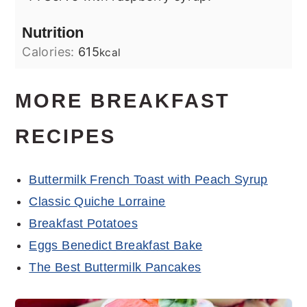
Nutrition
Calories:
615
kcal
MORE BREAKFAST
RECIPES
Buttermilk French Toast with Peach Syrup
Classic Quiche Lorraine
Breakfast Potatoes
Eggs Benedict Breakfast Bake
The Best Buttermilk Pancakes