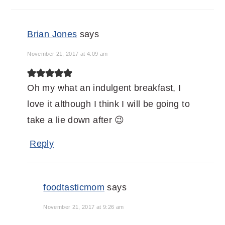
Brian Jones
says
November 21, 2017 at 4:09 am
Oh my what an indulgent breakfast, I
love it although I think I will be going to
take a lie down after 😉
Reply
foodtasticmom
says
November 21, 2017 at 9:26 am