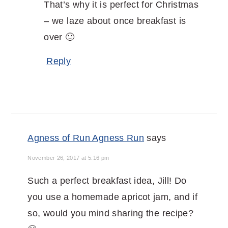
That’s why it is perfect for Christmas
– we laze about once breakfast is
over 🙂
Reply
Agness of Run Agness Run
says
November 26, 2017 at 5:16 pm
Such a perfect breakfast idea, Jill! Do
you use a homemade apricot jam, and if
so, would you mind sharing the recipe?