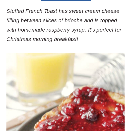
Stuffed French Toast has sweet cream cheese
filling between slices of brioche and is topped
with homemade raspberry syrup. It’s perfect for
Christmas morning breakfast!