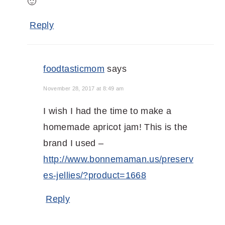
🙂
Reply
foodtasticmom
says
November 28, 2017 at 8:49 am
I wish I had the time to make a
homemade apricot jam! This is the
brand I used –
http://www.bonnemaman.us/preserv
es-jellies/?product=1668
Reply