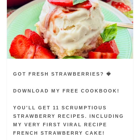
GOT FRESH STRAWBERRIES? 🍓
DOWNLOAD MY FREE COOKBOOK!
YOU'LL GET 11 SCRUMPTIOUS
STRAWBERRY RECIPES. INCLUDING
MY VERY FIRST VIRAL RECIPE
FRENCH STRAWBERRY CAKE!