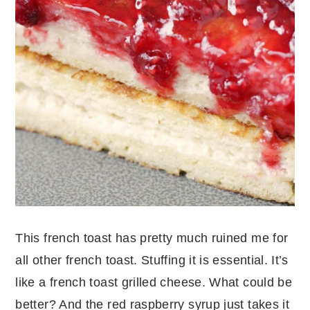
This french toast has pretty much ruined me for
all other french toast. Stuffing it is essential. It’s
like a french toast grilled cheese. What could be
better? And the red raspberry syrup just takes it