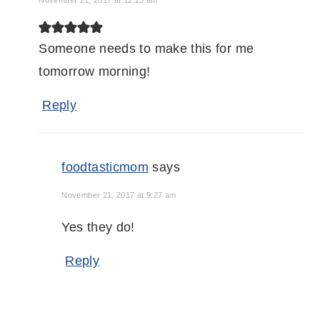
November 21, 2017 at 12:23 am
Someone needs to make this for me
tomorrow morning!
Reply
foodtasticmom
says
November 21, 2017 at 9:27 am
Yes they do!
Reply