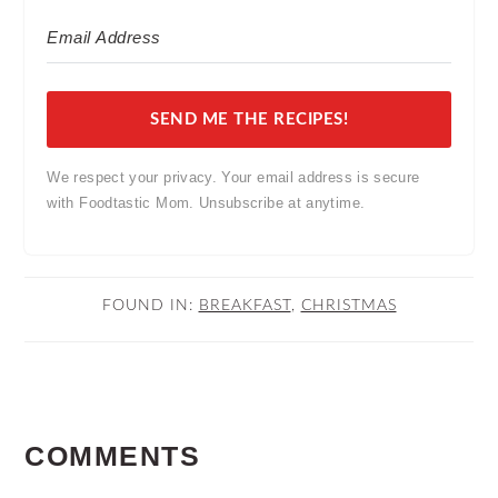
SEND ME THE RECIPES!
We respect your privacy. Your email address is secure
with Foodtastic Mom. Unsubscribe at anytime.
FOUND IN:
BREAKFAST
,
CHRISTMAS
READER
COMMENTS
INTERACTIONS