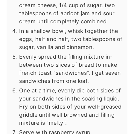
cream cheese, 1/4 cup of sugar, two
tablespoons of apricot jam and sour
cream until completely combined.
In a shallow bowl, whisk together the
eggs, half and half, two tablespoons of
sugar, vanilla and cinnamon.
Evenly spread the filling mixture in-
between two slices of bread to make
french toast "sandwiches". I get seven
sandwiches from one loaf.
One at a time, evenly dip both sides of
your sandwiches in the soaking liquid.
Fry on both sides of your well-greased
griddle until well browned and filling
mixture is "melty".
Serve with raspberry syrup.