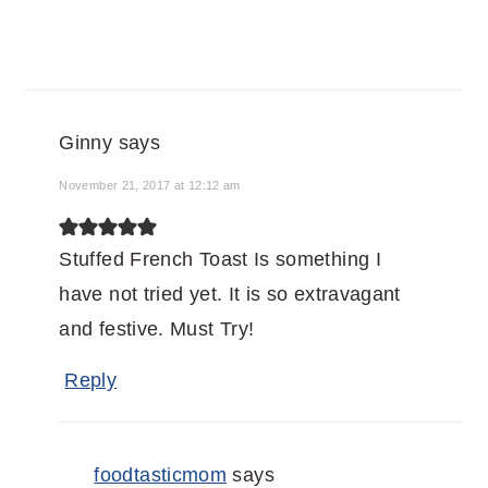
Ginny
says
November 21, 2017 at 12:12 am
Stuffed French Toast Is something I
have not tried yet. It is so extravagant
and festive. Must Try!
Reply
foodtasticmom
says