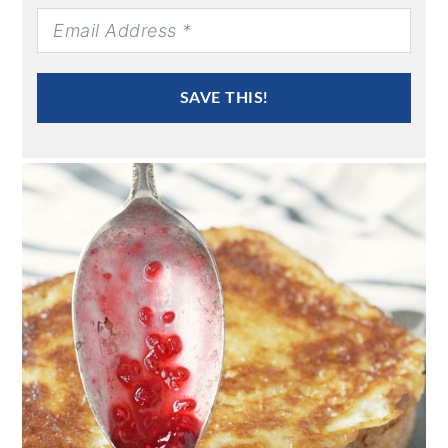
SAVE THIS!