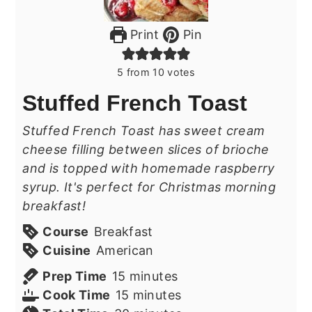
Print
Pin
5
from
10
votes
Stuffed French Toast
Stuffed French Toast has sweet cream
cheese filling between slices of brioche
and is topped with homemade raspberry
syrup. It's perfect for Christmas morning
breakfast!
Course
Breakfast
Cuisine
American
minutes
Prep Time
15
minutes
minutes
Cook Time
15
minutes