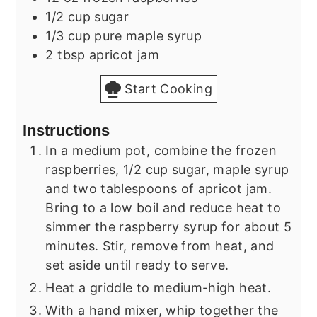
1/2
cup
sugar
1/3
cup
pure maple syrup
2
tbsp
apricot jam
Start Cooking
Instructions
In a medium pot, combine the frozen
raspberries, 1/2 cup sugar, maple syrup
and two tablespoons of apricot jam.
Bring to a low boil and reduce heat to
simmer the raspberry syrup for about 5
minutes. Stir, remove from heat, and
set aside until ready to serve.
Heat a griddle to medium-high heat.
With a hand mixer, whip together the