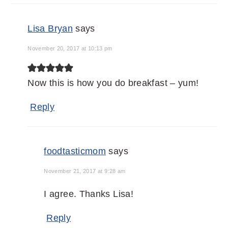
Lisa Bryan
says
November 20, 2017 at 10:13 pm
Now this is how you do breakfast – yum!
Reply
foodtasticmom
says
November 21, 2017 at 9:28 am
I agree. Thanks Lisa!
Reply