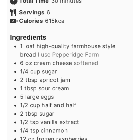
minutes
Total Time
30
minutes
Servings
6
Calories
615
kcal
Ingredients
1
loaf
high-quality farmhouse style
bread
I use Pepperidge Farm
6
oz
cream cheese
softened
1/4
cup
sugar
2
tbsp
apricot jam
1
tbsp
sour cream
5
large
eggs
1/2
cup
half and half
2
tbsp
sugar
1/2
tsp
vanilla extract
1/4
tsp
cinnamon
12
oz
frozen raspberries