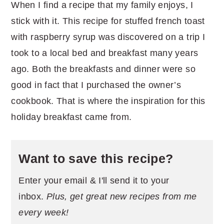
When I find a recipe that my family enjoys, I
stick with it. This recipe for stuffed french toast
with raspberry syrup was discovered on a trip I
took to a local bed and breakfast many years
ago. Both the breakfasts and dinner were so
good in fact that I purchased the owner’s
cookbook. That is where the inspiration for this
holiday breakfast came from.
Want to save this recipe?
Enter your email & I'll send it to your
inbox.
Plus, get great new recipes from me
every week!