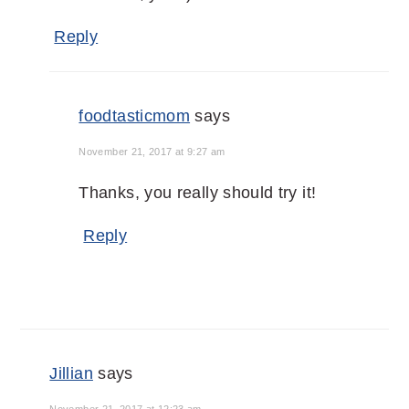
Reply
foodtasticmom
says
November 21, 2017 at 9:27 am
Thanks, you really should try it!
Reply
Jillian
says