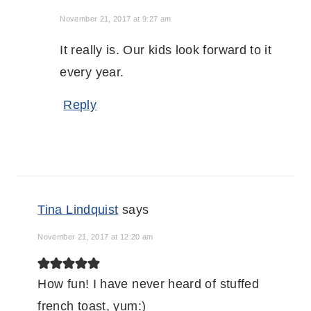
November 21, 2017 at 9:27 am
It really is. Our kids look forward to it
every year.
Reply
Tina Lindquist
says
November 21, 2017 at 12:20 am
How fun! I have never heard of stuffed
french toast, yum:)