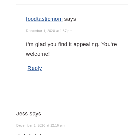
foodtasticmom
says
December 1, 2020 at 1:37 pm
I’m glad you find it appealing. You’re
welcome!
Reply
Jess
says
December 1, 2020 at 12:16 pm