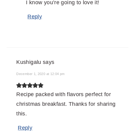
I know you’re going to love it!
Reply
Kushigalu
says
December 1, 2020 at 12:04 pm
Recipe packed with flavors perfect for
christmas breakfast. Thanks for sharing
this.
Reply