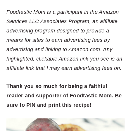
Foodtastic Mom is a participant in the Amazon
Services LLC Associates Program, an affiliate
advertising program designed to provide a
means for sites to earn advertising fees by
advertising and linking to Amazon.com. Any
highlighted, clickable Amazon link you see is an
affiliate link that I may earn advertising fees on.
Thank you so much for being a faithful
reader and supporter of Foodtastic Mom. Be
sure to PIN and print this recipe!