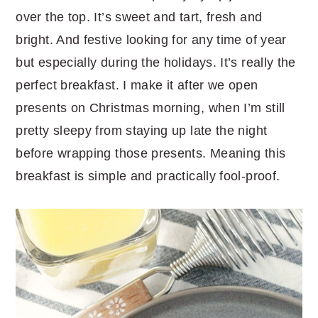
over the top. It’s sweet and tart, fresh and
bright. And festive looking for any time of year
but especially during the holidays. It’s really the
perfect breakfast. I make it after we open
presents on Christmas morning, when I’m still
pretty sleepy from staying up late the night
before wrapping those presents. Meaning this
breakfast is simple and practically fool-proof.