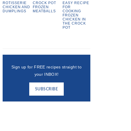
ROTISSERIE
CROCK POT
EASY RECIPE
CHICKEN AND
FROZEN
FOR
DUMPLINGS
MEATBALLS
COOKING
FROZEN
CHICKEN IN
THE CROCK
POT
Sign up for FREE recipes straight to
your INBOX!
SUBSCRIBE