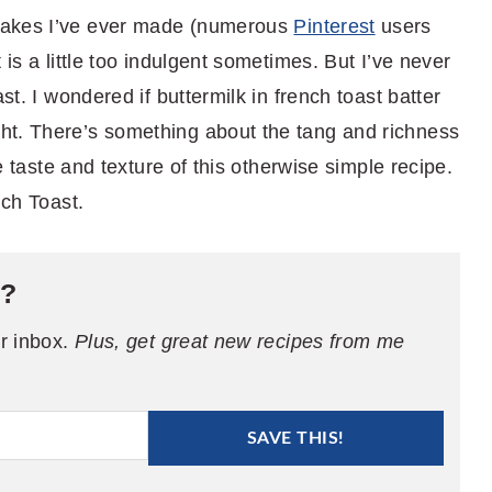
cakes I’ve ever made (numerous
Pinterest
users
 is a little too indulgent sometimes. But I’ve never
st. I wondered if buttermilk in french toast batter
ht. There’s something about the tang and richness
he taste and texture of this otherwise simple recipe.
nch Toast.
e?
ur inbox.
Plus, get great new recipes from me
SAVE THIS!