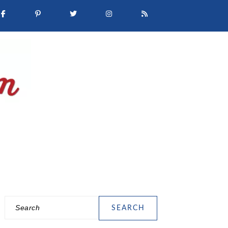
Search
PRIMARY
SIDEBAR