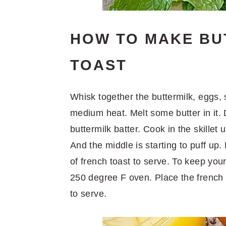
HOW TO MAKE BU
TOAST
Whisk together the buttermilk, eggs, s
medium heat. Melt some butter in it. 
buttermilk batter. Cook in the skillet 
And the middle is starting to puff up
of french toast to serve. To keep you
250 degree F oven. Place the french t
to serve.