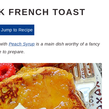
K FRENCH TOAST
Jump to Recipe
 with
Peach Syrup
is a main dish worthy of a fancy
e to prepare.