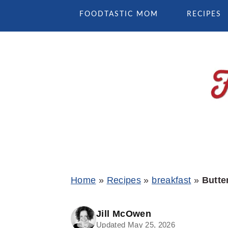
Skip
Skip
Skip
FOODTASTIC MOM
RECIPES
to
to
to
primary
main
primary
navigation
content
sidebar
Home
»
Recipes
»
breakfast
»
Butte
Jill McOwen
Updated May 25, 2026