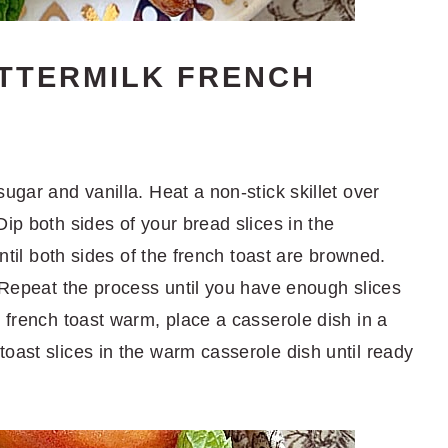
TTERMILK FRENCH
ugar and vanilla. Heat a non-stick skillet over
Dip both sides of your bread slices in the
until both sides of the french toast are browned.
. Repeat the process until you have enough slices
r french toast warm, place a casserole dish in a
oast slices in the warm casserole dish until ready