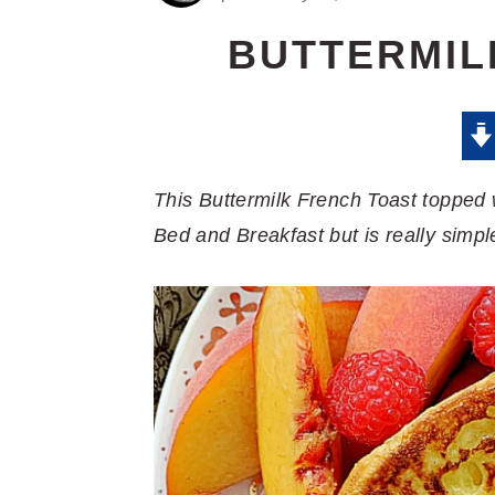
BUTTERMIL
This Buttermilk French Toast topped
Bed and Breakfast but is really simpl