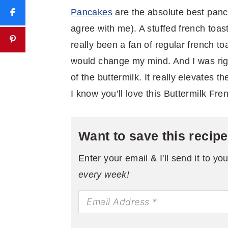
Pancakes
are the absolute best pan
agree with me). A stuffed french toast
really been a fan of regular french toa
would change my mind. And I was rig
of the buttermilk. It really elevates t
I know you’ll love this Buttermilk Fre
Want to save this recip
Enter your email & I'll send it to yo
every week!