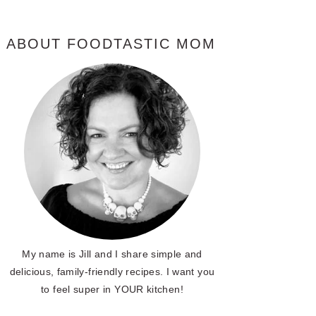
ABOUT FOODTASTIC MOM
My name is Jill and I share simple and
delicious, family-friendly recipes. I want you
to feel super in YOUR kitchen!