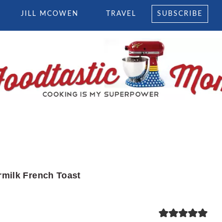
JILL MCOWEN
TRAVEL
SUBSCRIBE
rmilk French Toast