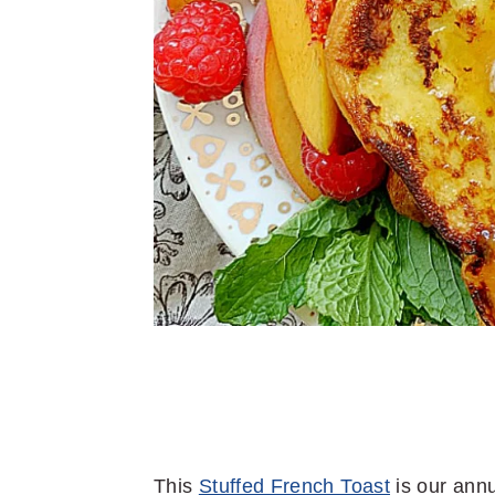
This
Stuffed French Toast
is our ann