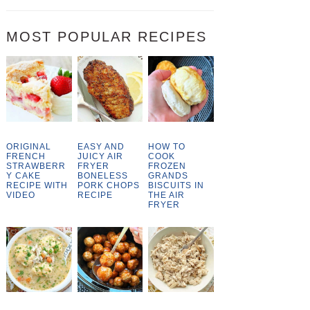
MOST POPULAR RECIPES
ORIGINAL
EASY AND
HOW TO
FRENCH
JUICY AIR
COOK
STRAWBERR
FRYER
FROZEN
Y CAKE
BONELESS
GRANDS
RECIPE WITH
PORK CHOPS
BISCUITS IN
VIDEO
RECIPE
THE AIR
FRYER