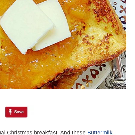
ual Christmas breakfast. And these
Buttermilk