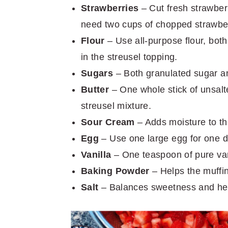
Strawberries
– Cut fresh strawberr
need two cups of chopped strawber
Flour
– Use all-purpose flour, both
in the streusel topping.
Sugars
– Both granulated sugar an
Butter
– One whole stick of unsalte
streusel mixture.
Sour Cream
– Adds moisture to the
Egg
– Use one large egg for one d
Vanilla
– One teaspoon of pure vani
Baking Powder
– Helps the muffins
Salt
– Balances sweetness and hel