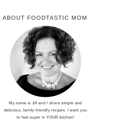
ABOUT FOODTASTIC MOM
My name is Jill and I share simple and
delicious, family-friendly recipes. I want you
to feel super in YOUR kitchen!