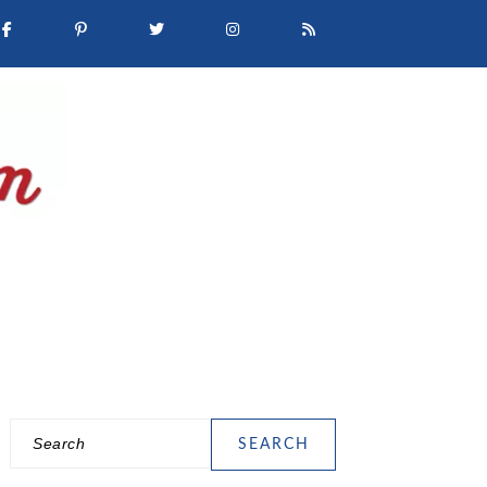
Search
PRIMARY
SIDEBAR