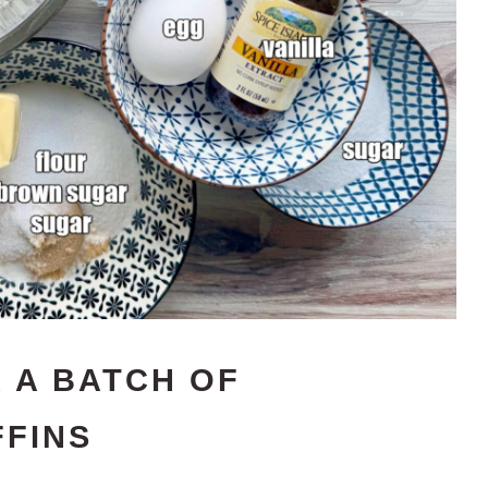
 A BATCH OF
FINS