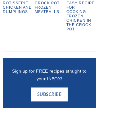
ROTISSERIE
CROCK POT
EASY RECIPE
CHICKEN AND
FROZEN
FOR
DUMPLINGS
MEATBALLS
COOKING
FROZEN
CHICKEN IN
THE CROCK
POT
Sign up for FREE recipes straight to
your INBOX!
SUBSCRIBE