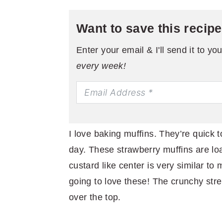
Want to save this recip
Enter your email & I'll send it to yo
every week!
I love baking muffins. They’re quick t
day. These strawberry muffins are lo
custard like center is very similar t
going to love these! The crunchy stre
over the top.