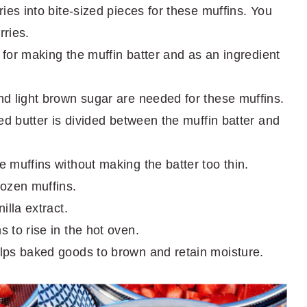
ies into bite-sized pieces for these muffins. You
ries.
 for making the muffin batter and as an ingredient
d light brown sugar are needed for these muffins.
d butter is divided between the muffin batter and
 muffins without making the batter too thin.
ozen muffins.
lla extract.
 to rise in the hot oven.
ps baked goods to brown and retain moisture.