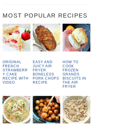
MOST POPULAR RECIPES
ORIGINAL
EASY AND
HOW TO
FRENCH
JUICY AIR
COOK
STRAWBERR
FRYER
FROZEN
Y CAKE
BONELESS
GRANDS
RECIPE WITH
PORK CHOPS
BISCUITS IN
VIDEO
RECIPE
THE AIR
FRYER