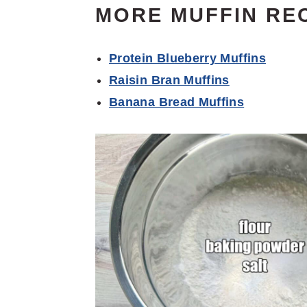
MORE MUFFIN RE
Protein Blueberry Muffins
Raisin Bran Muffins
Banana Bread Muffins