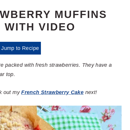
AWBERRY MUFFINS
 WITH VIDEO
Jump to Recipe
re packed with fresh strawberries. They have a
ar top.
eck out my
French Strawberry Cake
next!