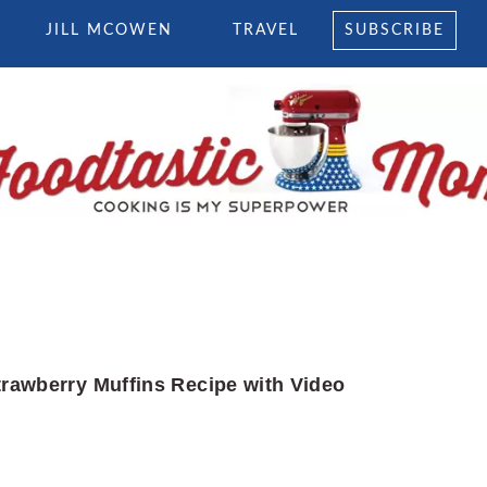
JILL MCOWEN
TRAVEL
SUBSCRIBE
trawberry Muffins Recipe with Video