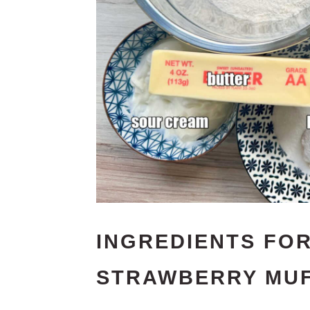
INGREDIENTS FOR
STRAWBERRY MUF