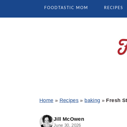
Skip
Skip
Skip
FOODTASTIC MOM
RECIPES
to
to
to
primary
main
primary
navigation
content
sidebar
Home
»
Recipes
»
baking
»
Fresh S
Jill McOwen
June 30, 2026