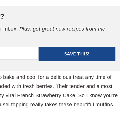
e?
ur inbox.
Plus, get great new recipes from me
SAVE THIS!
o bake and cool for a delicious treat any time of
aded with fresh berries. Their tender and almost
o my viral French Strawberry Cake. So I know you’re
usel topping really takes these beautiful muffins