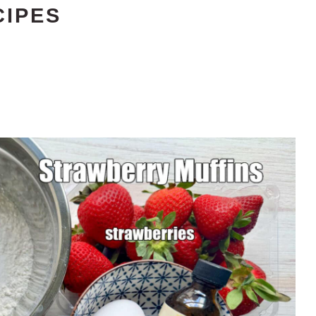
CIPES