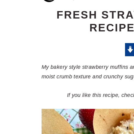
FRESH STR
RECIPE
My bakery style strawberry muffins a
moist crumb texture and crunchy sug
If you like this recipe, ch