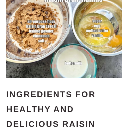
INGREDIENTS FOR
HEALTHY AND
DELICIOUS RAISIN