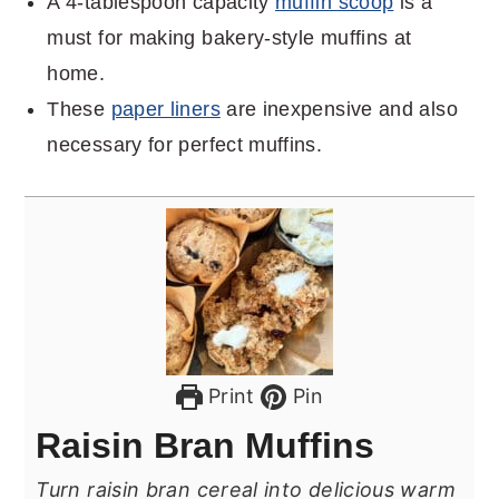
A 4-tablespoon capacity
muffin scoop
is a
must for making bakery-style muffins at
home.
These
paper liners
are inexpensive and also
necessary for perfect muffins.
Print
Pin
Raisin Bran Muffins
Turn raisin bran cereal into delicious warm