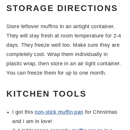
STORAGE DIRECTIONS
Store leftover muffins in an airtight container.
They will stay fresh at room temperature for 2-4
days. They freeze well too. Make sure they are
completely cool. Wrap them individually in
plastic wrap, then store in an air tight container.
You can freeze them for up to one month.
KITCHEN TOOLS
I got this
non-stick muffin pan
for Christmas
and I am in love!