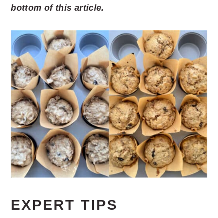
bottom of this article.
EXPERT TIPS