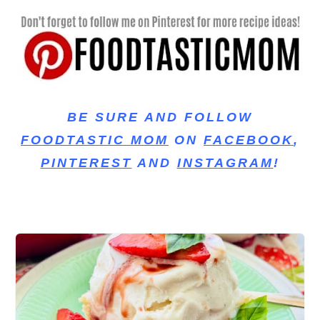
BE SURE AND FOLLOW
FOODTASTIC MOM
ON
FACEBOOK
,
PINTEREST
AND
INSTAGRAM
!