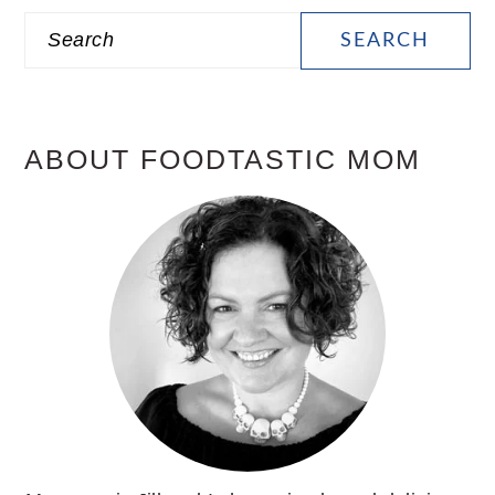
PRIMARY
Search
SIDEBAR
ABOUT FOODTASTIC MOM