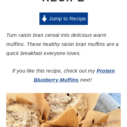
Jump to Recipe
Turn raisin bran cereal into delicious warm
muffins. These healthy raisin bran muffins are a
quick breakfast everyone loves.
If you like this recipe, check out my
Protein
Blueberry Muffins
next!