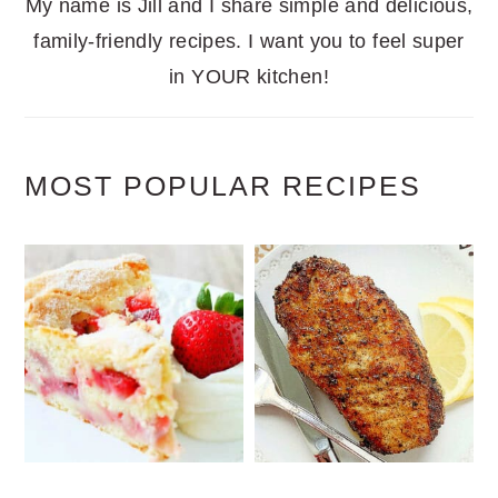
My name is Jill and I share simple and delicious,
family-friendly recipes. I want you to feel super
in YOUR kitchen!
MOST POPULAR RECIPES