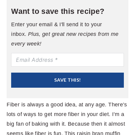
Want to save this recipe?
Enter your email & I'll send it to your
inbox.
Plus, get great new recipes from me
every week!
SAVE THIS!
Fiber is always a good idea, at any age. There’s
lots of ways to get more fiber in your diet. I’m a
big fan of baking with it. Because then it almost
seems like fiber is fun. This raisin bran muffin