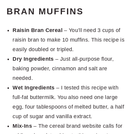
BRAN MUFFINS
Raisin Bran Cereal
– You’ll need 3 cups of
raisin bran to make 10 muffins. This recipe is
easily doubled or tripled.
Dry Ingredients
– Just all-purpose flour,
baking powder, cinnamon and salt are
needed.
Wet Ingredients
– I tested this recipe with
full-fat buttermilk. You also need one large
egg, four tablespoons of melted butter, a half
cup of sugar and vanilla extract.
Mix-Ins
– The cereal brand website calls for