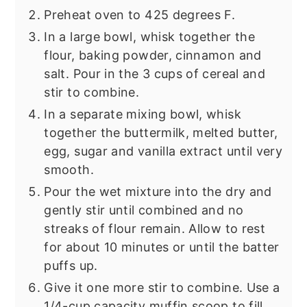
Preheat oven to 425 degrees F.
In a large bowl, whisk together the
flour, baking powder, cinnamon and
salt. Pour in the 3 cups of cereal and
stir to combine.
In a separate mixing bowl, whisk
together the buttermilk, melted butter,
egg, sugar and vanilla extract until very
smooth.
Pour the wet mixture into the dry and
gently stir until combined and no
streaks of flour remain. Allow to rest
for about 10 minutes or until the batter
puffs up.
Give it one more stir to combine. Use a
1/4-cup capacity muffin scoop to fill