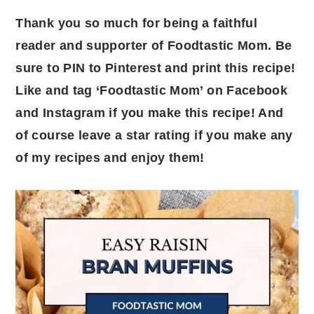
Thank you so much for being a faithful
reader and supporter of Foodtastic Mom. Be
sure to PIN to Pinterest and print this recipe!
Like and tag ‘Foodtastic Mom’ on Facebook
and Instagram if you make this recipe! And
of course leave a star rating if you make any
of my recipes and enjoy them!