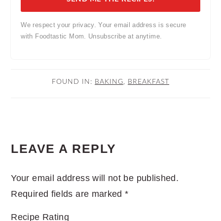
We respect your privacy. Your email address is secure
with Foodtastic Mom. Unsubscribe at anytime.
FOUND IN:
BAKING
,
BREAKFAST
READER
LEAVE A REPLY
INTERACTIONS
Your email address will not be published.
Required fields are marked
*
Recipe Rating