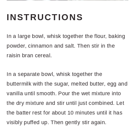
INSTRUCTIONS
In a large bowl, whisk together the flour, baking
powder, cinnamon and salt. Then stir in the
raisin bran cereal.
In a separate bowl, whisk together the
buttermilk with the sugar, melted butter, egg and
vanilla until smooth. Pour the wet mixture into
the dry mixture and stir until just combined. Let
the batter rest for about 10 minutes until it has
visibly puffed up. Then gently stir again.