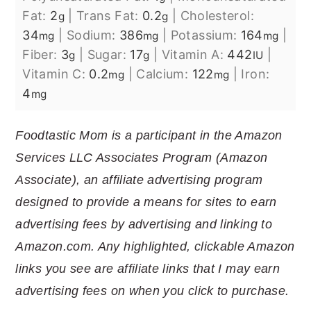
Fat:
2
|
Trans Fat:
0.2
|
Cholesterol:
g
g
34
|
Sodium:
386
|
Potassium:
164
|
mg
mg
mg
Fiber:
3
|
Sugar:
17
|
Vitamin A:
442
|
g
g
IU
Vitamin C:
0.2
|
Calcium:
122
|
Iron:
mg
mg
4
mg
Foodtastic Mom is a participant in the Amazon
Services LLC Associates Program (Amazon
Associate), an affiliate advertising program
designed to provide a means for sites to earn
advertising fees by advertising and linking to
Amazon.com. Any highlighted, clickable Amazon
links you see are affiliate links that I may earn
advertising fees on when you click to purchase.