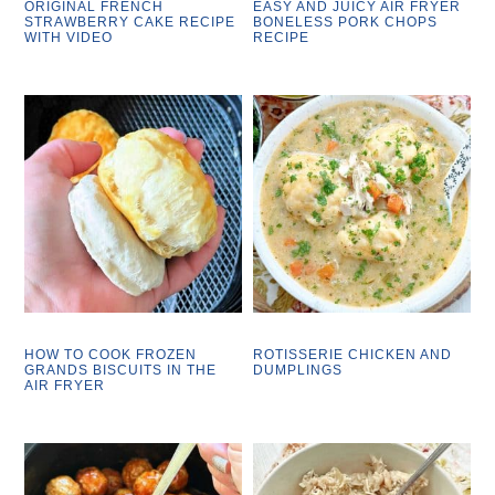
ORIGINAL FRENCH
EASY AND JUICY AIR FRYER
STRAWBERRY CAKE RECIPE
BONELESS PORK CHOPS
WITH VIDEO
RECIPE
HOW TO COOK FROZEN
ROTISSERIE CHICKEN AND
GRANDS BISCUITS IN THE
DUMPLINGS
AIR FRYER