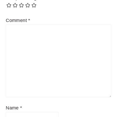
Comment
*
Name
*