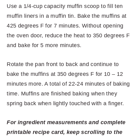
Use a 1/4-cup capacity muffin scoop to fill ten
muffin liners in a muffin tin. Bake the muffins at
425 degrees F for 7 minutes. Without opening
the oven door, reduce the heat to 350 degrees F
and bake for 5 more minutes.
Rotate the pan front to back and continue to
bake the muffins at 350 degrees F for 10 – 12
minutes more. A total of 22-24 minutes of baking
time. Muffins are finished baking when they
spring back when lightly touched with a finger.
For ingredient measurements and complete
printable recipe card, keep scrolling to the