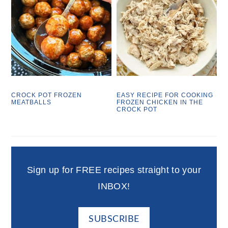
CROCK POT FROZEN
EASY RECIPE FOR COOKING
MEATBALLS
FROZEN CHICKEN IN THE
CROCK POT
Sign up for FREE recipes straight to your
INBOX!
SUBSCRIBE