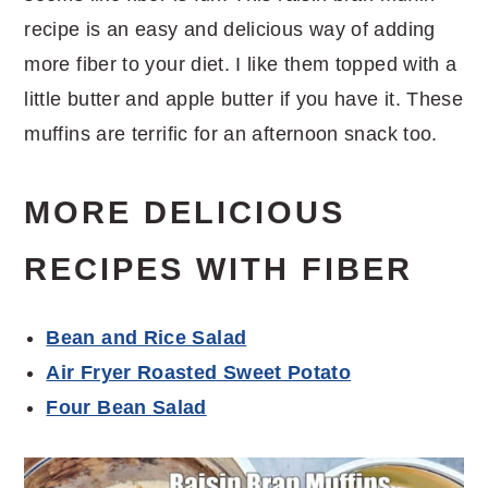
recipe is an easy and delicious way of adding
more fiber to your diet. I like them topped with a
little butter and apple butter if you have it. These
muffins are terrific for an afternoon snack too.
MORE DELICIOUS
RECIPES WITH FIBER
Bean and Rice Salad
Air Fryer Roasted Sweet Potato
Four Bean Salad