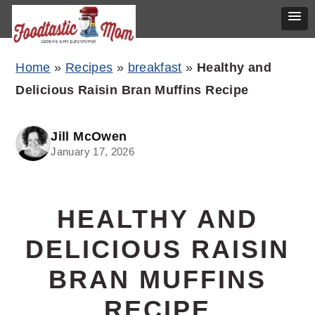
Skip
Skip
Skip
Home
»
Recipes
»
breakfast
»
Healthy and
to
to
to
Delicious Raisin Bran Muffins Recipe
primary
main
primary
navigation
content
sidebar
Jill McOwen
January 17, 2026
HEALTHY AND
DELICIOUS RAISIN
BRAN MUFFINS
RECIPE