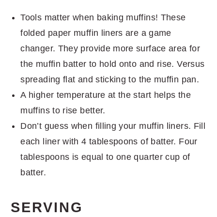
Tools matter when baking muffins! These
folded paper muffin liners are a game
changer. They provide more surface area for
the muffin batter to hold onto and rise. Versus
spreading flat and sticking to the muffin pan.
A higher temperature at the start helps the
muffins to rise better.
Don’t guess when filling your muffin liners. Fill
each liner with 4 tablespoons of batter. Four
tablespoons is equal to one quarter cup of
batter.
SERVING