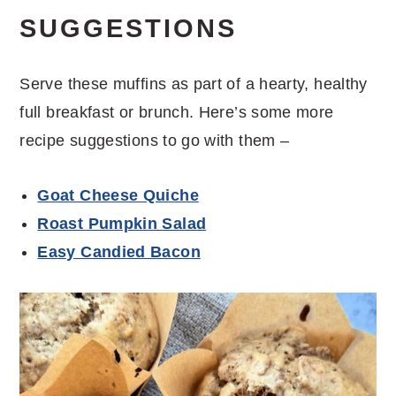
SUGGESTIONS
Serve these muffins as part of a hearty, healthy
full breakfast or brunch. Here’s some more
recipe suggestions to go with them –
Goat Cheese Quiche
Roast Pumpkin Salad
Easy Candied Bacon