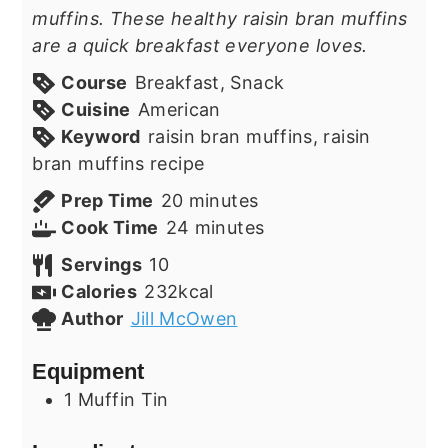
muffins. These healthy raisin bran muffins
are a quick breakfast everyone loves.
Course
Breakfast, Snack
Cuisine
American
Keyword
raisin bran muffins, raisin
bran muffins recipe
minutes
Prep Time
20
minutes
minutes
Cook Time
24
minutes
Servings
10
Calories
232
kcal
Author
Jill McOwen
Equipment
1 Muffin Tin