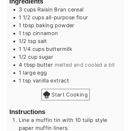
Ingredients
3
cups
Raisin Bran cereal
1 1/2
cups
all-purpose flour
1
tbsp
baking powder
1
tsp
cinnamon
1/2
tsp
salt
1 1/4
cups
buttermilk
1/2
cup
sugar
4
tbsp
butter
melted and cooled a bit
1
large
egg
1
tsp
vanilla extract
Start Cooking
Instructions
Line a muffin tin with 10 tulip style
paper muffin liners.