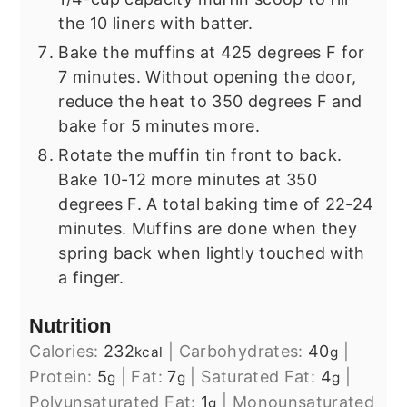
the 10 liners with batter.
Bake the muffins at 425 degrees F for
7 minutes. Without opening the door,
reduce the heat to 350 degrees F and
bake for 5 minutes more.
Rotate the muffin tin front to back.
Bake 10-12 more minutes at 350
degrees F. A total baking time of 22-24
minutes. Muffins are done when they
spring back when lightly touched with
a finger.
Nutrition
Calories:
232
|
Carbohydrates:
40
|
kcal
g
Protein:
5
|
Fat:
7
|
Saturated Fat:
4
|
g
g
g
Polyunsaturated Fat:
1
|
Monounsaturated
g