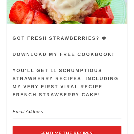
GOT FRESH STRAWBERRIES? 🍓
DOWNLOAD MY FREE COOKBOOK!
YOU'LL GET 11 SCRUMPTIOUS
STRAWBERRY RECIPES. INCLUDING
MY VERY FIRST VIRAL RECIPE
FRENCH STRAWBERRY CAKE!
SEND ME THE RECIPES!