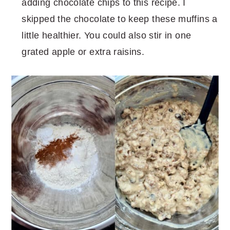
adding chocolate chips to this recipe. I
skipped the chocolate to keep these muffins a
little healthier. You could also stir in one
grated apple or extra raisins.