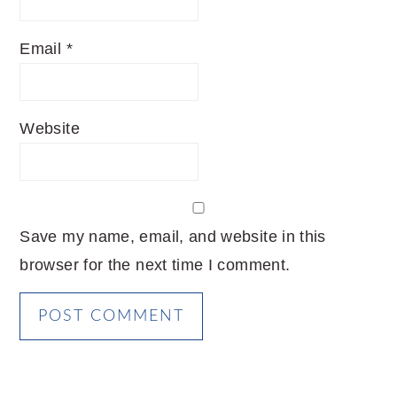
Email
*
Website
Save my name, email, and website in this
browser for the next time I comment.