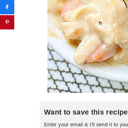
Want to save this recip
Enter your email & I'll send it to yo