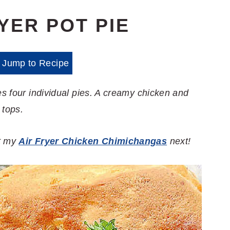
YER POT PIE
Jump to Recipe
es four individual pies. A creamy chicken and
 tops.
ut my
Air Fryer Chicken Chimichangas
next!