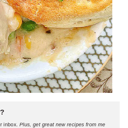
e?
ur inbox.
Plus, get great new recipes from me