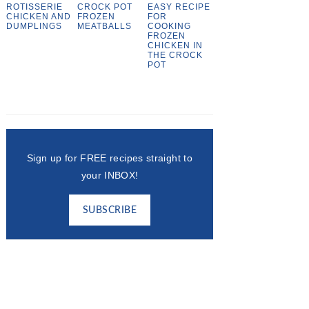
ROTISSERIE
CROCK POT
EASY RECIPE
CHICKEN AND
FROZEN
FOR
DUMPLINGS
MEATBALLS
COOKING
FROZEN
CHICKEN IN
THE CROCK
POT
Sign up for FREE recipes straight to
your INBOX!
SUBSCRIBE