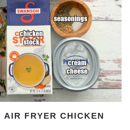
 AIR FRYER CHICKEN