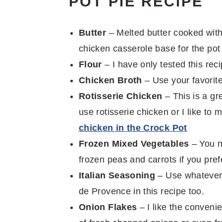
POT PIE RECIPE
Butter
– Melted butter cooked with
chicken casserole base for the pot
Flour
– I have only tested this reci
Chicken Broth
– Use your favorite
Rotisserie Chicken
– This is a gr
use rotisserie chicken or I like t
chicken in the Crock Pot
Frozen Mixed Vegetables
– You n
frozen peas and carrots if you pref
Italian Seasoning
– Use whatever 
de Provence in this recipe too.
Onion Flakes
– I like the conveni