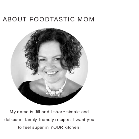
ABOUT FOODTASTIC MOM
My name is Jill and I share simple and
delicious, family-friendly recipes. I want you
to feel super in YOUR kitchen!