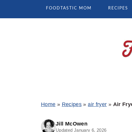
Skip
Skip
Skip
FOODTASTIC MOM
RECIPES
to
to
to
primary
main
primary
navigation
content
sidebar
Home
»
Recipes
»
air fryer
»
Air Fry
Jill McOwen
Updated January 6, 2026