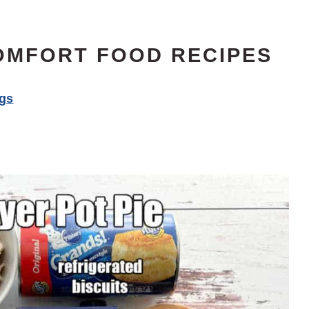
OMFORT FOOD RECIPES
ngs