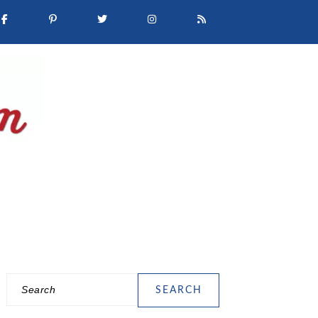
Search
PRIMARY
SIDEBAR