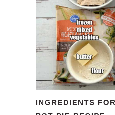
INGREDIENTS FOR