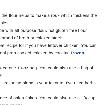
 the flour helps to make a roux which thickens the
 pies
pe with all-purpose flour, not gluten-free flour
 brand of broth or chicken stock
eat recipe for if you have leftover chicken. You can
o meal prep cooked chicken by cooking
frozen
eed one 10-oz bag. You could also use a bag of
er
seasoning blend is your favorite. I’ve used herbs
ence of onion flakes. You could also use a 1/4 cup