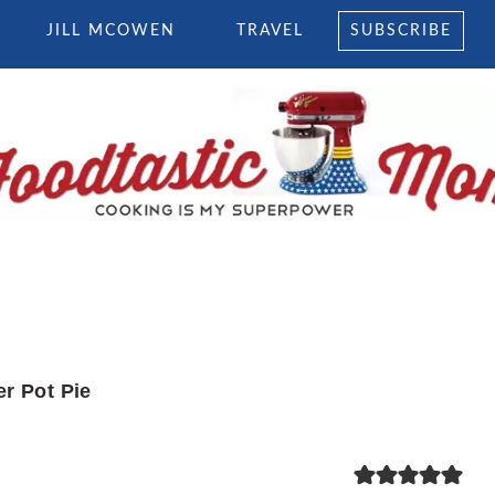
JILL MCOWEN
TRAVEL
SUBSCRIBE
er Pot Pie