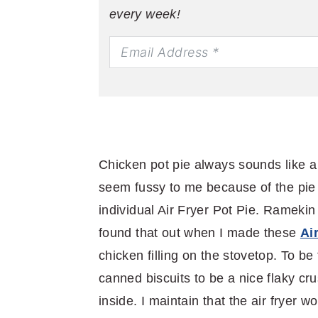
every week!
Chicken pot pie always sounds like a
seem fussy to me because of the pie c
individual Air Fryer Pot Pie. Ramekin 
found that out when I made these
Ai
chicken filling on the stovetop. To be
canned biscuits to be a nice flaky cru
inside. I maintain that the air fryer w