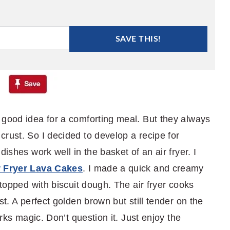
SAVE THIS!
 good idea for a comforting meal. But they always
rust. So I decided to develop a recipe for
dishes work well in the basket of an air fryer. I
r Fryer Lava Cakes
. I made a quick and creamy
 topped with biscuit dough. The air fryer cooks
st. A perfect golden brown but still tender on the
orks magic. Don’t question it. Just enjoy the