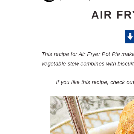
AIR FR
This recipe for Air Fryer Pot Pie mak
vegetable stew combines with biscuit
If you like this recipe, check o