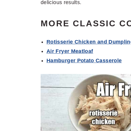
delicious results.
MORE CLASSIC C
Rotisserie Chicken and Dumpli
Air Fryer Meatloaf
Hamburger Potato Casserole