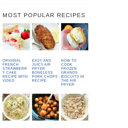
MOST POPULAR RECIPES
ORIGINAL
EASY AND
HOW TO
FRENCH
JUICY AIR
COOK
STRAWBERR
FRYER
FROZEN
Y CAKE
BONELESS
GRANDS
RECIPE WITH
PORK CHOPS
BISCUITS IN
VIDEO
RECIPE
THE AIR
FRYER