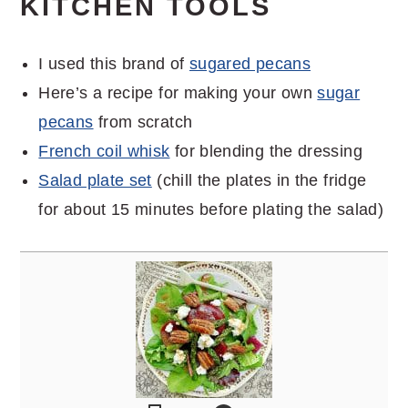
KITCHEN TOOLS
I used this brand of
sugared pecans
Here’s a recipe for making your own
sugar
pecans
from scratch
French coil whisk
for blending the dressing
Salad plate set
(chill the plates in the fridge
for about 15 minutes before plating the salad)