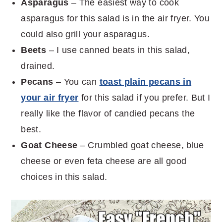
Asparagus
– The easiest way to cook
asparagus for this salad is in the air fryer. You
could also grill your asparagus.
Beets
– I use canned beats in this salad,
drained.
Pecans
– You can
toast plain pecans in
your air fryer
for this salad if you prefer. But I
really like the flavor of candied pecans the
best.
Goat Cheese
– Crumbled goat cheese, blue
cheese or even feta cheese are all good
choices in this salad.