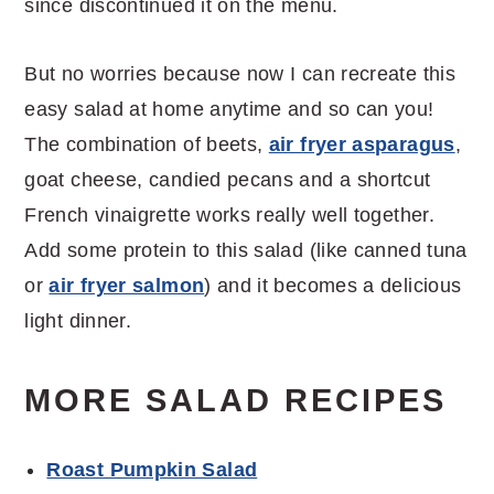
since discontinued it on the menu.
But no worries because now I can recreate this
easy salad at home anytime and so can you!
The combination of beets,
air fryer asparagus
,
goat cheese, candied pecans and a shortcut
French vinaigrette works really well together.
Add some protein to this salad (like canned tuna
or
air fryer salmon
) and it becomes a delicious
light dinner.
MORE SALAD RECIPES
Roast Pumpkin Salad