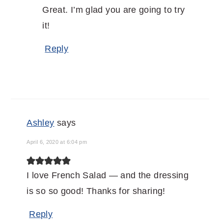
Great. I’m glad you are going to try
it!
Reply
Ashley
says
April 6, 2020 at 6:04 pm
I love French Salad — and the dressing
is so so good! Thanks for sharing!
Reply