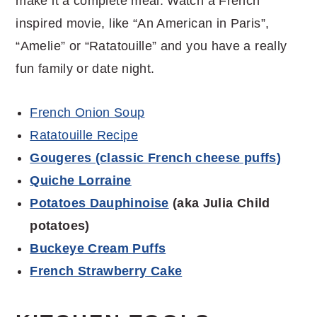
make it a complete meal. Watch a French
inspired movie, like “An American in Paris”,
“Amelie” or “Ratatouille” and you have a really
fun family or date night.
French Onion Soup
Ratatouille Recipe
Gougeres (classic French cheese puffs)
Quiche Lorraine
Potatoes Dauphinoise
(aka Julia Child
potatoes)
Buckeye Cream Puffs
French Strawberry Cake