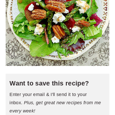
Want to save this recipe?
Enter your email & I'll send it to your
inbox.
Plus, get great new recipes from me
every week!