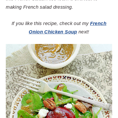
making French salad dressing.
If you like this recipe, check out my
French
Onion Chicken Soup
next!