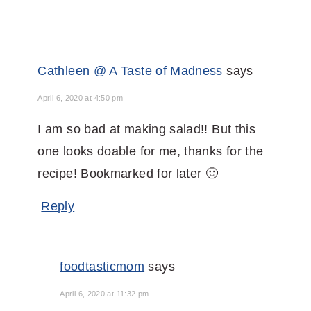
Cathleen @ A Taste of Madness
says
April 6, 2020 at 4:50 pm
I am so bad at making salad!! But this
one looks doable for me, thanks for the
recipe! Bookmarked for later 🙂
Reply
foodtasticmom
says
April 6, 2020 at 11:32 pm