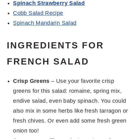
Spinach Strawberry Salad
Cobb Salad Recipe
Spinach Mandarin Salad
INGREDIENTS FOR
FRENCH SALAD
Crisp Greens
– Use your favorite crisp
greens for this salad: romaine, spring mix,
endive salad, even baby spinach. You could
also mix in some herbs like fresh tarragon or
fresh chives. Or even add some fresh green
onion too!