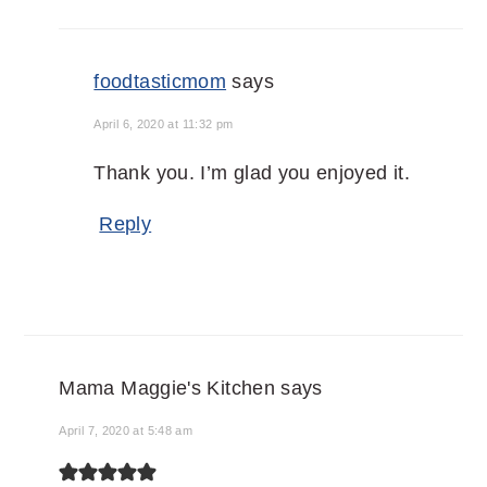
foodtasticmom
says
April 6, 2020 at 11:32 pm
Thank you. I’m glad you enjoyed it.
Reply
Mama Maggie's Kitchen
says
April 7, 2020 at 5:48 am