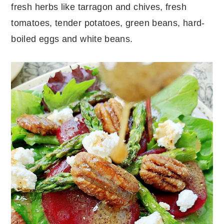
fresh herbs like tarragon and chives, fresh
tomatoes, tender potatoes, green beans, hard-
boiled eggs and white beans.