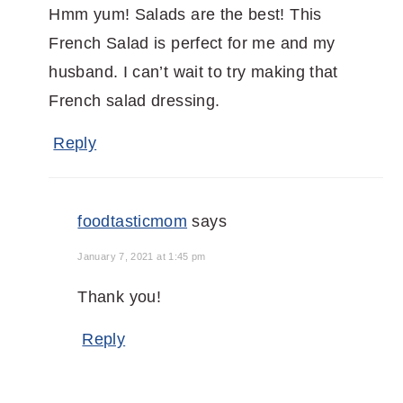
Hmm yum! Salads are the best! This
French Salad is perfect for me and my
husband. I can’t wait to try making that
French salad dressing.
Reply
foodtasticmom
says
January 7, 2021 at 1:45 pm
Thank you!
Reply