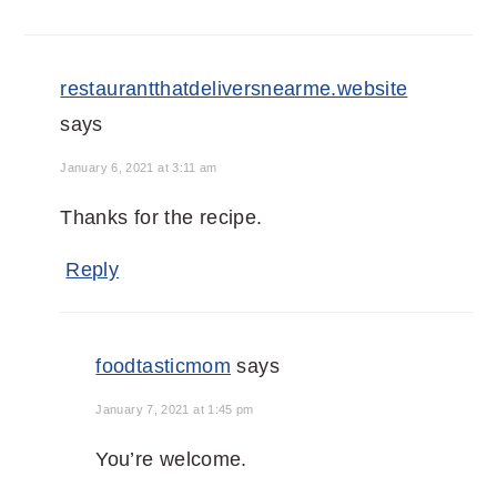
restaurantthatdeliversnearme.website
says
January 6, 2021 at 3:11 am
Thanks for the recipe.
Reply
foodtasticmom
says
January 7, 2021 at 1:45 pm
You’re welcome.