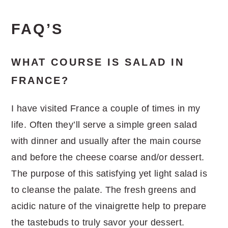
FAQ’S
WHAT COURSE IS SALAD IN
FRANCE?
I have visited France a couple of times in my
life. Often they’ll serve a simple green salad
with dinner and usually after the main course
and before the cheese coarse and/or dessert.
The purpose of this satisfying yet light salad is
to cleanse the palate. The fresh greens and
acidic nature of the vinaigrette help to prepare
the tastebuds to truly savor your dessert.