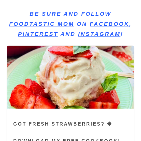
BE SURE AND FOLLOW
FOODTASTIC MOM
ON
FACEBOOK
,
PINTEREST
AND
INSTAGRAM
!
GOT FRESH STRAWBERRIES? 🍓
DOWNLOAD MY FREE COOKBOOK!