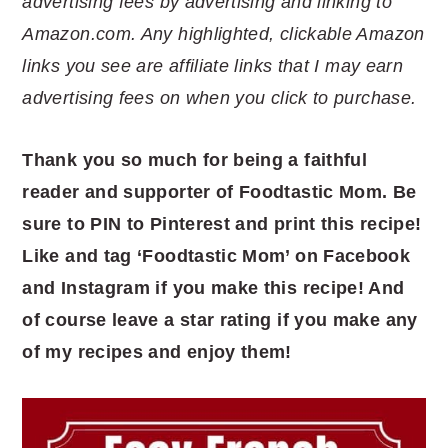
advertising fees by advertising and linking to
Amazon.com. Any highlighted, clickable Amazon
links you see are affiliate links that I may earn
advertising fees on when you click to purchase.
Thank you so much for being a faithful
reader and supporter of Foodtastic Mom. Be
sure to PIN to Pinterest and print this recipe!
Like and tag ‘Foodtastic Mom’ on Facebook
and Instagram if you make this recipe! And
of course leave a star rating if you make any
of my recipes and enjoy them!