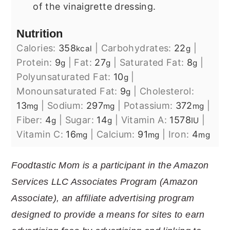
of the vinaigrette dressing.
Nutrition
Calories:
358
|
Carbohydrates:
22
|
kcal
g
Protein:
9
|
Fat:
27
|
Saturated Fat:
8
|
g
g
g
Polyunsaturated Fat:
10
|
g
Monounsaturated Fat:
9
|
Cholesterol:
g
13
|
Sodium:
297
|
Potassium:
372
|
mg
mg
mg
Fiber:
4
|
Sugar:
14
|
Vitamin A:
1578
|
g
g
IU
Vitamin C:
16
|
Calcium:
91
|
Iron:
4
mg
mg
mg
Foodtastic Mom is a participant in the Amazon
Services LLC Associates Program (Amazon
Associate), an affiliate advertising program
designed to provide a means for sites to earn