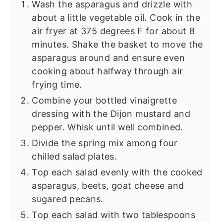
Wash the asparagus and drizzle with
about a little vegetable oil. Cook in the
air fryer at 375 degrees F for about 8
minutes. Shake the basket to move the
asparagus around and ensure even
cooking about halfway through air
frying time.
Combine your bottled vinaigrette
dressing with the Dijon mustard and
pepper. Whisk until well combined.
Divide the spring mix among four
chilled salad plates.
Top each salad evenly with the cooked
asparagus, beets, goat cheese and
sugared pecans.
Top each salad with two tablespoons