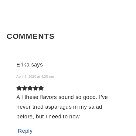
READER
COMMENTS
INTERACTIONS
Erika
says
April 6, 2020 at 4:30 pm
All these flavors sound so good. I’ve
never tried asparagus in my salad
before, but I need to now.
Reply