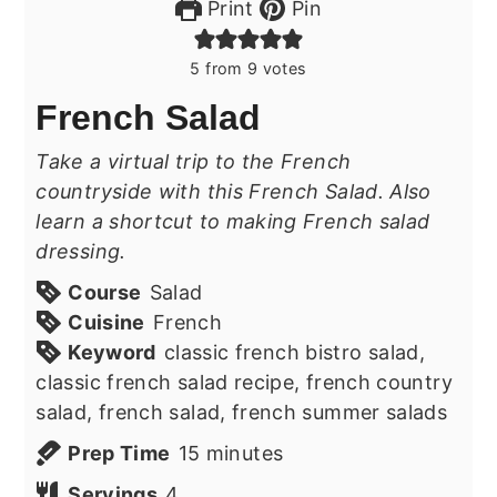
Print
Pin
5
from
9
votes
French Salad
Take a virtual trip to the French
countryside with this French Salad. Also
learn a shortcut to making French salad
dressing.
Course
Salad
Cuisine
French
Keyword
classic french bistro salad,
classic french salad recipe, french country
salad, french salad, french summer salads
minutes
Prep Time
15
minutes
Servings
4