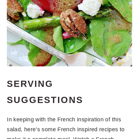
SERVING
SUGGESTIONS
In keeping with the French inspiration of this
salad, here’s some French inspired recipes to