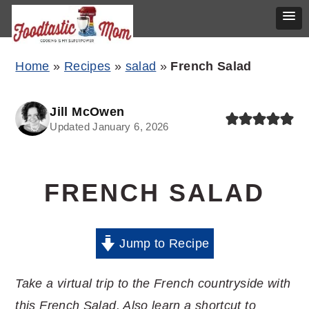
Skip
Skip
Skip
Home
»
Recipes
»
salad
»
French Salad
to
to
to
primary
main
primary
Jill McOwen
Updated January 6, 2026
navigation
content
sidebar
FRENCH SALAD
Jump to Recipe
Take a virtual trip to the French countryside with
this French Salad. Also learn a shortcut to