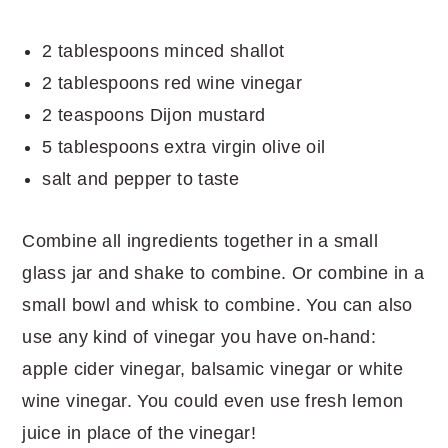
2 tablespoons minced shallot
2 tablespoons red wine vinegar
2 teaspoons Dijon mustard
5 tablespoons extra virgin olive oil
salt and pepper to taste
Combine all ingredients together in a small
glass jar and shake to combine. Or combine in a
small bowl and whisk to combine. You can also
use any kind of vinegar you have on-hand:
apple cider vinegar, balsamic vinegar or white
wine vinegar. You could even use fresh lemon
juice in place of the vinegar!