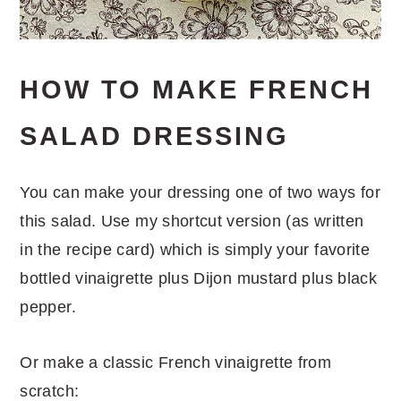
HOW TO MAKE FRENCH
SALAD DRESSING
You can make your dressing one of two ways for
this salad. Use my shortcut version (as written
in the recipe card) which is simply your favorite
bottled vinaigrette plus Dijon mustard plus black
pepper.
Or make a classic French vinaigrette from
scratch: