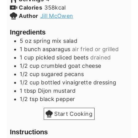
Calories
358
kcal
Author
Jill McOwen
Ingredients
5
oz
spring mix salad
1
bunch
asparagus
air fried or grilled
1
cup
pickled sliced beets
drained
1/2
cup
crumbled goat cheese
1/2
cup
sugared pecans
1/2
cup
bottled vinaigrette dressing
1
tbsp
Dijon mustard
1/2
tsp
black pepper
Start Cooking
Instructions