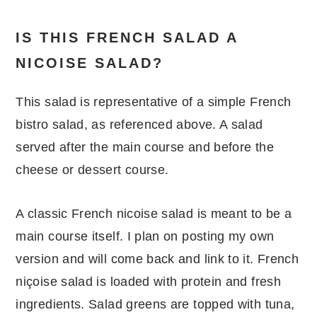
IS THIS FRENCH SALAD A
NICOISE SALAD?
This salad is representative of a simple French
bistro salad, as referenced above. A salad
served after the main course and before the
cheese or dessert course.
A classic French nicoise salad is meant to be a
main course itself. I plan on posting my own
version and will come back and link to it. French
niçoise salad is loaded with protein and fresh
ingredients. Salad greens are topped with tuna,