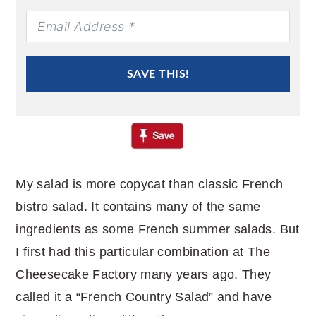
SAVE THIS!
My salad is more copycat than classic French
bistro salad. It contains many of the same
ingredients as some French summer salads. But
I first had this particular combination at The
Cheesecake Factory many years ago. They
called it a “French Country Salad” and have