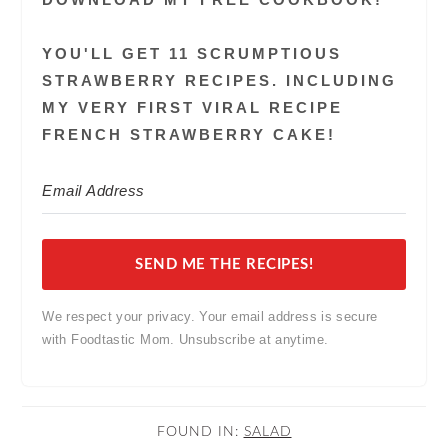
YOU'LL GET 11 SCRUMPTIOUS
STRAWBERRY RECIPES. INCLUDING
MY VERY FIRST VIRAL RECIPE
FRENCH STRAWBERRY CAKE!
SEND ME THE RECIPES!
We respect your privacy. Your email address is secure
with Foodtastic Mom. Unsubscribe at anytime.
FOUND IN:
SALAD