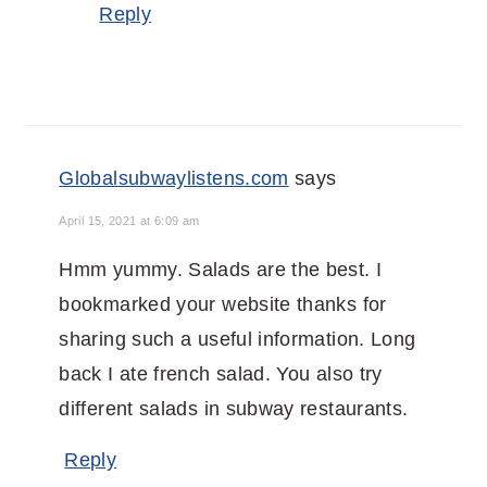
Reply
Globalsubwaylistens.com
says
April 15, 2021 at 6:09 am
Hmm yummy. Salads are the best. I
bookmarked your website thanks for
sharing such a useful information. Long
back I ate french salad. You also try
different salads in subway restaurants.
Reply