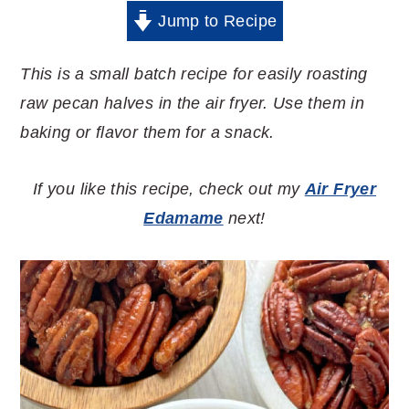
Jump to Recipe
This is a small batch recipe for easily roasting
raw pecan halves in the air fryer. Use them in
baking or flavor them for a snack.
If you like this recipe, check out my
Air Fryer
Edamame
next!