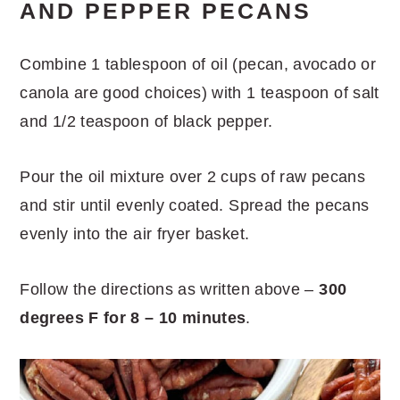
AND PEPPER PECANS
Combine 1 tablespoon of oil (pecan, avocado or
canola are good choices) with 1 teaspoon of salt
and 1/2 teaspoon of black pepper.
Pour the oil mixture over 2 cups of raw pecans
and stir until evenly coated. Spread the pecans
evenly into the air fryer basket.
Follow the directions as written above –
300
degrees F for 8 – 10 minutes
.