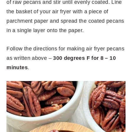
of raw pecans and stir until evenly coated. Line
the basket of your air fryer with a piece of
parchment paper and spread the coated pecans
in a single layer onto the paper.
Follow the directions for making air fryer pecans
as written above –
300 degrees F for 8 – 10
minutes
.