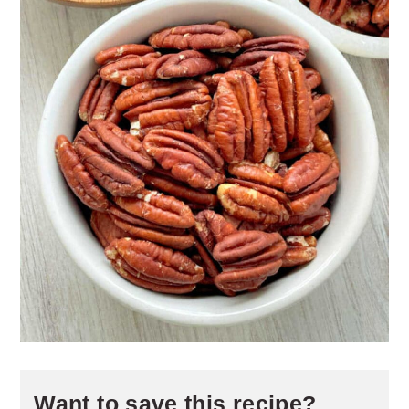
Want to save this recipe?