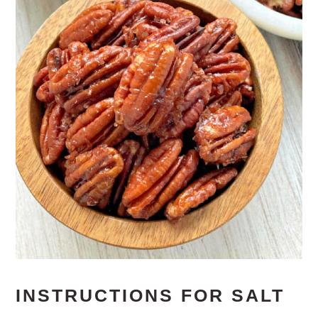
INSTRUCTIONS FOR SALT