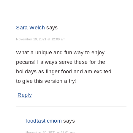
Sara Welch
says
November 19, 2021 at 12:00 am
What a unique and fun way to enjoy
pecans! I always serve these for the
holidays as finger food and am excited
to give this version a try!
Reply
foodtasticmom
says
November 20, 2021 at 11:01 am