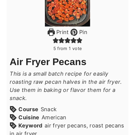
Print
Pin
5
from 1 vote
Air Fryer Pecans
This is a small batch recipe for easily
roasting raw pecan halves in the air fryer.
Use them in baking or flavor them for a
snack.
Course
Snack
Cuisine
American
Keyword
air fryer pecans, roast pecans
in air fryer