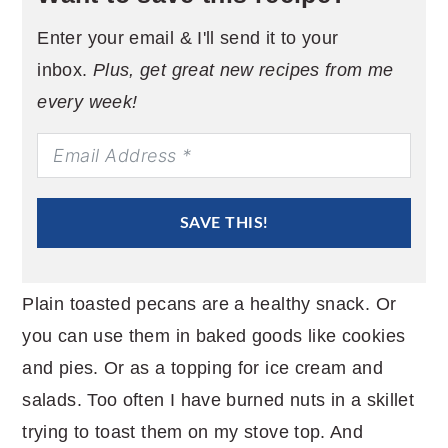
Enter your email & I'll send it to your
inbox.
Plus, get great new recipes from me
every week!
SAVE THIS!
Plain toasted pecans are a healthy snack. Or
you can use them in baked goods like cookies
and pies. Or as a topping for ice cream and
salads. Too often I have burned nuts in a skillet
trying to toast them on my stove top. And