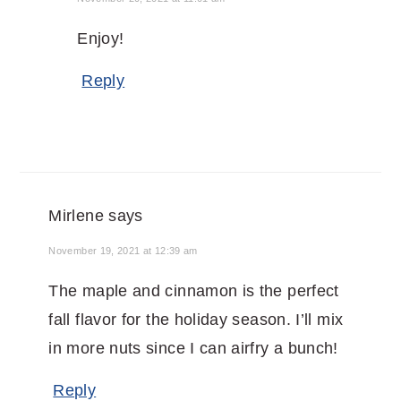
Enjoy!
Reply
Mirlene
says
November 19, 2021 at 12:39 am
The maple and cinnamon is the perfect
fall flavor for the holiday season. I’ll mix
in more nuts since I can airfry a bunch!
Reply