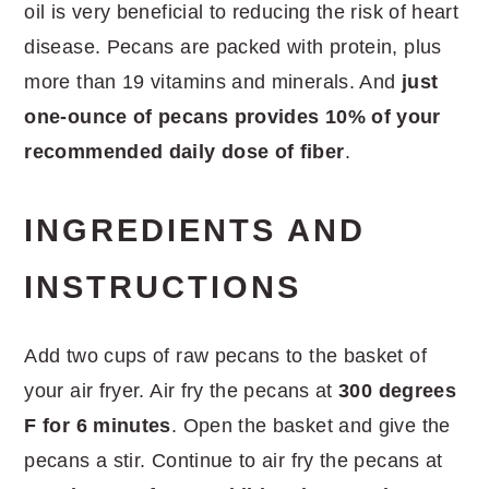
oil is very beneficial to reducing the risk of heart
disease. Pecans are packed with protein, plus
more than 19 vitamins and minerals. And
just
one-ounce of pecans provides 10% of your
recommended daily dose of fiber
.
INGREDIENTS AND
INSTRUCTIONS
Add two cups of raw pecans to the basket of
your air fryer. Air fry the pecans at
300 degrees
F for 6 minutes
. Open the basket and give the
pecans a stir. Continue to air fry the pecans at