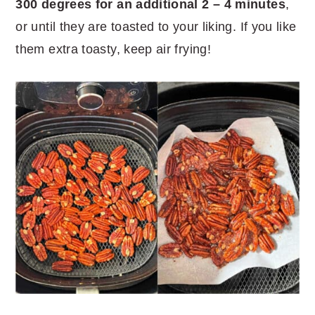
300 degrees for an additional 2 – 4 minutes
,
or until they are toasted to your liking. If you like
them extra toasty, keep air frying!