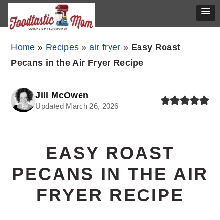
Skip
Skip
Skip
Home
»
Recipes
»
air fryer
»
Easy Roast
to
to
to
Pecans in the Air Fryer Recipe
primary
main
primary
navigation
content
sidebar
Jill McOwen
Updated March 26, 2026
EASY ROAST
PECANS IN THE AIR
FRYER RECIPE