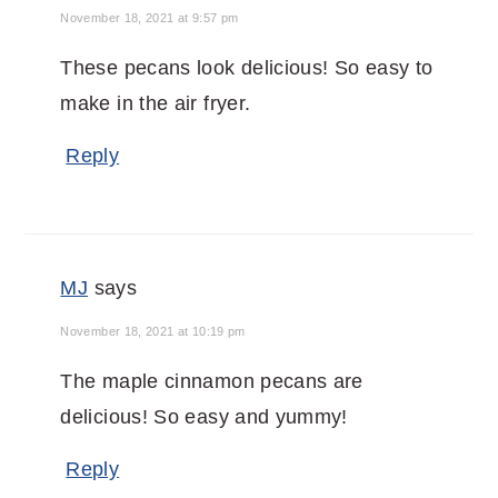
November 18, 2021 at 9:57 pm
These pecans look delicious! So easy to
make in the air fryer.
Reply
MJ
says
November 18, 2021 at 10:19 pm
The maple cinnamon pecans are
delicious! So easy and yummy!
Reply