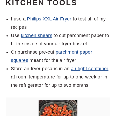
KITCHEN TOOLS
I use a
Philips XXL Air Fryer
to test all of my
recipes
Use
kitchen shears
to cut parchment paper to
fit the inside of your air fryer basket
Or purchase pre-cut
parchment paper
squares
meant for the air fryer
Store air fryer pecans in an
air tight container
at room temperature for up to one week or in
the refrigerator for up to two months