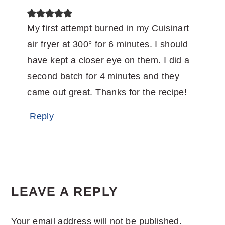
My first attempt burned in my Cuisinart
air fryer at 300° for 6 minutes. I should
have kept a closer eye on them. I did a
second batch for 4 minutes and they
came out great. Thanks for the recipe!
Reply
LEAVE A REPLY
Your email address will not be published.