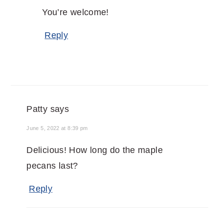
You’re welcome!
Reply
Patty
says
June 5, 2022 at 8:39 pm
Delicious! How long do the maple
pecans last?
Reply