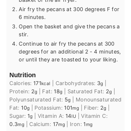
Air fry the pecans at 300 degrees F for
6 minutes.
Open the basket and give the pecans a
stir.
Continue to air fry the pecans at 300
degrees for an additional 2 - 4 minutes,
or until they are toasted to your liking.
Nutrition
Calories:
171
|
Carbohydrates:
3
|
kcal
g
Protein:
2
|
Fat:
18
|
Saturated Fat:
2
|
g
g
g
Polyunsaturated Fat:
5
|
Monounsaturated
g
Fat:
10
|
Potassium:
101
|
Fiber:
2
|
g
mg
g
Sugar:
1
|
Vitamin A:
14
|
Vitamin C:
g
IU
0.3
|
Calcium:
17
|
Iron:
1
mg
mg
mg