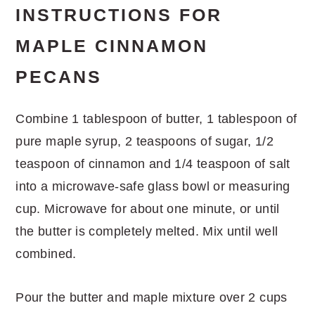
INSTRUCTIONS FOR
MAPLE CINNAMON
PECANS
Combine 1 tablespoon of butter, 1 tablespoon of
pure maple syrup, 2 teaspoons of sugar, 1/2
teaspoon of cinnamon and 1/4 teaspoon of salt
into a microwave-safe glass bowl or measuring
cup. Microwave for about one minute, or until
the butter is completely melted. Mix until well
combined.
Pour the butter and maple mixture over 2 cups