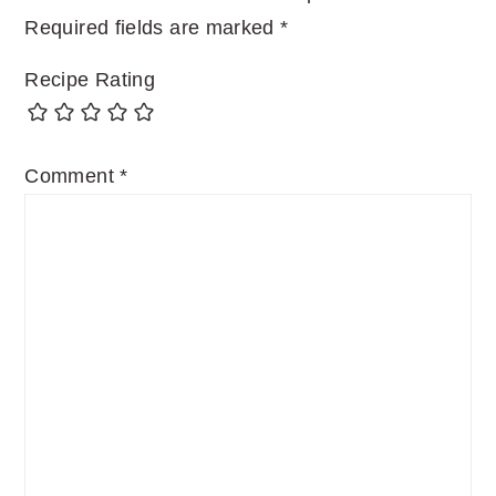
Required fields are marked
*
Recipe Rating
Comment
*