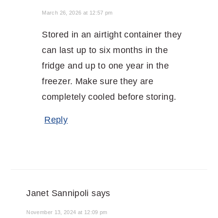
March 26, 2026 at 12:57 pm
Stored in an airtight container they
can last up to six months in the
fridge and up to one year in the
freezer. Make sure they are
completely cooled before storing.
Reply
Janet Sannipoli
says
November 13, 2024 at 12:09 pm