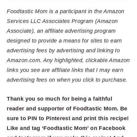
Foodtastic Mom is a participant in the Amazon
Services LLC Associates Program (Amazon
Associate), an affiliate advertising program
designed to provide a means for sites to earn
advertising fees by advertising and linking to
Amazon.com. Any highlighted, clickable Amazon
links you see are affiliate links that I may earn
advertising fees on when you click to purchase.
Thank you so much for being a faithful
reader and supporter of Foodtastic Mom. Be
sure to PIN to Pinterest and print this recipe!
Like and tag ‘Foodtastic Mom’ on Facebook