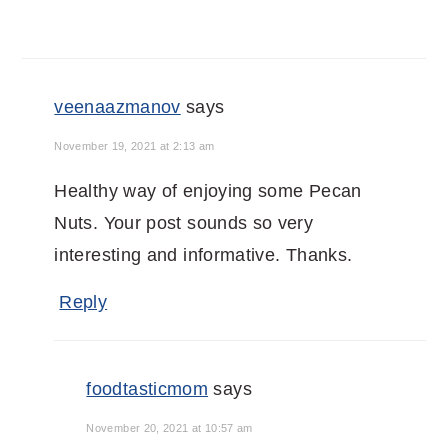
veenaazmanov
says
November 19, 2021 at 2:13 am
Healthy way of enjoying some Pecan
Nuts. Your post sounds so very
interesting and informative. Thanks.
Reply
foodtasticmom
says
November 20, 2021 at 10:57 am