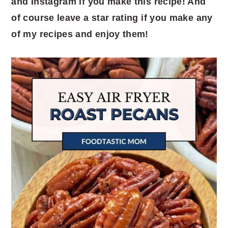
and Instagram if you make this recipe! And
of course leave a star rating if you make any
of my recipes and enjoy them!