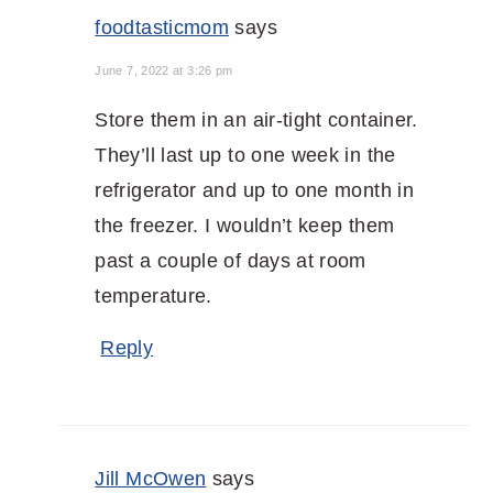
foodtasticmom
says
June 7, 2022 at 3:26 pm
Store them in an air-tight container.
They’ll last up to one week in the
refrigerator and up to one month in
the freezer. I wouldn’t keep them
past a couple of days at room
temperature.
Reply
Jill McOwen
says