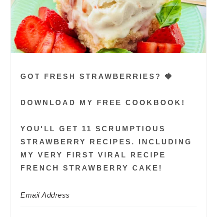
GOT FRESH STRAWBERRIES? 🍓
DOWNLOAD MY FREE COOKBOOK!
YOU'LL GET 11 SCRUMPTIOUS
STRAWBERRY RECIPES. INCLUDING
MY VERY FIRST VIRAL RECIPE
FRENCH STRAWBERRY CAKE!