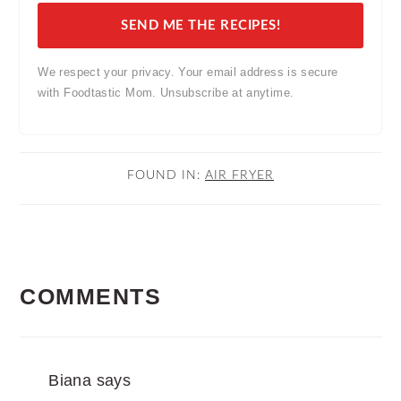
SEND ME THE RECIPES!
We respect your privacy. Your email address is secure
with Foodtastic Mom. Unsubscribe at anytime.
FOUND IN:
AIR FRYER
READER
COMMENTS
INTERACTIONS
Biana
says