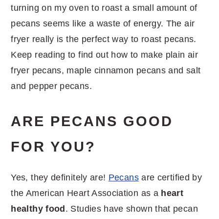
turning on my oven to roast a small amount of
pecans seems like a waste of energy. The air
fryer really is the perfect way to roast pecans.
Keep reading to find out how to make plain air
fryer pecans, maple cinnamon pecans and salt
and pepper pecans.
ARE PECANS GOOD
FOR YOU?
Yes, they definitely are!
Pecans
are certified by
the American Heart Association as a
heart
healthy food
. Studies have shown that pecan