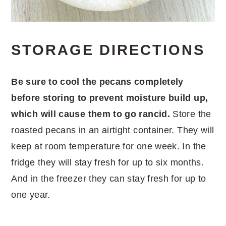
STORAGE DIRECTIONS
Be sure to cool the pecans completely
before storing to prevent moisture build up,
which will cause them to go rancid.
Store the
roasted pecans in an airtight container. They will
keep at room temperature for one week. In the
fridge they will stay fresh for up to six months.
And in the freezer they can stay fresh for up to
one year.