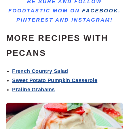
BE SURE AND FOLLOW
FOODTASTIC MOM
ON
FACEBOOK
,
PINTEREST
AND
INSTAGRAM
!
MORE RECIPES WITH
PECANS
French Country Salad
Sweet Potato Pumpkin Casserole
Praline Grahams