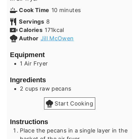
minutes
Cook Time
10
minutes
Servings
8
Calories
171
kcal
Author
Jill McOwen
Equipment
1 Air Fryer
Ingredients
2
cups
raw pecans
Start Cooking
Instructions
Place the pecans in a single layer in the
basket of the air fryer.