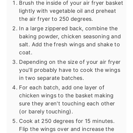
Brush the inside of your air fryer basket
lightly with vegetable oil and preheat
the air fryer to 250 degrees.
In a large zippered back, combine the
baking powder, chicken seasoning and
salt. Add the fresh wings and shake to
coat.
Depending on the size of your air fryer
you'll probably have to cook the wings
in two separate batches.
For each batch, add one layer of
chicken wings to the basket making
sure they aren't touching each other
(or barely touching).
Cook at 250 degrees for 15 minutes.
Flip the wings over and increase the