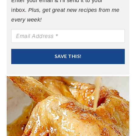
Enter your email & I'll send it to your
inbox.
Plus, get great new recipes from me
every week!
SAVE THIS!