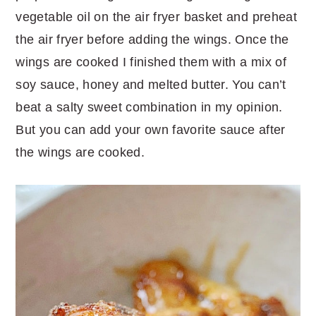
vegetable oil on the air fryer basket and preheat
the air fryer before adding the wings. Once the
wings are cooked I finished them with a mix of
soy sauce, honey and melted butter. You can’t
beat a salty sweet combination in my opinion.
But you can add your own favorite sauce after
the wings are cooked.