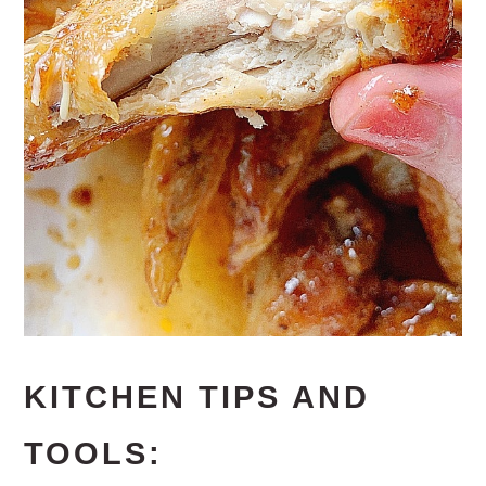
KITCHEN TIPS AND
TOOLS: