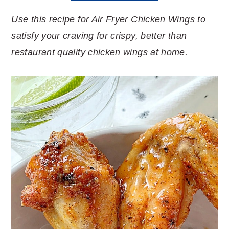
Use this recipe for Air Fryer Chicken Wings to
satisfy your craving for crispy, better than
restaurant quality chicken wings at home.