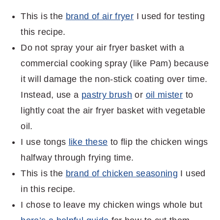
This is the
brand of air fryer
I used for testing
this recipe.
Do not spray your air fryer basket with a
commercial cooking spray (like Pam) because
it will damage the non-stick coating over time.
Instead, use a
pastry brush
or
oil mister
to
lightly coat the air fryer basket with vegetable
oil.
I use tongs
like these
to flip the chicken wings
halfway through frying time.
This is the
brand of chicken seasoning
I used
in this recipe.
I chose to leave my chicken wings whole but