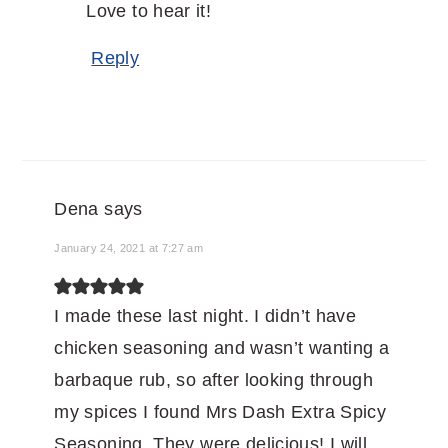
Love to hear it!
Reply
Dena
says
January 24, 2021 at 7:27 am
I made these last night. I didn’t have
chicken seasoning and wasn’t wanting a
barbaque rub, so after looking through
my spices I found Mrs Dash Extra Spicy
Seasoning. They were delicious! I will