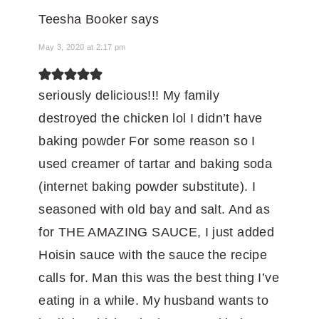
Teesha Booker
says
May 3, 2020 at 2:17 pm
seriously delicious!!! My family
destroyed the chicken lol I didn’t have
baking powder For some reason so I
used creamer of tartar and baking soda
(internet baking powder substitute). I
seasoned with old bay and salt. And as
for THE AMAZING SAUCE, I just added
Hoisin sauce with the sauce the recipe
calls for. Man this was the best thing I’ve
eating in a while. My husband wants to