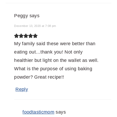
Peggy
says
December 13, 2020 at 7:08 pm
My family said these were better than
eating out…thank you! Not only
healthier but light on the wallet as well.
What is the purpose of using baking
powder? Great recipe!!
Reply
foodtasticmom
says