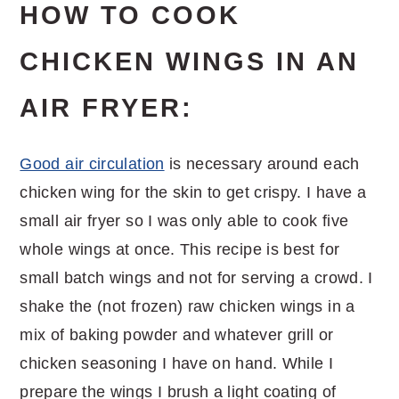
HOW TO COOK
CHICKEN WINGS IN AN
AIR FRYER:
Good air circulation
is necessary around each
chicken wing for the skin to get crispy. I have a
small air fryer so I was only able to cook five
whole wings at once. This recipe is best for
small batch wings and not for serving a crowd. I
shake the (not frozen) raw chicken wings in a
mix of baking powder and whatever grill or
chicken seasoning I have on hand. While I
prepare the wings I brush a light coating of