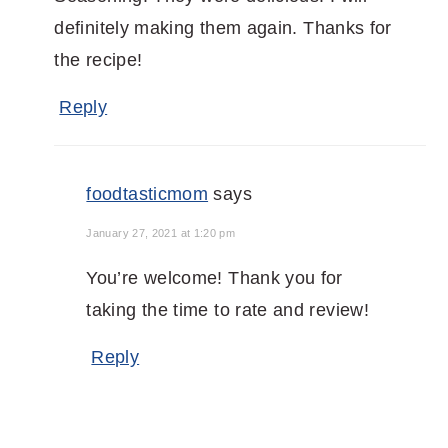
definitely making them again. Thanks for
the recipe!
Reply
foodtasticmom
says
January 27, 2021 at 1:20 pm
You’re welcome! Thank you for
taking the time to rate and review!
Reply