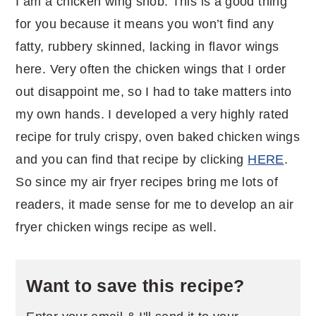
I am a chicken wing snob. This is a good thing
for you because it means you won’t find any
fatty, rubbery skinned, lacking in flavor wings
here. Very often the chicken wings that I order
out disappoint me, so I had to take matters into
my own hands. I developed a very highly rated
recipe for truly crispy, oven baked chicken wings
and you can find that recipe by clicking
HERE
.
So since my air fryer recipes bring me lots of
readers, it made sense for me to develop an air
fryer chicken wings recipe as well.
Want to save this recipe?