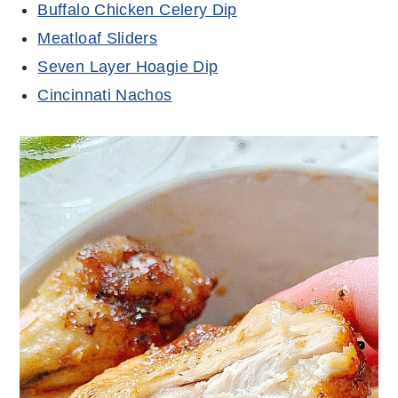
Buffalo Chicken Celery Dip
Meatloaf Sliders
Seven Layer Hoagie Dip
Cincinnati Nachos