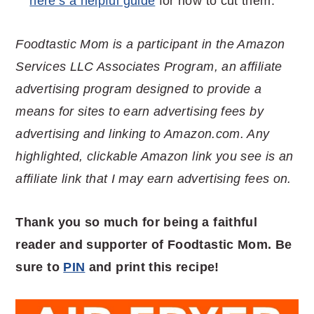
here’s a helpful guide
for how to cut them.
Foodtastic Mom is a participant in the Amazon
Services LLC Associates Program, an affiliate
advertising program designed to provide a
means for sites to earn advertising fees by
advertising and linking to Amazon.com. Any
highlighted, clickable Amazon link you see is an
affiliate link that I may earn advertising fees on.
Thank you so much for being a faithful
reader and supporter of Foodtastic Mom. Be
sure to
PIN
and print this recipe!