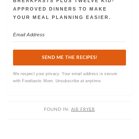
BREAKFASTS PLUS TWELVE KID-
APPROVED DINNERS TO MAKE
YOUR MEAL PLANNING EASIER.
SEND ME THE RECIPES!
We respect your privacy. Your email address is secure
with Foodtastic Mom. Unsubscribe at anytime.
FOUND IN:
AIR FRYER