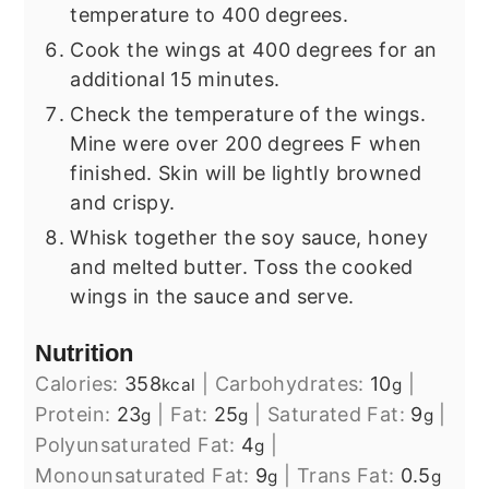
temperature to 400 degrees.
Cook the wings at 400 degrees for an
additional 15 minutes.
Check the temperature of the wings.
Mine were over 200 degrees F when
finished. Skin will be lightly browned
and crispy.
Whisk together the soy sauce, honey
and melted butter. Toss the cooked
wings in the sauce and serve.
Nutrition
Calories:
358
|
Carbohydrates:
10
|
kcal
g
Protein:
23
|
Fat:
25
|
Saturated Fat:
9
|
g
g
g
Polyunsaturated Fat:
4
|
g
Monounsaturated Fat:
9
|
Trans Fat:
0.5
g
g