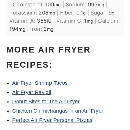
|
Cholesterol:
109
|
Sodium:
995
|
mg
mg
Potassium:
208
|
Fiber:
0.1
|
Sugar:
9
|
mg
g
g
Vitamin A:
355
|
Vitamin C:
1
|
Calcium:
IU
mg
194
|
Iron:
2
mg
mg
MORE AIR FRYER
RECIPES:
Air Fryer Shrimp Tacos
Air Fryer Ravioli
Donut Bites for the Air Fryer
Chicken Chimichangas in an Air Fryer
Perfect Air Fryer Personal Pizzas