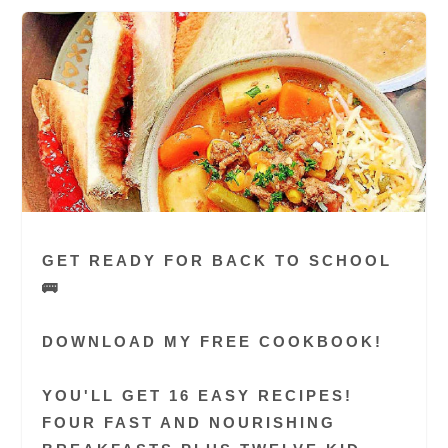
GET READY FOR BACK TO SCHOOL
🚌
DOWNLOAD MY FREE COOKBOOK!
YOU'LL GET 16 EASY RECIPES!
FOUR FAST AND NOURISHING