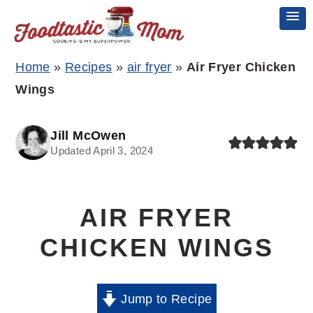
Skip
Skip
Skip
Home
»
Recipes
»
air fryer
»
Air Fryer Chicken
to
to
to
Wings
primary
main
primary
navigation
content
sidebar
Jill McOwen
Updated April 3, 2024
AIR FRYER
CHICKEN WINGS
Jump to Recipe