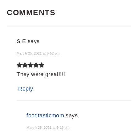
READER
COMMENTS
INTERACTIONS
S E
says
March 25, 2021 at 6:52 pm
They were great!!!!
Reply
foodtasticmom
says
March 25, 2021 at 9:19 pm