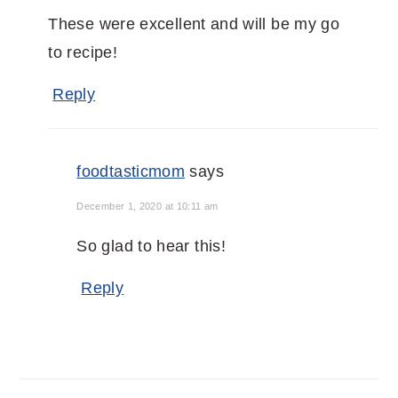
These were excellent and will be my go
to recipe!
Reply
foodtasticmom
says
December 1, 2020 at 10:11 am
So glad to hear this!
Reply