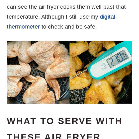
can see the air fryer cooks them well past that
temperature. Although I still use my
digital
thermometer
to check and be safe.
WHAT TO SERVE WITH
THESE AIR FRYER