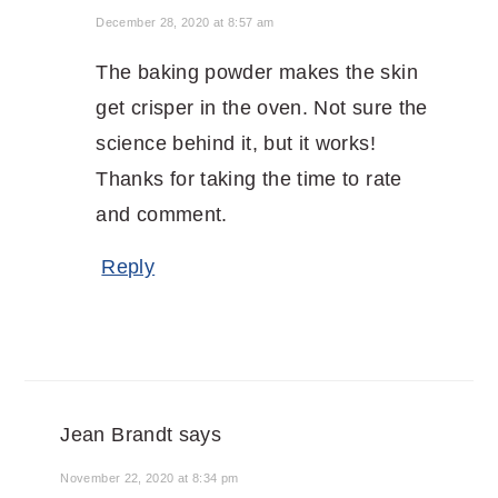
December 28, 2020 at 8:57 am
The baking powder makes the skin
get crisper in the oven. Not sure the
science behind it, but it works!
Thanks for taking the time to rate
and comment.
Reply
Jean Brandt
says
November 22, 2020 at 8:34 pm