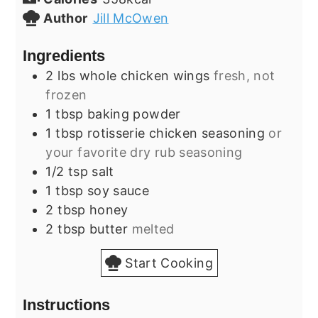
Author
Jill McOwen
Ingredients
2
lbs
whole chicken wings
fresh, not
frozen
1
tbsp
baking powder
1
tbsp
rotisserie chicken seasoning
or
your favorite dry rub seasoning
1/2
tsp
salt
1
tbsp
soy sauce
2
tbsp
honey
2
tbsp
butter
melted
Start Cooking
Instructions