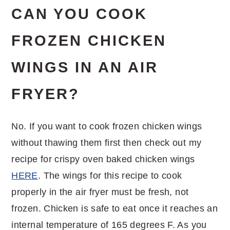
CAN YOU COOK
FROZEN CHICKEN
WINGS IN AN AIR
FRYER?
No. If you want to cook frozen chicken wings
without thawing them first then check out my
recipe for crispy oven baked chicken wings
HERE
. The wings for this recipe to cook
properly in the air fryer must be fresh, not
frozen. Chicken is safe to eat once it reaches an
internal temperature of 165 degrees F. As you