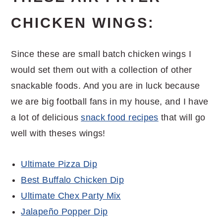
CHICKEN WINGS:
Since these are small batch chicken wings I
would set them out with a collection of other
snackable foods. And you are in luck because
we are big football fans in my house, and I have
a lot of delicious
snack food recipes
that will go
well with theses wings!
Ultimate Pizza Dip
Best Buffalo Chicken Dip
Ultimate Chex Party Mix
Jalapeño Popper Dip