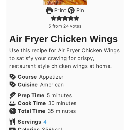
Print
Pin
5
from
24
votes
Air Fryer Chicken Wings
Use this recipe for Air Fryer Chicken Wings
to satisfy your craving for crispy,
restaurant style chicken wings at home.
Course
Appetizer
Cuisine
American
minutes
Prep Time
5
minutes
minutes
Cook Time
30
minutes
minutes
Total Time
35
minutes
Servings
4
Calories
358
kcal