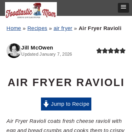
Skip
Skip
Skip
Home
»
Recipes
»
air fryer
»
Air Fryer Ravioli
to
to
to
primary
main
primary
Jill McOwen
Updated January 7, 2026
navigation
content
sidebar
AIR FRYER RAVIOLI
Jump to Recipe
Air Fryer Ravioli coats fresh cheese ravioli with
egg and bread crumbs and cooks them to crispy