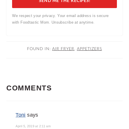
SEND ME THE RECIPES!
We respect your privacy. Your email address is secure
with Foodtastic Mom. Unsubscribe at anytime.
FOUND IN:
AIR FRYER
,
APPETIZERS
READER
COMMENTS
INTERACTIONS
Toni
says
April 5, 2019 at 2:11 am