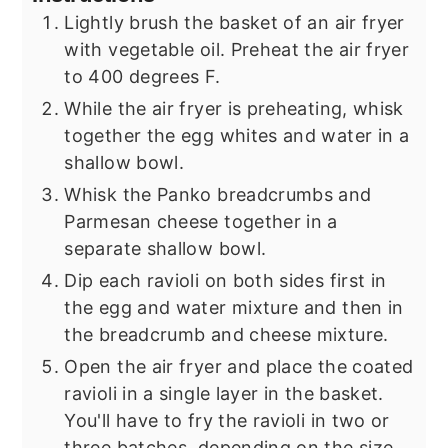
Lightly brush the basket of an air fryer
with vegetable oil. Preheat the air fryer
to 400 degrees F.
While the air fryer is preheating, whisk
together the egg whites and water in a
shallow bowl.
Whisk the Panko breadcrumbs and
Parmesan cheese together in a
separate shallow bowl.
Dip each ravioli on both sides first in
the egg and water mixture and then in
the breadcrumb and cheese mixture.
Open the air fryer and place the coated
ravioli in a single layer in the basket.
You'll have to fry the ravioli in two or
three batches, depending on the size