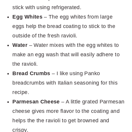
stick with using refrigerated.
Egg Whites
– The egg whites from large
eggs help the bread coating to stick to the
outside of the fresh ravioli.
Water
– Water mixes with the egg whites to
make an egg wash that will easily adhere to
the ravioli.
Bread Crumbs
– I like using Panko
breadcrumbs with Italian seasoning for this
recipe.
Parmesan Cheese
– A little grated Parmesan
cheese gives more flavor to the coating and
helps the the ravioli to get browned and
crispy.