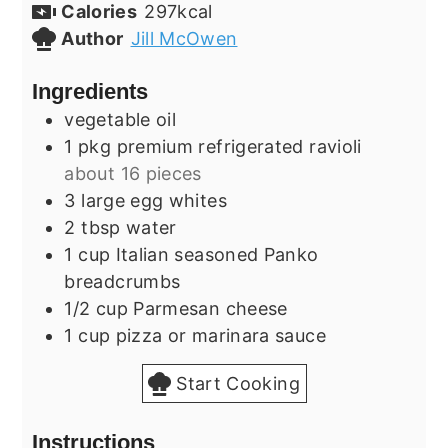
Calories
297
kcal
Author
Jill McOwen
Ingredients
vegetable oil
1
pkg
premium refrigerated ravioli
about 16 pieces
3
large
egg whites
2
tbsp
water
1
cup
Italian seasoned Panko
breadcrumbs
1/2
cup
Parmesan cheese
1
cup
pizza or marinara sauce
Start Cooking
Instructions