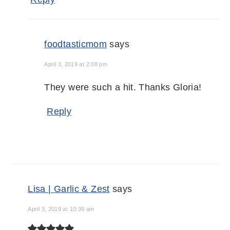
foodtasticmom
says
April 3, 2019 at 2:08 pm
They were such a hit. Thanks Gloria!
Reply
Lisa | Garlic & Zest
says
April 3, 2019 at 10:39 am