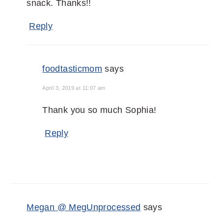
snack. Thanks!!
Reply
foodtasticmom
says
April 3, 2019 at 11:07 am
Thank you so much Sophia!
Reply
Megan @ MegUnprocessed
says