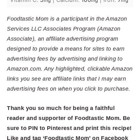
mg
mg
mg
Foodtastic Mom is a participant in the Amazon
Services LLC Associates Program (Amazon
Associate), an affiliate advertising program
designed to provide a means for sites to earn
advertising fees by advertising and linking to
Amazon.com. Any highlighted, clickable Amazon
links you see are affiliate links that I may earn
advertising fees on when you click to purchase.
Thank you so much for being a faithful
reader and supporter of Foodtastic Mom. Be
sure to PIN to Pinterest and print this recipe!
Like and tag ‘Foodtastic Mom’ on Facebook