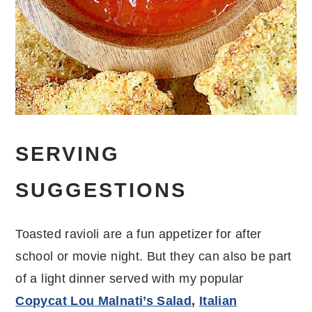
SERVING
SUGGESTIONS
Toasted ravioli are a fun appetizer for after
school or movie night. But they can also be part
of a light dinner served with my popular
Copycat Lou Malnati’s Salad
,
Italian