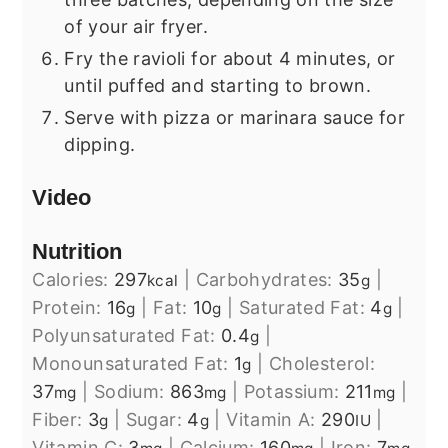
of your air fryer.
Fry the ravioli for about 4 minutes, or
until puffed and starting to brown.
Serve with pizza or marinara sauce for
dipping.
Video
Nutrition
Calories:
297
|
Carbohydrates:
35
|
kcal
g
Protein:
16
|
Fat:
10
|
Saturated Fat:
4
|
g
g
g
Polyunsaturated Fat:
0.4
|
g
Monounsaturated Fat:
1
|
Cholesterol:
g
37
|
Sodium:
863
|
Potassium:
211
|
mg
mg
mg
Fiber:
3
|
Sugar:
4
|
Vitamin A:
290
|
g
g
IU
Vitamin C:
3
|
Calcium:
160
|
Iron:
7