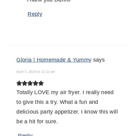
Reply
Gloria | Homemade & Yummy
says
April 3, 2019 at 11:11 am
Totally LOVE my air fryer. I really need
to give this a try. What a fun and
delicious party appetizer. I know this will
be a hit for sure.
Reply