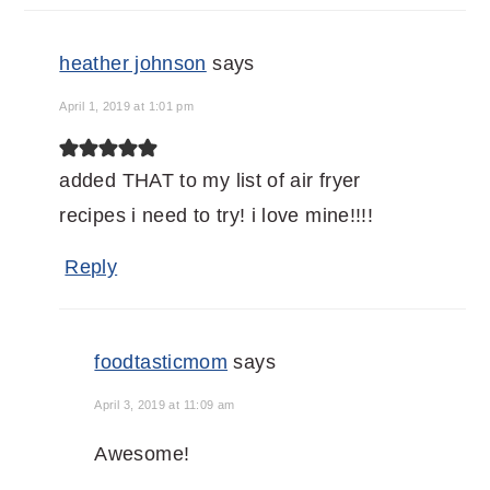
heather johnson
says
April 1, 2019 at 1:01 pm
added THAT to my list of air fryer
recipes i need to try! i love mine!!!!
Reply
foodtasticmom
says
April 3, 2019 at 11:09 am
Awesome!