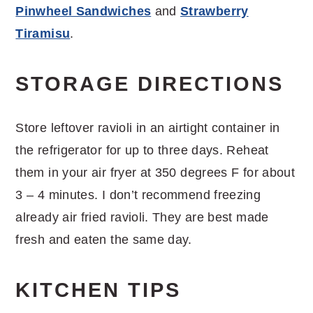
Pinwheel Sandwiches
and
Strawberry
Tiramisu
.
STORAGE DIRECTIONS
Store leftover ravioli in an airtight container in
the refrigerator for up to three days. Reheat
them in your air fryer at 350 degrees F for about
3 – 4 minutes. I don’t recommend freezing
already air fried ravioli. They are best made
fresh and eaten the same day.
KITCHEN TIPS