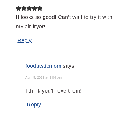
It looks so good! Can’t wait to try it with
my air fryer!
Reply
foodtasticmom
says
April 5, 2019 at 9:06 pm
I think you’ll love them!
Reply