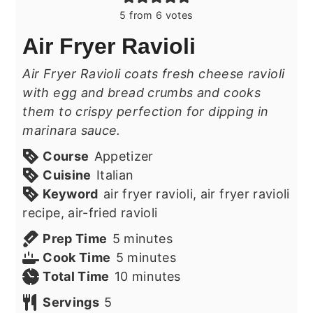
5
from
6
votes
Air Fryer Ravioli
Air Fryer Ravioli coats fresh cheese ravioli
with egg and bread crumbs and cooks
them to crispy perfection for dipping in
marinara sauce.
Course
Appetizer
Cuisine
Italian
Keyword
air fryer ravioli, air fryer ravioli
recipe, air-fried ravioli
minutes
Prep Time
5
minutes
minutes
Cook Time
5
minutes
minutes
Total Time
10
minutes
Servings
5