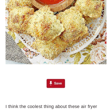
I think the coolest thing about these air fryer