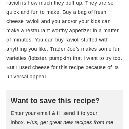
ravioli is how much they puff up. They are so
quick and fun to make. Buy a bag of fresh
cheese ravioli and you and/or your kids can
make a restaurant-worthy appetizer in a matter
of minutes. You can buy ravioli stuffed with
anything you like. Trader Joe’s makes some fun
varieties (lobster, pumpkin) that I want to try too.
But I used cheese for this recipe because of its
universal appeal.
Want to save this recipe?
Enter your email & I'll send it to your
inbox.
Plus, get great new recipes from me