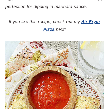
perfection for dipping in marinara sauce.
If you like this recipe, check out my
Air Fryer
Pizza
next!