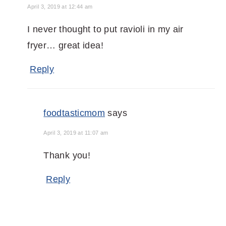
April 3, 2019 at 12:44 am
I never thought to put ravioli in my air
fryer… great idea!
Reply
foodtasticmom
says
April 3, 2019 at 11:07 am
Thank you!
Reply