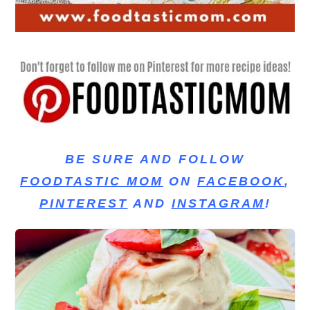
BE SURE AND FOLLOW
FOODTASTIC MOM
ON
FACEBOOK
,
PINTEREST
AND
INSTAGRAM
!