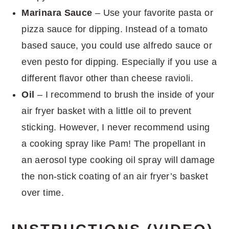
Marinara Sauce
– Use your favorite pasta or
pizza sauce for dipping. Instead of a tomato
based sauce, you could use alfredo sauce or
even pesto for dipping. Especially if you use a
different flavor other than cheese ravioli.
Oil
– I recommend to brush the inside of your
air fryer basket with a little oil to prevent
sticking. However, I never recommend using
a cooking spray like Pam! The propellant in
an aerosol type cooking oil spray will damage
the non-stick coating of an air fryer’s basket
over time.