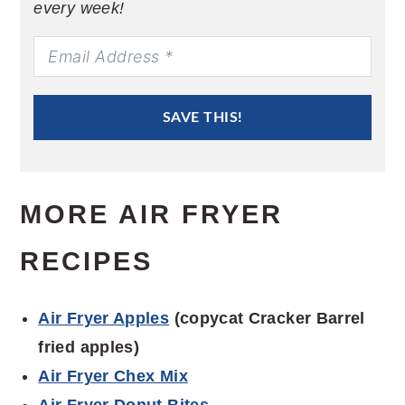
every week!
SAVE THIS!
MORE AIR FRYER
RECIPES
Air Fryer Apples
(copycat Cracker Barrel
fried apples)
Air Fryer Chex Mix
Air Fryer Donut Bites