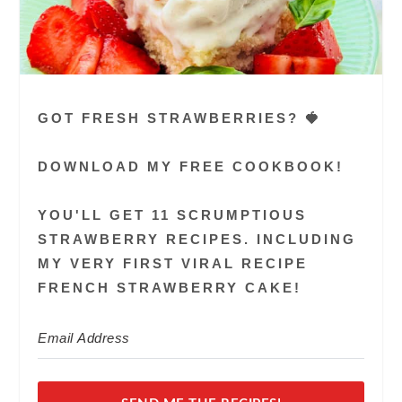
GOT FRESH STRAWBERRIES? 🍓
DOWNLOAD MY FREE COOKBOOK!
YOU'LL GET 11 SCRUMPTIOUS
STRAWBERRY RECIPES. INCLUDING
MY VERY FIRST VIRAL RECIPE
FRENCH STRAWBERRY CAKE!