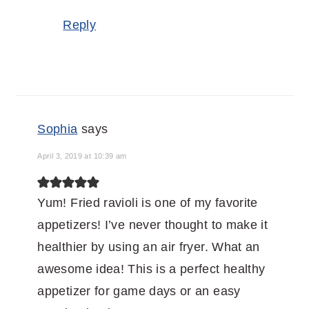
Reply
Sophia
says
April 3, 2019 at 10:39 am
Yum! Fried ravioli is one of my favorite
appetizers! I’ve never thought to make it
healthier by using an air fryer. What an
awesome idea! This is a perfect healthy
appetizer for game days or an easy