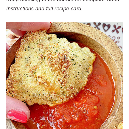
instructions and full recipe card.