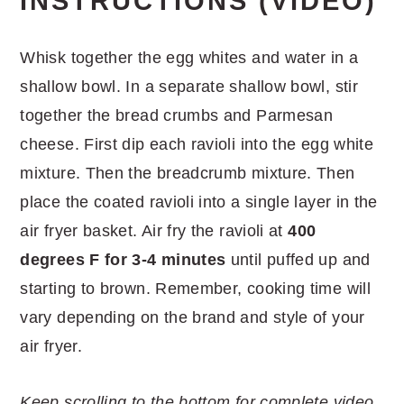
INSTRUCTIONS (VIDEO)
Whisk together the egg whites and water in a
shallow bowl. In a separate shallow bowl, stir
together the bread crumbs and Parmesan
cheese. First dip each ravioli into the egg white
mixture. Then the breadcrumb mixture. Then
place the coated ravioli into a single layer in the
air fryer basket. Air fry the ravioli at
400
degrees F for 3-4 minutes
until puffed up and
starting to brown. Remember, cooking time will
vary depending on the brand and style of your
air fryer.
Keep scrolling to the bottom for complete video