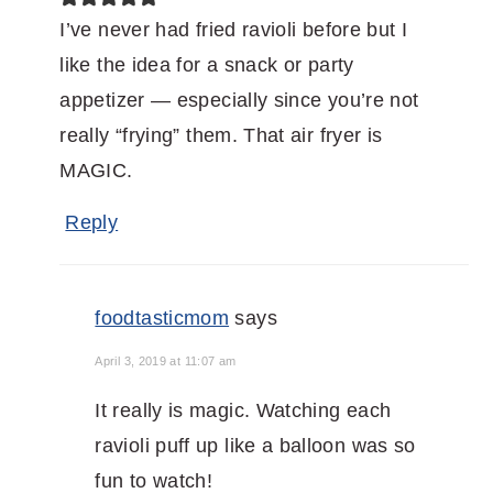
I’ve never had fried ravioli before but I
like the idea for a snack or party
appetizer — especially since you’re not
really “frying” them. That air fryer is
MAGIC.
Reply
foodtasticmom
says
April 3, 2019 at 11:07 am
It really is magic. Watching each
ravioli puff up like a balloon was so
fun to watch!