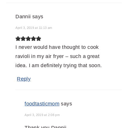
Dannii
says
April 3, 2019 at 11:13 am
I never would have thought to cook
ravioli in my air fryer – such a great
idea. I am definitely trying that soon.
Reply
foodtasticmom
says
April 3, 2019 at 2:08 pm
Thank you Dannii