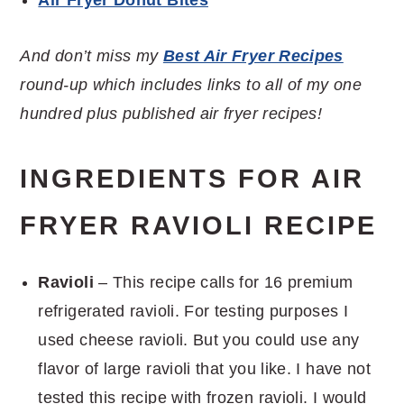
And don’t miss my
Best Air Fryer Recipes
round-up which includes links to all of my one
hundred plus published air fryer recipes!
INGREDIENTS FOR AIR
FRYER RAVIOLI RECIPE
Ravioli
– This recipe calls for 16 premium
refrigerated ravioli. For testing purposes I
used cheese ravioli. But you could use any
flavor of large ravioli that you like. I have not
tested this recipe with frozen ravioli. I would