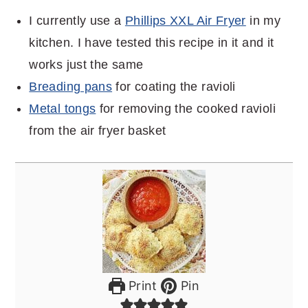
I currently use a
Phillips XXL Air Fryer
in my
kitchen. I have tested this recipe in it and it
works just the same
Breading pans
for coating the ravioli
Metal tongs
for removing the cooked ravioli
from the air fryer basket
Print
Pin