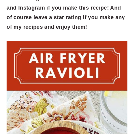
and Instagram if you make this recipe! And
of course leave a star rating if you make any
of my recipes and enjoy them!