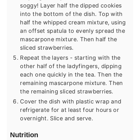
soggy! Layer half the dipped cookies
into the bottom of the dish. Top with
half the whipped cream mixture, using
an offset spatula to evenly spread the
mascarpone mixture. Then half the
sliced strawberries.
Repeat the layers - starting with the
other half of the ladyfingers, dipping
each one quickly in the tea. Then the
remaining mascarpone mixture. Then
the remaining sliced strawberries.
Cover the dish with plastic wrap and
refrigerate for at least four hours or
overnight. Slice and serve.
Nutrition