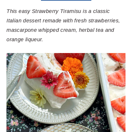
This easy Strawberry Tiramisu is a classic
Italian dessert remade with fresh strawberries,
mascarpone whipped cream, herbal tea and
orange liqueur.