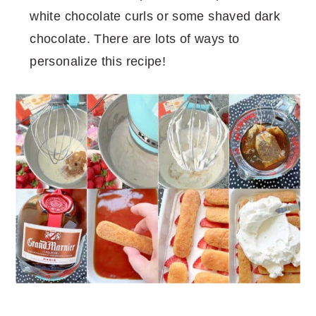
white chocolate curls or some shaved dark
chocolate. There are lots of ways to
personalize this recipe!