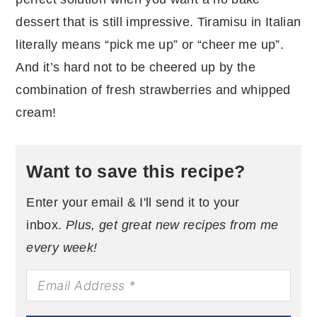
dessert that is still impressive. Tiramisu in Italian
literally means “pick me up” or “cheer me up”.
And it’s hard not to be cheered up by the
combination of fresh strawberries and whipped
cream!
Want to save this recipe?
Enter your email & I'll send it to your
inbox.
Plus, get great new recipes from me
every week!