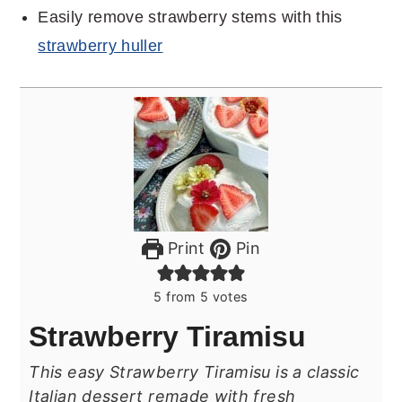
Easily remove strawberry stems with this
strawberry huller
Print
Pin
5
from
5
votes
Strawberry Tiramisu
This easy Strawberry Tiramisu is a classic
Italian dessert remade with fresh