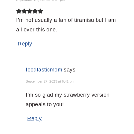
I’m not usually a fan of tiramisu but I am
all over this one.
Reply
foodtasticmom
says
September 27, 2023 at 6:41 pm
I’m so glad my strawberry version
appeals to you!
Reply