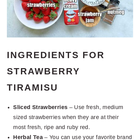
INGREDIENTS FOR
STRAWBERRY
TIRAMISU
Sliced Strawberries
– Use fresh, medium
sized strawberries when they are at their
most fresh, ripe and ruby red.
Herbal Tea
– You can use your favorite brand