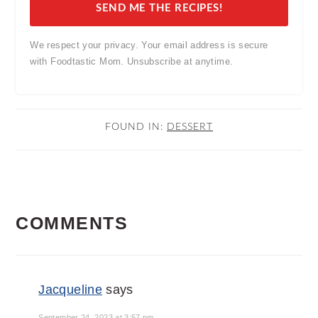
SEND ME THE RECIPES!
We respect your privacy. Your email address is secure
with Foodtastic Mom. Unsubscribe at anytime.
FOUND IN:
DESSERT
READER
COMMENTS
INTERACTIONS
Jacqueline
says
September 24, 2023 at 3:57 pm