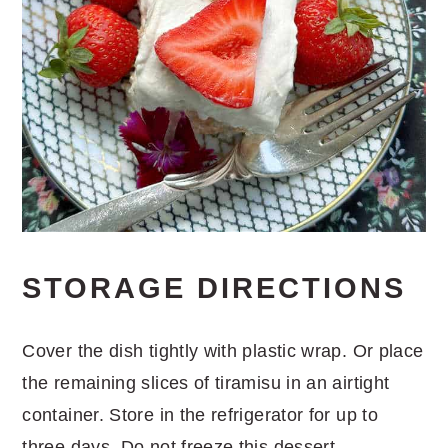
STORAGE DIRECTIONS
Cover the dish tightly with plastic wrap. Or place
the remaining slices of tiramisu in an airtight
container. Store in the refrigerator for up to
three days. Do not freeze this dessert.