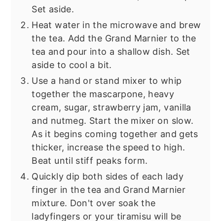
Set aside.
Heat water in the microwave and brew
the tea. Add the Grand Marnier to the
tea and pour into a shallow dish. Set
aside to cool a bit.
Use a hand or stand mixer to whip
together the mascarpone, heavy
cream, sugar, strawberry jam, vanilla
and nutmeg. Start the mixer on slow.
As it begins coming together and gets
thicker, increase the speed to high.
Beat until stiff peaks form.
Quickly dip both sides of each lady
finger in the tea and Grand Marnier
mixture. Don't over soak the
ladyfingers or your tiramisu will be