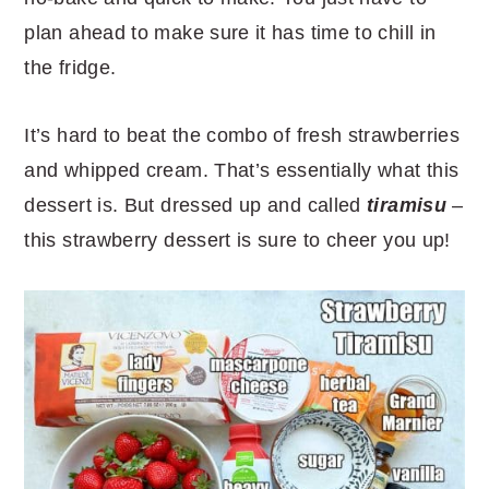
plan ahead to make sure it has time to chill in
the fridge.
It’s hard to beat the combo of fresh strawberries
and whipped cream. That’s essentially what this
dessert is. But dressed up and called
tiramisu
–
this strawberry dessert is sure to cheer you up!