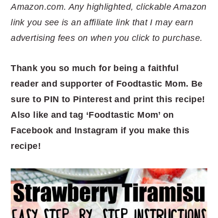
Amazon.com. Any highlighted, clickable Amazon
link you see is an affiliate link that I may earn
advertising fees on when you click to purchase.
Thank you so much for being a faithful
reader and supporter of Foodtastic Mom. Be
sure to PIN to Pinterest and print this recipe!
Also like and tag ‘Foodtastic Mom’ on
Facebook and Instagram if you make this
recipe!