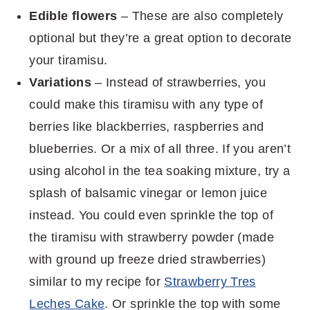
Edible flowers
– These are also completely
optional but they’re a great option to decorate
your tiramisu.
Variations
– Instead of strawberries, you
could make this tiramisu with any type of
berries like blackberries, raspberries and
blueberries. Or a mix of all three. If you aren’t
using alcohol in the tea soaking mixture, try a
splash of balsamic vinegar or lemon juice
instead. You could even sprinkle the top of
the tiramisu with strawberry powder (made
with ground up freeze dried strawberries)
similar to my recipe for
Strawberry Tres
Leches Cake
. Or sprinkle the top with some