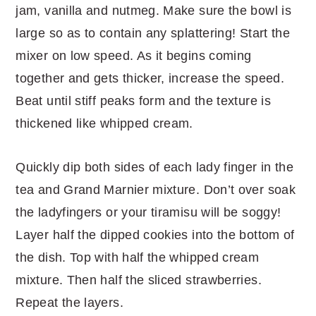
jam, vanilla and nutmeg. Make sure the bowl is
large so as to contain any splattering! Start the
mixer on low speed. As it begins coming
together and gets thicker, increase the speed.
Beat until stiff peaks form and the texture is
thickened like whipped cream.
Quickly dip both sides of each lady finger in the
tea and Grand Marnier mixture. Don’t over soak
the ladyfingers or your tiramisu will be soggy!
Layer half the dipped cookies into the bottom of
the dish. Top with half the whipped cream
mixture. Then half the sliced strawberries.
Repeat the layers.