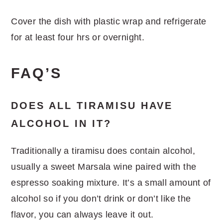
Cover the dish with plastic wrap and refrigerate
for at least four hrs or overnight.
FAQ’S
DOES ALL TIRAMISU HAVE
ALCOHOL IN IT?
Traditionally a tiramisu does contain alcohol,
usually a sweet Marsala wine paired with the
espresso soaking mixture. It’s a small amount of
alcohol so if you don’t drink or don’t like the
flavor, you can always leave it out.