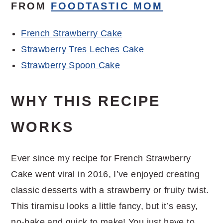
FROM
FOODTASTIC MOM
French Strawberry Cake
Strawberry Tres Leches Cake
Strawberry Spoon Cake
WHY THIS RECIPE
WORKS
Ever since my recipe for French Strawberry
Cake went viral in 2016, I’ve enjoyed creating
classic desserts with a strawberry or fruity twist.
This tiramisu looks a little fancy, but it’s easy,
no-bake and quick to make! You just have to