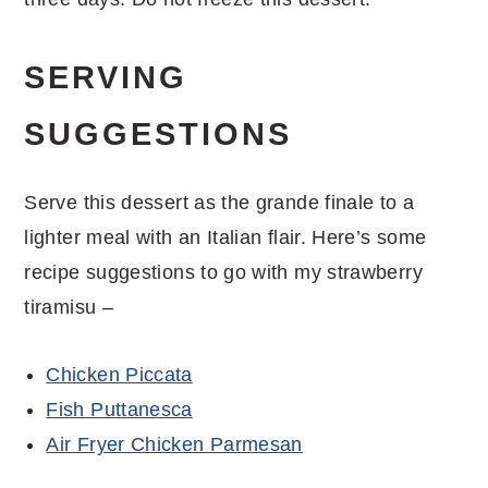
SERVING
SUGGESTIONS
Serve this dessert as the grande finale to a
lighter meal with an Italian flair. Here’s some
recipe suggestions to go with my strawberry
tiramisu –
Chicken Piccata
Fish Puttanesca
Air Fryer Chicken Parmesan