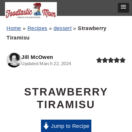
Skip
Skip
Skip
Home
»
Recipes
»
dessert
»
Strawberry
to
to
to
Tiramisu
primary
main
primary
navigation
content
sidebar
Jill McOwen
Updated March 22, 2024
STRAWBERRY
TIRAMISU
Jump to Recipe