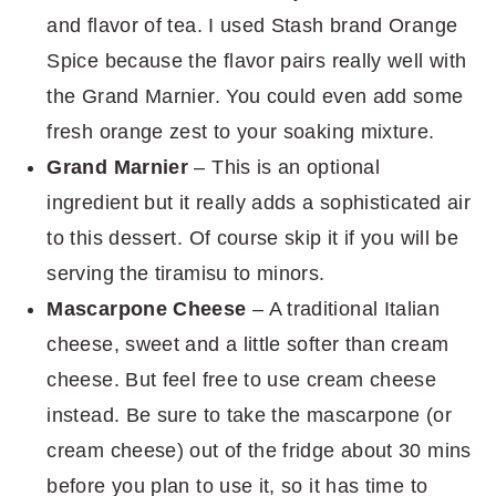
and flavor of tea. I used Stash brand Orange
Spice because the flavor pairs really well with
the Grand Marnier. You could even add some
fresh orange zest to your soaking mixture.
Grand Marnier
– This is an optional
ingredient but it really adds a sophisticated air
to this dessert. Of course skip it if you will be
serving the tiramisu to minors.
Mascarpone Cheese
– A traditional Italian
cheese, sweet and a little softer than cream
cheese. But feel free to use cream cheese
instead. Be sure to take the mascarpone (or
cream cheese) out of the fridge about 30 mins
before you plan to use it, so it has time to