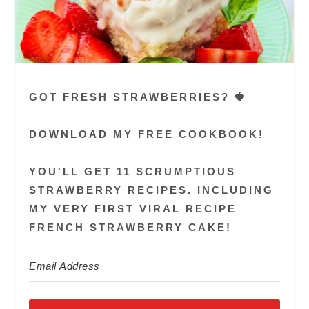
GOT FRESH STRAWBERRIES? 🍓
DOWNLOAD MY FREE COOKBOOK!
YOU'LL GET 11 SCRUMPTIOUS
STRAWBERRY RECIPES. INCLUDING
MY VERY FIRST VIRAL RECIPE
FRENCH STRAWBERRY CAKE!