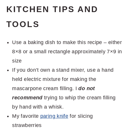
KITCHEN TIPS AND
TOOLS
Use a baking dish to make this recipe – either
8×8 or a small rectangle approximately 7×9 in
size
If you don’t own a stand mixer, use a hand
held electric mixture for making the
mascarpone cream filling. I
do not
recommend
trying to whip the cream filling
by hand with a whisk.
My favorite
paring knife
for slicing
strawberries