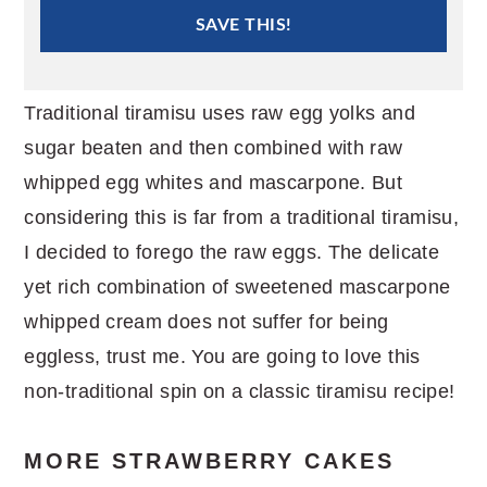
SAVE THIS!
Traditional tiramisu uses raw egg yolks and
sugar beaten and then combined with raw
whipped egg whites and mascarpone. But
considering this is far from a traditional tiramisu,
I decided to forego the raw eggs. The delicate
yet rich combination of sweetened mascarpone
whipped cream does not suffer for being
eggless, trust me. You are going to love this
non-traditional spin on a classic tiramisu recipe!
MORE STRAWBERRY CAKES