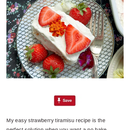
My easy strawberry tiramisu recipe is the
perfect solution when you want a no bake