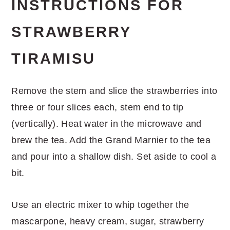
INSTRUCTIONS FOR
STRAWBERRY
TIRAMISU
Remove the stem and slice the strawberries into
three or four slices each, stem end to tip
(vertically). Heat water in the microwave and
brew the tea. Add the Grand Marnier to the tea
and pour into a shallow dish. Set aside to cool a
bit.
Use an electric mixer to whip together the
mascarpone, heavy cream, sugar, strawberry