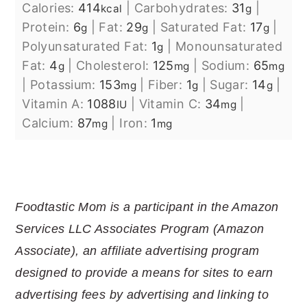
Calories:
414
|
Carbohydrates:
31
|
kcal
g
Protein:
6
|
Fat:
29
|
Saturated Fat:
17
|
g
g
g
Polyunsaturated Fat:
1
|
Monounsaturated
g
Fat:
4
|
Cholesterol:
125
|
Sodium:
65
g
mg
mg
|
Potassium:
153
|
Fiber:
1
|
Sugar:
14
|
mg
g
g
Vitamin A:
1088
|
Vitamin C:
34
|
IU
mg
Calcium:
87
|
Iron:
1
mg
mg
Foodtastic Mom is a participant in the Amazon
Services LLC Associates Program (Amazon
Associate), an affiliate advertising program
designed to provide a means for sites to earn
advertising fees by advertising and linking to