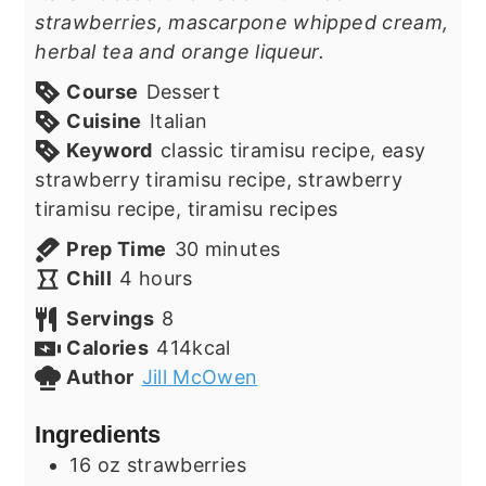
strawberries, mascarpone whipped cream,
herbal tea and orange liqueur.
Course
Dessert
Cuisine
Italian
Keyword
classic tiramisu recipe, easy
strawberry tiramisu recipe, strawberry
tiramisu recipe, tiramisu recipes
minutes
Prep Time
30
minutes
hours
Chill
4
hours
Servings
8
Calories
414
kcal
Author
Jill McOwen
Ingredients
16
oz
strawberries