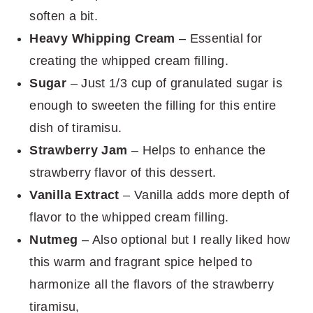
soften a bit.
Heavy Whipping Cream
– Essential for
creating the whipped cream filling.
Sugar
– Just 1/3 cup of granulated sugar is
enough to sweeten the filling for this entire
dish of tiramisu.
Strawberry Jam
– Helps to enhance the
strawberry flavor of this dessert.
Vanilla Extract
– Vanilla adds more depth of
flavor to the whipped cream filling.
Nutmeg
– Also optional but I really liked how
this warm and fragrant spice helped to
harmonize all the flavors of the strawberry
tiramisu,