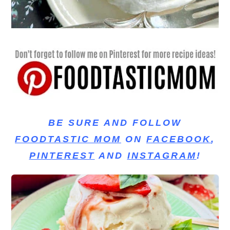
BE SURE AND FOLLOW
FOODTASTIC MOM
ON
FACEBOOK
,
PINTEREST
AND
INSTAGRAM
!