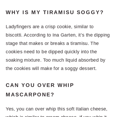
WHY IS MY TIRAMISU SOGGY?
Ladyfingers are a crisp cookie, similar to
biscotti. According to Ina Garten, it’s the dipping
stage that makes or breaks a tiramisu. The
cookies need to be dipped quickly into the
soaking mixture. Too much liquid absorbed by
the cookies will make for a soggy dessert.
CAN YOU OVER WHIP
MASCARPONE?
Yes, you can over whip this soft Italian cheese,