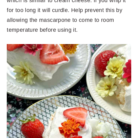
which is similar to cream cheese. If you whip it
for too long it will curdle. Help prevent this by
allowing the mascarpone to come to room
temperature before using it.