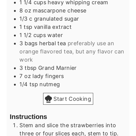
1 1/4
cups
heavy whipping cream
8
oz
mascarpone cheese
1/3
c
granulated sugar
1
tsp
vanilla extract
1 1/2
cups
water
3
bags
herbal tea
preferably use an
orange flavored tea, but any flavor can
work
3
tbsp
Grand Marnier
7
oz
lady fingers
1/4
tsp
nutmeg
Start Cooking
Instructions
Stem and slice the strawberries into
three or four slices each, stem to tip.