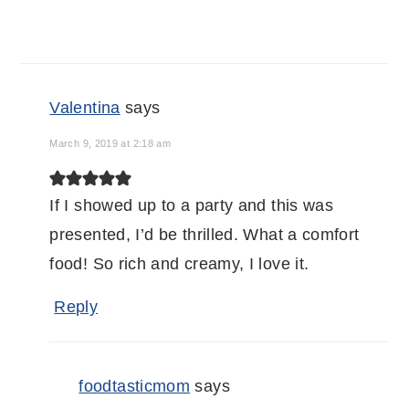
Valentina
says
March 9, 2019 at 2:18 am
If I showed up to a party and this was
presented, I’d be thrilled. What a comfort
food! So rich and creamy, I love it.
Reply
foodtasticmom
says