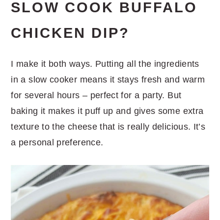
SLOW COOK BUFFALO
CHICKEN DIP?
I make it both ways. Putting all the ingredients
in a slow cooker means it stays fresh and warm
for several hours – perfect for a party. But
baking it makes it puff up and gives some extra
texture to the cheese that is really delicious. It’s
a personal preference.