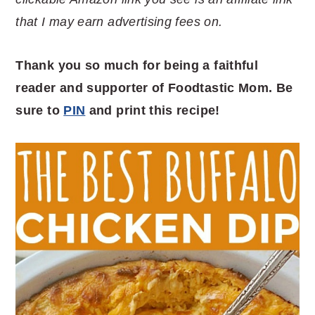
that I may earn advertising fees on.
Thank you so much for being a faithful
reader and supporter of Foodtastic Mom. Be
sure to
PIN
and print this recipe!