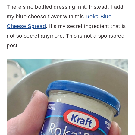
There’s no bottled dressing in it. Instead, I add
my blue cheese flavor with this
Roka Blue
Cheese Spread
. It’s my secret ingredient that is
not so secret anymore. This is not a sponsored
post.