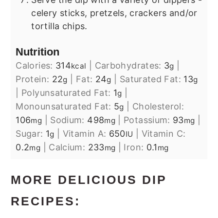
celery sticks, pretzels, crackers and/or
tortilla chips.
Nutrition
Calories:
314
|
Carbohydrates:
3
|
kcal
g
Protein:
22
|
Fat:
24
|
Saturated Fat:
13
g
g
g
|
Polyunsaturated Fat:
1
|
g
Monounsaturated Fat:
5
|
Cholesterol:
g
106
|
Sodium:
498
|
Potassium:
93
|
mg
mg
mg
Sugar:
1
|
Vitamin A:
650
|
Vitamin C:
g
IU
0.2
|
Calcium:
233
|
Iron:
0.1
mg
mg
mg
MORE DELICIOUS DIP
RECIPES: