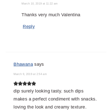
March 10, 2019 at 11:22 am
Thanks very much Valentina
Reply
Bhawana
says
March 9, 2019 at 2:54 am
dip surely looking tasty. such dips
makes a perfect condiment with snacks.
loving the look and creamy texture.