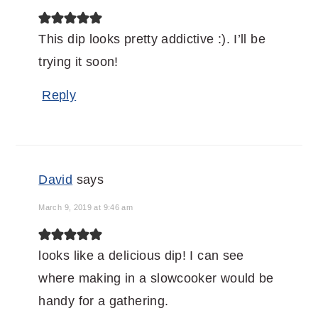
This dip looks pretty addictive :). I’ll be
trying it soon!
Reply
David
says
March 9, 2019 at 9:46 am
looks like a delicious dip! I can see
where making in a slowcooker would be
handy for a gathering.