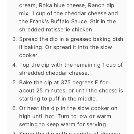
cream, Roka blue cheese, Ranch dip
mix, 1 cup of the cheddar cheese and
the Frank's Buffalo Sauce. Stir in the
shredded rotisserie chicken.
Spread the dip in a greased baking dish
if baking. Or spread it into the slow
cooker.
Top the dip with the remaining 1 cup of
shredded cheddar cheese.
Bake the dip at 375 degrees F for
about 25 minutes, or until the cheese is
starting to puff in the middle.
Or heat the dip in the slow cooker on
high until hot. Turn to low or warm
setting to keep warm for serving.
Serve the dip with a variety of dippers -