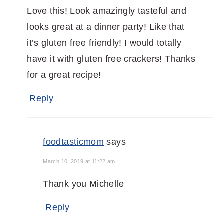
Love this! Look amazingly tasteful and
looks great at a dinner party! Like that
it’s gluten free friendly! I would totally
have it with gluten free crackers! Thanks
for a great recipe!
Reply
foodtasticmom
says
March 10, 2019 at 11:22 am
Thank you Michelle
Reply