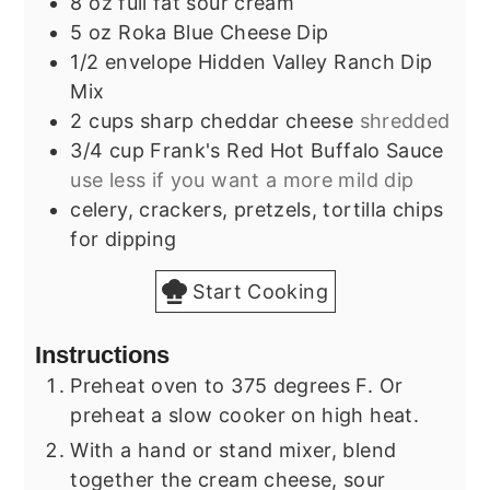
8
oz
full fat sour cream
5
oz
Roka Blue Cheese Dip
1/2
envelope
Hidden Valley Ranch Dip
Mix
2
cups
sharp cheddar cheese
shredded
3/4
cup
Frank's Red Hot Buffalo Sauce
use less if you want a more mild dip
celery, crackers, pretzels, tortilla chips
for dipping
Start Cooking
Instructions
Preheat oven to 375 degrees F. Or
preheat a slow cooker on high heat.
With a hand or stand mixer, blend
together the cream cheese, sour