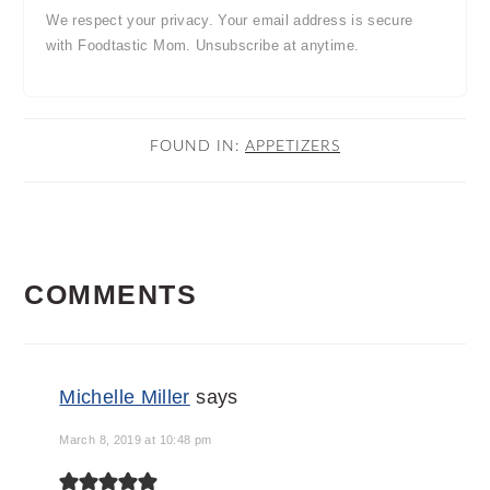
We respect your privacy. Your email address is secure
with Foodtastic Mom. Unsubscribe at anytime.
FOUND IN:
APPETIZERS
READER
COMMENTS
INTERACTIONS
Michelle Miller
says
March 8, 2019 at 10:48 pm