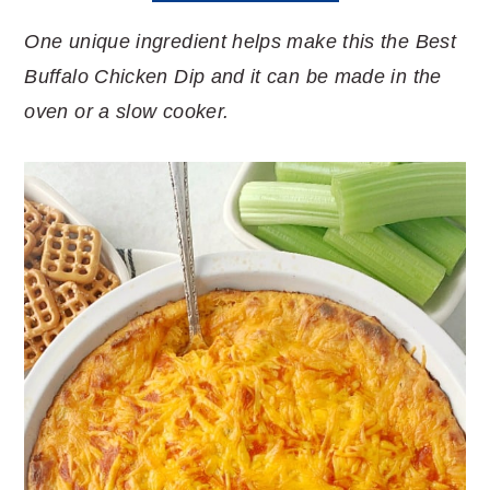
One unique ingredient helps make this the Best
Buffalo Chicken Dip and it can be made in the
oven or a slow cooker.