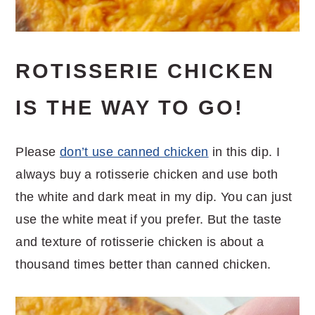
ROTISSERIE CHICKEN
IS THE WAY TO GO!
Please
don’t use canned chicken
in this dip. I
always buy a rotisserie chicken and use both
the white and dark meat in my dip. You can just
use the white meat if you prefer. But the taste
and texture of rotisserie chicken is about a
thousand times better than canned chicken.