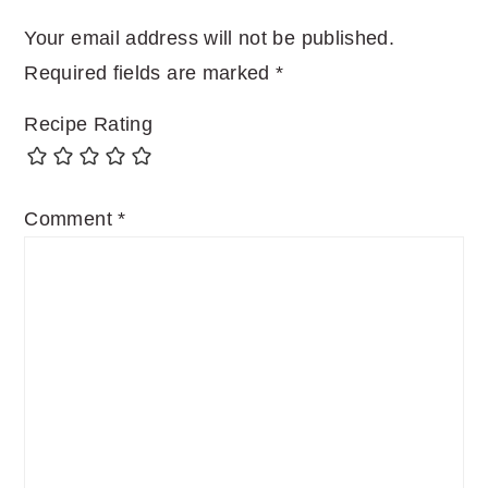
Your email address will not be published.
Required fields are marked
*
Recipe Rating
Comment
*