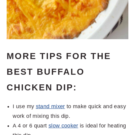
MORE TIPS FOR THE
BEST BUFFALO
CHICKEN DIP:
I use my
stand mixer
to make quick and easy
work of mixing this dip.
A 4 or 6 quart
slow cooker
is ideal for heating