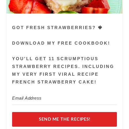
GOT FRESH STRAWBERRIES? 🍓
DOWNLOAD MY FREE COOKBOOK!
YOU'LL GET 11 SCRUMPTIOUS
STRAWBERRY RECIPES. INCLUDING
MY VERY FIRST VIRAL RECIPE
FRENCH STRAWBERRY CAKE!
SEND ME THE RECIPES!