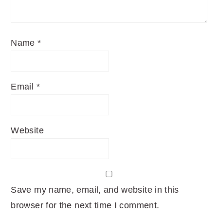
Name
*
Email
*
Website
Save my name, email, and website in this
browser for the next time I comment.