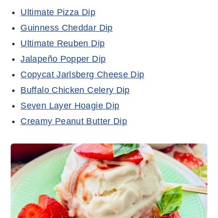
Ultimate Pizza Dip
Guinness Cheddar Dip
Ultimate Reuben Dip
Jalapeño Popper Dip
Copycat Jarlsberg Cheese Dip
Buffalo Chicken Celery Dip
Seven Layer Hoagie Dip
Creamy Peanut Butter Dip