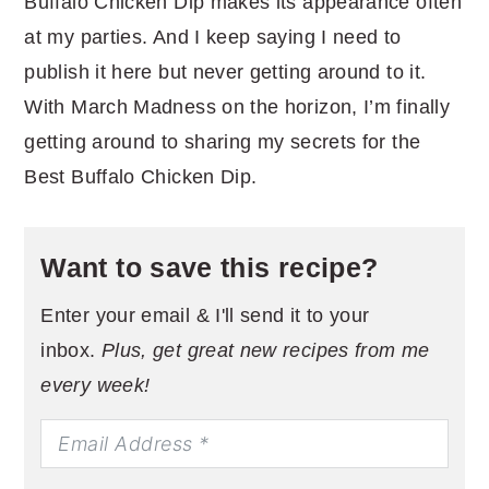
Buffalo Chicken Dip makes its appearance often
at my parties. And I keep saying I need to
publish it here but never getting around to it.
With March Madness on the horizon, I’m finally
getting around to sharing my secrets for the
Best Buffalo Chicken Dip.
Want to save this recipe?
Enter your email & I'll send it to your
inbox.
Plus, get great new recipes from me
every week!