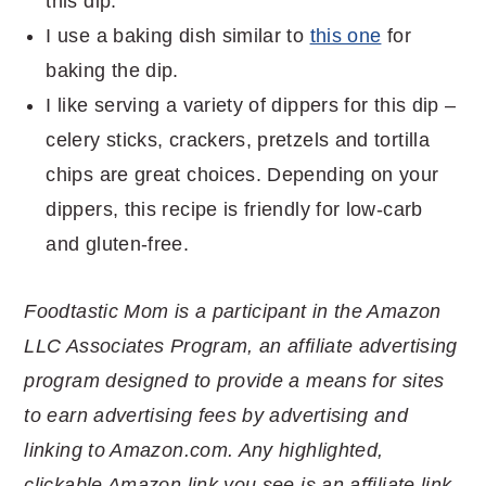
this dip.
I use a baking dish similar to
this one
for
baking the dip.
I like serving a variety of dippers for this dip –
celery sticks, crackers, pretzels and tortilla
chips are great choices. Depending on your
dippers, this recipe is friendly for low-carb
and gluten-free.
Foodtastic Mom is a participant in the Amazon
LLC Associates Program, an affiliate advertising
program designed to provide a means for sites
to earn advertising fees by advertising and
linking to Amazon.com. Any highlighted,
clickable Amazon link you see is an affiliate link