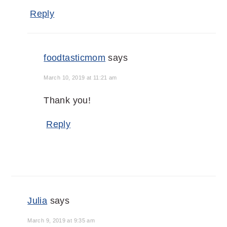
Reply
foodtasticmom
says
March 10, 2019 at 11:21 am
Thank you!
Reply
Julia
says
March 9, 2019 at 9:35 am