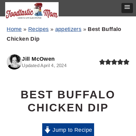
Skip
Skip
Skip
Home
»
Recipes
»
appetizers
»
Best Buffalo
to
to
to
Chicken Dip
primary
main
primary
navigation
content
sidebar
Jill McOwen
Updated April 4, 2024
BEST BUFFALO
CHICKEN DIP
Jump to Recipe