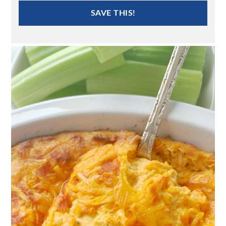
SAVE THIS!