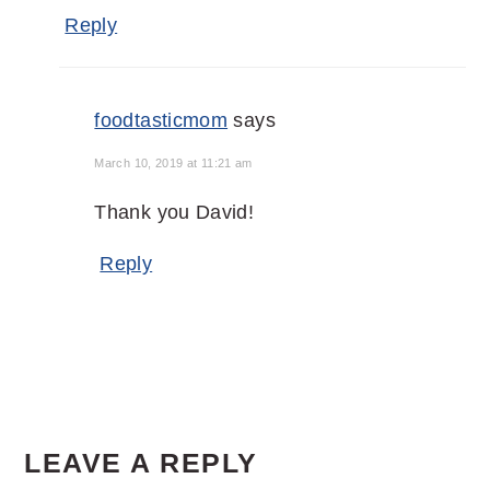
Reply
foodtasticmom
says
March 10, 2019 at 11:21 am
Thank you David!
Reply
LEAVE A REPLY