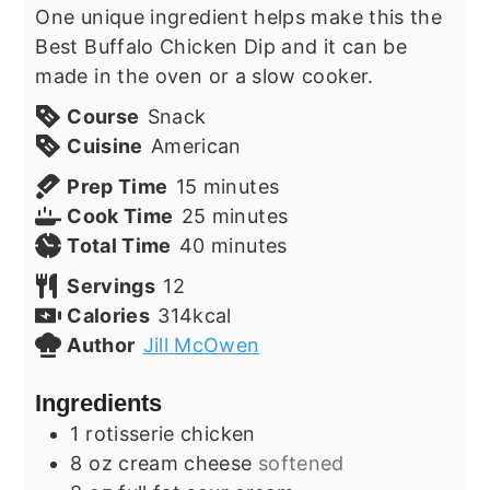
One unique ingredient helps make this the
Best Buffalo Chicken Dip and it can be
made in the oven or a slow cooker.
Course
Snack
Cuisine
American
minutes
Prep Time
15
minutes
minutes
Cook Time
25
minutes
minutes
Total Time
40
minutes
Servings
12
Calories
314
kcal
Author
Jill McOwen
Ingredients
1
rotisserie chicken
8
oz
cream cheese
softened