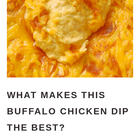
WHAT MAKES THIS
BUFFALO CHICKEN DIP
THE BEST?