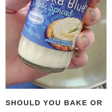
SHOULD YOU BAKE OR