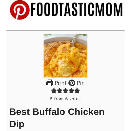
Print
Pin
5
from
6
votes
Best Buffalo Chicken
Dip