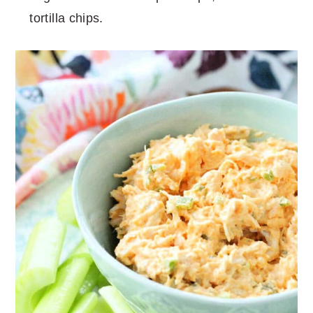
tortilla chips.