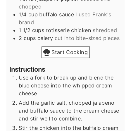
chopped
1/4
cup
buffalo sauce
I used Frank's
brand
1 1/2
cups
rotisserie chicken
shredded
2
cups
celery
cut into bite-sized pieces
Start Cooking
Instructions
Use a fork to break up and blend the
blue cheese into the whipped cream
cheese.
Add the garlic salt, chopped jalapeno
and buffalo sauce to the cream cheese
and stir well to combine.
Stir the chicken into the buffalo cream