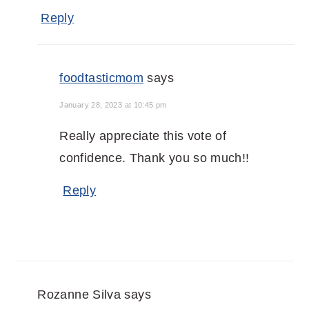
Reply
foodtasticmom
says
January 28, 2023 at 10:45 pm
Really appreciate this vote of
confidence. Thank you so much!!
Reply
Rozanne Silva
says