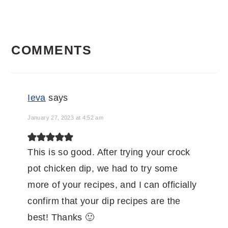
READER
COMMENTS
INTERACTIONS
Ieva
says
January 27, 2023 at 4:52 am
This is so good. After trying your crock
pot chicken dip, we had to try some
more of your recipes, and I can officially
confirm that your dip recipes are the
best! Thanks 🙂