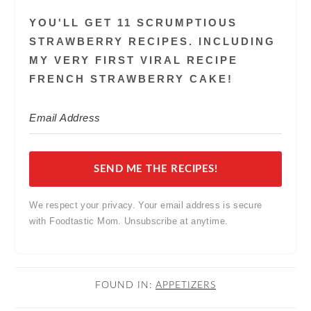
YOU'LL GET 11 SCRUMPTIOUS
STRAWBERRY RECIPES. INCLUDING
MY VERY FIRST VIRAL RECIPE
FRENCH STRAWBERRY CAKE!
SEND ME THE RECIPES!
We respect your privacy. Your email address is secure
with Foodtastic Mom. Unsubscribe at anytime.
FOUND IN:
APPETIZERS