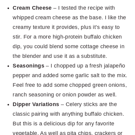
Cream Cheese
– I tested the recipe with
whipped cream cheese as the base. I like the
creamy texture it provides, plus it’s easy to
stir. For a more high-protein buffalo chicken
dip, you could blend some cottage cheese in
the blender and use it as a substitute.
Seasonings
– I chopped up a fresh jalapeño
pepper and added some garlic salt to the mix.
Feel free to add some chopped green onions,
ranch seasoning or onion powder as well.
Dipper Variations
– Celery sticks are the
classic pairing with anything buffalo chicken.
But this is a delicious dip for any favorite
vegetable. As well as pita chips, crackers or