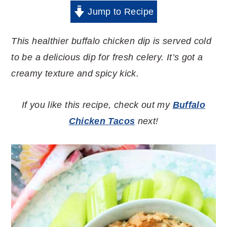
Jump to Recipe
This healthier buffalo chicken dip is served cold
to be a delicious dip for fresh celery. It’s got a
creamy texture and spicy kick.
If you like this recipe, check out my
Buffalo
Chicken Tacos
next!