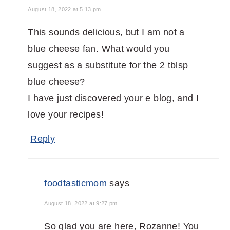
August 18, 2022 at 5:13 pm
This sounds delicious, but I am not a
blue cheese fan. What would you
suggest as a substitute for the 2 tblsp
blue cheese?
I have just discovered your e blog, and I
love your recipes!
Reply
foodtasticmom
says
August 18, 2022 at 9:27 pm
So glad you are here, Rozanne! You