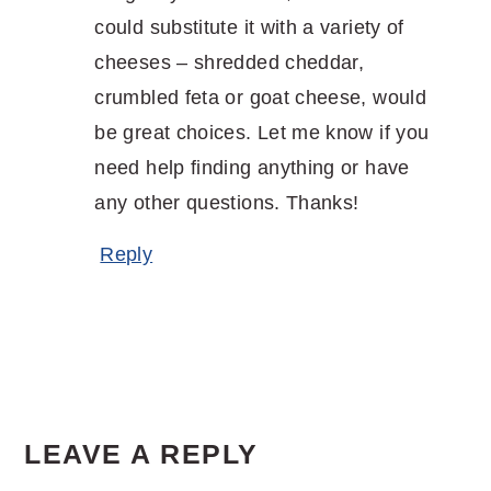
could substitute it with a variety of
cheeses – shredded cheddar,
crumbled feta or goat cheese, would
be great choices. Let me know if you
need help finding anything or have
any other questions. Thanks!
Reply
LEAVE A REPLY