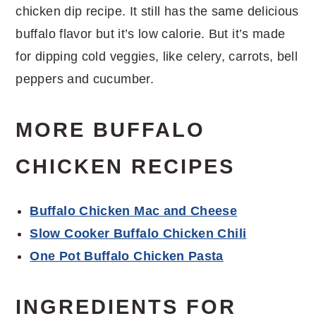
chicken dip recipe. It still has the same delicious
buffalo flavor but it’s low calorie. But it’s made
for dipping cold veggies, like celery, carrots, bell
peppers and cucumber.
MORE BUFFALO
CHICKEN RECIPES
Buffalo Chicken Mac and Cheese
Slow Cooker Buffalo Chicken Chili
One Pot Buffalo Chicken Pasta
INGREDIENTS FOR