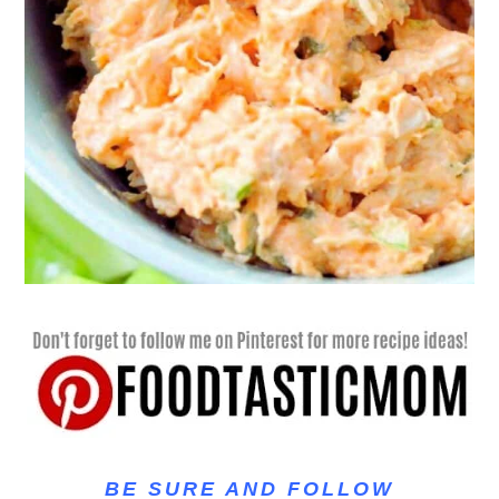
BE SURE AND FOLLOW