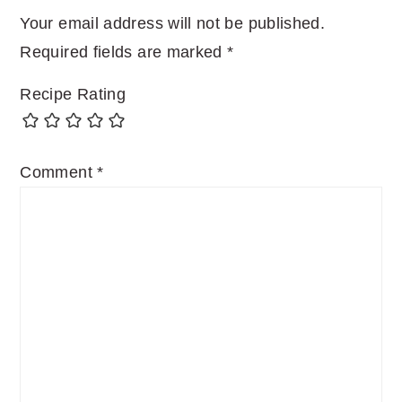
Your email address will not be published.
Required fields are marked
*
Recipe Rating
Comment
*