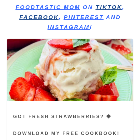
FOODTASTIC MOM
ON
TIKTOK
,
FACEBOOK
,
PINTEREST
AND
INSTAGRAM
!
GOT FRESH STRAWBERRIES? 🍓
DOWNLOAD MY FREE COOKBOOK!