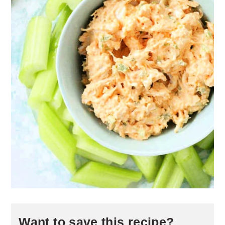
Want to save this recipe?