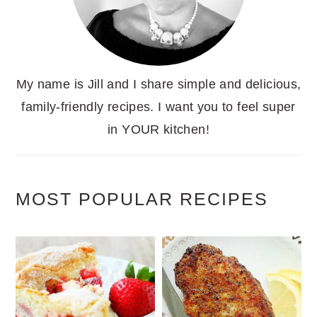
My name is Jill and I share simple and delicious,
family-friendly recipes. I want you to feel super
in YOUR kitchen!
MOST POPULAR RECIPES