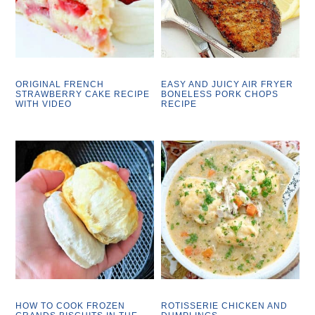
ORIGINAL FRENCH
EASY AND JUICY AIR FRYER
STRAWBERRY CAKE RECIPE
BONELESS PORK CHOPS
WITH VIDEO
RECIPE
HOW TO COOK FROZEN
ROTISSERIE CHICKEN AND