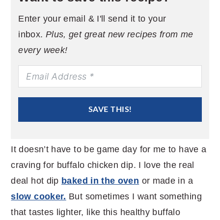
Enter your email & I'll send it to your
inbox.
Plus, get great new recipes from me
every week!
SAVE THIS!
It doesn’t have to be game day for me to have a
craving for buffalo chicken dip. I love the real
deal hot dip
baked in the oven
or made in a
slow cooker.
But sometimes I want something
that tastes lighter, like this healthy buffalo