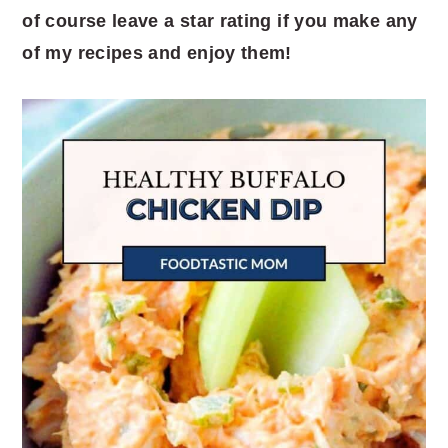
of course leave a star rating if you make any
of my recipes and enjoy them!