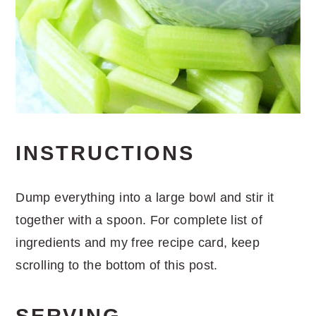
INSTRUCTIONS
Dump everything into a large bowl and stir it
together with a spoon. For complete list of
ingredients and my free recipe card, keep
scrolling to the bottom of this post.