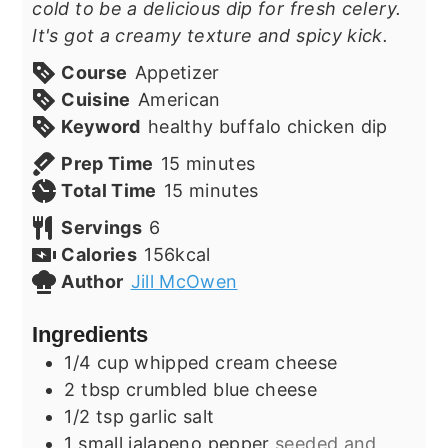
cold to be a delicious dip for fresh celery.
It's got a creamy texture and spicy kick.
Course
Appetizer
Cuisine
American
Keyword
healthy buffalo chicken dip
minutes
Prep Time
15
minutes
minutes
Total Time
15
minutes
Servings
6
Calories
156
kcal
Author
Jill McOwen
Ingredients
1/4
cup
whipped cream cheese
2
tbsp
crumbled blue cheese
1/2
tsp
garlic salt
1
small jalapeno pepper
seeded and