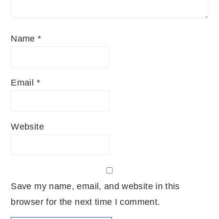
Name
*
Email
*
Website
Save my name, email, and website in this
browser for the next time I comment.