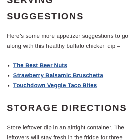
SERVING
SUGGESTIONS
Here’s some more appetizer suggestions to go
along with this healthy buffalo chicken dip –
The Best Beer Nuts
Strawberry Balsamic Bruschetta
Touchdown Veggie Taco Bites
STORAGE DIRECTIONS
Store leftover dip in an airtight container. The
leftovers will stay fresh in the fridge for three