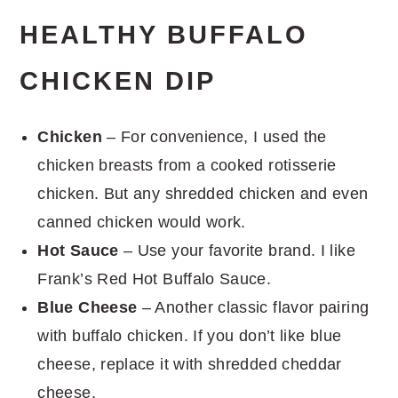
HEALTHY BUFFALO
CHICKEN DIP
Chicken
– For convenience, I used the
chicken breasts from a cooked rotisserie
chicken. But any shredded chicken and even
canned chicken would work.
Hot Sauce
– Use your favorite brand. I like
Frank’s Red Hot Buffalo Sauce.
Blue Cheese
– Another classic flavor pairing
with buffalo chicken. If you don’t like blue
cheese, replace it with shredded cheddar
cheese.