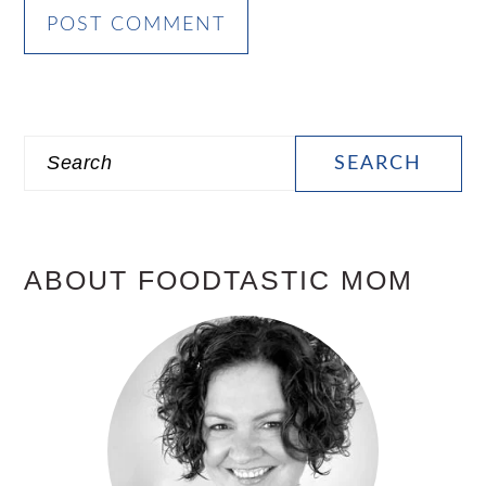
PRIMARY
Search
SIDEBAR
ABOUT FOODTASTIC MOM