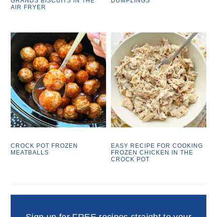
GRANDS BISCUITS IN THE
DUMPLINGS
AIR FRYER
CROCK POT FROZEN
EASY RECIPE FOR COOKING
MEATBALLS
FROZEN CHICKEN IN THE
CROCK POT