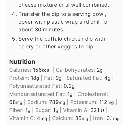
cheese mixture until well combined.
Transfer the dip to a serving bowl,
cover with plastic wrap and chill for
about 30 minutes.
Serve the buffalo chicken dip with
celery or other veggies to dip.
Nutrition
Calories:
156
|
Carbohydrates:
2
|
kcal
g
Protein:
18
|
Fat:
9
|
Saturated Fat:
4
|
g
g
g
Polyunsaturated Fat:
0.2
|
g
Monounsaturated Fat:
1
|
Cholesterol:
g
68
|
Sodium:
789
|
Potassium:
112
|
mg
mg
mg
Fiber:
1
|
Sugar:
1
|
Vitamin A:
321
|
g
g
IU
Vitamin C:
4
|
Calcium:
35
|
Iron:
0.1
mg
mg
mg