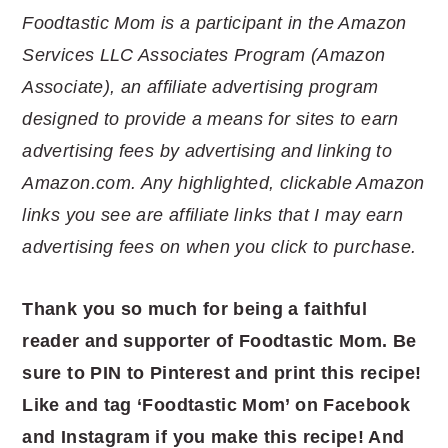
Foodtastic Mom is a participant in the Amazon
Services LLC Associates Program (Amazon
Associate), an affiliate advertising program
designed to provide a means for sites to earn
advertising fees by advertising and linking to
Amazon.com. Any highlighted, clickable Amazon
links you see are affiliate links that I may earn
advertising fees on when you click to purchase.
Thank you so much for being a faithful
reader and supporter of Foodtastic Mom. Be
sure to PIN to Pinterest and print this recipe!
Like and tag ‘Foodtastic Mom’ on Facebook
and Instagram if you make this recipe! And