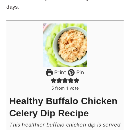
days.
Print
Pin
5
from 1 vote
Healthy Buffalo Chicken
Celery Dip Recipe
This healthier buffalo chicken dip is served