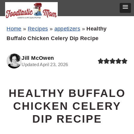
Skip
Skip
Skip
Home
»
Recipes
»
appetizers
»
Healthy
to
to
to
Buffalo Chicken Celery Dip Recipe
primary
main
primary
navigation
content
sidebar
Jill McOwen
Updated April 23, 2026
HEALTHY BUFFALO
CHICKEN CELERY
DIP RECIPE