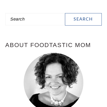
PRIMARY
Search
SIDEBAR
ABOUT FOODTASTIC MOM