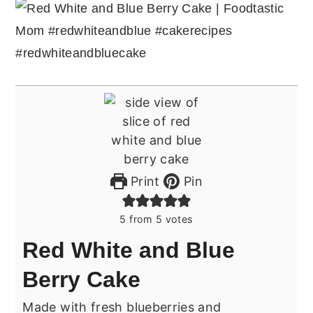
Print
Pin
5
from
5
votes
Red White and Blue
Berry Cake
Made with fresh blueberries and