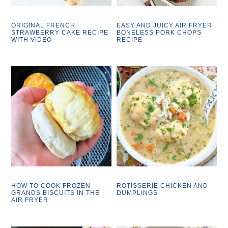
ORIGINAL FRENCH
EASY AND JUICY AIR FRYER
STRAWBERRY CAKE RECIPE
BONELESS PORK CHOPS
WITH VIDEO
RECIPE
HOW TO COOK FROZEN
ROTISSERIE CHICKEN AND
GRANDS BISCUITS IN THE
DUMPLINGS
AIR FRYER