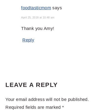
foodtasticmom
says
April 25, 2018 at 10:48 am
Thank you Amy!
Reply
LEAVE A REPLY
Your email address will not be published.
Required fields are marked
*