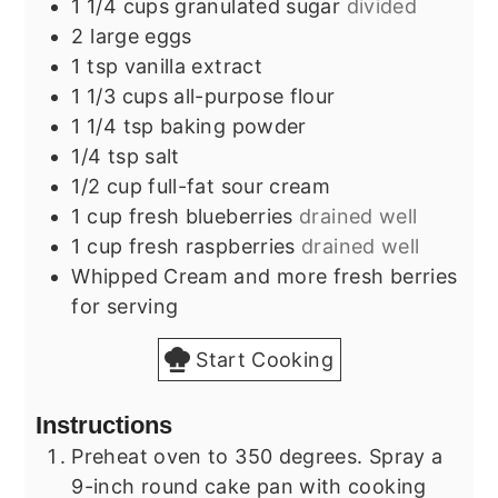
1 1/4
cups
granulated sugar
divided
2
large
eggs
1
tsp
vanilla extract
1 1/3
cups
all-purpose flour
1 1/4
tsp
baking powder
1/4
tsp
salt
1/2
cup
full-fat sour cream
1
cup
fresh blueberries
drained well
1
cup
fresh raspberries
drained well
Whipped Cream and more fresh berries
for serving
Start Cooking
Instructions
Preheat oven to 350 degrees. Spray a
9-inch round cake pan with cooking