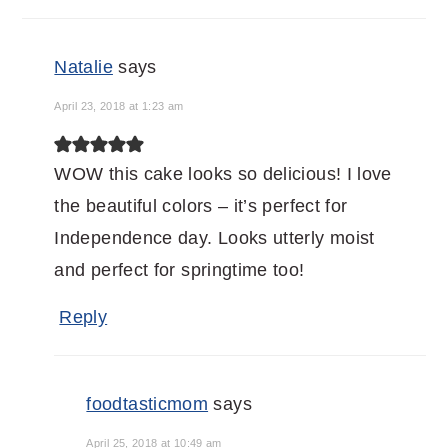
Natalie
says
April 23, 2018 at 1:23 am
WOW this cake looks so delicious! I love
the beautiful colors – it’s perfect for
Independence day. Looks utterly moist
and perfect for springtime too!
Reply
foodtasticmom
says
April 25, 2018 at 10:49 am