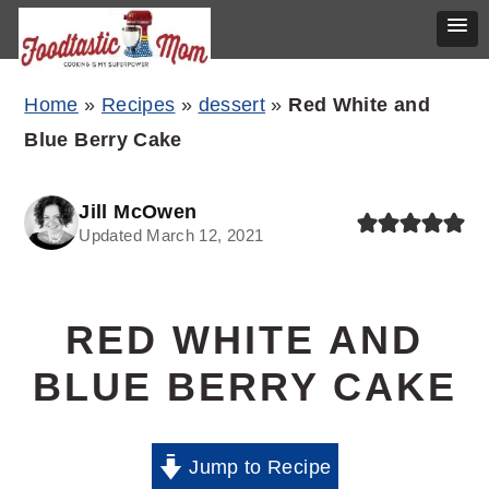
Skip
Skip
Skip
Home
»
Recipes
»
dessert
»
Red White and
to
to
to
Blue Berry Cake
primary
main
primary
navigation
content
sidebar
Jill McOwen
Updated March 12, 2021
RED WHITE AND
BLUE BERRY CAKE
Jump to Recipe