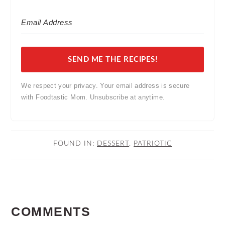
SEND ME THE RECIPES!
We respect your privacy. Your email address is secure
with Foodtastic Mom. Unsubscribe at anytime.
FOUND IN:
DESSERT
,
PATRIOTIC
READER
COMMENTS
INTERACTIONS