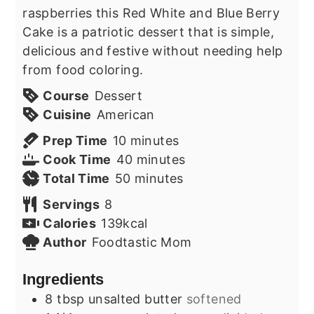
raspberries this Red White and Blue Berry
Cake is a patriotic dessert that is simple,
delicious and festive without needing help
from food coloring.
Course
Dessert
Cuisine
American
minutes
Prep Time
10
minutes
minutes
Cook Time
40
minutes
minutes
Total Time
50
minutes
Servings
8
Calories
139
kcal
Author
Foodtastic Mom
Ingredients
8
tbsp
unsalted butter
softened