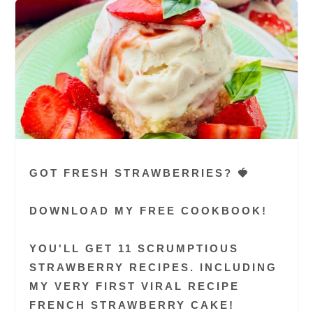
GOT FRESH STRAWBERRIES? 🍓
DOWNLOAD MY FREE COOKBOOK!
YOU'LL GET 11 SCRUMPTIOUS
STRAWBERRY RECIPES. INCLUDING
MY VERY FIRST VIRAL RECIPE
FRENCH STRAWBERRY CAKE!