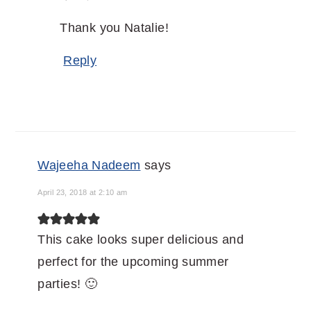
Thank you Natalie!
Reply
Wajeeha Nadeem
says
April 23, 2018 at 2:10 am
This cake looks super delicious and
perfect for the upcoming summer
parties! 🙂