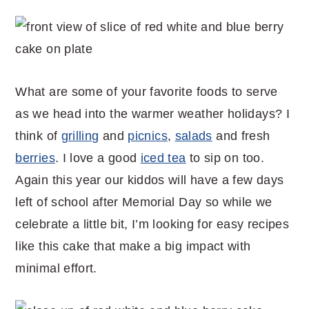
What are some of your favorite foods to serve
as we head into the warmer weather holidays? I
think of
grilling
and
picnics
,
salads
and fresh
berries
. I love a good
iced tea
to sip on too.
Again this year our kiddos will have a few days
left of school after Memorial Day so while we
celebrate a little bit, I’m looking for easy recipes
like this cake that make a big impact with
minimal effort.