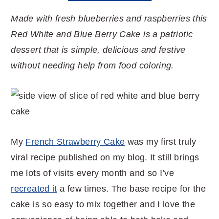
Made with fresh blueberries and raspberries this
Red White and Blue Berry Cake is a patriotic
dessert that is simple, delicious and festive
without needing help from food coloring.
My
French Strawberry Cake
was my first truly
viral recipe published on my blog. It still brings
me lots of visits every month and so I’ve
recreated it
a few times. The base recipe for the
cake is so easy to mix together and I love the