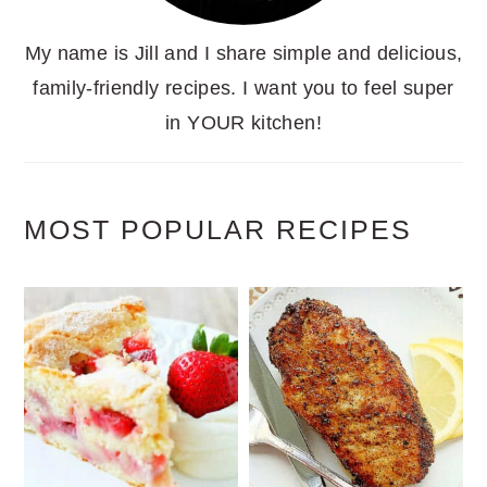
My name is Jill and I share simple and delicious,
family-friendly recipes. I want you to feel super
in YOUR kitchen!
MOST POPULAR RECIPES