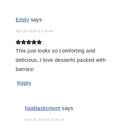
Emily
says
April 23, 2018 at 2:38 am
This just looks so comforting and
delicious, I love desserts packed with
berries!
Reply
foodtasticmom
says
April 25, 2018 at 10:49 am