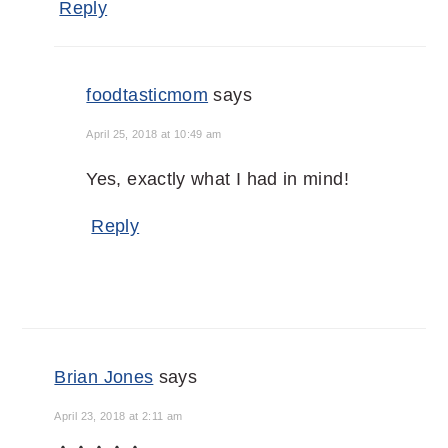
Reply
foodtasticmom
says
April 25, 2018 at 10:49 am
Yes, exactly what I had in mind!
Reply
Brian Jones
says
April 23, 2018 at 2:11 am