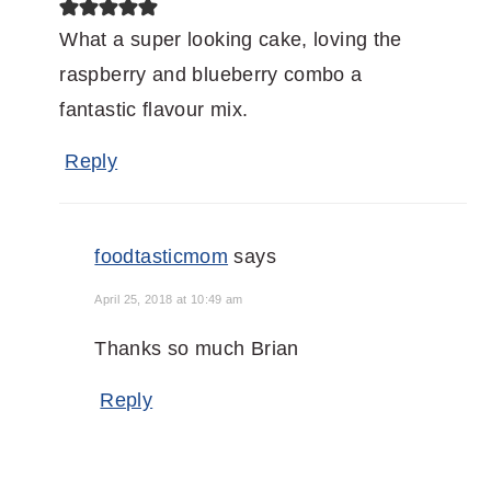
What a super looking cake, loving the
raspberry and blueberry combo a
fantastic flavour mix.
Reply
foodtasticmom
says
April 25, 2018 at 10:49 am
Thanks so much Brian
Reply