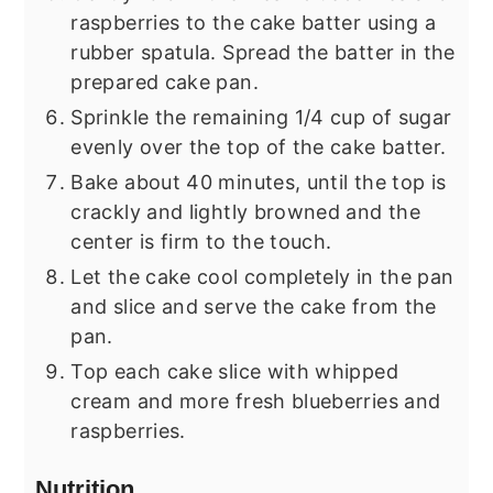
raspberries to the cake batter using a
rubber spatula. Spread the batter in the
prepared cake pan.
Sprinkle the remaining 1/4 cup of sugar
evenly over the top of the cake batter.
Bake about 40 minutes, until the top is
crackly and lightly browned and the
center is firm to the touch.
Let the cake cool completely in the pan
and slice and serve the cake from the
pan.
Top each cake slice with whipped
cream and more fresh blueberries and
raspberries.
Nutrition