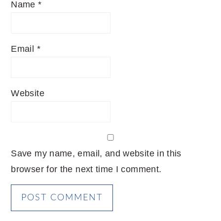
Name
*
Email
*
Website
Save my name, email, and website in this
browser for the next time I comment.