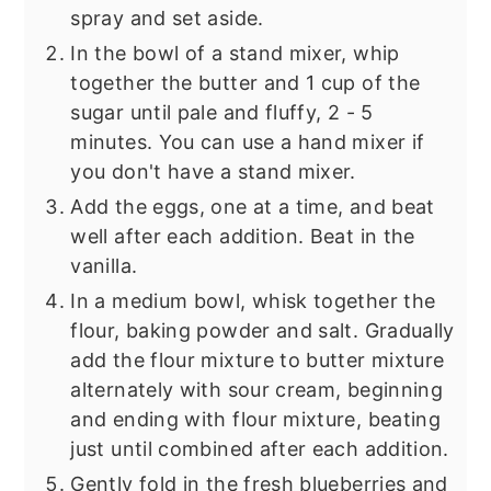
spray and set aside.
In the bowl of a stand mixer, whip
together the butter and 1 cup of the
sugar until pale and fluffy, 2 - 5
minutes. You can use a hand mixer if
you don't have a stand mixer.
Add the eggs, one at a time, and beat
well after each addition. Beat in the
vanilla.
In a medium bowl, whisk together the
flour, baking powder and salt. Gradually
add the flour mixture to butter mixture
alternately with sour cream, beginning
and ending with flour mixture, beating
just until combined after each addition.
Gently fold in the fresh blueberries and