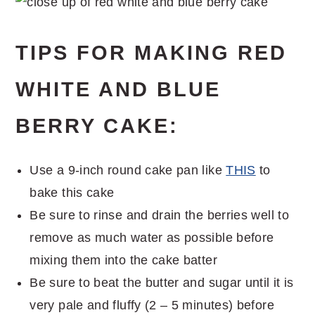
TIPS FOR MAKING RED
WHITE AND BLUE
BERRY CAKE:
Use a 9-inch round cake pan like
THIS
to
bake this cake
Be sure to rinse and drain the berries well to
remove as much water as possible before
mixing them into the cake batter
Be sure to beat the butter and sugar until it is
very pale and fluffy (2 – 5 minutes) before