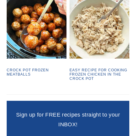
CROCK POT FROZEN
EASY RECIPE FOR COOKING
MEATBALLS
FROZEN CHICKEN IN THE
CROCK POT
Sign up for FREE recipes straight to your
INBOX!