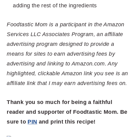
adding the rest of the ingredients
Foodtastic Mom is a participant in the Amazon
Services LLC Associates Program, an affiliate
advertising program designed to provide a
means for sites to earn advertising fees by
advertising and linking to Amazon.com. Any
highlighted, clickable Amazon link you see is an
affiliate link that I may earn advertising fees on.
Thank you so much for being a faithful
reader and supporter of Foodtastic Mom. Be
sure to
PIN
and print this recipe!