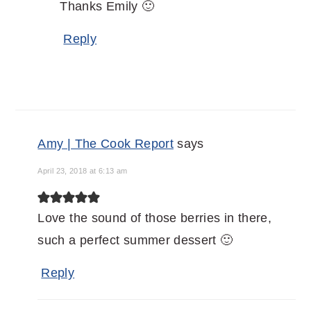
Thanks Emily 🙂
Reply
Amy | The Cook Report
says
April 23, 2018 at 6:13 am
Love the sound of those berries in there,
such a perfect summer dessert 🙂
Reply