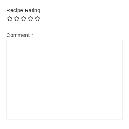
Recipe Rating
Comment
*