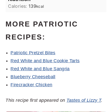
Calories:
139
kcal
MORE PATRIOTIC
RECIPES:
Patriotic Pretzel Bites
Red White and Blue Cookie Tarts
Red White and Blue Sangria
Blueberry Cheeseball
Firecracker Chicken
This recipe first appeared on
Tastes of Lizzy T
.