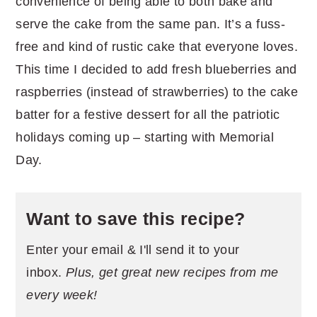
convenience of being able to both bake and
serve the cake from the same pan. It’s a fuss-
free and kind of rustic cake that everyone loves.
This time I decided to add fresh blueberries and
raspberries (instead of strawberries) to the cake
batter for a festive dessert for all the patriotic
holidays coming up – starting with Memorial
Day.
Want to save this recipe?
Enter your email & I'll send it to your
inbox.
Plus, get great new recipes from me
every week!