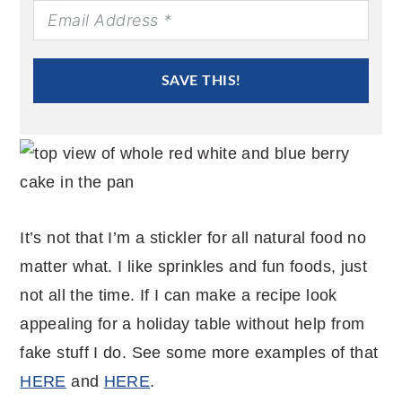
SAVE THIS!
It’s not that I’m a stickler for all natural food no
matter what. I like sprinkles and fun foods, just
not all the time. If I can make a recipe look
appealing for a holiday table without help from
fake stuff I do. See some more examples of that
HERE
and
HERE
.