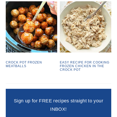
CROCK POT FROZEN
EASY RECIPE FOR COOKING
MEATBALLS
FROZEN CHICKEN IN THE
CROCK POT
Sign up for FREE recipes straight to your
INBOX!