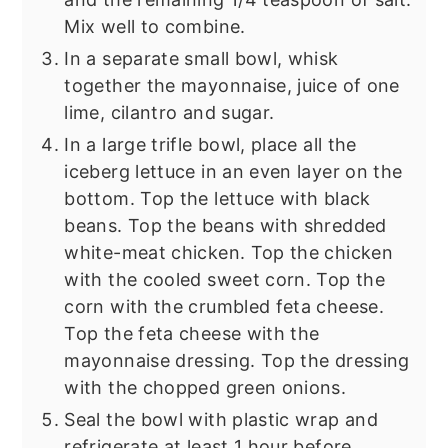
Mix well to combine.
In a separate small bowl, whisk
together the mayonnaise, juice of one
lime, cilantro and sugar.
In a large trifle bowl, place all the
iceberg lettuce in an even layer on the
bottom. Top the lettuce with black
beans. Top the beans with shredded
white-meat chicken. Top the chicken
with the cooled sweet corn. Top the
corn with the crumbled feta cheese.
Top the feta cheese with the
mayonnaise dressing. Top the dressing
with the chopped green onions.
Seal the bowl with plastic wrap and
refrigerate at least 1 hour before