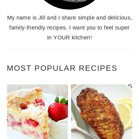
My name is Jill and I share simple and delicious,
family-friendly recipes. I want you to feel super
in YOUR kitchen!
MOST POPULAR RECIPES