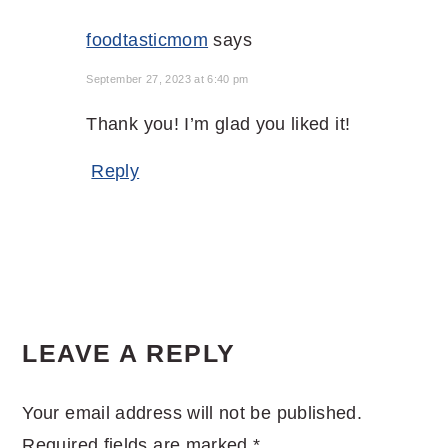
foodtasticmom
says
September 27, 2023 at 6:40 pm
Thank you! I’m glad you liked it!
Reply
LEAVE A REPLY
Your email address will not be published.
Required fields are marked
*