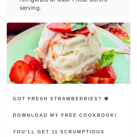
serving.
GOT FRESH STRAWBERRIES? 🍓
DOWNLOAD MY FREE COOKBOOK!
YOU'LL GET 11 SCRUMPTIOUS