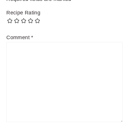
Recipe Rating
Comment
*