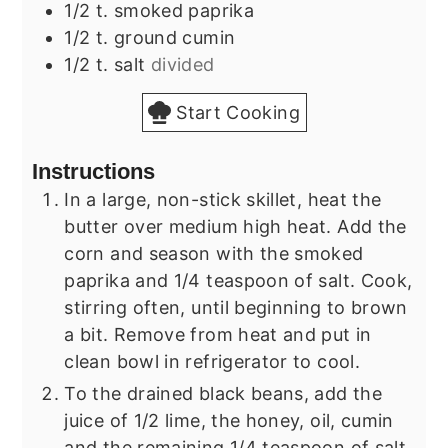
1/2
t.
smoked paprika
1/2
t.
ground cumin
1/2
t.
salt
divided
Start Cooking
Instructions
In a large, non-stick skillet, heat the
butter over medium high heat. Add the
corn and season with the smoked
paprika and 1/4 teaspoon of salt. Cook,
stirring often, until beginning to brown
a bit. Remove from heat and put in
clean bowl in refrigerator to cool.
To the drained black beans, add the
juice of 1/2 lime, the honey, oil, cumin
and the remaining 1/4 teaspoon of salt.