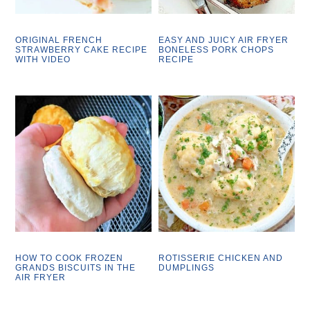
ORIGINAL FRENCH
EASY AND JUICY AIR FRYER
STRAWBERRY CAKE RECIPE
BONELESS PORK CHOPS
WITH VIDEO
RECIPE
HOW TO COOK FROZEN
ROTISSERIE CHICKEN AND
GRANDS BISCUITS IN THE
DUMPLINGS
AIR FRYER