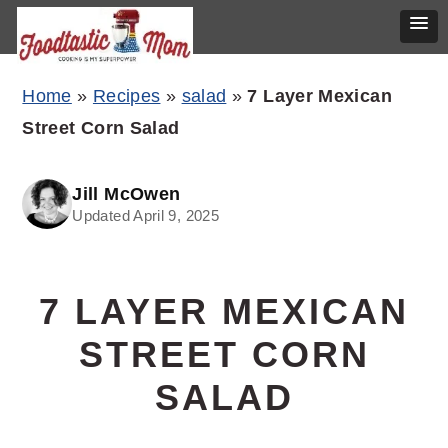
Skip
Skip
Skip
Home
»
Recipes
»
salad
»
7 Layer Mexican
to
to
to
Street Corn Salad
primary
main
primary
navigation
content
sidebar
Jill McOwen
Updated April 9, 2025
7 LAYER MEXICAN
STREET CORN
SALAD