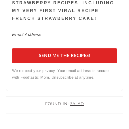
STRAWBERRY RECIPES. INCLUDING
MY VERY FIRST VIRAL RECIPE
FRENCH STRAWBERRY CAKE!
SEND ME THE RECIPES!
We respect your privacy. Your email address is secure
with Foodtastic Mom. Unsubscribe at anytime.
FOUND IN:
SALAD