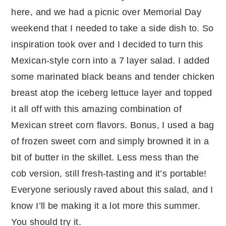
here, and we had a picnic over Memorial Day
weekend that I needed to take a side dish to. So
inspiration took over and I decided to turn this
Mexican-style corn into a 7 layer salad. I added
some marinated black beans and tender chicken
breast atop the iceberg lettuce layer and topped
it all off with this amazing combination of
Mexican street corn flavors. Bonus, I used a bag
of frozen sweet corn and simply browned it in a
bit of butter in the skillet. Less mess than the
cob version, still fresh-tasting and it’s portable!
Everyone seriously raved about this salad, and I
know I’ll be making it a lot more this summer.
You should try it.