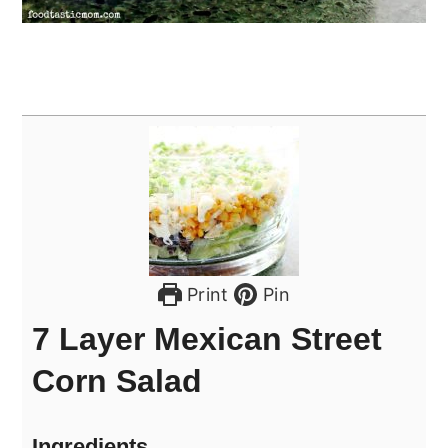
Print
Pin
7 Layer Mexican Street
Corn Salad
Ingredients