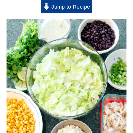
Jump to Recipe