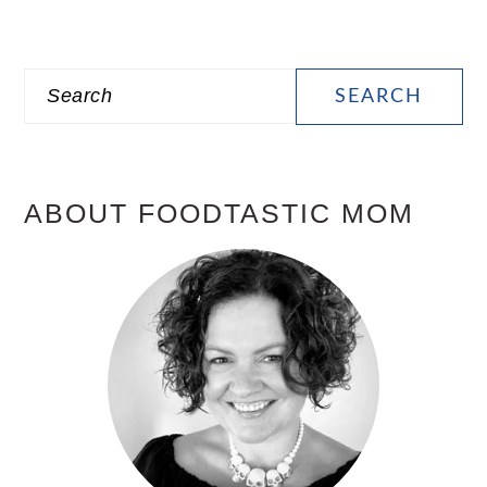
PRIMARY
Search
SIDEBAR
ABOUT FOODTASTIC MOM