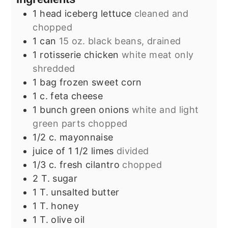
1
head iceberg lettuce
cleaned and
chopped
1
can
15 oz. black beans, drained
1
rotisserie chicken
white meat only
shredded
1
bag frozen sweet corn
1
c.
feta cheese
1
bunch green onions
white and light
green parts chopped
1/2
c.
mayonnaise
juice of 1 1/2 limes
divided
1/3
c.
fresh cilantro
chopped
2
T.
sugar
1
T.
unsalted butter
1
T.
honey
1
T.
olive oil