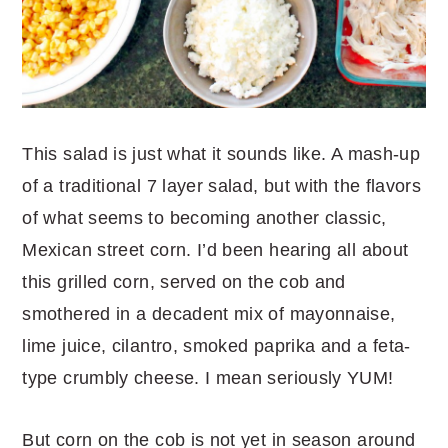
This salad is just what it sounds like. A mash-up
of a traditional 7 layer salad, but with the flavors
of what seems to becoming another classic,
Mexican street corn. I’d been hearing all about
this grilled corn, served on the cob and
smothered in a decadent mix of mayonnaise,
lime juice, cilantro, smoked paprika and a feta-
type crumbly cheese. I mean seriously YUM!
But corn on the cob is not yet in season around