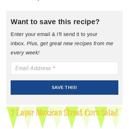
Want to save this recipe?
Enter your email & I'll send it to your
inbox.
Plus, get great new recipes from me
every week!
SAVE THIS!