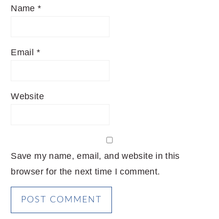
Name
*
Email
*
Website
Save my name, email, and website in this
browser for the next time I comment.