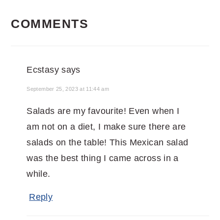
READER
COMMENTS
INTERACTIONS
Ecstasy
says
September 25, 2023 at 11:44 am
Salads are my favourite! Even when I
am not on a diet, I make sure there are
salads on the table! This Mexican salad
was the best thing I came across in a
while.
Reply