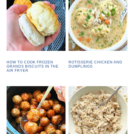
HOW TO COOK FROZEN
ROTISSERIE CHICKEN AND
GRANDS BISCUITS IN THE
DUMPLINGS
AIR FRYER