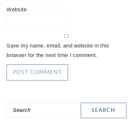
Website
Save my name, email, and website in this
browser for the next time I comment.
PRIMARY
Search
SIDEBAR