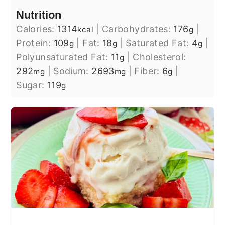
Nutrition
Calories:
1314
|
Carbohydrates:
176
|
kcal
g
Protein:
109
|
Fat:
18
|
Saturated Fat:
4
|
g
g
g
Polyunsaturated Fat:
11
|
Cholesterol:
g
292
|
Sodium:
2693
|
Fiber:
6
|
mg
mg
g
Sugar:
119
g