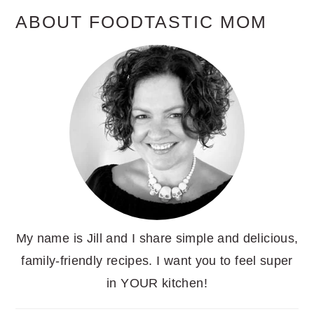
ABOUT FOODTASTIC MOM
My name is Jill and I share simple and delicious,
family-friendly recipes. I want you to feel super
in YOUR kitchen!