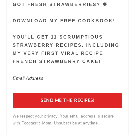
GOT FRESH STRAWBERRIES? 🍓
DOWNLOAD MY FREE COOKBOOK!
YOU'LL GET 11 SCRUMPTIOUS
STRAWBERRY RECIPES. INCLUDING
MY VERY FIRST VIRAL RECIPE
FRENCH STRAWBERRY CAKE!
SEND ME THE RECIPES!
We respect your privacy. Your email address is secure
with Foodtastic Mom. Unsubscribe at anytime.