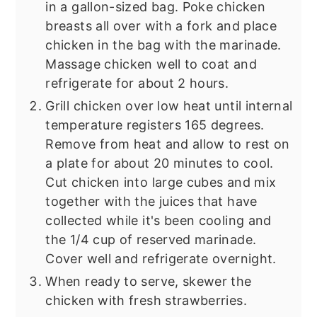
in a gallon-sized bag. Poke chicken
breasts all over with a fork and place
chicken in the bag with the marinade.
Massage chicken well to coat and
refrigerate for about 2 hours.
Grill chicken over low heat until internal
temperature registers 165 degrees.
Remove from heat and allow to rest on
a plate for about 20 minutes to cool.
Cut chicken into large cubes and mix
together with the juices that have
collected while it's been cooling and
the 1/4 cup of reserved marinade.
Cover well and refrigerate overnight.
When ready to serve, skewer the
chicken with fresh strawberries.