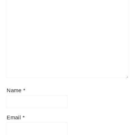
Name
*
Email
*