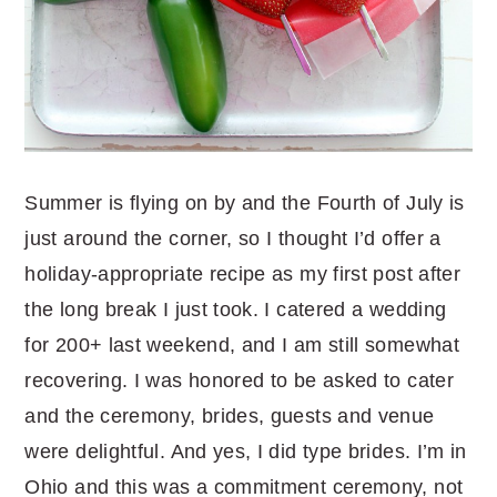
Summer is flying on by and the Fourth of July is
just around the corner, so I thought I’d offer a
holiday-appropriate recipe as my first post after
the long break I just took. I catered a wedding
for 200+ last weekend, and I am still somewhat
recovering. I was honored to be asked to cater
and the ceremony, brides, guests and venue
were delightful. And yes, I did type brides. I’m in
Ohio and this was a commitment ceremony, not