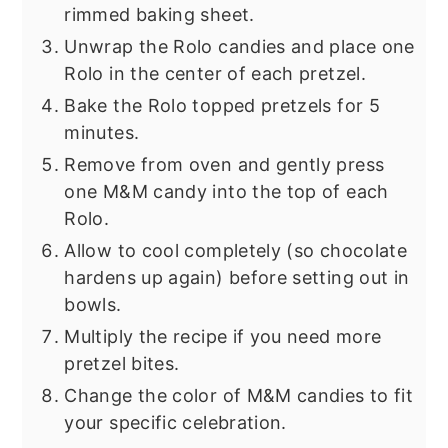
rimmed baking sheet.
Unwrap the Rolo candies and place one
Rolo in the center of each pretzel.
Bake the Rolo topped pretzels for 5
minutes.
Remove from oven and gently press
one M&M candy into the top of each
Rolo.
Allow to cool completely (so chocolate
hardens up again) before setting out in
bowls.
Multiply the recipe if you need more
pretzel bites.
Change the color of M&M candies to fit
your specific celebration.