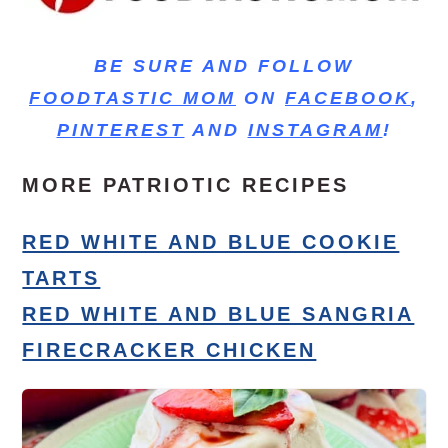
BE SURE AND FOLLOW
FOODTASTIC MOM
ON
FACEBOOK
,
PINTEREST
AND
INSTAGRAM
!
MORE PATRIOTIC RECIPES
RED WHITE AND BLUE COOKIE
TARTS
RED WHITE AND BLUE SANGRIA
FIRECRACKER CHICKEN