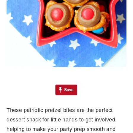
These patriotic pretzel bites are the perfect
dessert snack for little hands to get involved,
helping to make your party prep smooth and