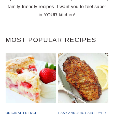
family-friendly recipes. I want you to feel super
in YOUR kitchen!
MOST POPULAR RECIPES
ORIGINAL FRENCH
EASY AND JUICY AIR FRYER