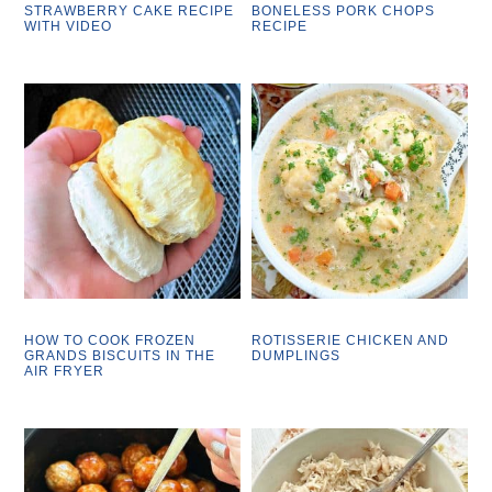
STRAWBERRY CAKE RECIPE
BONELESS PORK CHOPS
WITH VIDEO
RECIPE
HOW TO COOK FROZEN
ROTISSERIE CHICKEN AND
GRANDS BISCUITS IN THE
DUMPLINGS
AIR FRYER