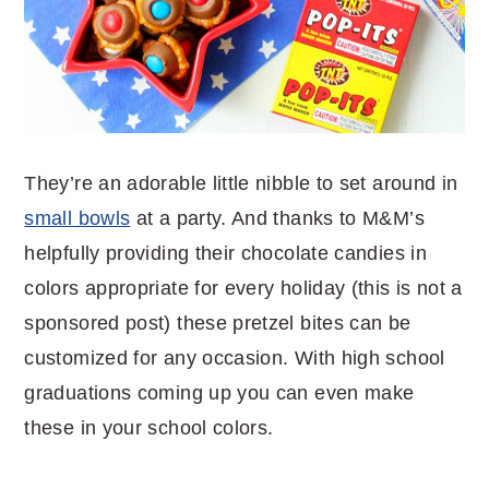
They’re an adorable little nibble to set around in
small bowls
at a party. And thanks to M&M’s
helpfully providing their chocolate candies in
colors appropriate for every holiday (this is not a
sponsored post) these pretzel bites can be
customized for any occasion. With high school
graduations coming up you can even make
these in your school colors.