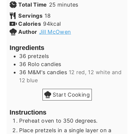
minutes
Total Time
25
minutes
Servings
18
Calories
94
kcal
Author
Jill McOwen
Ingredients
36
pretzels
36
Rolo candies
36
M&M's candies
12 red, 12 white and
12 blue
Start Cooking
Instructions
Preheat oven to 350 degrees.
Place pretzels in a single layer on a