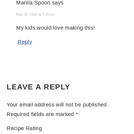
Manila Spoon
says
May 25, 2016 at 7:25 pm
My kids would love making this!
Reply
LEAVE A REPLY
Your email address will not be published.
Required fields are marked
*
Recipe Rating