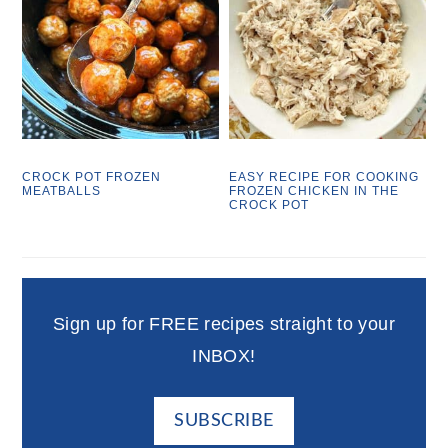
CROCK POT FROZEN
EASY RECIPE FOR COOKING
MEATBALLS
FROZEN CHICKEN IN THE
CROCK POT
Sign up for FREE recipes straight to your
INBOX!
SUBSCRIBE