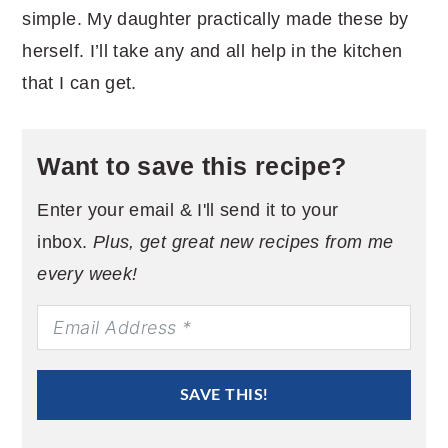
simple. My daughter practically made these by
herself. I’ll take any and all help in the kitchen
that I can get.
Want to save this recipe?
Enter your email & I'll send it to your
inbox.
Plus, get great new recipes from me
every week!
SAVE THIS!