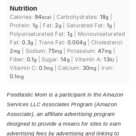
Nutrition
Calories:
94
|
Carbohydrates:
18
|
kcal
g
Protein:
1
|
Fat:
2
|
Saturated Fat:
1
|
g
g
g
Polyunsaturated Fat:
1
|
Monounsaturated
g
Fat:
0.3
|
Trans Fat:
0.004
|
Cholesterol:
g
g
2
|
Sodium:
75
|
Potassium:
47
|
mg
mg
mg
Fiber:
0.1
|
Sugar:
14
|
Vitamin A:
13
|
g
g
IU
Vitamin C:
0.1
|
Calcium:
30
|
Iron:
mg
mg
0.1
mg
Foodtastic Mom is a participant in the Amazon
Services LLC Associates Program (Amazon
Associate), an affiliate advertising program
designed to provide a means for sites to earn
advertising fees by advertising and linking to