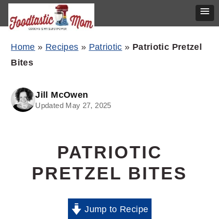
Skip
Skip
Skip
Home
»
Recipes
»
Patriotic
»
Patriotic Pretzel
to
to
to
Bites
primary
main
primary
navigation
content
sidebar
Jill McOwen
Updated May 27, 2025
PATRIOTIC
PRETZEL BITES
Jump to Recipe