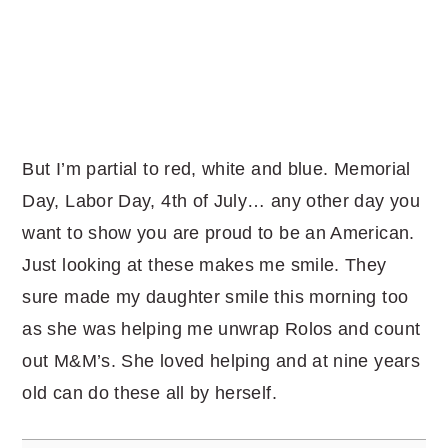
But I’m partial to red, white and blue. Memorial
Day, Labor Day, 4th of July… any other day you
want to show you are proud to be an American.
Just looking at these makes me smile. They
sure made my daughter smile this morning too
as she was helping me unwrap Rolos and count
out M&M’s. She loved helping and at nine years
old can do these all by herself.