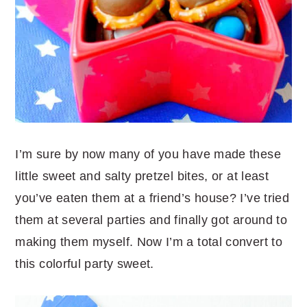
I’m sure by now many of you have made these
little sweet and salty pretzel bites, or at least
you’ve eaten them at a friend’s house? I’ve tried
them at several parties and finally got around to
making them myself. Now I’m a total convert to
this colorful party sweet.