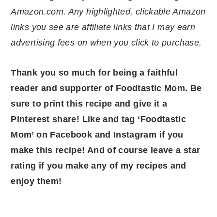
Amazon.com. Any highlighted, clickable Amazon
links you see are affiliate links that I may earn
advertising fees on when you click to purchase.
Thank you so much for being a faithful
reader and supporter of Foodtastic Mom. Be
sure to print this recipe and give it a
Pinterest share! Like and tag ‘Foodtastic
Mom’ on Facebook and Instagram if you
make this recipe! And of course leave a star
rating if you make any of my recipes and
enjoy them!