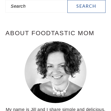
PRIMARY
Search
SIDEBAR
ABOUT FOODTASTIC MOM
My name is Jill and I share simple and delicious,