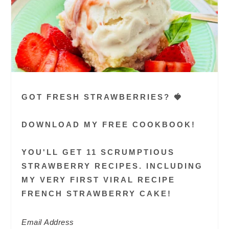
GOT FRESH STRAWBERRIES? 🍓
DOWNLOAD MY FREE COOKBOOK!
YOU'LL GET 11 SCRUMPTIOUS
STRAWBERRY RECIPES. INCLUDING
MY VERY FIRST VIRAL RECIPE
FRENCH STRAWBERRY CAKE!