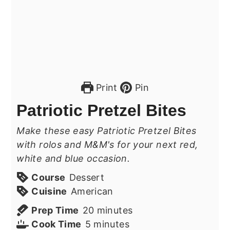
Print
Pin
Patriotic Pretzel Bites
Make these easy Patriotic Pretzel Bites
with rolos and M&M's for your next red,
white and blue occasion.
Course
Dessert
Cuisine
American
minutes
Prep Time
20
minutes
minutes
Cook Time
5
minutes