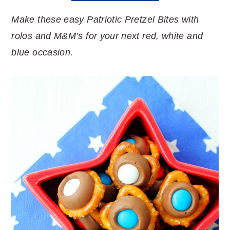
Make these easy Patriotic Pretzel Bites with
rolos and M&M’s for your next red, white and
blue occasion.