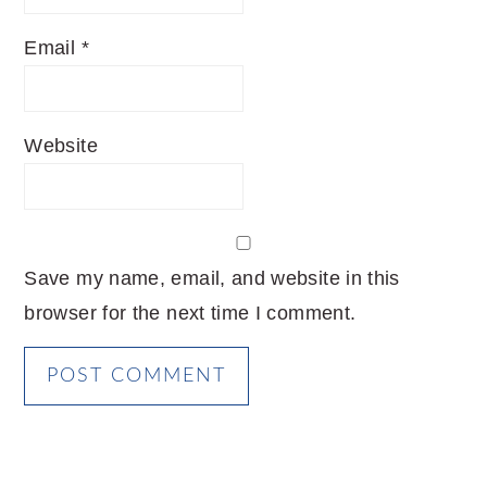
Email
*
Website
Save my name, email, and website in this
browser for the next time I comment.