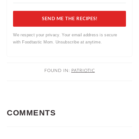
SEND ME THE RECIPES!
We respect your privacy. Your email address is secure
with Foodtastic Mom. Unsubscribe at anytime.
FOUND IN:
PATRIOTIC
READER
COMMENTS
INTERACTIONS