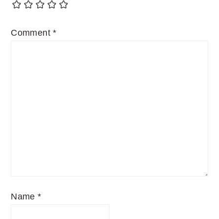
Comment
*
Name
*