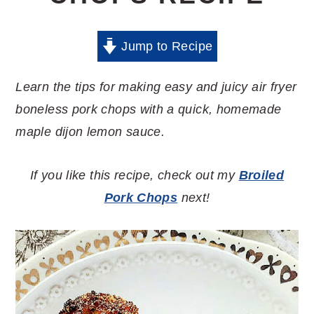
Jump to Recipe
Learn the tips for making easy and juicy air fryer
boneless pork chops with a quick, homemade
maple dijon lemon sauce.
If you like this recipe, check out my
Broiled
Pork Chops
next!