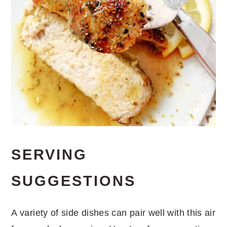
SERVING
SUGGESTIONS
A variety of side dishes can pair well with this air