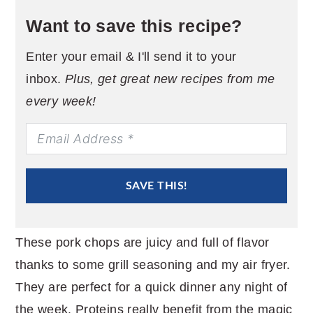
Want to save this recipe?
Enter your email & I'll send it to your
inbox.
Plus, get great new recipes from me
every week!
SAVE THIS!
These pork chops are juicy and full of flavor
thanks to some grill seasoning and my air fryer.
They are perfect for a quick dinner any night of
the week. Proteins really benefit from the magic