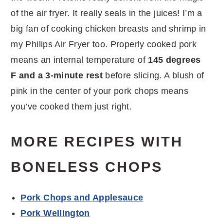
of the air fryer. It really seals in the juices! I’m a
big fan of cooking chicken breasts and shrimp in
my Philips Air Fryer too. Properly cooked pork
means an internal temperature of
145 degrees
F and a 3-minute rest
before slicing. A blush of
pink in the center of your pork chops means
you’ve cooked them just right.
MORE RECIPES WITH
BONELESS CHOPS
Pork Chops and Applesauce
Pork Wellington