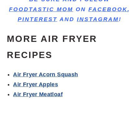
FOODTASTIC MOM
ON
FACEBOOK
,
PINTEREST
AND
INSTAGRAM
!
MORE AIR FRYER
RECIPES
Air Fryer Acorn Squash
Air Fryer Apples
Air Fryer Meatloaf
cooking time, bone-in pork chops, bone-in
chops, best pork chops, thick chops, sides of
the pork chops, golden brown, air fry pork