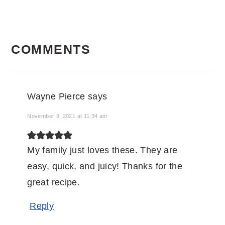
READER
COMMENTS
INTERACTIONS
Wayne Pierce
says
November 9, 2021 at 11:34 am
My family just loves these. They are
easy, quick, and juicy! Thanks for the
great recipe.
Reply