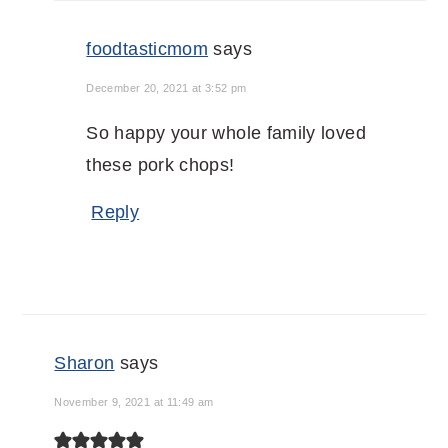
foodtasticmom
says
December 20, 2021 at 3:52 pm
So happy your whole family loved
these pork chops!
Reply
Sharon
says
November 9, 2021 at 11:49 am