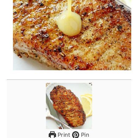
Print
Pin