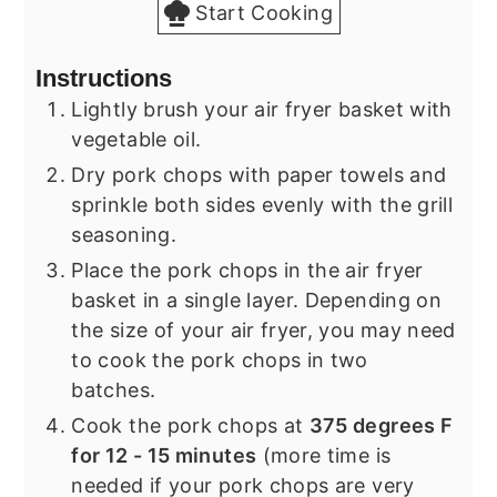
Start Cooking
Instructions
Lightly brush your air fryer basket with
vegetable oil.
Dry pork chops with paper towels and
sprinkle both sides evenly with the grill
seasoning.
Place the pork chops in the air fryer
basket in a single layer. Depending on
the size of your air fryer, you may need
to cook the pork chops in two
batches.
Cook the pork chops at
375 degrees F
for 12 - 15 minutes
(more time is
needed if your pork chops are very