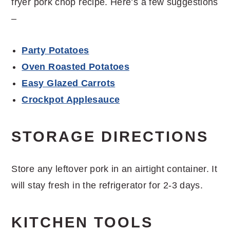
fryer pork chop recipe. Here’s a few suggestions
–
Party Potatoes
Oven Roasted Potatoes
Easy Glazed Carrots
Crockpot Applesauce
STORAGE DIRECTIONS
Store any leftover pork in an airtight container. It
will stay fresh in the refrigerator for 2-3 days.
KITCHEN TOOLS