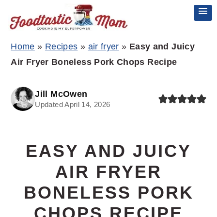
Skip
Skip
Skip
Home
»
Recipes
»
air fryer
»
Easy and Juicy
to
to
to
Air Fryer Boneless Pork Chops Recipe
primary
main
primary
navigation
content
sidebar
Jill McOwen
Updated April 14, 2026
EASY AND JUICY
AIR FRYER
BONELESS PORK
CHOPS RECIPE