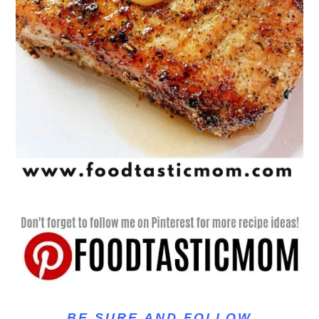
BE SURE AND FOLLOW