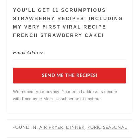
YOU'LL GET 11 SCRUMPTIOUS
STRAWBERRY RECIPES. INCLUDING
MY VERY FIRST VIRAL RECIPE
FRENCH STRAWBERRY CAKE!
SEND ME THE RECIPES!
We respect your privacy. Your email address is secure
with Foodtastic Mom. Unsubscribe at anytime.
FOUND IN:
AIR FRYER
,
DINNER
,
PORK
,
SEASONAL