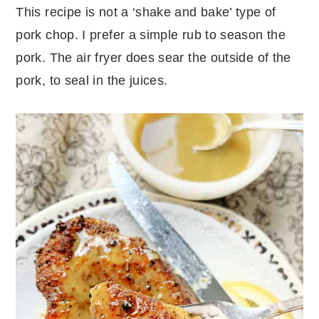
This recipe is not a ‘shake and bake’ type of
pork chop. I prefer a simple rub to season the
pork. The air fryer does sear the outside of the
pork, to seal in the juices.