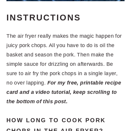
INSTRUCTIONS
The air fryer really makes the magic happen for
juicy pork chops. All you have to do is oil the
basket and season the pork. Then make the
simple sauce for drizzling on afterwards. Be
sure to air fry the pork chops in a single layer,
no over lapping.
For my free, printable recipe
card and a video tutorial, keep scrolling to
the bottom of this post.
HOW LONG TO COOK PORK
CHOPS IN THE AIR FRYER?