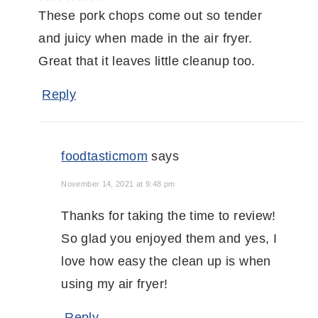
These pork chops come out so tender
and juicy when made in the air fryer.
Great that it leaves little cleanup too.
Reply
foodtasticmom
says
November 14, 2021 at 9:48 pm
Thanks for taking the time to review!
So glad you enjoyed them and yes, I
love how easy the clean up is when
using my air fryer!
Reply