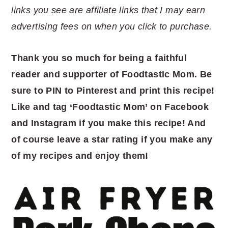
links you see are affiliate links that I may earn
advertising fees on when you click to purchase.
Thank you so much for being a faithful
reader and supporter of Foodtastic Mom. Be
sure to PIN to Pinterest and print this recipe!
Like and tag ‘Foodtastic Mom’ on Facebook
and Instagram if you make this recipe! And
of course leave a star rating if you make any
of my recipes and enjoy them!