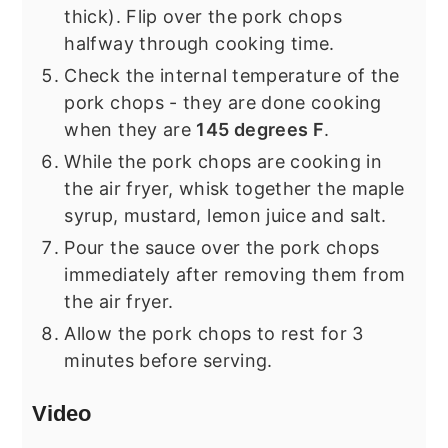
thick). Flip over the pork chops
halfway through cooking time.
Check the internal temperature of the
pork chops - they are done cooking
when they are
145 degrees F
.
While the pork chops are cooking in
the air fryer, whisk together the maple
syrup, mustard, lemon juice and salt.
Pour the sauce over the pork chops
immediately after removing them from
the air fryer.
Allow the pork chops to rest for 3
minutes before serving.
Video