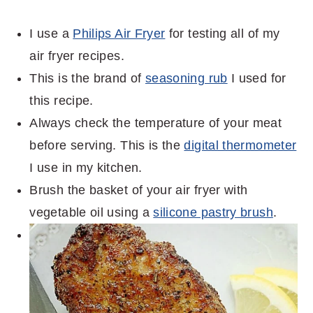
I use a
Philips Air Fryer
for testing all of my
air fryer recipes.
This is the brand of
seasoning rub
I used for
this recipe.
Always check the temperature of your meat
before serving. This is the
digital thermometer
I use in my kitchen.
Brush the basket of your air fryer with
vegetable oil using a
silicone pastry brush
.