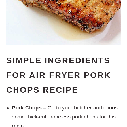
SIMPLE INGREDIENTS
FOR AIR FRYER PORK
CHOPS RECIPE
Pork Chops
– Go to your butcher and choose
some thick-cut, boneless pork chops for this
recipe.