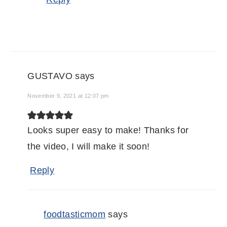
GUSTAVO
says
November 9, 2021 at 12:07 pm
Looks super easy to make! Thanks for
the video, I will make it soon!
Reply
foodtasticmom
says