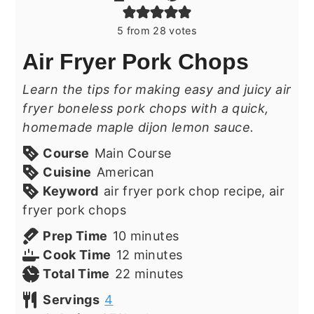
5
from
28
votes
Air Fryer Pork Chops
Learn the tips for making easy and juicy air
fryer boneless pork chops with a quick,
homemade maple dijon lemon sauce.
Course
Main Course
Cuisine
American
Keyword
air fryer pork chop recipe, air
fryer pork chops
minutes
Prep Time
10
minutes
minutes
Cook Time
12
minutes
minutes
Total Time
22
minutes
Servings
4