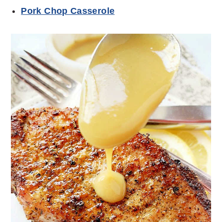
Pork Chop Casserole