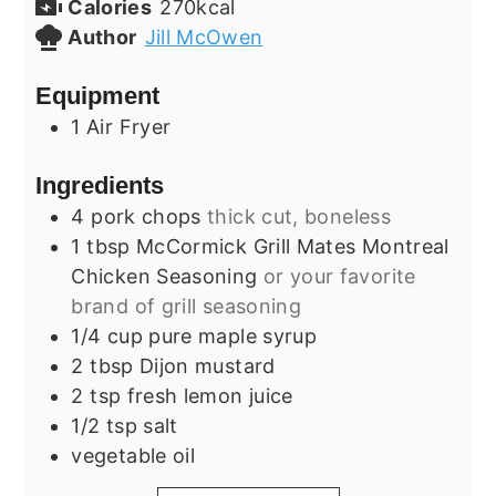
Calories
270
kcal
Author
Jill McOwen
Equipment
1 Air Fryer
Ingredients
4
pork chops
thick cut, boneless
1
tbsp
McCormick Grill Mates Montreal
Chicken Seasoning
or your favorite
brand of grill seasoning
1/4
cup
pure maple syrup
2
tbsp
Dijon mustard
2
tsp
fresh lemon juice
1/2
tsp
salt
vegetable oil