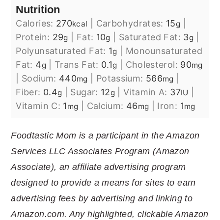
Nutrition
Calories:
270
|
Carbohydrates:
15
|
kcal
g
Protein:
29
|
Fat:
10
|
Saturated Fat:
3
|
g
g
g
Polyunsaturated Fat:
1
|
Monounsaturated
g
Fat:
4
|
Trans Fat:
0.1
|
Cholesterol:
90
g
g
mg
|
Sodium:
440
|
Potassium:
566
|
mg
mg
Fiber:
0.4
|
Sugar:
12
|
Vitamin A:
37
|
g
g
IU
Vitamin C:
1
|
Calcium:
46
|
Iron:
1
mg
mg
mg
Foodtastic Mom is a participant in the Amazon
Services LLC Associates Program (Amazon
Associate), an affiliate advertising program
designed to provide a means for sites to earn
advertising fees by advertising and linking to
Amazon.com. Any highlighted, clickable Amazon