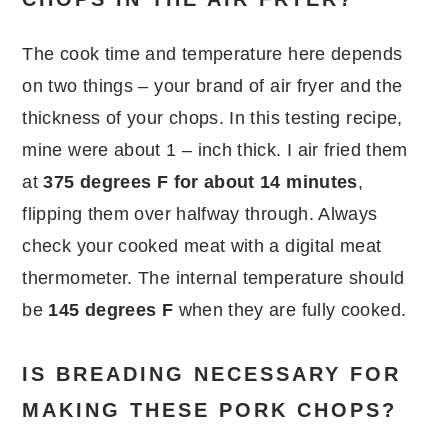
The cook time and temperature here depends
on two things – your brand of air fryer and the
thickness of your chops. In this testing recipe,
mine were about 1 – inch thick. I air fried them
at
375 degrees F for about 14 minutes
,
flipping them over halfway through. Always
check your cooked meat with a digital meat
thermometer. The internal temperature should
be
145 degrees F
when they are fully cooked.
IS BREADING NECESSARY FOR
MAKING THESE PORK CHOPS?