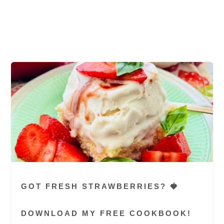
chops, tender pork chop, favorite air fryer
recipe, thick-cut pork chops, thin pork chops,
thickest part of the chop
GOT FRESH STRAWBERRIES? 🍓
DOWNLOAD MY FREE COOKBOOK!