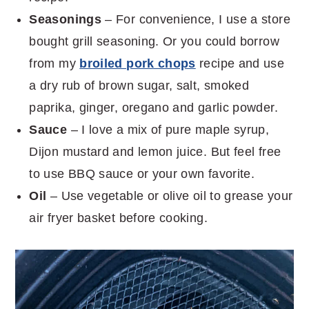
Seasonings
– For convenience, I use a store
bought grill seasoning. Or you could borrow
from my
broiled pork chops
recipe and use
a dry rub of brown sugar, salt, smoked
paprika, ginger, oregano and garlic powder.
Sauce
– I love a mix of pure maple syrup,
Dijon mustard and lemon juice. But feel free
to use BBQ sauce or your own favorite.
Oil
– Use vegetable or olive oil to grease your
air fryer basket before cooking.