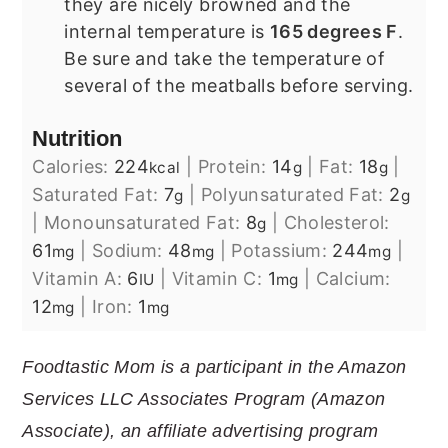
they are nicely browned and the
internal temperature is
165 degrees F
.
Be sure and take the temperature of
several of the meatballs before serving.
Nutrition
Calories:
224
|
Protein:
14
|
Fat:
18
|
kcal
g
g
Saturated Fat:
7
|
Polyunsaturated Fat:
2
g
g
|
Monounsaturated Fat:
8
|
Cholesterol:
g
61
|
Sodium:
48
|
Potassium:
244
|
mg
mg
mg
Vitamin A:
6
|
Vitamin C:
1
|
Calcium:
IU
mg
12
|
Iron:
1
mg
mg
Foodtastic Mom is a participant in the Amazon
Services LLC Associates Program (Amazon
Associate), an affiliate advertising program