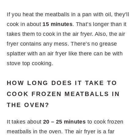
If you heat the meatballs in a pan with oil, they’ll
cook in about
15 minutes
. That’s longer than it
takes them to cook in the air fryer. Also, the air
fryer contains any mess. There’s no grease
splatter with an air fryer like there can be with
stove top cooking.
HOW LONG DOES IT TAKE TO
COOK FROZEN MEATBALLS IN
THE OVEN?
It takes about
20 – 25 minutes
to cook frozen
meatballs in the oven. The air fryer is a far