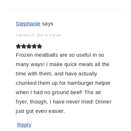
INTERACTIONS
Stephanie
says
February 27, 2023 at 9:49 am
Frozen meatballs are so useful in so
many ways! I make quick meals all the
time with them, and have actually
chunked them up for hamburger helper
when I had no ground beef! The air
fryer, though, I have never tried! Dinner
just got even easier.
Reply