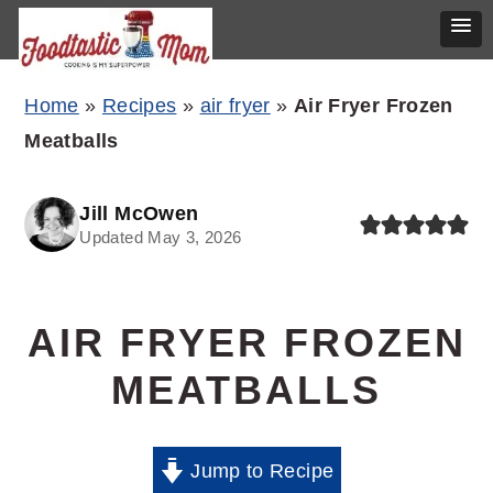
Skip
Skip
Skip
Home
»
Recipes
»
air fryer
»
Air Fryer Frozen
to
to
to
Meatballs
primary
main
primary
navigation
content
sidebar
Jill McOwen
Updated May 3, 2026
AIR FRYER FROZEN
MEATBALLS
Jump to Recipe