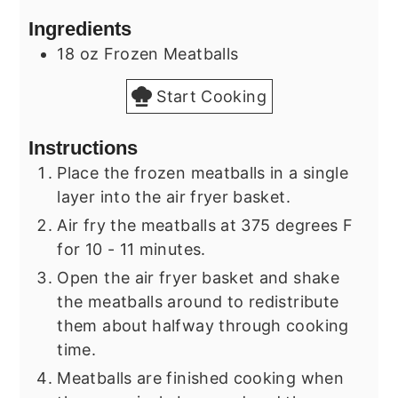
Ingredients
18
oz
Frozen Meatballs
Start Cooking
Instructions
Place the frozen meatballs in a single
layer into the air fryer basket.
Air fry the meatballs at 375 degrees F
for 10 - 11 minutes.
Open the air fryer basket and shake
the meatballs around to redistribute
them about halfway through cooking
time.
Meatballs are finished cooking when