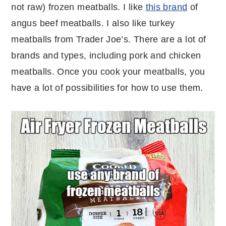
not raw) frozen meatballs. I like
this brand
of
angus beef meatballs. I also like turkey
meatballs from Trader Joe’s. There are a lot of
brands and types, including pork and chicken
meatballs. Once you cook your meatballs, you
have a lot of possibilities for how to use them.