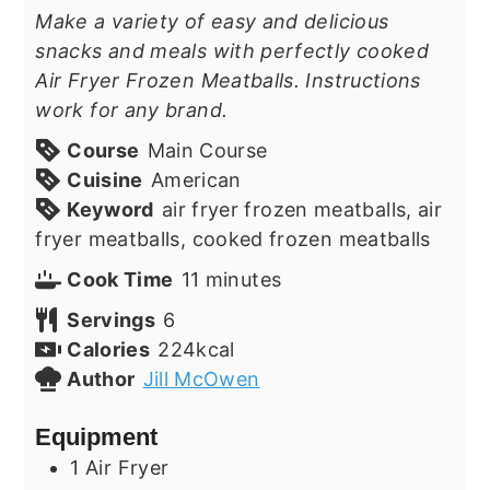
Make a variety of easy and delicious
snacks and meals with perfectly cooked
Air Fryer Frozen Meatballs. Instructions
work for any brand.
Course
Main Course
Cuisine
American
Keyword
air fryer frozen meatballs, air
fryer meatballs, cooked frozen meatballs
minutes
Cook Time
11
minutes
Servings
6
Calories
224
kcal
Author
Jill McOwen
Equipment
1 Air Fryer