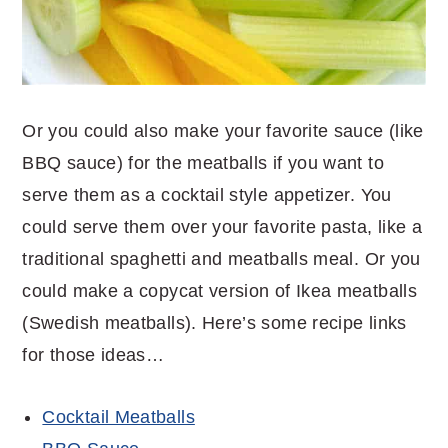
Or you could also make your favorite sauce (like
BBQ sauce) for the meatballs if you want to
serve them as a cocktail style appetizer. You
could serve them over your favorite pasta, like a
traditional spaghetti and meatballs meal. Or you
could make a copycat version of Ikea meatballs
(Swedish meatballs). Here’s some recipe links
for those ideas…
Cocktail Meatballs