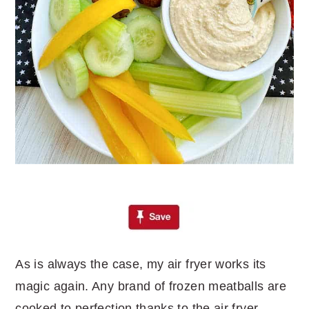
As is always the case, my air fryer works its
magic again. Any brand of frozen meatballs are
cooked to perfection thanks to the air fryer.