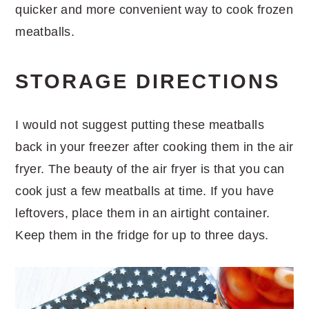
quicker and more convenient way to cook frozen
meatballs.
STORAGE DIRECTIONS
I would not suggest putting these meatballs
back in your freezer after cooking them in the air
fryer. The beauty of the air fryer is that you can
cook just a few meatballs at time. If you have
leftovers, place them in an airtight container.
Keep them in the fridge for up to three days.