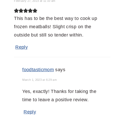
February 27, 2023 at 11:10 am
This has to be the best way to cook up
frozen meatballs! Slight crisp on the
outside but still so tender within.
Reply
foodtasticmom
says
March 1, 2023 at 6:29 am
Yes, exactly! Thanks for taking the
time to leave a positive review.
Reply