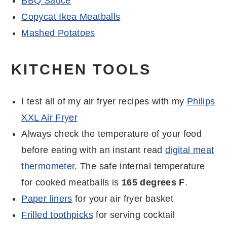
BBQ Sauce
Copycat Ikea Meatballs
Mashed Potatoes
KITCHEN TOOLS
I test all of my air fryer recipes with my
Philips
XXL Air Fryer
Always check the temperature of your food
before eating with an instant read
digital meat
thermometer
. The safe internal temperature
for cooked meatballs is
165 degrees F
.
Paper liners
for your air fryer basket
Frilled toothpicks
for serving cocktail