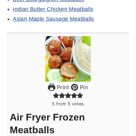
Indian Butter Chicken Meatballs
Asian Maple Sausage Meatballs
Print
Pin
5
from
5
votes
Air Fryer Frozen
Meatballs