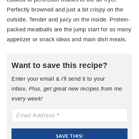
Perfectly browned and just a bit crispy on the
outside. Tender and juicy on the inside. Protein-
packed meatballs are the jump start for so many
appetizer or snack ideas and main dish meals.
Want to save this recipe?
Enter your email & I'll send it to your
inbox.
Plus, get great new recipes from me
every week!
SAVE THIS!