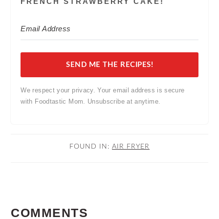
FRENCH STRAWBERRY CAKE!
SEND ME THE RECIPES!
We respect your privacy. Your email address is secure
with Foodtastic Mom. Unsubscribe at anytime.
FOUND IN:
AIR FRYER
READER
COMMENTS