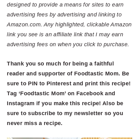
designed to provide a means for sites to earn
advertising fees by advertising and linking to
Amazon.com. Any highlighted, clickable Amazon
link you see is an affiliate link that I may earn
advertising fees on when you click to purchase.
Thank you so much for being a faithful
reader and supporter of Foodtastic Mom. Be
sure to PIN to Pinterest and print this recipe!
Tag ‘Foodtastic Mom’ on Facebook and
Instagram if you make this recipe! Also be
sure to subscribe to my newsletter so you
never miss a recipe.