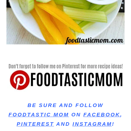
BE SURE AND FOLLOW
FOODTASTIC MOM
ON
FACEBOOK
,
PINTEREST
AND
INSTAGRAM
!