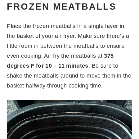
FROZEN MEATBALLS
Place the frozen meatballs in a single layer in
the basket of your air fryer. Make sure there’s a
little room in between the meatballs to ensure
even cooking. Air fry the meatballs at
375
degrees F for 10 – 11 minutes
. Be sure to
shake the meatballs around to move them in the
basket halfway through cooking time.