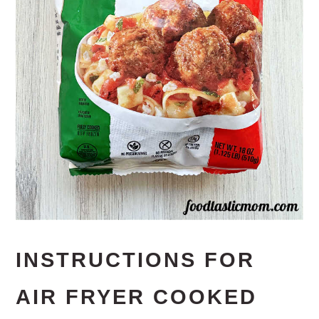
INSTRUCTIONS FOR
AIR FRYER COOKED