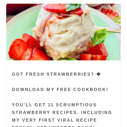
GOT FRESH STRAWBERRIES? 🍓
DOWNLOAD MY FREE COOKBOOK!
YOU'LL GET 11 SCRUMPTIOUS
STRAWBERRY RECIPES. INCLUDING
MY VERY FIRST VIRAL RECIPE