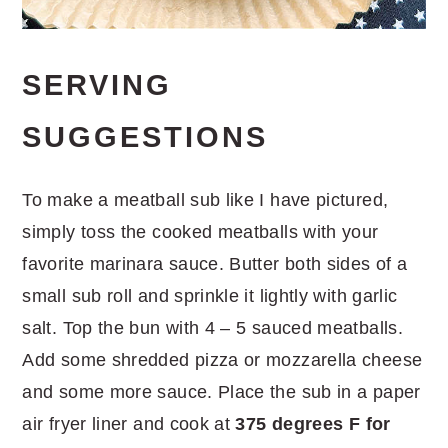
SERVING
SUGGESTIONS
To make a meatball sub like I have pictured,
simply toss the cooked meatballs with your
favorite marinara sauce. Butter both sides of a
small sub roll and sprinkle it lightly with garlic
salt. Top the bun with 4 – 5 sauced meatballs.
Add some shredded pizza or mozzarella cheese
and some more sauce. Place the sub in a paper
air fryer liner and cook at
375 degrees F
for