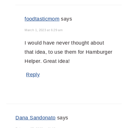
foodtasticmom
says
March 1, 2023 at 6:29 am
I would have never thought about
that idea, to use them for Hamburger
Helper. Great idea!
Reply
Dana Sandonato
says