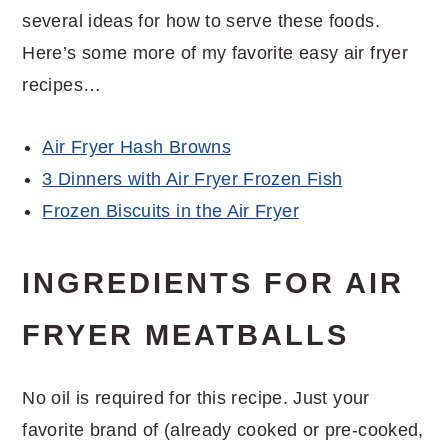
several ideas for how to serve these foods.
Here’s some more of my favorite easy air fryer
recipes…
Air Fryer Hash Browns
3 Dinners with Air Fryer Frozen Fish
Frozen Biscuits in the Air Fryer
INGREDIENTS FOR AIR
FRYER MEATBALLS
No oil is required for this recipe. Just your
favorite brand of (already cooked or pre-cooked,