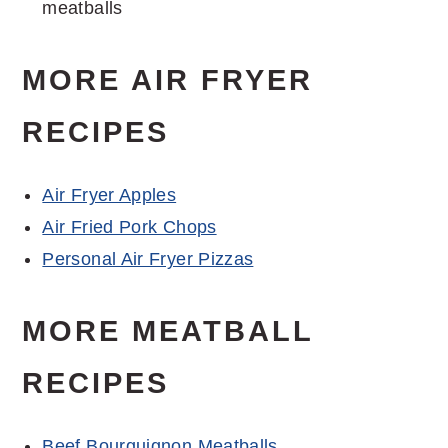
meatballs
MORE AIR FRYER
RECIPES
Air Fryer Apples
Air Fried Pork Chops
Personal Air Fryer Pizzas
MORE MEATBALL
RECIPES
Beef Bourguignon Meatballs