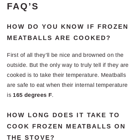
FAQ’S
HOW DO YOU KNOW IF FROZEN
MEATBALLS ARE COOKED?
First of all they’ll be nice and browned on the
outside. But the only way to truly tell if they are
cooked is to take their temperature. Meatballs
are safe to eat when their internal temperature
is
165 degrees F
.
HOW LONG DOES IT TAKE TO
COOK FROZEN MEATBALLS ON
THE STOVE?