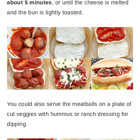
about 5 minutes
, or until the cheese is melted
and the bun is lightly toasted.
You could also serve the meatballs on a plate of
cut veggies with hummus or ranch dressing for
dipping.