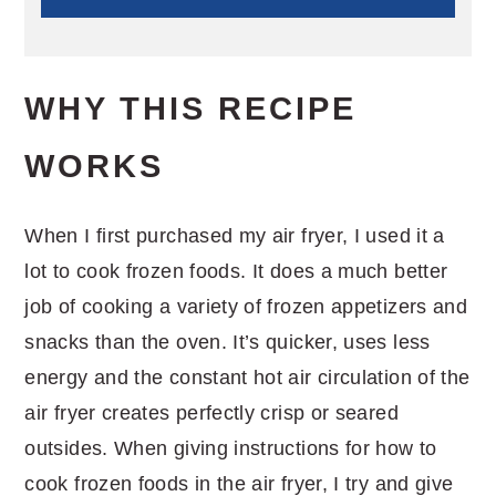
WHY THIS RECIPE
WORKS
When I first purchased my air fryer, I used it a
lot to cook frozen foods. It does a much better
job of cooking a variety of frozen appetizers and
snacks than the oven. It’s quicker, uses less
energy and the constant hot air circulation of the
air fryer creates perfectly crisp or seared
outsides. When giving instructions for how to
cook frozen foods in the air fryer, I try and give