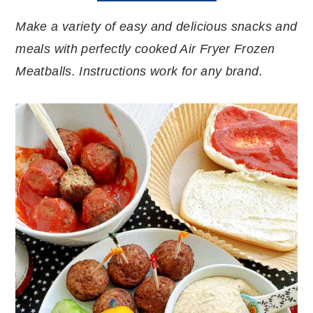
Make a variety of easy and delicious snacks and
meals with perfectly cooked Air Fryer Frozen
Meatballs. Instructions work for any brand.