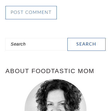
PRIMARY
Search
SIDEBAR
ABOUT FOODTASTIC MOM