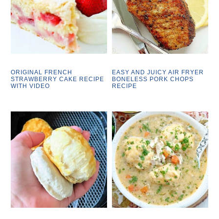
ORIGINAL FRENCH
EASY AND JUICY AIR FRYER
STRAWBERRY CAKE RECIPE
BONELESS PORK CHOPS
WITH VIDEO
RECIPE