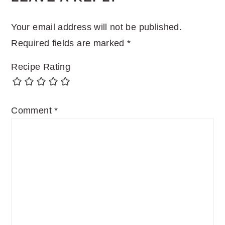
INTERACTIONS
Your email address will not be published.
Required fields are marked
*
Recipe Rating
Comment
*