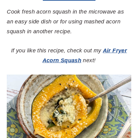
Cook fresh acorn squash in the microwave as
an easy side dish or for using mashed acorn
squash in another recipe.
If you like this recipe, check out my
Air Fryer
Acorn Squash
next!