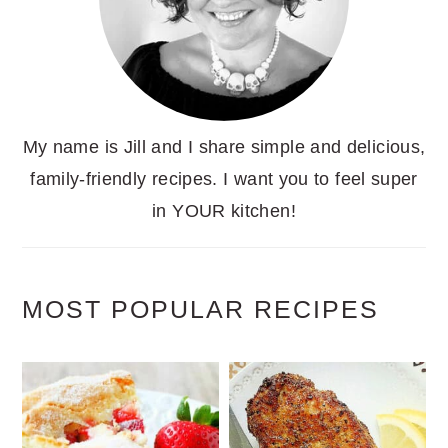
My name is Jill and I share simple and delicious,
family-friendly recipes. I want you to feel super
in YOUR kitchen!
MOST POPULAR RECIPES