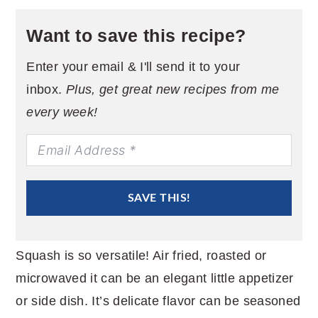
Want to save this recipe?
Enter your email & I'll send it to your
inbox.
Plus, get great new recipes from me
every week!
SAVE THIS!
Squash is so versatile! Air fried, roasted or
microwaved it can be an elegant little appetizer
or side dish. It’s delicate flavor can be seasoned