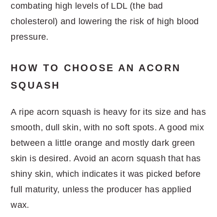
combating high levels of LDL (the bad
cholesterol) and lowering the risk of high blood
pressure.
HOW TO CHOOSE AN ACORN
SQUASH
A ripe acorn squash is heavy for its size and has
smooth, dull skin, with no soft spots. A good mix
between a little orange and mostly dark green
skin is desired. Avoid an acorn squash that has
shiny skin, which indicates it was picked before
full maturity, unless the producer has applied
wax.