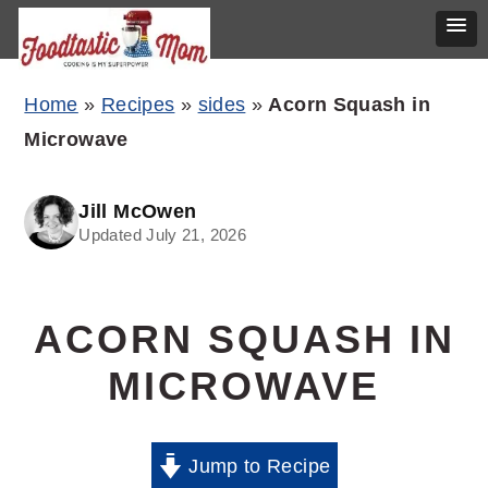
Skip
Skip
Skip
Home
»
Recipes
»
sides
»
Acorn Squash in
to
to
to
Microwave
primary
main
primary
navigation
content
sidebar
Jill McOwen
Updated July 21, 2026
ACORN SQUASH IN
MICROWAVE
Jump to Recipe