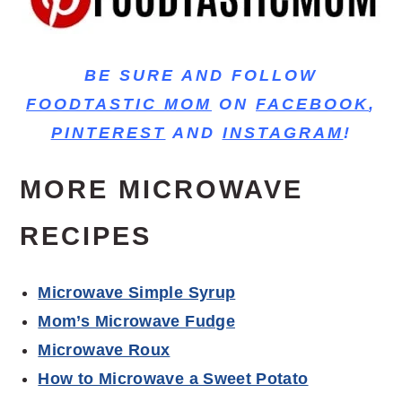
BE SURE AND FOLLOW
FOODTASTIC MOM
ON
FACEBOOK
,
PINTEREST
AND
INSTAGRAM
!
MORE MICROWAVE
RECIPES
Microwave Simple Syrup
Mom’s Microwave Fudge
Microwave Roux
How to Microwave a Sweet Potato