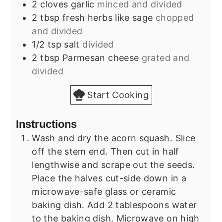
2
cloves
garlic
minced and divided
2
tbsp
fresh herbs like sage
chopped
and divided
1/2
tsp
salt
divided
2
tbsp
Parmesan cheese
grated and
divided
Start Cooking
Instructions
Wash and dry the acorn squash. Slice
off the stem end. Then cut in half
lengthwise and scrape out the seeds.
Place the halves cut-side down in a
microwave-safe glass or ceramic
baking dish. Add 2 tablespoons water
to the baking dish. Microwave on high