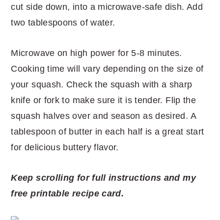
cut side down, into a microwave-safe dish. Add
two tablespoons of water.
Microwave on high power for 5-8 minutes.
Cooking time will vary depending on the size of
your squash. Check the squash with a sharp
knife or fork to make sure it is tender. Flip the
squash halves over and season as desired. A
tablespoon of butter in each half is a great start
for delicious buttery flavor.
Keep scrolling for full instructions and my
free printable recipe card.