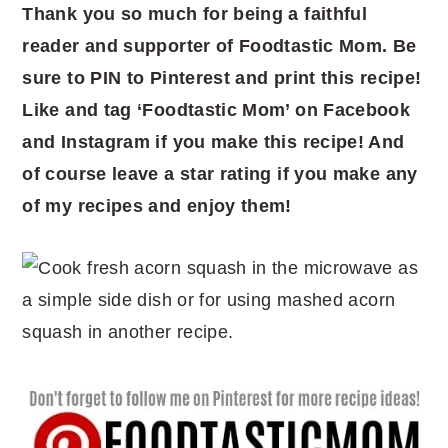
Thank you so much for being a faithful
reader and supporter of Foodtastic Mom. Be
sure to PIN to Pinterest and print this recipe!
Like and tag ‘Foodtastic Mom’ on Facebook
and Instagram if you make this recipe! And
of course leave a star rating if you make any
of my recipes and enjoy them!