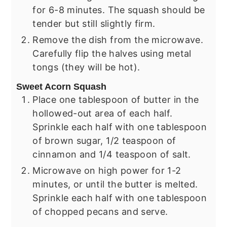
for 6-8 minutes. The squash should be
tender but still slightly firm.
Remove the dish from the microwave.
Carefully flip the halves using metal
tongs (they will be hot).
Sweet Acorn Squash
Place one tablespoon of butter in the
hollowed-out area of each half.
Sprinkle each half with one tablespoon
of brown sugar, 1/2 teaspoon of
cinnamon and 1/4 teaspoon of salt.
Microwave on high power for 1-2
minutes, or until the butter is melted.
Sprinkle each half with one tablespoon
of chopped pecans and serve.