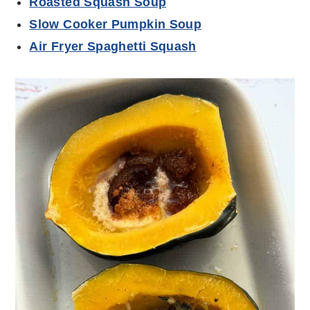
Roasted Squash Soup
Slow Cooker Pumpkin Soup
Air Fryer Spaghetti Squash