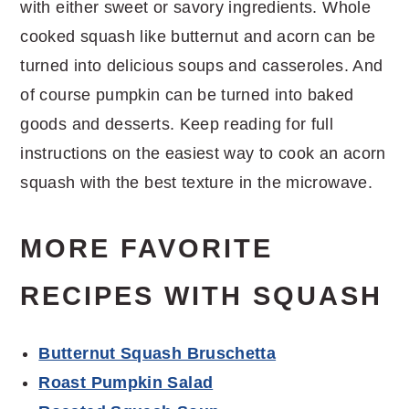
with either sweet or savory ingredients. Whole
cooked squash like butternut and acorn can be
turned into delicious soups and casseroles. And
of course pumpkin can be turned into baked
goods and desserts. Keep reading for full
instructions on the easiest way to cook an acorn
squash with the best texture in the microwave.
MORE FAVORITE
RECIPES WITH SQUASH
Butternut Squash Bruschetta
Roast Pumpkin Salad