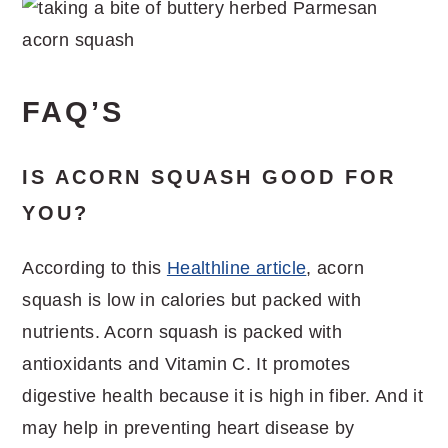
FAQ’S
IS ACORN SQUASH GOOD FOR
YOU?
According to this
Healthline article
, acorn
squash is low in calories but packed with
nutrients. Acorn squash is packed with
antioxidants and Vitamin C. It promotes
digestive health because it is high in fiber. And it
may help in preventing heart disease by