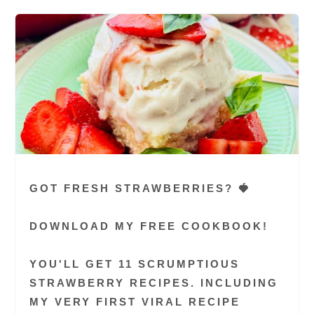
GOT FRESH STRAWBERRIES? 🍓
DOWNLOAD MY FREE COOKBOOK!
YOU'LL GET 11 SCRUMPTIOUS
STRAWBERRY RECIPES. INCLUDING
MY VERY FIRST VIRAL RECIPE