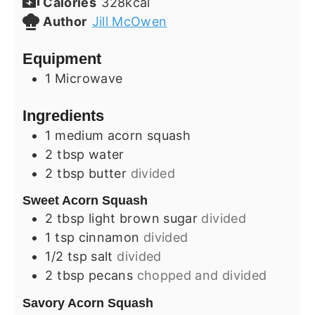
Calories
328
kcal
Author
Jill McOwen
Equipment
1 Microwave
Ingredients
1
medium
acorn squash
2
tbsp
water
2
tbsp
butter
divided
Sweet Acorn Squash
2
tbsp
light brown sugar
divided
1
tsp
cinnamon
divided
1/2
tsp
salt
divided
2
tbsp
pecans
chopped and divided
Savory Acorn Squash