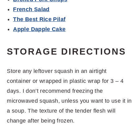
French Salad
The Best Rice Pilaf
Apple Dapple Cake
STORAGE DIRECTIONS
Store any leftover squash in an airtight
container or wrapped in plastic wrap for 3 – 4
days. I don’t recommend freezing the
microwaved squash, unless you want to use it in
a soup. The texture of the tender flesh will
change after being frozen.