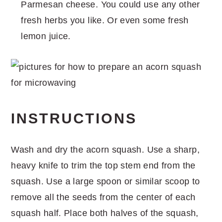
Parmesan cheese. You could use any other
fresh herbs you like. Or even some fresh
lemon juice.
INSTRUCTIONS
Wash and dry the acorn squash. Use a sharp,
heavy knife to trim the top stem end from the
squash. Use a large spoon or similar scoop to
remove all the seeds from the center of each
squash half. Place both halves of the squash,