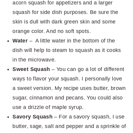
acorn squash for appetizers and a larger
squash for side dish purposes. Be sure the
skin is dull with dark green skin and some
orange color. And no soft spots.
Water
– A little water in the bottom of the
dish will help to steam to squash as it cooks
in the microwave.
Sweet Squash
– You can go a lot of different
ways to flavor your squash. I personally love
a sweet version. My recipe uses butter, brown
sugar, cinnamon and pecans. You could also
use a drizzle of maple syrup.
Savory Squash
– For a savory squash, I use
butter, sage, salt and pepper and a sprinkle of