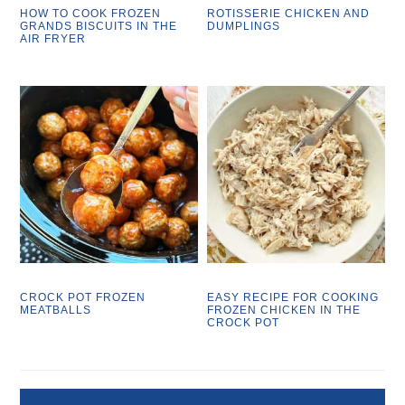
HOW TO COOK FROZEN
ROTISSERIE CHICKEN AND
GRANDS BISCUITS IN THE
DUMPLINGS
AIR FRYER
CROCK POT FROZEN
EASY RECIPE FOR COOKING
MEATBALLS
FROZEN CHICKEN IN THE
CROCK POT