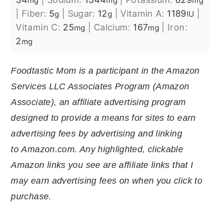
mg
mg
mg
|
Fiber:
5
|
Sugar:
12
|
Vitamin A:
1189
|
g
g
IU
Vitamin C:
25
|
Calcium:
167
|
Iron:
mg
mg
2
mg
Foodtastic Mom is a participant in the Amazon
Services LLC Associates Program (Amazon
Associate), an affiliate advertising program
designed to provide a means for sites to earn
advertising fees by advertising and linking
to
Amazon.com
. Any highlighted, clickable
Amazon links you see are affiliate links that I
may earn advertising fees on when you click to
purchase.