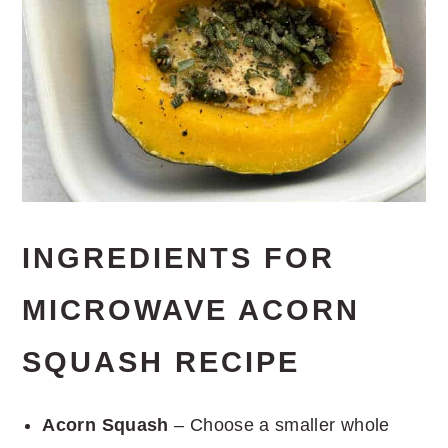
INGREDIENTS FOR
MICROWAVE ACORN
SQUASH RECIPE
Acorn Squash
– Choose a smaller whole