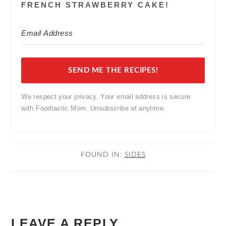
FRENCH STRAWBERRY CAKE!
SEND ME THE RECIPES!
We respect your privacy. Your email address is secure
with Foodtastic Mom. Unsubscribe at anytime.
FOUND IN:
SIDES
READER
LEAVE A REPLY