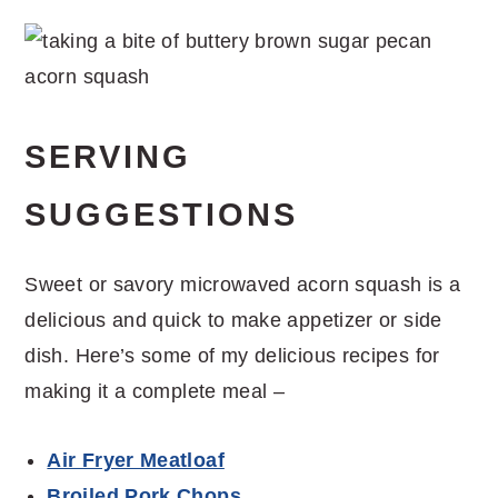
SERVING
SUGGESTIONS
Sweet or savory microwaved acorn squash is a
delicious and quick to make appetizer or side
dish. Here’s some of my delicious recipes for
making it a complete meal –
Air Fryer Meatloaf
Broiled Pork Chops