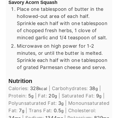
Savory Acorn Squash
Place one tablespoon of butter in the
hollowed-out area of each half.
Sprinkle each half with one tablespoon
of chopped fresh herbs, 1 clove of
minced garlic and 1/4 teaspoon of salt.
Microwave on high power for 1-2
minutes, or until the butter is melted.
Sprinkle each half with one tablespoon
of grated Parmesan cheese and serve.
Nutrition
Calories:
328
|
Carbohydrates:
38
|
kcal
g
Protein:
5
|
Fat:
20
|
Saturated Fat:
9
|
g
g
g
Polyunsaturated Fat:
3
|
Monounsaturated
g
Fat:
7
|
Trans Fat:
0.5
|
Cholesterol:
g
g
34
|
Sodium:
1344
|
Potassium:
829