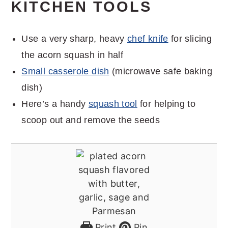
KITCHEN TOOLS
Use a very sharp, heavy
chef knife
for slicing
the acorn squash in half
Small casserole dish
(microwave safe baking
dish)
Here’s a handy
squash tool
for helping to
scoop out and remove the seeds
Print
Pin