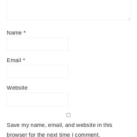
Name
*
Email
*
Website
Save my name, email, and website in this
browser for the next time I comment.