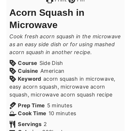
Acorn Squash in
Microwave
Cook fresh acorn squash in the microwave
as an easy side dish or for using mashed
acorn squash in another recipe.
Course
Side Dish
Cuisine
American
Keyword
acorn squash in microwave,
easy acorn squash, microwave acorn
squash, microwave acorn squash recipe
minutes
Prep Time
5
minutes
minutes
Cook Time
10
minutes
Servings
2