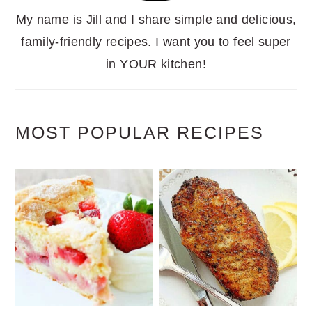
My name is Jill and I share simple and delicious,
family-friendly recipes. I want you to feel super
in YOUR kitchen!
MOST POPULAR RECIPES