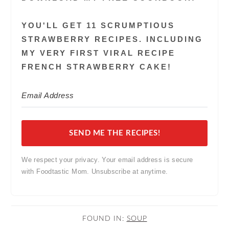
YOU'LL GET 11 SCRUMPTIOUS
STRAWBERRY RECIPES. INCLUDING
MY VERY FIRST VIRAL RECIPE
FRENCH STRAWBERRY CAKE!
SEND ME THE RECIPES!
We respect your privacy. Your email address is secure
with Foodtastic Mom. Unsubscribe at anytime.
FOUND IN:
SOUP