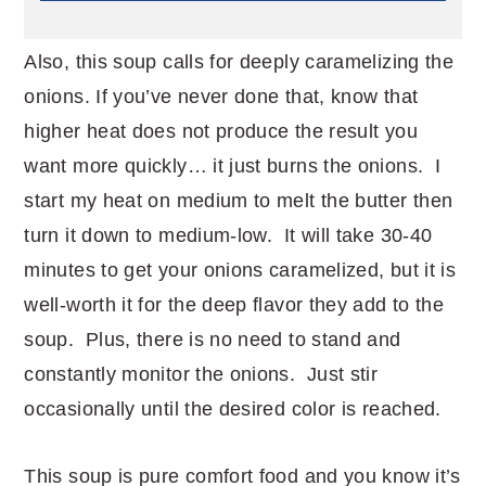
Also, this soup calls for deeply caramelizing the
onions. If you’ve never done that, know that
higher heat does not produce the result you
want more quickly… it just burns the onions. I
start my heat on medium to melt the butter then
turn it down to medium-low. It will take 30-40
minutes to get your onions caramelized, but it is
well-worth it for the deep flavor they add to the
soup. Plus, there is no need to stand and
constantly monitor the onions. Just stir
occasionally until the desired color is reached.
This soup is pure comfort food and you know it’s