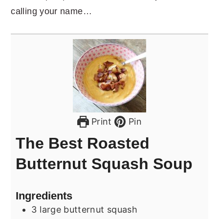
calling your name…
Print
Pin
The Best Roasted
Butternut Squash Soup
Ingredients
3
large butternut squash