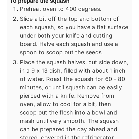
To prepare the squash
Preheat oven to 400 degrees.
Slice a bit off the top and bottom of
each squash, so you have a flat surface
under both your knife and cutting
board. Halve each squash and use a
spoon to scoop out the seeds.
Place the squash halves, cut side down,
in a 9 x 13 dish, filled with about 1 inch
of water. Roast the squash for 60 - 80
minutes, or until squash can be easily
pierced with a knife. Remove from
oven, allow to cool for a bit, then
scoop out the flesh into a bowl and
mash until very smooth. The squash
can be prepared the day ahead and
stored, covered in the refrigerator.