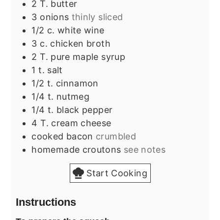
2
T.
butter
3
onions
thinly sliced
1/2
c.
white wine
3
c.
chicken broth
2
T.
pure maple syrup
1
t.
salt
1/2
t.
cinnamon
1/4
t.
nutmeg
1/4
t.
black pepper
4
T.
cream cheese
cooked bacon
crumbled
homemade croutons
see notes
Start Cooking
Instructions