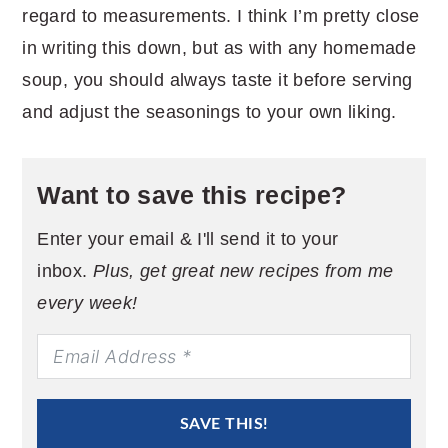
regard to measurements. I think I’m pretty close
in writing this down, but as with any homemade
soup, you should always taste it before serving
and adjust the seasonings to your own liking.
Want to save this recipe?
Enter your email & I'll send it to your
inbox.
Plus, get great new recipes from me
every week!
SAVE THIS!