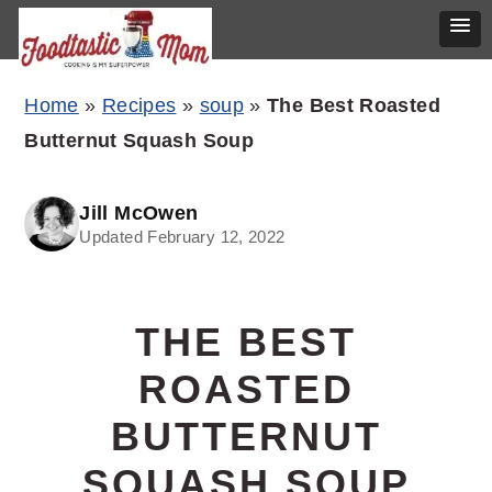
Skip
Skip
Skip
Home
»
Recipes
»
soup
»
The Best Roasted
to
to
to
Butternut Squash Soup
primary
main
primary
navigation
content
sidebar
Jill McOwen
Updated February 12, 2022
THE BEST
ROASTED
BUTTERNUT
SQUASH SOUP