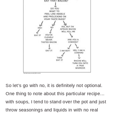
So let’s go with no, it is definitely not optional.
One thing to note about this particular recipe…
with soups, I tend to stand over the pot and just
throw seasonings and liquids in with no real