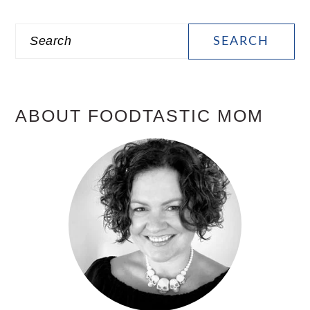
PRIMARY
Search
SIDEBAR
ABOUT FOODTASTIC MOM