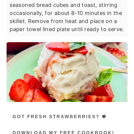
seasoned bread cubes and toast, stirring
occasionally, for about 8-10 minutes in the
skillet. Remove from heat and place on a
paper towel lined plate until ready to serve.
GOT FRESH STRAWBERRIES? 🍓
DOWNLOAD MY FREE COOKBOOK!