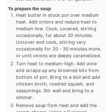
To prepare the soup
Heat butter in stock pot over medium
heat. Add onions and reduce heat to
medium-low. Cook, covered, stirring
occasionally, for about 30 minutes.
Uncover and cook, stirring very
occasionally for 20 - 30 minutes more,
or until onions are deeply caramelized.
Turn heat to medium-high. Add wine
and scrape up any browned bits from
bottom of pot. Bring to a boil and add
chicken broth, roasted squash, and
seasonings. Stir well and bring to a
simmer.
Remove soup from heat and add the