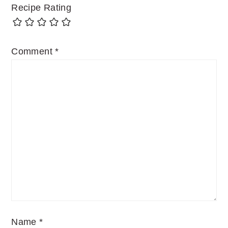
Recipe Rating
Comment
*
Name
*