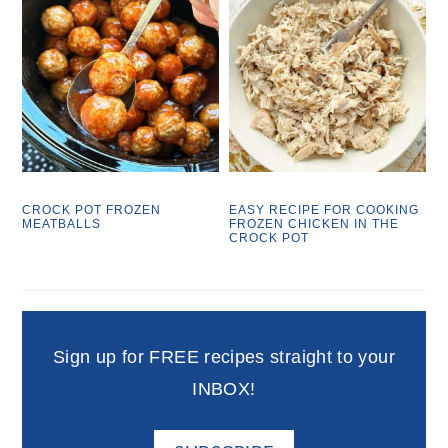
CROCK POT FROZEN
EASY RECIPE FOR COOKING
MEATBALLS
FROZEN CHICKEN IN THE
CROCK POT
Sign up for FREE recipes straight to your
INBOX!