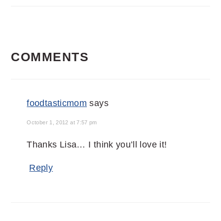
READER
COMMENTS
INTERACTIONS
foodtasticmom
says
October 1, 2012 at 7:57 pm
Thanks Lisa… I think you’ll love it!
Reply