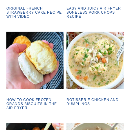
ORIGINAL FRENCH
EASY AND JUICY AIR FRYER
STRAWBERRY CAKE RECIPE
BONELESS PORK CHOPS
WITH VIDEO
RECIPE
HOW TO COOK FROZEN
ROTISSERIE CHICKEN AND
GRANDS BISCUITS IN THE
DUMPLINGS
AIR FRYER