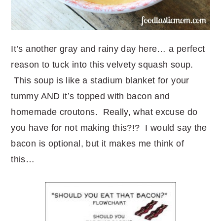
It’s another gray and rainy day here… a perfect
reason to tuck into this velvety squash soup.
This soup is like a stadium blanket for your
tummy AND it’s topped with bacon and
homemade croutons. Really, what excuse do
you have for not making this?!? I would say the
bacon is optional, but it makes me think of
this…