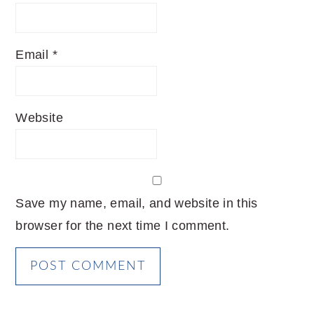
Email
*
Website
Save my name, email, and website in this
browser for the next time I comment.