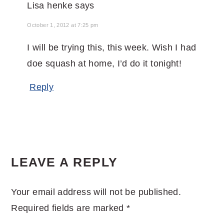
Lisa henke
says
October 1, 2012 at 7:25 pm
I will be trying this, this week. Wish I had
doe squash at home, I’d do it tonight!
Reply
LEAVE A REPLY
Your email address will not be published.
Required fields are marked
*