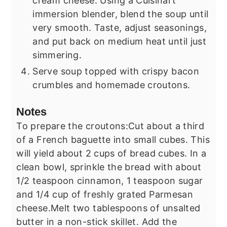
cream cheese. Using a Cuisinart
immersion blender, blend the soup until
very smooth. Taste, adjust seasonings,
and put back on medium heat until just
simmering.
Serve soup topped with crispy bacon
crumbles and homemade croutons.
Notes
To prepare the croutons:
Cut about a third
of a French baguette into small cubes. This
will yield about 2 cups of bread cubes. In a
clean bowl, sprinkle the bread with about
1/2 teaspoon cinnamon, 1 teaspoon sugar
and 1/4 cup of freshly grated Parmesan
cheese.
Melt two tablespoons of unsalted
butter in a non-stick skillet. Add the