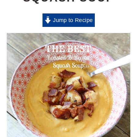
Jump to Recipe