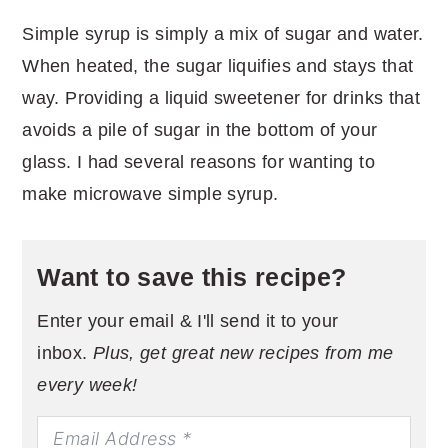
Simple syrup is simply a mix of sugar and water.
When heated, the sugar liquifies and stays that
way. Providing a liquid sweetener for drinks that
avoids a pile of sugar in the bottom of your
glass. I had several reasons for wanting to
make microwave simple syrup.
Want to save this recipe?
Enter your email & I'll send it to your
inbox.
Plus, get great new recipes from me
every week!