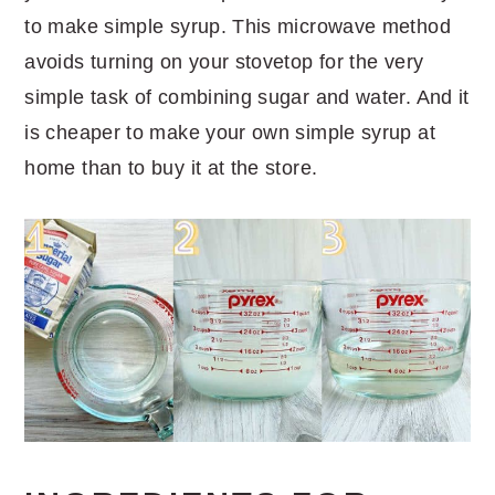
to make simple syrup. This microwave method
avoids turning on your stovetop for the very
simple task of combining sugar and water. And it
is cheaper to make your own simple syrup at
home than to buy it at the store.