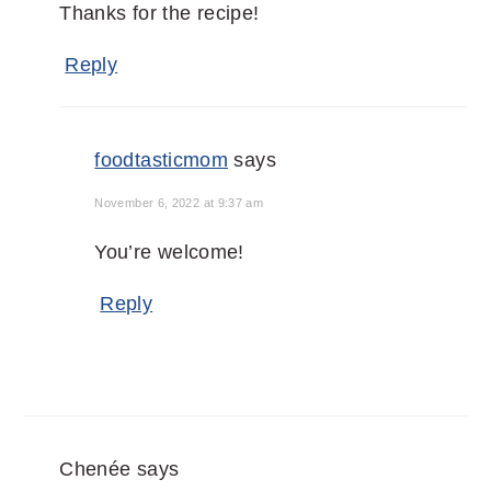
Thanks for the recipe!
Reply
foodtasticmom
says
November 6, 2022 at 9:37 am
You’re welcome!
Reply
Chenée
says