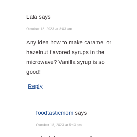
Lala
says
October 18, 2023 at 8:03 am
Any idea how to make caramel or
hazelnut flavored syrups in the
microwave? Vanilla syrup is so
good!
Reply
foodtasticmom
says
October 18, 2023 at 5:43 pm