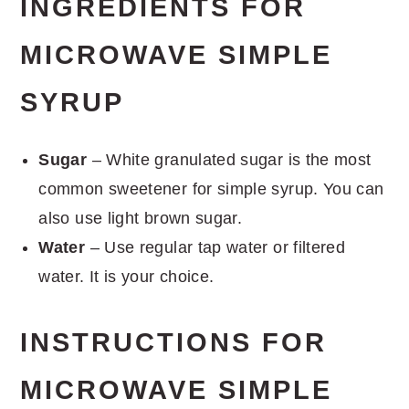
INGREDIENTS FOR
MICROWAVE SIMPLE
SYRUP
Sugar
– White granulated sugar is the most
common sweetener for simple syrup. You can
also use light brown sugar.
Water
– Use regular tap water or filtered
water. It is your choice.
INSTRUCTIONS FOR
MICROWAVE SIMPLE