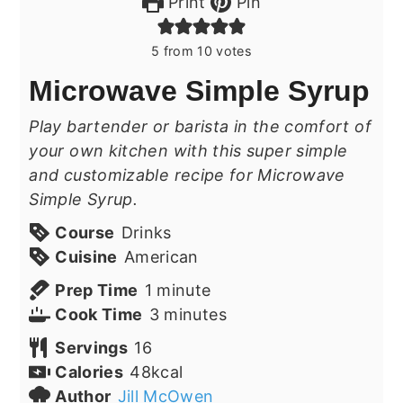
Print
Pin
5
from
10
votes
Microwave Simple Syrup
Play bartender or barista in the comfort of
your own kitchen with this super simple
and customizable recipe for Microwave
Simple Syrup.
Course
Drinks
Cuisine
American
minute
Prep Time
1
minute
minutes
Cook Time
3
minutes
Servings
16
Calories
48
kcal
Author
Jill McOwen