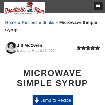
Skip
Skip
Skip
Home
»
Recipes
»
drinks
»
Microwave Simple
to
to
to
Syrup
primary
main
primary
navigation
content
sidebar
Jill McOwen
Updated March 22, 2024
MICROWAVE
SIMPLE SYRUP
Jump to Recipe