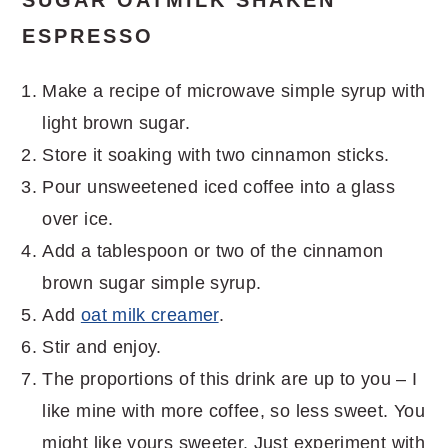
ESPRESSO
Make a recipe of microwave simple syrup with
light brown sugar.
Store it soaking with two cinnamon sticks.
Pour unsweetened iced coffee into a glass
over ice.
Add a tablespoon or two of the cinnamon
brown sugar simple syrup.
Add
oat milk creamer
.
Stir and enjoy.
The proportions of this drink are up to you – I
like mine with more coffee, so less sweet. You
might like yours sweeter. Just experiment with