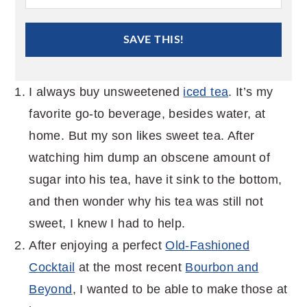
SAVE THIS!
I always buy unsweetened
iced tea
. It’s my
favorite go-to beverage, besides water, at
home. But my son likes sweet tea. After
watching him dump an obscene amount of
sugar into his tea, have it sink to the bottom,
and then wonder why his tea was still not
sweet, I knew I had to help.
After enjoying a perfect
Old-Fashioned
Cocktail
at the most recent
Bourbon and
Beyond
, I wanted to be able to make those at