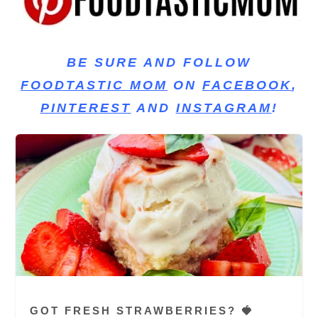
BE SURE AND FOLLOW
FOODTASTIC MOM
ON
FACEBOOK
,
PINTEREST
AND
INSTAGRAM
!
GOT FRESH STRAWBERRIES? 🍓