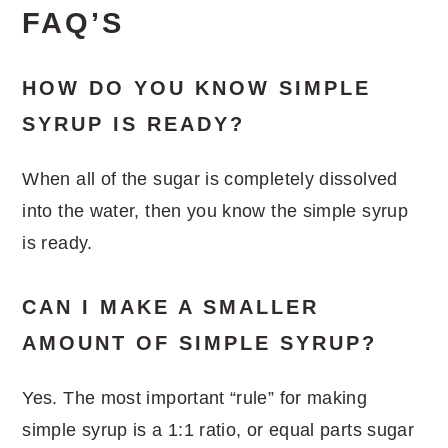
FAQ’S
HOW DO YOU KNOW SIMPLE
SYRUP IS READY?
When all of the sugar is completely dissolved
into the water, then you know the simple syrup
is ready.
CAN I MAKE A SMALLER
AMOUNT OF SIMPLE SYRUP?
Yes. The most important “rule” for making
simple syrup is a 1:1 ratio, or equal parts sugar