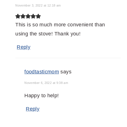
November 3, 2022 at 12:18 am
This is so much more convenient than
using the stove! Thank you!
Reply
foodtasticmom
says
November 6, 2022 at 9:38 am
Happy to help!
Reply