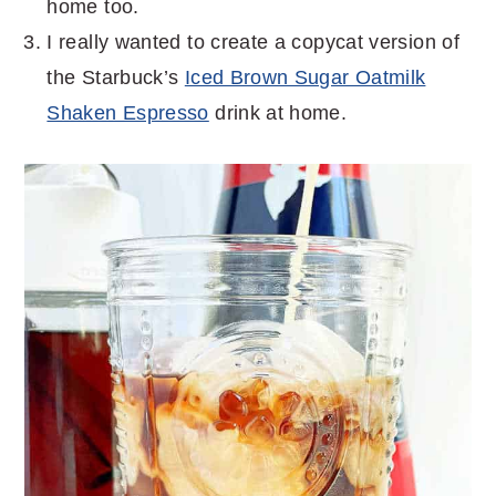
home too.
I really wanted to create a copycat version of
the Starbuck’s
Iced Brown Sugar Oatmilk
Shaken Espresso
drink at home.