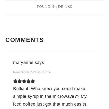
FOUND IN:
DRINKS
READER
COMMENTS
INTERACTIONS
maryanne
says
November 6, 2022 at 8:06 am
Brilliant! Who knew you could make
simple syrup in the microwave?? My
iced coffee just got that much easier.