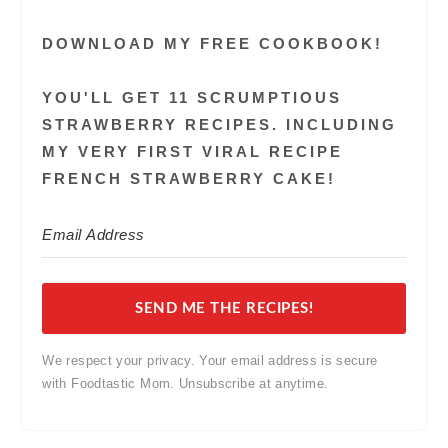
DOWNLOAD MY FREE COOKBOOK!
YOU'LL GET 11 SCRUMPTIOUS
STRAWBERRY RECIPES. INCLUDING
MY VERY FIRST VIRAL RECIPE
FRENCH STRAWBERRY CAKE!
SEND ME THE RECIPES!
We respect your privacy. Your email address is secure
with Foodtastic Mom. Unsubscribe at anytime.