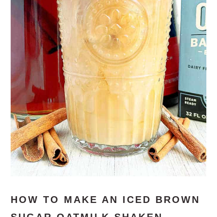
HOW TO MAKE AN ICED BROWN
SUGAR OATMILK SHAKEN