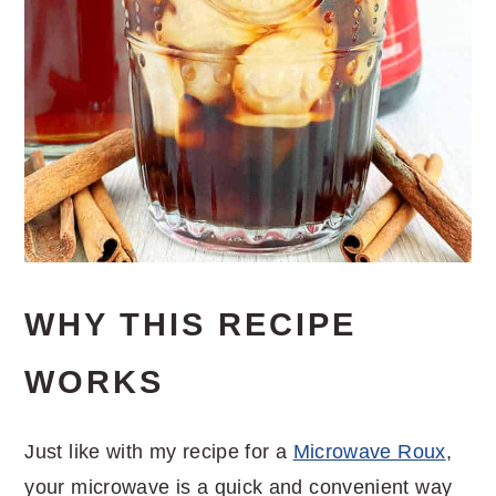
WHY THIS RECIPE
WORKS
Just like with my recipe for a
Microwave Roux
,
your microwave is a quick and convenient way