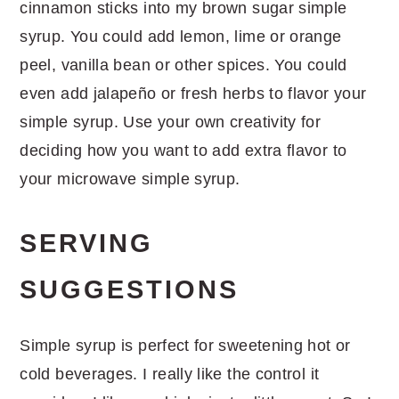
cinnamon sticks into my brown sugar simple
syrup. You could add lemon, lime or orange
peel, vanilla bean or other spices. You could
even add jalapeño or fresh herbs to flavor your
simple syrup. Use your own creativity for
deciding how you want to add extra flavor to
your microwave simple syrup.
SERVING
SUGGESTIONS
Simple syrup is perfect for sweetening hot or
cold beverages. I really like the control it