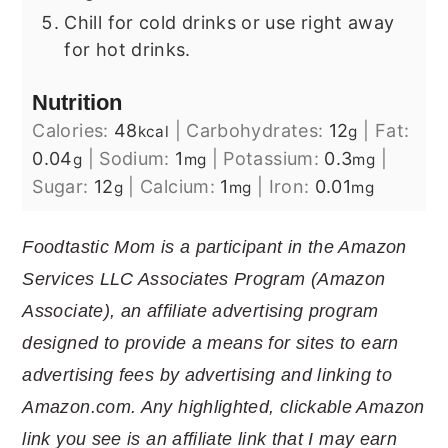
Chill for cold drinks or use right away
for hot drinks.
Nutrition
Calories:
48
|
Carbohydrates:
12
|
Fat:
kcal
g
0.04
|
Sodium:
1
|
Potassium:
0.3
|
g
mg
mg
Sugar:
12
|
Calcium:
1
|
Iron:
0.01
g
mg
mg
Foodtastic Mom is a participant in the Amazon
Services LLC Associates Program (Amazon
Associate), an affiliate advertising program
designed to provide a means for sites to earn
advertising fees by advertising and linking to
Amazon.com. Any highlighted, clickable Amazon
link you see is an affiliate link that I may earn