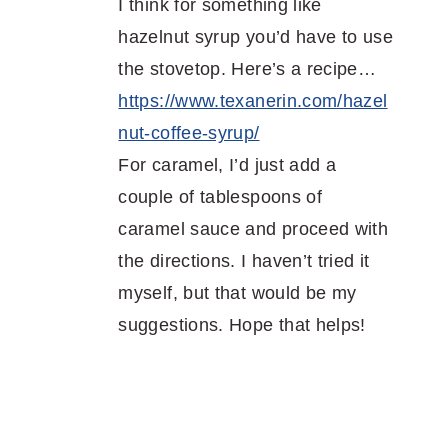
I think for something like
hazelnut syrup you’d have to use
the stovetop. Here’s a recipe…
https://www.texanerin.com/hazel
nut-coffee-syrup/
For caramel, I’d just add a
couple of tablespoons of
caramel sauce and proceed with
the directions. I haven’t tried it
myself, but that would be my
suggestions. Hope that helps!