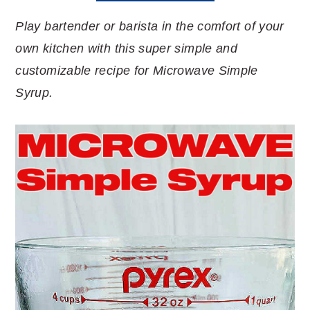
Play bartender or barista in the comfort of your
own kitchen with this super simple and
customizable recipe for Microwave Simple
Syrup.