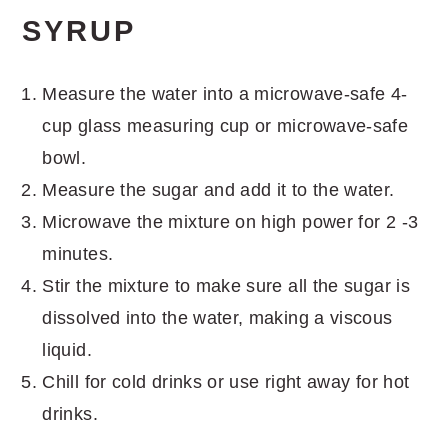
SYRUP
Measure the water into a microwave-safe 4-
cup glass measuring cup or microwave-safe
bowl.
Measure the sugar and add it to the water.
Microwave the mixture on high power for 2 -3
minutes.
Stir the mixture to make sure all the sugar is
dissolved into the water, making a viscous
liquid.
Chill for cold drinks or use right away for hot
drinks.