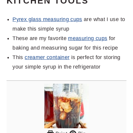
KITCHEN TOOLS
Pyrex glass measuring cups
are what I use to
make this simple syrup
These are my favorite
measuring cups
for
baking and measuring sugar for this recipe
This
creamer container
is perfect for storing
your simple syrup in the refrigerator