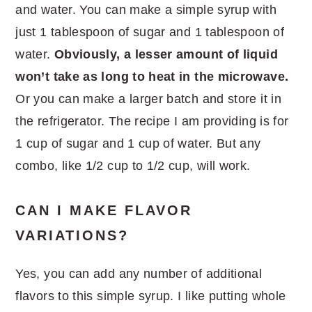
and water. You can make a simple syrup with
just 1 tablespoon of sugar and 1 tablespoon of
water.
Obviously, a lesser amount of liquid
won’t take as long to heat in the microwave.
Or you can make a larger batch and store it in
the refrigerator. The recipe I am providing is for
1 cup of sugar and 1 cup of water. But any
combo, like 1/2 cup to 1/2 cup, will work.
CAN I MAKE FLAVOR
VARIATIONS?
Yes, you can add any number of additional
flavors to this simple syrup. I like putting whole