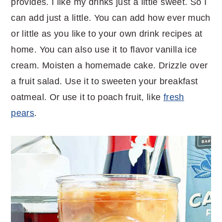
provides. I like my drinks just a little sweet. So I
can add just a little. You can add how ever much
or little as you like to your own drink recipes at
home. You can also use it to flavor vanilla ice
cream. Moisten a homemade cake. Drizzle over
a fruit salad. Use it to sweeten your breakfast
oatmeal. Or use it to poach fruit, like
fresh
pears
.