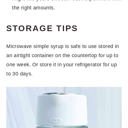
the right amounts.
STORAGE TIPS
Microwave simple syrup is safe to use stored in
an airtight container on the countertop for up to
one week. Or store it in your refrigerator for up
to 30 days.