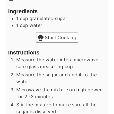
Ingredients
1
cup
granulated sugar
1
cup
water
Start Cooking
Instructions
Measure the water into a microwave
safe glass measuring cup.
Measure the sugar and add it to the
water.
Microwave the mixture on high power
for 2 -3 minutes.
Stir the mixture to make sure all the
sugar is dissolved.