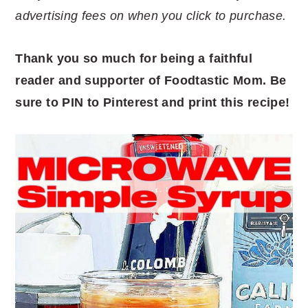
advertising fees on when you click to purchase.
Thank you so much for being a faithful
reader and supporter of Foodtastic Mom. Be
sure to PIN to Pinterest and print this recipe!