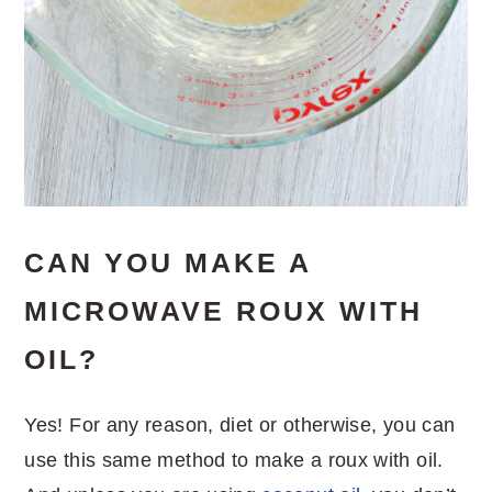
CAN YOU MAKE A
MICROWAVE ROUX WITH
OIL?
Yes! For any reason, diet or otherwise, you can
use this same method to make a roux with oil.