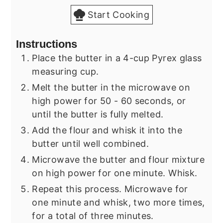
Start Cooking
Instructions
Place the butter in a 4-cup Pyrex glass
measuring cup.
Melt the butter in the microwave on
high power for 50 - 60 seconds, or
until the butter is fully melted.
Add the flour and whisk it into the
butter until well combined.
Microwave the butter and flour mixture
on high power for one minute. Whisk.
Repeat this process. Microwave for
one minute and whisk, two more times,
for a total of three minutes.