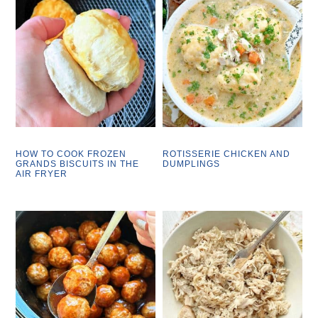
HOW TO COOK FROZEN
ROTISSERIE CHICKEN AND
GRANDS BISCUITS IN THE
DUMPLINGS
AIR FRYER