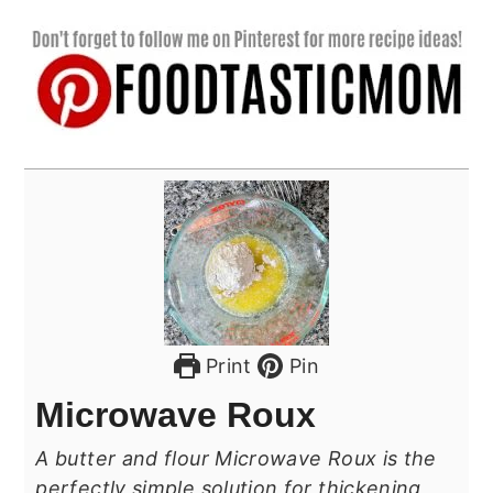
Print
Pin
Microwave Roux
A butter and flour Microwave Roux is the
perfectly simple solution for thickening