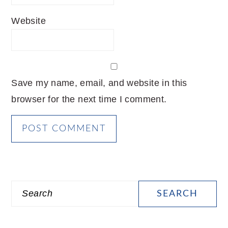
Website
Save my name, email, and website in this
browser for the next time I comment.
PRIMARY
Search
SIDEBAR