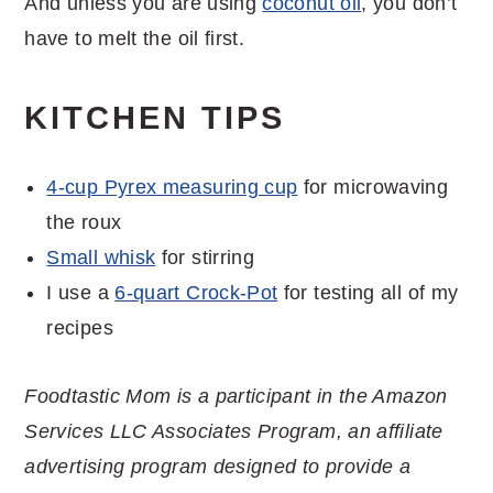
And unless you are using
coconut oil
, you don’t
have to melt the oil first.
KITCHEN TIPS
4-cup Pyrex measuring cup
for microwaving
the roux
Small whisk
for stirring
I use a
6-quart Crock-Pot
for testing all of my
recipes
Foodtastic Mom is a participant in the Amazon
Services LLC Associates Program, an affiliate
advertising program designed to provide a