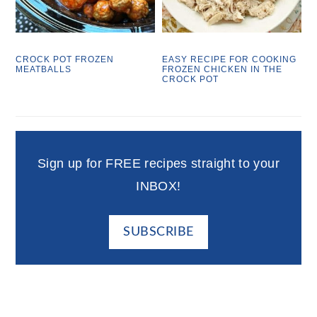
CROCK POT FROZEN
EASY RECIPE FOR COOKING
MEATBALLS
FROZEN CHICKEN IN THE
CROCK POT
Sign up for FREE recipes straight to your
INBOX!
SUBSCRIBE