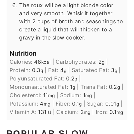
The roux will be a light blonde color
and very smooth. Whisk it together
with 2 cups of broth and seasonings to
create a liquid that will thicken to a
gravy in the slow cooker.
Nutrition
Calories:
48
|
Carbohydrates:
2
|
kcal
g
Protein:
0.3
|
Fat:
4
|
Saturated Fat:
3
|
g
g
g
Polyunsaturated Fat:
0.2
|
g
Monounsaturated Fat:
1
|
Trans Fat:
0.2
|
g
g
Cholesterol:
11
|
Sodium:
1
|
mg
mg
Potassium:
4
|
Fiber:
0.1
|
Sugar:
0.01
|
mg
g
g
Vitamin A:
131
|
Calcium:
2
|
Iron:
0.1
IU
mg
mg
POPULAR SLOW