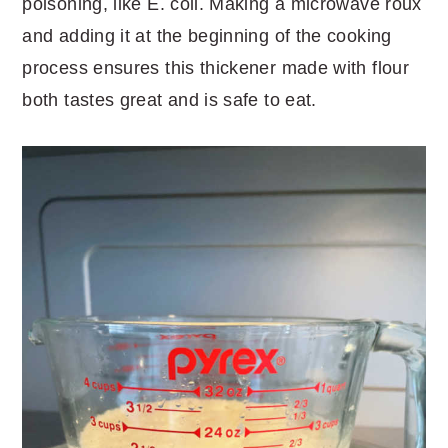
poisoning, like E. coli. Making a microwave roux
and adding it at the beginning of the cooking
process ensures this thickener made with flour
both tastes great and is safe to eat.