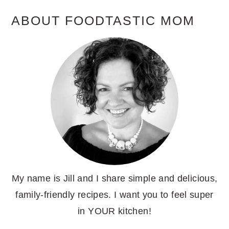
ABOUT FOODTASTIC MOM
My name is Jill and I share simple and delicious,
family-friendly recipes. I want you to feel super
in YOUR kitchen!