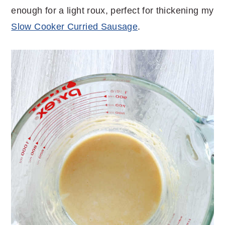
enough for a light roux, perfect for thickening my
Slow Cooker Curried Sausage
.