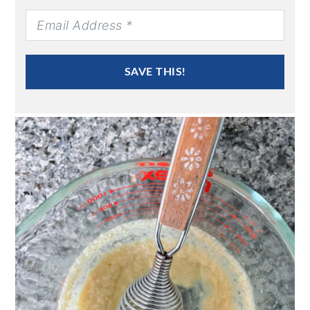
SAVE THIS!