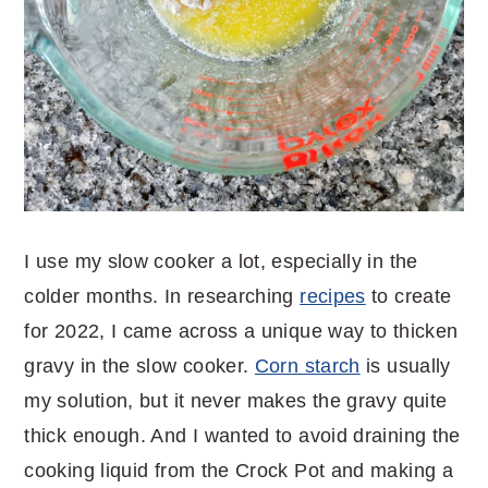
I use my slow cooker a lot, especially in the
colder months. In researching
recipes
to create
for 2022, I came across a unique way to thicken
gravy in the slow cooker.
Corn starch
is usually
my solution, but it never makes the gravy quite
thick enough. And I wanted to avoid draining the
cooking liquid from the Crock Pot and making a