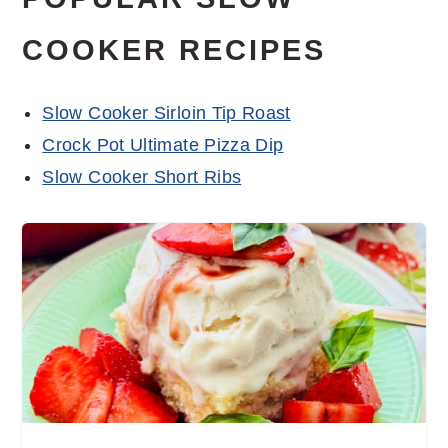
COOKER RECIPES
Slow Cooker Sirloin Tip Roast
Crock Pot Ultimate Pizza Dip
Slow Cooker Short Ribs