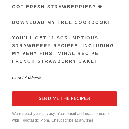
GOT FRESH STRAWBERRIES? 🍓
DOWNLOAD MY FREE COOKBOOK!
YOU'LL GET 11 SCRUMPTIOUS
STRAWBERRY RECIPES. INCLUDING
MY VERY FIRST VIRAL RECIPE
FRENCH STRAWBERRY CAKE!
SEND ME THE RECIPES!
We respect your privacy. Your email address is secure
with Foodtastic Mom. Unsubscribe at anytime.