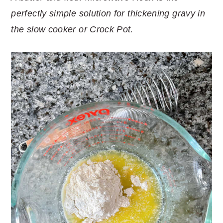
perfectly simple solution for thickening gravy in
the slow cooker or Crock Pot.