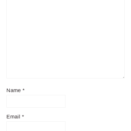
Name
*
Email
*