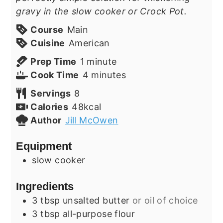
gravy in the slow cooker or Crock Pot.
Course
Main
Cuisine
American
minute
Prep Time
1
minute
minutes
Cook Time
4
minutes
Servings
8
Calories
48
kcal
Author
Jill McOwen
Equipment
slow cooker
Ingredients
3
tbsp
unsalted butter
or oil of choice
3
tbsp
all-purpose flour