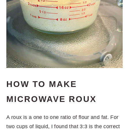
HOW TO MAKE
MICROWAVE ROUX
A roux is a one to one ratio of flour and fat. For
two cups of liquid, I found that 3:3 is the correct