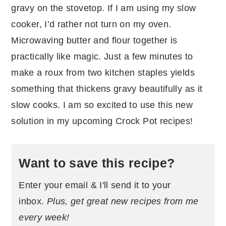
gravy on the stovetop. If I am using my slow
cooker, I’d rather not turn on my oven.
Microwaving butter and flour together is
practically like magic. Just a few minutes to
make a roux from two kitchen staples yields
something that thickens gravy beautifully as it
slow cooks. I am so excited to use this new
solution in my upcoming Crock Pot recipes!
Want to save this recipe?
Enter your email & I'll send it to your
inbox.
Plus, get great new recipes from me
every week!