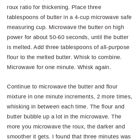
roux ratio for thickening. Place three
tablespoons of butter in a 4-cup microwave safe
measuring cup. Microwave the butter on high
power for about 50-60 seconds, until the butter
is melted. Add three tablespoons of all-purpose
flour to the melted butter. Whisk to combine.
Microwave for one minute. Whisk again.
Continue to microwave the butter and flour
mixture in one minute increments, 2 more times,
whisking in between each time. The flour and
butter bubble up a lot in the microwave. The
more you microwave the roux, the darker and
smoother it gets. I found that three minutes was