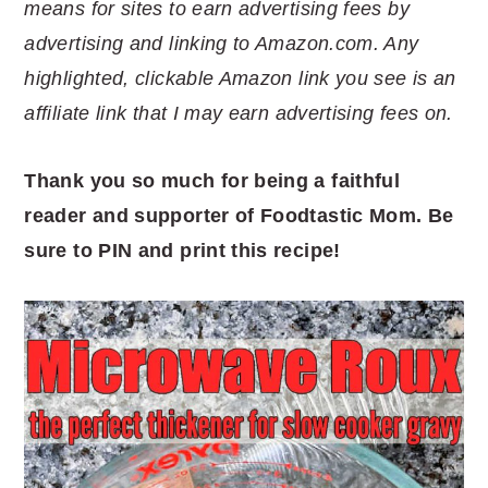
means for sites to earn advertising fees by
advertising and linking to Amazon.com. Any
highlighted, clickable Amazon link you see is an
affiliate link that I may earn advertising fees on.
Thank you so much for being a faithful
reader and supporter of Foodtastic Mom. Be
sure to PIN and print this recipe!