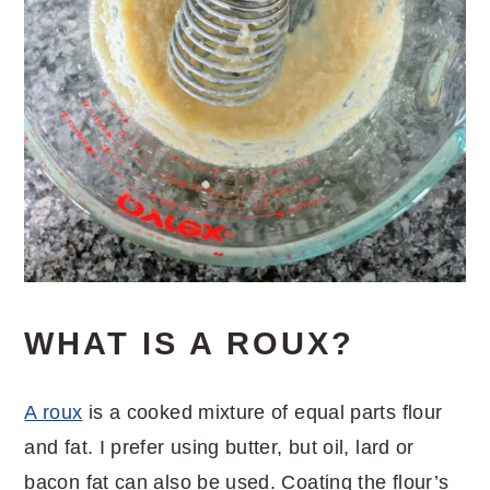
WHAT IS A ROUX?
A roux
is a cooked mixture of equal parts flour
and fat. I prefer using butter, but oil, lard or
bacon fat can also be used. Coating the flour’s