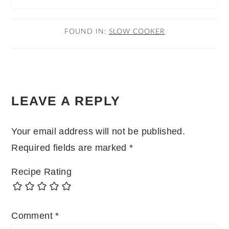
FOUND IN:
SLOW COOKER
READER
LEAVE A REPLY
INTERACTIONS
Your email address will not be published.
Required fields are marked
*
Recipe Rating
Comment
*