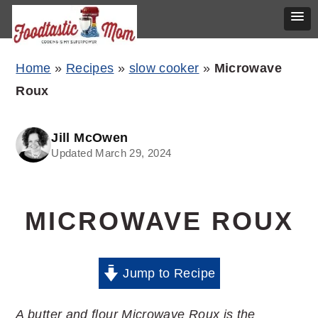
Skip
Skip
Skip
Home
»
Recipes
»
slow cooker
»
Microwave
to
to
to
Roux
primary
main
primary
navigation
content
sidebar
Jill McOwen
Updated March 29, 2024
MICROWAVE ROUX
Jump to Recipe
A butter and flour Microwave Roux is the