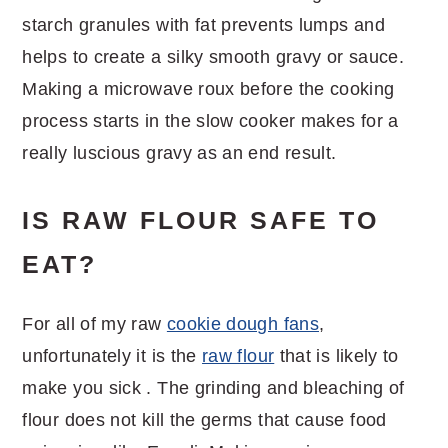
starch granules with fat prevents lumps and
helps to create a silky smooth gravy or sauce.
Making a microwave roux before the cooking
process starts in the slow cooker makes for a
really luscious gravy as an end result.
IS RAW FLOUR SAFE TO
EAT?
For all of my raw
cookie dough fans
,
unfortunately it is the
raw flour
that is likely to
make you sick . The grinding and bleaching of
flour does not kill the germs that cause food