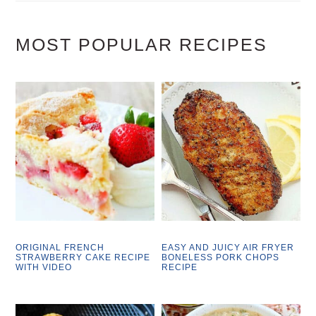
MOST POPULAR RECIPES
ORIGINAL FRENCH
EASY AND JUICY AIR FRYER
STRAWBERRY CAKE RECIPE
BONELESS PORK CHOPS
WITH VIDEO
RECIPE