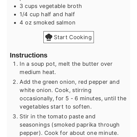
3
cups
vegetable broth
1/4
cup
half and half
4
oz
smoked salmon
Start Cooking
Instructions
In a soup pot, melt the butter over
medium heat.
Add the green onion, red pepper and
white onion. Cook, stirring
occasionally, for 5 - 6 minutes, until the
vegetables start to soften.
Stir in the tomato paste and
seasonings (smoked paprika through
pepper). Cook for about one minute.