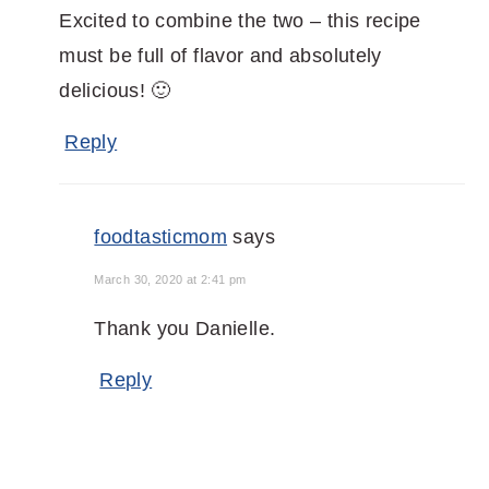
Excited to combine the two – this recipe
must be full of flavor and absolutely
delicious! 🙂
Reply
foodtasticmom
says
March 30, 2020 at 2:41 pm
Thank you Danielle.
Reply