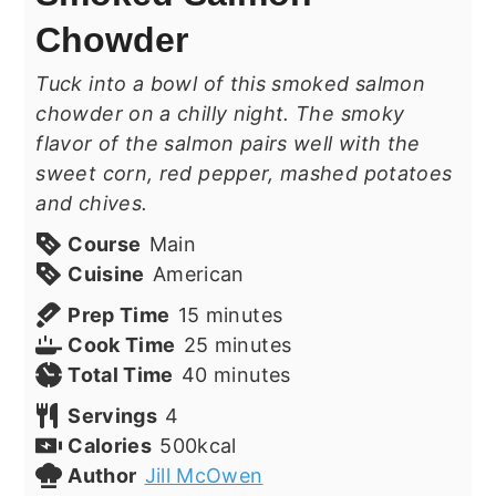
Chowder
Tuck into a bowl of this smoked salmon
chowder on a chilly night. The smoky
flavor of the salmon pairs well with the
sweet corn, red pepper, mashed potatoes
and chives.
Course
Main
Cuisine
American
minutes
Prep Time
15
minutes
minutes
Cook Time
25
minutes
minutes
Total Time
40
minutes
Servings
4
Calories
500
kcal
Author
Jill McOwen