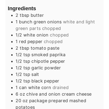
Ingredients
2
tbsp
butter
1
bunch
green onions
white and light
green parts chopped
1/2
white onion
chopped
1
red pepper
chopped
2
tbsp
tomato paste
1/2
tsp
smoked paprika
1/2
tsp
chipotle pepper
1/2
tsp
garlic powder
1/2
tsp
salt
1/2
tsp
black pepper
1
can
white corn
drained
6
oz
chive and onion cream cheese
20
oz
package prepared mashed
potatoes