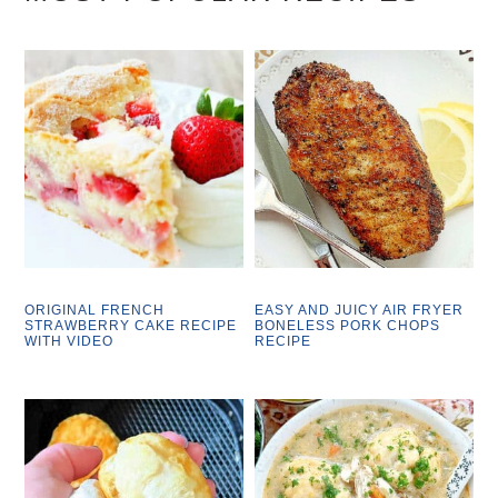
ORIGINAL FRENCH
EASY AND JUICY AIR FRYER
STRAWBERRY CAKE RECIPE
BONELESS PORK CHOPS
WITH VIDEO
RECIPE