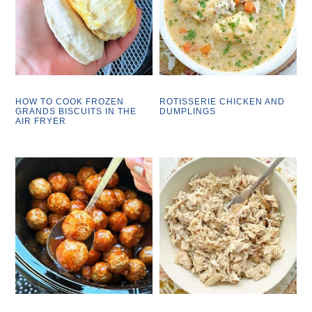
HOW TO COOK FROZEN
ROTISSERIE CHICKEN AND
GRANDS BISCUITS IN THE
DUMPLINGS
AIR FRYER