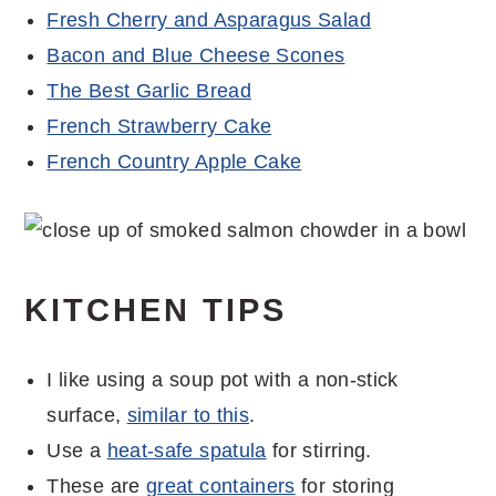
Fresh Cherry and Asparagus Salad
Bacon and Blue Cheese Scones
The Best Garlic Bread
French Strawberry Cake
French Country Apple Cake
KITCHEN TIPS
I like using a soup pot with a non-stick
surface,
similar to this
.
Use a
heat-safe spatula
for stirring.
These are
great containers
for storing