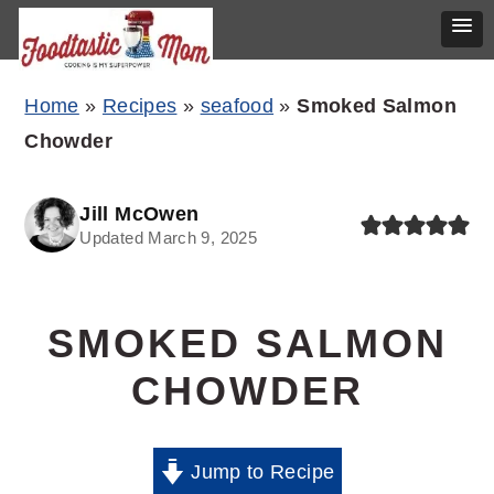
Skip
Skip
Skip
Home
»
Recipes
»
seafood
»
Smoked Salmon
to
to
to
Chowder
primary
main
primary
navigation
content
sidebar
Jill McOwen
Updated March 9, 2025
SMOKED SALMON
CHOWDER
Jump to Recipe