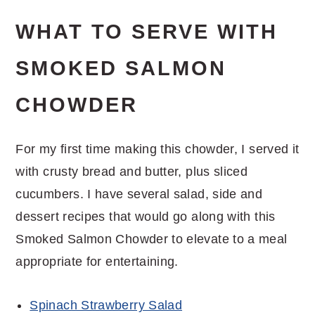
WHAT TO SERVE WITH
SMOKED SALMON
CHOWDER
For my first time making this chowder, I served it
with crusty bread and butter, plus sliced
cucumbers. I have several salad, side and
dessert recipes that would go along with this
Smoked Salmon Chowder to elevate to a meal
appropriate for entertaining.
Spinach Strawberry Salad