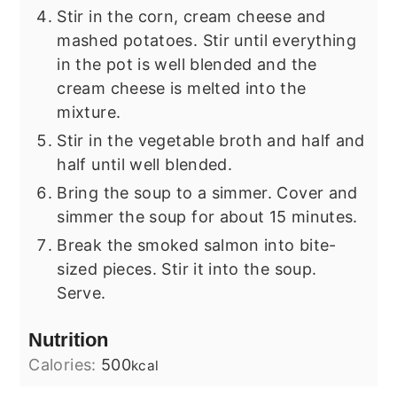
Stir in the corn, cream cheese and
mashed potatoes. Stir until everything
in the pot is well blended and the
cream cheese is melted into the
mixture.
Stir in the vegetable broth and half and
half until well blended.
Bring the soup to a simmer. Cover and
simmer the soup for about 15 minutes.
Break the smoked salmon into bite-
sized pieces. Stir it into the soup.
Serve.
Nutrition
Calories:
500
kcal