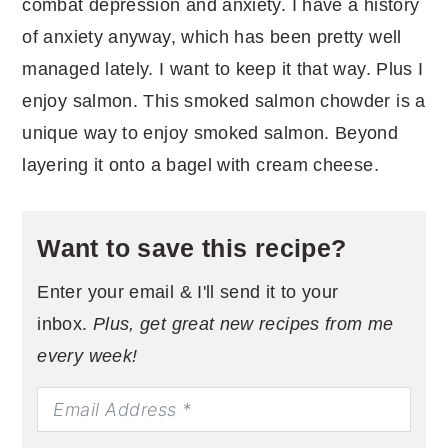
combat depression and anxiety. I have a history
of anxiety anyway, which has been pretty well
managed lately. I want to keep it that way. Plus I
enjoy salmon. This smoked salmon chowder is a
unique way to enjoy smoked salmon. Beyond
layering it onto a bagel with cream cheese.
Want to save this recipe?
Enter your email & I'll send it to your
inbox.
Plus, get great new recipes from me
every week!