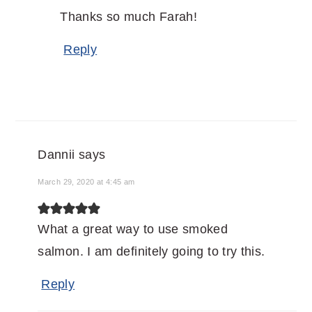
Thanks so much Farah!
Reply
Dannii
says
March 29, 2020 at 4:45 am
What a great way to use smoked
salmon. I am definitely going to try this.
Reply