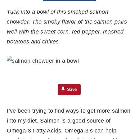
Tuck into a bowl of this smoked salmon
chowder. The smoky flavor of the salmon pairs
well with the sweet corn, red pepper, mashed
potatoes and chives.
I’ve been trying to find ways to get more salmon
into my diet. Salmon is a good source of
Omega-3 Fatty Acids. Omega-3’s can help