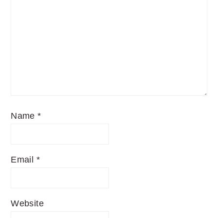
Name
*
Email
*
Website