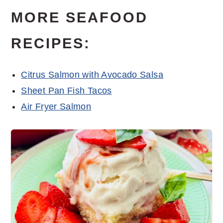
MORE SEAFOOD
RECIPES:
Citrus Salmon with Avocado Salsa
Sheet Pan Fish Tacos
Air Fryer Salmon