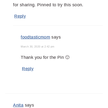
for sharing. Pinned to try this soon.
Reply
foodtasticmom
says
March 30, 2020 at 2:42 pm
Thank you for the Pin 🙂
Reply
Anita
says