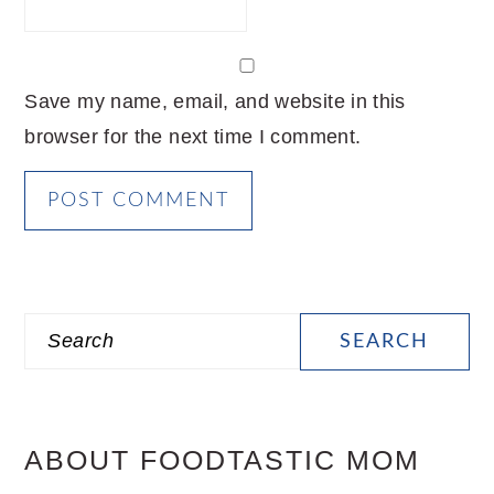
Save my name, email, and website in this
browser for the next time I comment.
PRIMARY
Search
SIDEBAR
ABOUT FOODTASTIC MOM