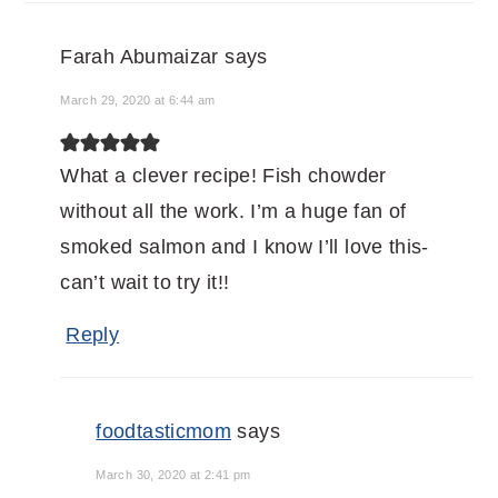
Farah Abumaizar
says
March 29, 2020 at 6:44 am
What a clever recipe! Fish chowder
without all the work. I’m a huge fan of
smoked salmon and I know I’ll love this-
can’t wait to try it!!
Reply
foodtasticmom
says
March 30, 2020 at 2:41 pm