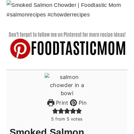
Print
Pin
5
from
5
votes
Smoked Salmon