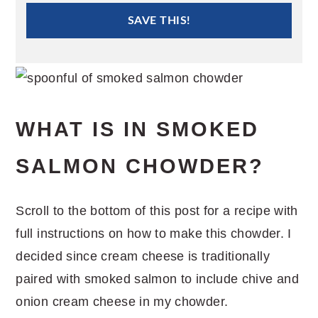
SAVE THIS!
WHAT IS IN SMOKED
SALMON CHOWDER?
Scroll to the bottom of this post for a recipe with
full instructions on how to make this chowder. I
decided since cream cheese is traditionally
paired with smoked salmon to include chive and
onion cream cheese in my chowder.