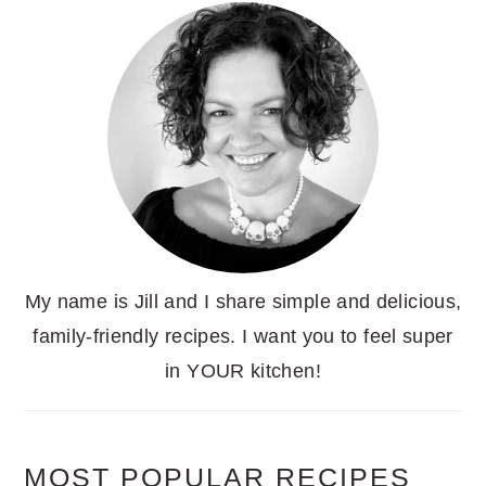
My name is Jill and I share simple and delicious,
family-friendly recipes. I want you to feel super
in YOUR kitchen!
MOST POPULAR RECIPES