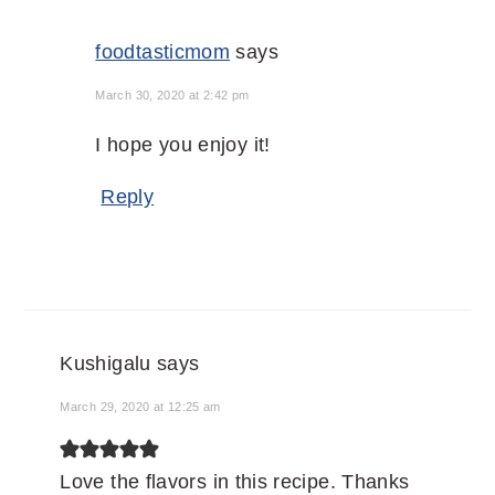
foodtasticmom
says
March 30, 2020 at 2:42 pm
I hope you enjoy it!
Reply
Kushigalu
says
March 29, 2020 at 12:25 am
Love the flavors in this recipe. Thanks