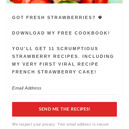
GOT FRESH STRAWBERRIES? 🍓
DOWNLOAD MY FREE COOKBOOK!
YOU'LL GET 11 SCRUMPTIOUS
STRAWBERRY RECIPES. INCLUDING
MY VERY FIRST VIRAL RECIPE
FRENCH STRAWBERRY CAKE!
SEND ME THE RECIPES!
We respect your privacy. Your email address is secure