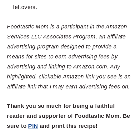
leftovers.
Foodtastic Mom is a participant in the Amazon
Services LLC Associates Program, an affiliate
advertising program designed to provide a
means for sites to earn advertising fees by
advertising and linking to Amazon.com. Any
highlighted, clickable Amazon link you see is an
affiliate link that I may earn advertising fees on.
Thank you so much for being a faithful
reader and supporter of Foodtastic Mom. Be
sure to
PIN
and print this recipe!