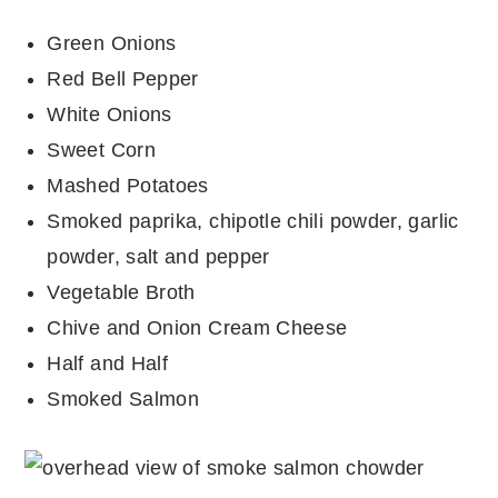
Green Onions
Red Bell Pepper
White Onions
Sweet Corn
Mashed Potatoes
Smoked paprika, chipotle chili powder, garlic
powder, salt and pepper
Vegetable Broth
Chive and Onion Cream Cheese
Half and Half
Smoked Salmon