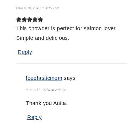
March 28, 2020 at 11:56 pm
This chowder is perfect for salmon lover.
Simple and delicious.
Reply
foodtasticmom
says
March 30, 2020 at 2:42 pm
Thank you Anita.
Reply