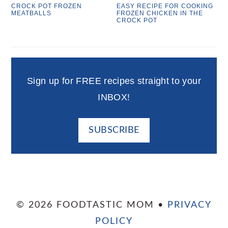
CROCK POT FROZEN
EASY RECIPE FOR COOKING
MEATBALLS
FROZEN CHICKEN IN THE
CROCK POT
Sign up for FREE recipes straight to your
INBOX!
SUBSCRIBE
© 2026 FOODTASTIC MOM •
PRIVACY
POLICY