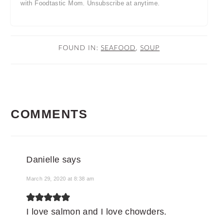
with Foodtastic Mom. Unsubscribe at anytime.
FOUND IN:
SEAFOOD
,
SOUP
READER
COMMENTS
INTERACTIONS
Danielle
says
March 29, 2020 at 8:38 am
I love salmon and I love chowders.