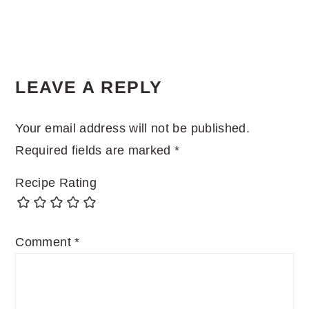
LEAVE A REPLY
Your email address will not be published.
Required fields are marked
*
Recipe Rating
Comment
*