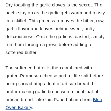
Dry toasting the garlic cloves is the secret. The
peels stay on as the garlic gets warm and toasty
in a skillet. This process removes the bitter, raw
garlic flavor and leaves behind sweet, nutty
deliciousness. Once the garlic is toasted, simply
run them through a press before adding to
softened butter.
The softened butter is then combined with
grated Parmesan cheese and a little salt before
being spread atop a loaf of artisan bread. I
prefer making garlic bread with a local loaf of
artisan bread. Like this Pane Italiano from
Blue
Oven Bakery
.