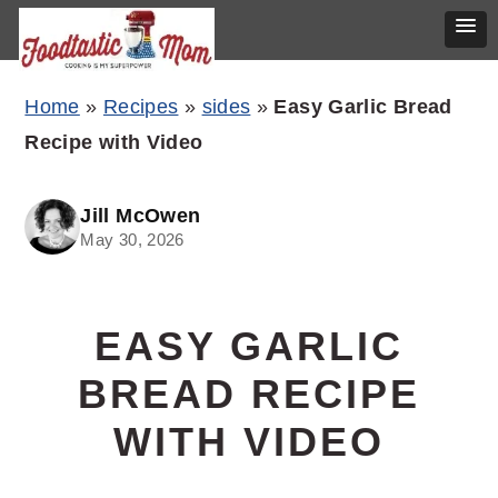
Skip
Skip
Skip
Home
»
Recipes
»
sides
»
Easy Garlic Bread
to
to
to
Recipe with Video
primary
main
primary
navigation
content
sidebar
Jill McOwen
May 30, 2026
EASY GARLIC
BREAD RECIPE
WITH VIDEO