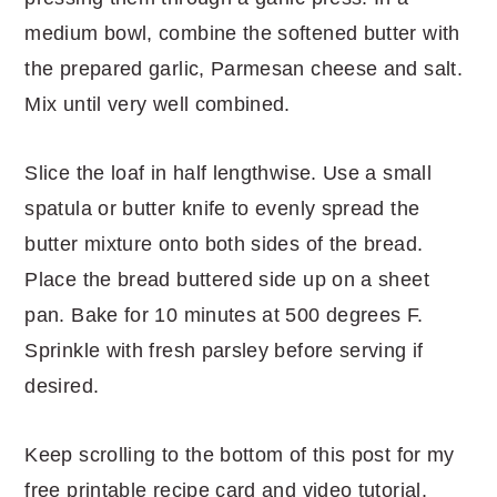
medium bowl, combine the softened butter with
the prepared garlic, Parmesan cheese and salt.
Mix until very well combined.
Slice the loaf in half lengthwise. Use a small
spatula or butter knife to evenly spread the
butter mixture onto both sides of the bread.
Place the bread buttered side up on a sheet
pan. Bake for 10 minutes at 500 degrees F.
Sprinkle with fresh parsley before serving if
desired.
Keep scrolling to the bottom of this post for my
free printable recipe card and video tutorial.