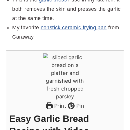
both removes the skin and presses the garlic
at the same time.
My favorite
nonstick ceramic frying pan
from
Caraway
Print
Pin
Easy Garlic Bread