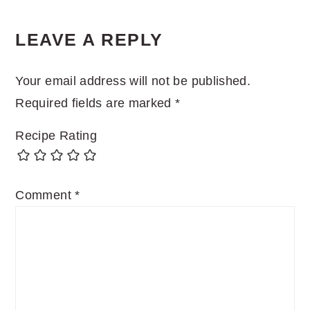
READER
LEAVE A REPLY
INTERACTIONS
Your email address will not be published.
Required fields are marked
*
Recipe Rating
Comment
*