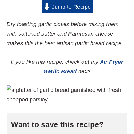
Jump to Recipe
Dry toasting garlic cloves before mixing them
with softened butter and Parmesan cheese
makes this the best artisan garlic bread recipe.
If you like this recipe, check out my
Air Fryer
Garlic Bread
next!
Want to save this recipe?