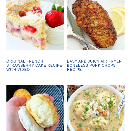
ORIGINAL FRENCH
EASY AND JUICY AIR FRYER
STRAWBERRY CAKE RECIPE
BONELESS PORK CHOPS
WITH VIDEO
RECIPE