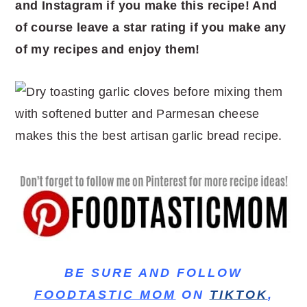
and Instagram if you make this recipe! And
of course leave a star rating if you make any
of my recipes and enjoy them!
BE SURE AND FOLLOW
FOODTASTIC MOM
ON
TIKTOK
,