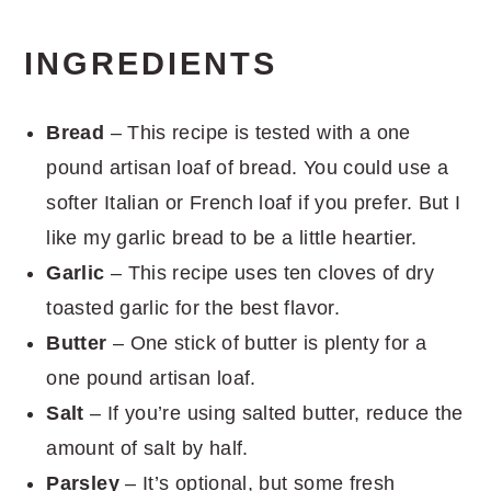
INGREDIENTS
Bread
– This recipe is tested with a one
pound artisan loaf of bread. You could use a
softer Italian or French loaf if you prefer. But I
like my garlic bread to be a little heartier.
Garlic
– This recipe uses ten cloves of dry
toasted garlic for the best flavor.
Butter
– One stick of butter is plenty for a
one pound artisan loaf.
Salt
– If you’re using salted butter, reduce the
amount of salt by half.
Parsley
– It’s optional, but some fresh