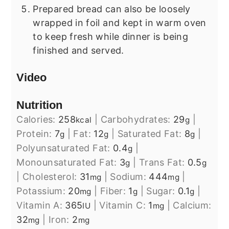
Prepared bread can also be loosely
wrapped in foil and kept in warm oven
to keep fresh while dinner is being
finished and served.
Video
Nutrition
Calories:
258
|
Carbohydrates:
29
|
kcal
g
Protein:
7
|
Fat:
12
|
Saturated Fat:
8
|
g
g
g
Polyunsaturated Fat:
0.4
|
g
Monounsaturated Fat:
3
|
Trans Fat:
0.5
g
g
|
Cholesterol:
31
|
Sodium:
444
|
mg
mg
Potassium:
20
|
Fiber:
1
|
Sugar:
0.1
|
mg
g
g
Vitamin A:
365
|
Vitamin C:
1
|
Calcium:
IU
mg
32
|
Iron:
2
mg
mg