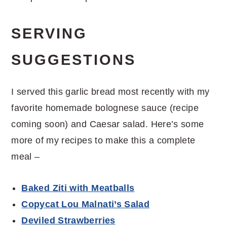
SERVING
SUGGESTIONS
I served this garlic bread most recently with my
favorite homemade bolognese sauce (recipe
coming soon) and Caesar salad. Here’s some
more of my recipes to make this a complete
meal –
Baked Ziti with Meatballs
Copycat Lou Malnati’s Salad
Deviled Strawberries