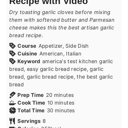
Recipe with Video
Dry toasting garlic cloves before mixing
them with softened butter and Parmesan
cheese makes this the best artisan garlic
bread recipe.
Course
Appetizer, Side Dish
Cuisine
American, Italian
Keyword
america's test kitchen garlic
bread, easy garlic bread recipe, garlic
bread, garlic bread recipe, the best garlic
bread
minutes
Prep Time
20
minutes
minutes
Cook Time
10
minutes
minutes
Total Time
30
minutes
Servings
8