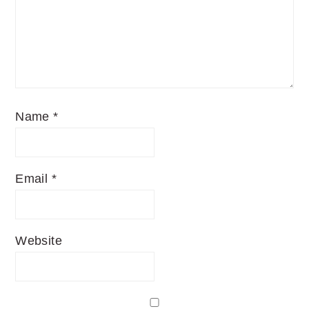
Name
*
Email
*
Website