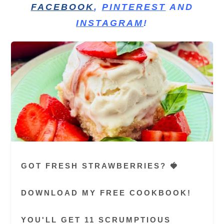
FACEBOOK
,
PINTEREST
AND
INSTAGRAM
!
GOT FRESH STRAWBERRIES? 🍓
DOWNLOAD MY FREE COOKBOOK!
YOU'LL GET 11 SCRUMPTIOUS