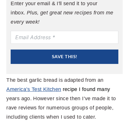
Enter your email & I'll send it to your
inbox.
Plus, get great new recipes from me
every week!
SAVE THIS!
The best garlic bread is adapted from an
America’s Test Kitchen
recipe I found many
years ago. However since then I’ve made it to
rave reviews for numerous groups of people,
including clients when I used to cater.