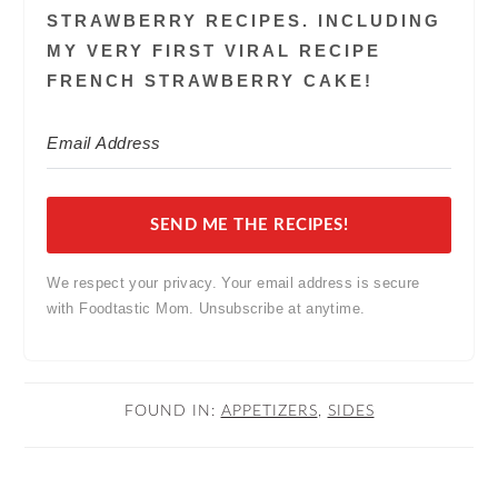
STRAWBERRY RECIPES. INCLUDING
MY VERY FIRST VIRAL RECIPE
FRENCH STRAWBERRY CAKE!
SEND ME THE RECIPES!
We respect your privacy. Your email address is secure
with Foodtastic Mom. Unsubscribe at anytime.
FOUND IN:
APPETIZERS
,
SIDES