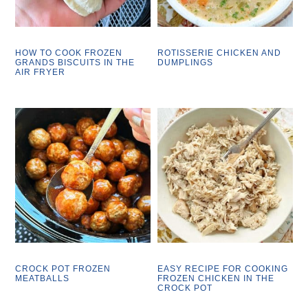
HOW TO COOK FROZEN
ROTISSERIE CHICKEN AND
GRANDS BISCUITS IN THE
DUMPLINGS
AIR FRYER
CROCK POT FROZEN
EASY RECIPE FOR COOKING
MEATBALLS
FROZEN CHICKEN IN THE
CROCK POT