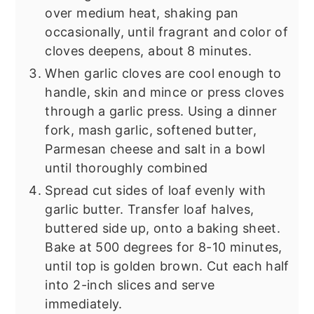
over medium heat, shaking pan
occasionally, until fragrant and color of
cloves deepens, about 8 minutes.
When garlic cloves are cool enough to
handle, skin and mince or press cloves
through a garlic press. Using a dinner
fork, mash garlic, softened butter,
Parmesan cheese and salt in a bowl
until thoroughly combined
Spread cut sides of loaf evenly with
garlic butter. Transfer loaf halves,
buttered side up, onto a baking sheet.
Bake at 500 degrees for 8-10 minutes,
until top is golden brown. Cut each half
into 2-inch slices and serve
immediately.