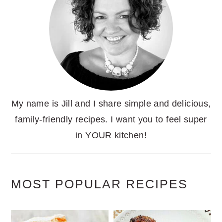
My name is Jill and I share simple and delicious,
family-friendly recipes. I want you to feel super
in YOUR kitchen!
MOST POPULAR RECIPES