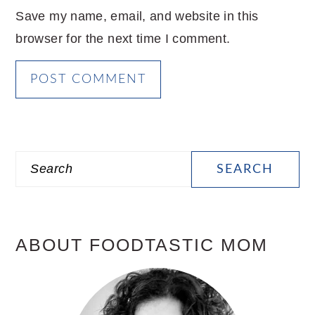
Save my name, email, and website in this
browser for the next time I comment.
PRIMARY
Search
SIDEBAR
ABOUT FOODTASTIC MOM