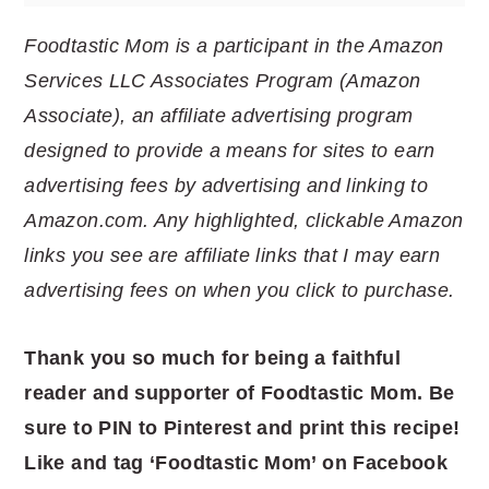
Foodtastic Mom is a participant in the Amazon
Services LLC Associates Program (Amazon
Associate), an affiliate advertising program
designed to provide a means for sites to earn
advertising fees by advertising and linking to
Amazon.com. Any highlighted, clickable Amazon
links you see are affiliate links that I may earn
advertising fees on when you click to purchase.
Thank you so much for being a faithful
reader and supporter of Foodtastic Mom. Be
sure to PIN to Pinterest and print this recipe!
Like and tag ‘Foodtastic Mom’ on Facebook