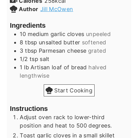
Calories
258
kcal
Author
Jill McOwen
Ingredients
10
medium
garlic cloves
unpeeled
8
tbsp
unsalted butter
softened
3
tbsp
Parmesan cheese
grated
1/2
tsp
salt
1
lb
Artisan loaf of bread
halved
lengthwise
Start Cooking
Instructions
Adjust oven rack to lower-third
position and heat to 500 degrees.
Toast garlic cloves in a small skillet