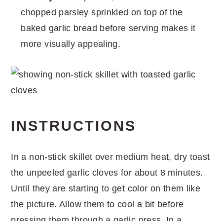
chopped parsley sprinkled on top of the
baked garlic bread before serving makes it
more visually appealing.
INSTRUCTIONS
In a non-stick skillet over medium heat, dry toast
the unpeeled garlic cloves for about 8 minutes.
Until they are starting to get color on them like
the picture. Allow them to cool a bit before
pressing them through a garlic press. In a