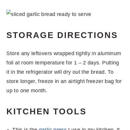
STORAGE DIRECTIONS
Store any leftovers wrapped tightly in aluminum
foil at room temperature for 1 – 2 days. Putting
it in the refrigerator will dry out the bread. To
store longer, freeze in an airtight freezer bag for
up to one month.
KITCHEN TOOLS
This is the
garlic press
I use in my kitchen. It