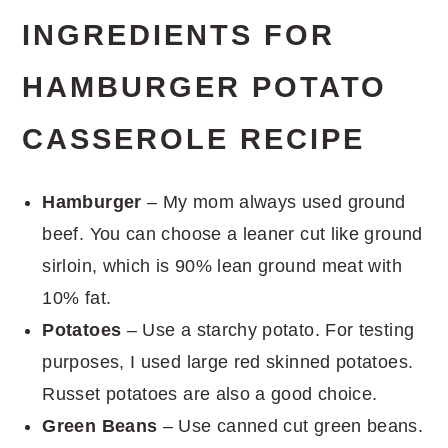
INGREDIENTS FOR
HAMBURGER POTATO
CASSEROLE RECIPE
Hamburger
– My mom always used ground
beef. You can choose a leaner cut like ground
sirloin, which is 90% lean ground meat with
10% fat.
Potatoes
– Use a starchy potato. For testing
purposes, I used large red skinned potatoes.
Russet potatoes are also a good choice.
Green Beans
– Use canned cut green beans.