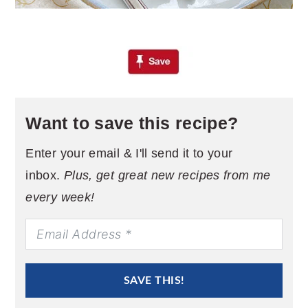
Want to save this recipe?
Enter your email & I'll send it to your
inbox.
Plus, get great new recipes from me
every week!
SAVE THIS!