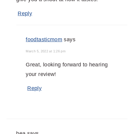
Reply
foodtasticmom
says
March 5, 2022 at 1:26 pm
Great, looking forward to hearing
your review!
Reply
bea
says