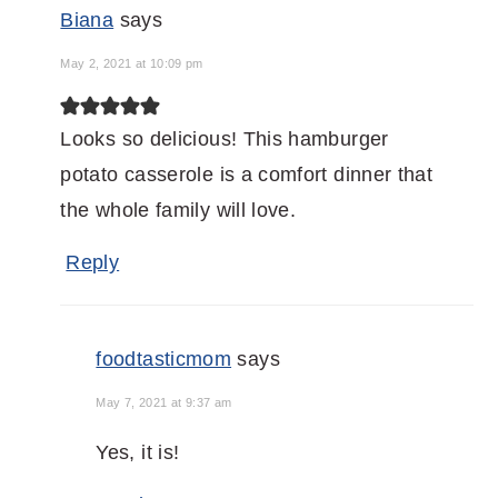
Biana
says
May 2, 2021 at 10:09 pm
Looks so delicious! This hamburger
potato casserole is a comfort dinner that
the whole family will love.
Reply
foodtasticmom
says
May 7, 2021 at 9:37 am
Yes, it is!