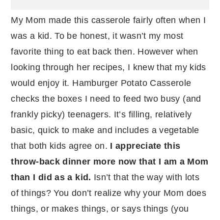
My Mom made this casserole fairly often when I
was a kid. To be honest, it wasn’t my most
favorite thing to eat back then. However when
looking through her recipes, I knew that my kids
would enjoy it. Hamburger Potato Casserole
checks the boxes I need to feed two busy (and
frankly picky) teenagers. It’s filling, relatively
basic, quick to make and includes a vegetable
that both kids agree on.
I appreciate this
throw-back dinner more now that I am a Mom
than I did as a kid.
Isn’t that the way with lots
of things? You don’t realize why your Mom does
things, or makes things, or says things (you