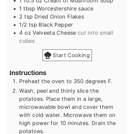
1
10.5 oz
Cream of Mushroom Soup
1
tbsp
Worcestershire sauce
2
tsp
Dried Onion Flakes
1/2
tsp
Black Pepper
4
oz
Velveeta Cheese
cut into small
cubes
Start Cooking
Instructions
Preheat the oven to 350 degrees F.
Wash, peel and thinly slice the
potatoes. Place them in a large,
microwavable bowl and cover them
with cold water. Microwave them on
high power for 10 minutes. Drain the
potatoes.