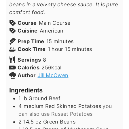
beans in a velvety cheese sauce. It is pure
comfort food.
Course
Main Course
Cuisine
American
minutes
Prep Time
15
minutes
hour
minutes
Cook Time
1
hour
15
minutes
Servings
8
Calories
256
kcal
Author
Jill McOwen
Ingredients
1
lb
Ground Beef
4
medium
Red Skinned Potatoes
you
can also use Russet Potatoes
2
14.5 oz
Green Beans