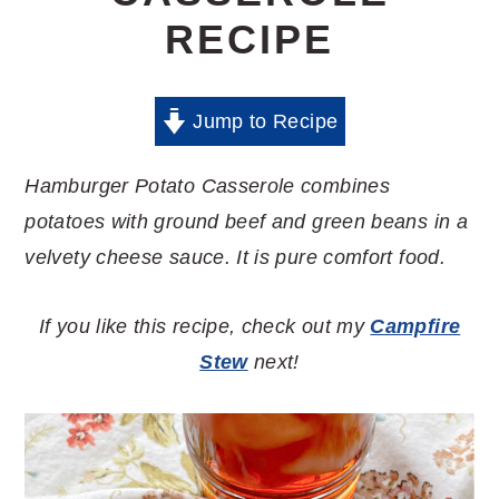
RECIPE
Jump to Recipe
Hamburger Potato Casserole combines
potatoes with ground beef and green beans in a
velvety cheese sauce. It is pure comfort food.
If you like this recipe, check out my
Campfire
Stew
next!