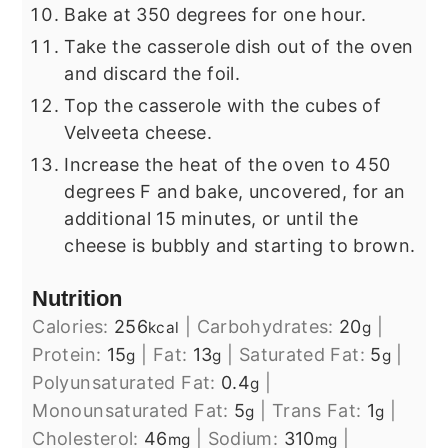
Bake at 350 degrees for one hour.
Take the casserole dish out of the oven
and discard the foil.
Top the casserole with the cubes of
Velveeta cheese.
Increase the heat of the oven to 450
degrees F and bake, uncovered, for an
additional 15 minutes, or until the
cheese is bubbly and starting to brown.
Nutrition
Calories:
256
|
Carbohydrates:
20
|
kcal
g
Protein:
15
|
Fat:
13
|
Saturated Fat:
5
|
g
g
g
Polyunsaturated Fat:
0.4
|
g
Monounsaturated Fat:
5
|
Trans Fat:
1
|
g
g
Cholesterol:
46
|
Sodium:
310
|
mg
mg