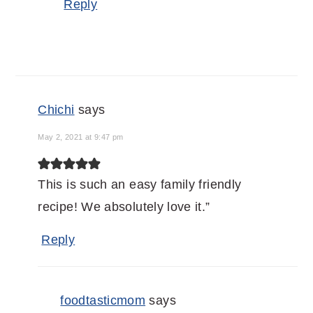
Reply
Chichi
says
May 2, 2021 at 9:47 pm
This is such an easy family friendly
recipe! We absolutely love it.”
Reply
foodtasticmom
says