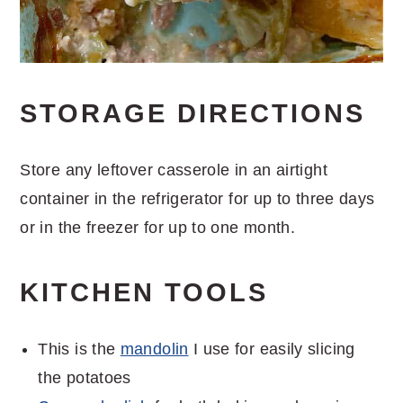
STORAGE DIRECTIONS
Store any leftover casserole in an airtight
container in the refrigerator for up to three days
or in the freezer for up to one month.
KITCHEN TOOLS
This is the
mandolin
I use for easily slicing
the potatoes