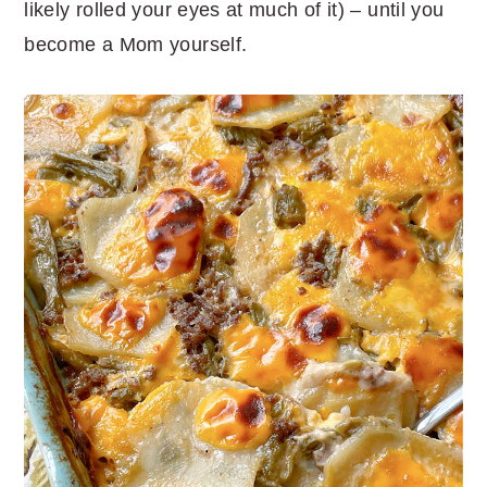
likely rolled your eyes at much of it) – until you
become a Mom yourself.