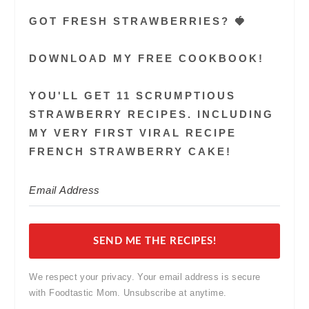
GOT FRESH STRAWBERRIES? 🍓
DOWNLOAD MY FREE COOKBOOK!
YOU'LL GET 11 SCRUMPTIOUS
STRAWBERRY RECIPES. INCLUDING
MY VERY FIRST VIRAL RECIPE
FRENCH STRAWBERRY CAKE!
SEND ME THE RECIPES!
We respect your privacy. Your email address is secure
with Foodtastic Mom. Unsubscribe at anytime.