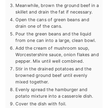
Meanwhile, brown the ground beef in a
skillet and drain the fat if necessary.
Open the cans of green beans and
drain one of the cans.
Pour the green beans and the liquid
from one can into a large, clean bowl.
Add the cream of mushroom soup,
Worcestershire sauce, onion flakes and
pepper. Mix until well combined.
Stir in the drained potatoes and the
browned ground beef until evenly
mixed together.
Evenly spread the hamburger and
potato mixture into a casserole dish.
Cover the dish with foil.