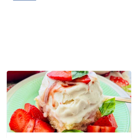
tender potatoes, au gratin, melty cheese,
ground beef casserole, dinner table, easy
casserole recipe, hamburger casserole recipe,
lean ground beef, best comfort food, cheesy
sauce, delicious recipe