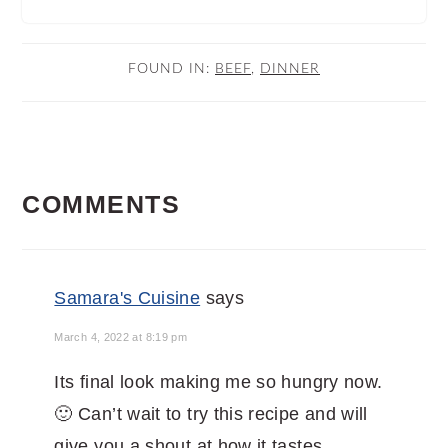
FOUND IN:
BEEF
,
DINNER
READER
COMMENTS
INTERACTIONS
Samara's Cuisine
says
March 4, 2022 at 8:19 pm
Its final look making me so hungry now.
🙂 Can’t wait to try this recipe and will
give you a shout at how it tastes.