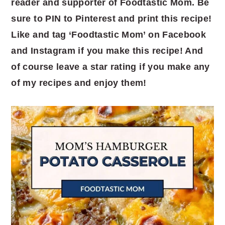
reader and supporter of Foodtastic Mom. Be
sure to PIN to Pinterest and print this recipe!
Like and tag ‘Foodtastic Mom’ on Facebook
and Instagram if you make this recipe! And
of course leave a star rating if you make any
of my recipes and enjoy them!