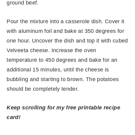
ground beef.
Pour the mixture into a casserole dish. Cover it
with aluminum foil and bake at 350 degrees for
one hour. Uncover the dish and top it with cubed
Velveeta cheese. Increase the oven
temperature to 450 degrees and bake for an
additional 15 minutes, until the cheese is
bubbling and starting to brown. The potatoes
should be completely tender.
Keep scrolling for my free printable recipe
card!