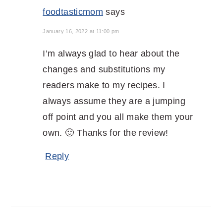
foodtasticmom
says
January 16, 2022 at 11:00 pm
I’m always glad to hear about the
changes and substitutions my
readers make to my recipes. I
always assume they are a jumping
off point and you all make them your
own. 🙂 Thanks for the review!
Reply