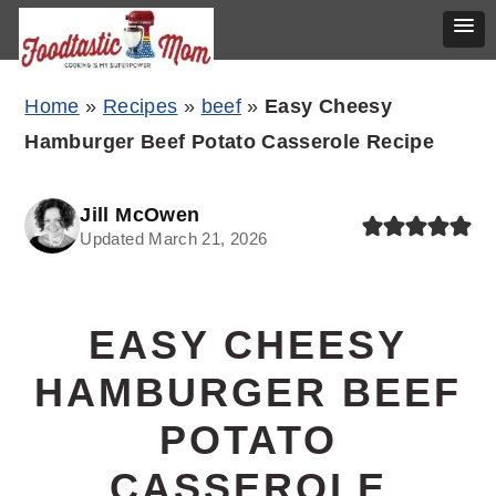
Skip
Skip
Skip
Home
»
Recipes
»
beef
»
Easy Cheesy
to
to
to
Hamburger Beef Potato Casserole Recipe
primary
main
primary
navigation
content
sidebar
Jill McOwen
Updated March 21, 2026
EASY CHEESY
HAMBURGER BEEF
POTATO
CASSEROLE