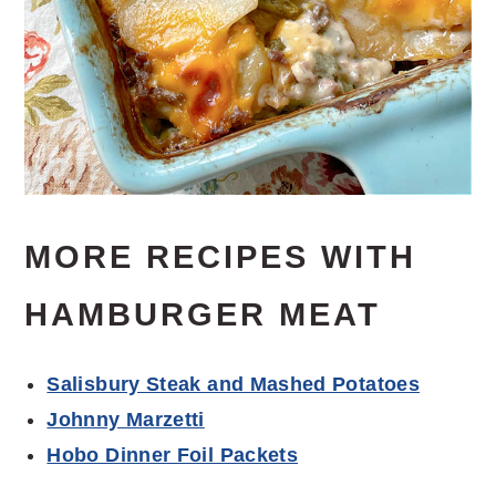
MORE RECIPES WITH
HAMBURGER MEAT
Salisbury Steak and Mashed Potatoes
Johnny Marzetti
Hobo Dinner Foil Packets