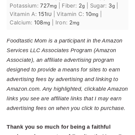
Potassium:
727
|
Fiber:
2
|
Sugar:
3
|
mg
g
g
Vitamin A:
151
|
Vitamin C:
10
|
IU
mg
Calcium:
108
|
Iron:
2
mg
mg
Foodtastic Mom is a participant in the Amazon
Services LLC Associates Program (Amazon
Associate), an affiliate advertising program
designed to provide a means for sites to earn
advertising fees by advertising and linking to
Amazon.com. Any highlighted, clickable Amazon
links you see are affiliate links that I may earn
advertising fees on when you click to purchase.
Thank you so much for being a faithful