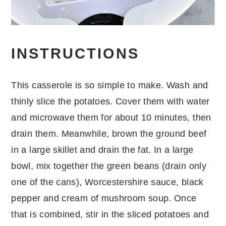
INSTRUCTIONS
This casserole is so simple to make. Wash and
thinly slice the potatoes. Cover them with water
and microwave them for about 10 minutes, then
drain them. Meanwhile, brown the ground beef
in a large skillet and drain the fat. In a large
bowl, mix together the green beans (drain only
one of the cans), Worcestershire sauce, black
pepper and cream of mushroom soup. Once
that is combined, stir in the sliced potatoes and