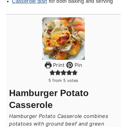
Casserole dish
for both baking and serving
Print
Pin
5
from
5
votes
Hamburger Potato
Casserole
Hamburger Potato Casserole combines
potatoes with ground beef and green