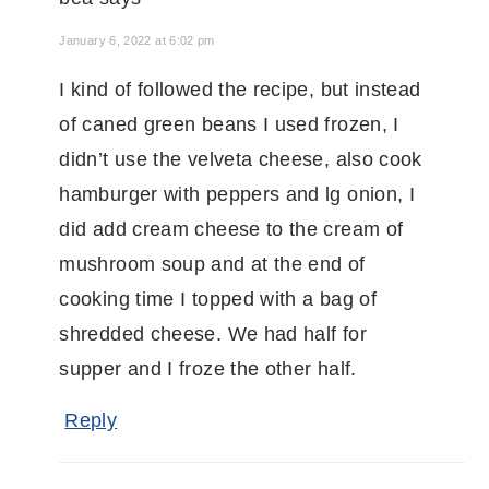
January 6, 2022 at 6:02 pm
I kind of followed the recipe, but instead
of caned green beans I used frozen, I
didn’t use the velveta cheese, also cook
hamburger with peppers and lg onion, I
did add cream cheese to the cream of
mushroom soup and at the end of
cooking time I topped with a bag of
shredded cheese. We had half for
supper and I froze the other half.
Reply