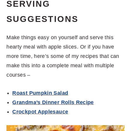
SERVING
SUGGESTIONS
Make things easy on yourself and serve this
hearty meal with apple slices. Or if you have
more time, here’s some of my recipes that can
make this into a complete meal with multiple
courses –
Roast Pumpkin Salad
Grandma’s Dinner Rolls Recipe
Crockpot Applesauce