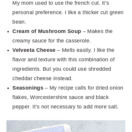
My mom used to use the french cut. It’s
personal preference. I like a thicker cut green
bean.
Cream of Mushroom Soup
– Makes the
creamy sauce for the casserole.
Velveeta Cheese
– Melts easily. I like the
flavor and texture with this combination of
ingredients. But you could use shredded
cheddar cheese instead.
Seasonings
– My recipe calls for dried onion
flakes, Worcestershire sauce and black
pepper. It’s not necessary to add more salt.