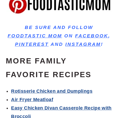
BE SURE AND FOLLOW
FOODTASTIC MOM
ON
FACEBOOK
,
PINTEREST
AND
INSTAGRAM
!
MORE FAMILY
FAVORITE RECIPES
Rotisserie Chicken and Dumplings
Air Fryer Meatloaf
Easy Chicken Divan Casserole Recipe with
Broccoli