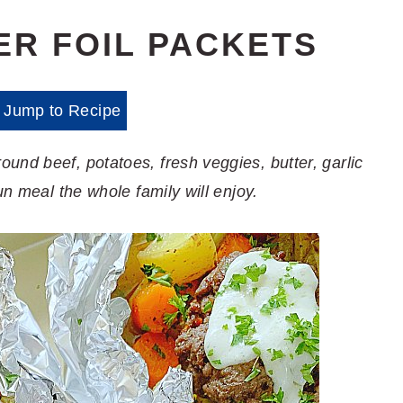
ER FOIL PACKETS
Jump to Recipe
und beef, potatoes, fresh veggies, butter, garlic
un meal the whole family will enjoy.