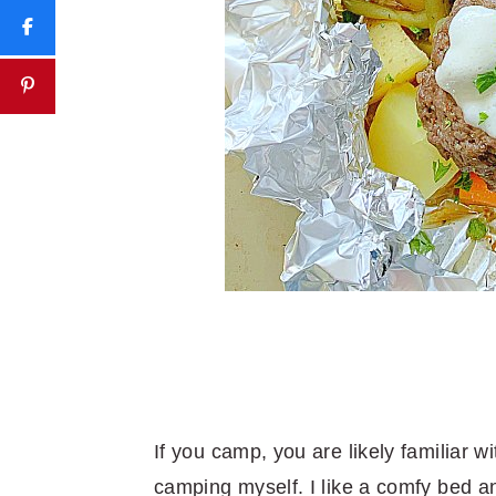
If you camp, you are likely familiar wi
camping myself. I like a comfy bed an