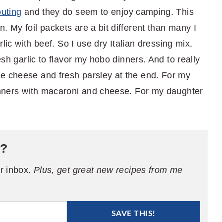
uting
and they do seem to enjoy camping. This
. My foil packets are a bit different than many I
arlic with beef. So I use dry Italian dressing mix,
esh garlic to flavor my hobo dinners. And to really
e cheese and fresh parsley at the end. For my
dinners with macaroni and cheese. For my daughter
e?
ur inbox.
Plus, get great new recipes from me
SAVE THIS!