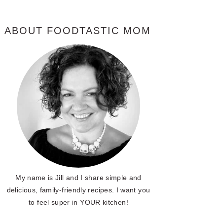
ABOUT FOODTASTIC MOM
My name is Jill and I share simple and
delicious, family-friendly recipes. I want you
to feel super in YOUR kitchen!