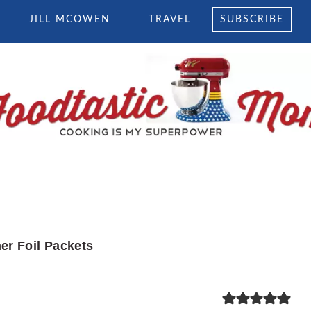
JILL MCOWEN
TRAVEL
SUBSCRIBE
er Foil Packets