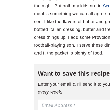
the night. But both my kids are in
Sco
meal is something we can all agree on
see. I like the flavors of butter and g
bottled Italian dressing, butter and fr
dress things up, I add some Provolon
football-playing son, I serve these 
and I, the packet is plenty of food.
Want to save this recip
Enter your email & I'll send it to yo
every week!