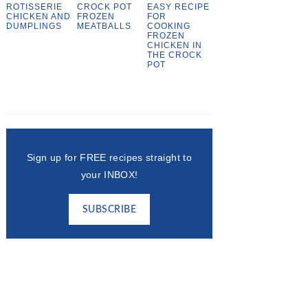
ROTISSERIE
CROCK POT
EASY RECIPE
CHICKEN AND
FROZEN
FOR
DUMPLINGS
MEATBALLS
COOKING
FROZEN
CHICKEN IN
THE CROCK
POT
Sign up for FREE recipes straight to
your INBOX!
SUBSCRIBE