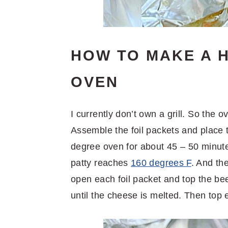
HOW TO MAKE A H
OVEN
I currently don’t own a grill. So the 
Assemble the foil packets and place
degree oven for about 45 – 50 minute
patty reaches
160 degrees F
. And th
open each foil packet and top the bee
until the cheese is melted. Then top 