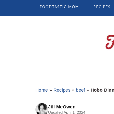
Skip
Skip
Skip
FOODTASTIC MOM
RECIPES
to
to
to
primary
main
primary
navigation
content
sidebar
Home
»
Recipes
»
beef
»
Hobo Dinn
Jill McOwen
Updated April 1, 2024