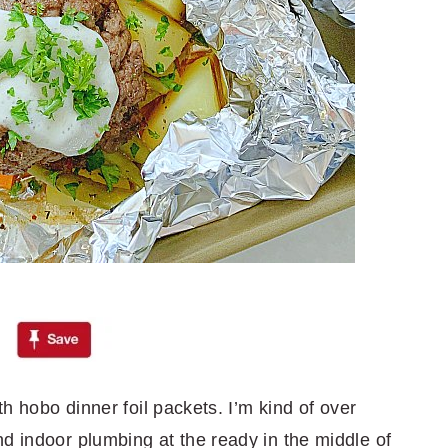
th hobo dinner foil packets. I’m kind of over
d indoor plumbing at the ready in the middle of