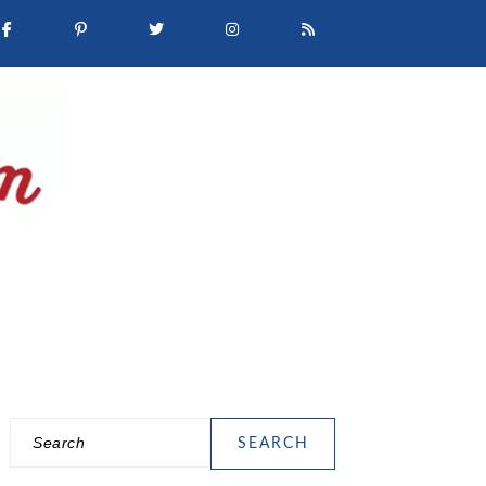
Search
PRIMARY
SIDEBAR