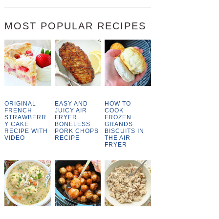
MOST POPULAR RECIPES
ORIGINAL
EASY AND
HOW TO
FRENCH
JUICY AIR
COOK
STRAWBERR
FRYER
FROZEN
Y CAKE
BONELESS
GRANDS
RECIPE WITH
PORK CHOPS
BISCUITS IN
VIDEO
RECIPE
THE AIR
FRYER