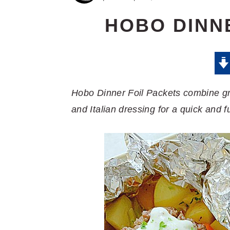
HOBO DINN
Hobo Dinner Foil Packets combine gro
and Italian dressing for a quick and f