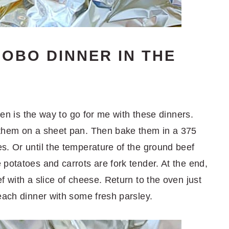
OBO DINNER IN THE
oven is the way to go for me with these dinners.
 them on a sheet pan. Then bake them in a 375
s. Or until the temperature of the ground beef
e potatoes and carrots are fork tender. At the end,
f with a slice of cheese. Return to the oven just
each dinner with some fresh parsley.