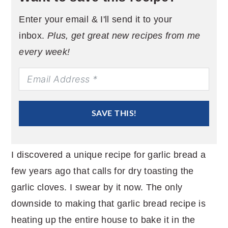
Enter your email & I'll send it to your
inbox.
Plus, get great new recipes from me
every week!
SAVE THIS!
I discovered a unique recipe for garlic bread a
few years ago that calls for dry toasting the
garlic cloves. I swear by it now. The only
downside to making that garlic bread recipe is
heating up the entire house to bake it in the