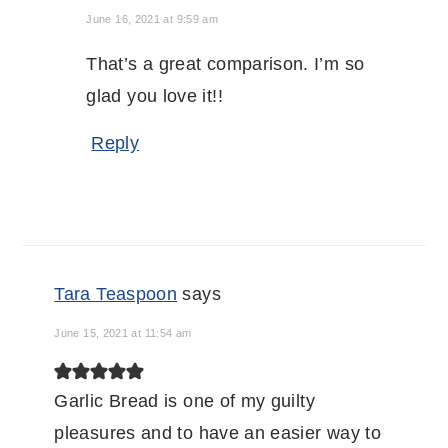
June 16, 2021 at 9:59 am
That’s a great comparison. I’m so
glad you love it!!
Reply
Tara Teaspoon
says
June 15, 2021 at 11:54 am
Garlic Bread is one of my guilty
pleasures and to have an easier way to