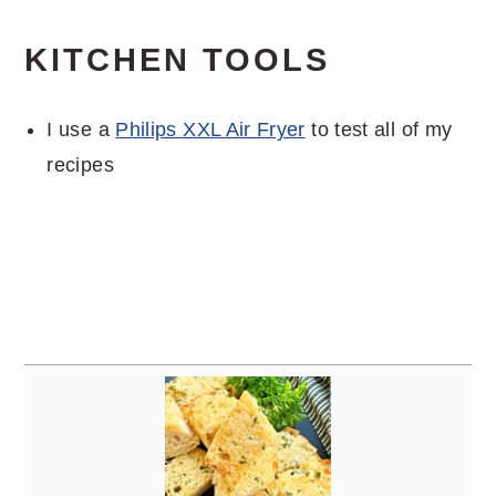
KITCHEN TOOLS
I use a
Philips XXL Air Fryer
to test all of my
recipes