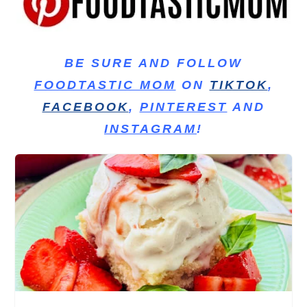
BE SURE AND FOLLOW
FOODTASTIC MOM
ON
TIKTOK
,
FACEBOOK
,
PINTEREST
AND
INSTAGRAM
!