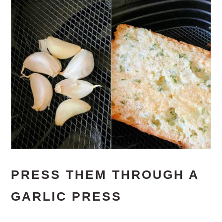
PRESS THEM THROUGH A
GARLIC PRESS