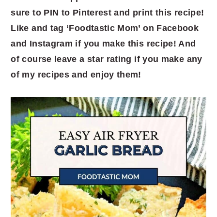
sure to PIN to Pinterest and print this recipe!
Like and tag ‘Foodtastic Mom’ on Facebook
and Instagram if you make this recipe! And
of course leave a star rating if you make any
of my recipes and enjoy them!