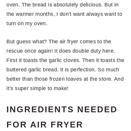
oven. The bread is absolutely delicious. But in
the warmer months, I don’t want always want to
turn on my oven.
But guess what? The air fryer comes to the
rescue once again! It does double duty here.
First it toasts the garlic cloves. Then it toasts the
buttered garlic bread. It is perfection. So much
better than those frozen loaves at the store. And
it’s super simple to make!
INGREDIENTS NEEDED
FOR AIR FRYER