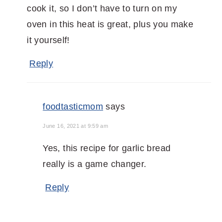
cook it, so I don’t have to turn on my
oven in this heat is great, plus you make
it yourself!
Reply
foodtasticmom
says
June 16, 2021 at 9:59 am
Yes, this recipe for garlic bread
really is a game changer.
Reply