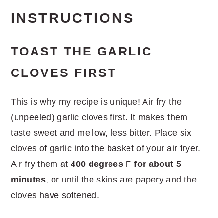
INSTRUCTIONS
TOAST THE GARLIC
CLOVES FIRST
This is why my recipe is unique! Air fry the
(unpeeled) garlic cloves first. It makes them
taste sweet and mellow, less bitter. Place six
cloves of garlic into the basket of your air fryer.
Air fry them at
400 degrees F for about 5
minutes
, or until the skins are papery and the
cloves have softened.