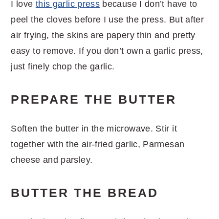
I love
this garlic press
because I don’t have to
peel the cloves before I use the press. But after
air frying, the skins are papery thin and pretty
easy to remove. If you don’t own a garlic press,
just finely chop the garlic.
PREPARE THE BUTTER
Soften the butter in the microwave. Stir it
together with the air-fried garlic, Parmesan
cheese and parsley.
BUTTER THE BREAD