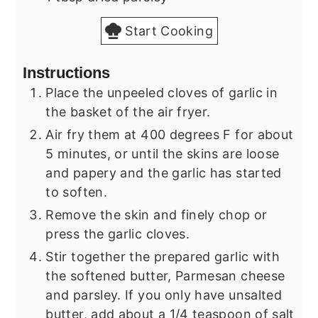
Start Cooking
Instructions
Place the unpeeled cloves of garlic in
the basket of the air fryer.
Air fry them at 400 degrees F for about
5 minutes, or until the skins are loose
and papery and the garlic has started
to soften.
Remove the skin and finely chop or
press the garlic cloves.
Stir together the prepared garlic with
the softened butter, Parmesan cheese
and parsley. If you only have unsalted
butter, add about a 1/4 teaspoon of salt