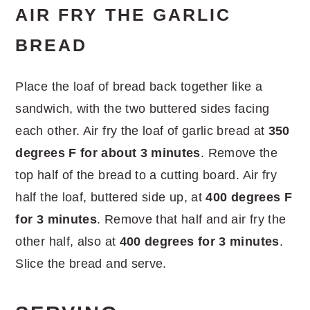
AIR FRY THE GARLIC
BREAD
Place the loaf of bread back together like a
sandwich, with the two buttered sides facing
each other. Air fry the loaf of garlic bread at
350
degrees F for about 3 minutes
. Remove the
top half of the bread to a cutting board. Air fry
half the loaf, buttered side up, at
400 degrees F
for 3 minutes
. Remove that half and air fry the
other half, also at
400 degrees for 3 minutes
.
Slice the bread and serve.