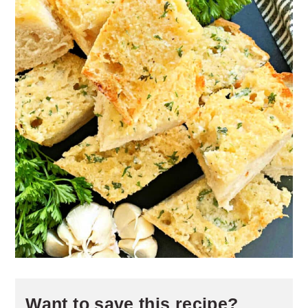
Want to save this recipe?