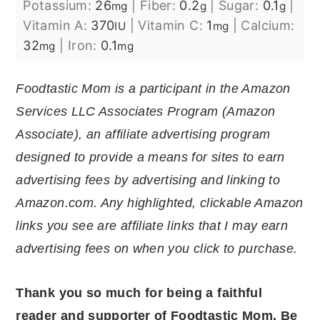
Potassium:
26
|
Fiber:
0.2
|
Sugar:
0.1
|
mg
g
g
Vitamin A:
370
|
Vitamin C:
1
|
Calcium:
IU
mg
32
|
Iron:
0.1
mg
mg
Foodtastic Mom is a participant in the Amazon
Services LLC Associates Program (Amazon
Associate), an affiliate advertising program
designed to provide a means for sites to earn
advertising fees by advertising and linking to
Amazon.com. Any highlighted, clickable Amazon
links you see are affiliate links that I may earn
advertising fees on when you click to purchase.
Thank you so much for being a faithful
reader and supporter of Foodtastic Mom. Be