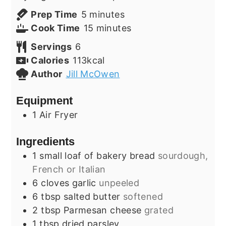
minutes
Prep Time
5
minutes
minutes
Cook Time
15
minutes
Servings
6
Calories
113
kcal
Author
Jill McOwen
Equipment
1 Air Fryer
Ingredients
1
small
loaf of bakery bread
sourdough,
French or Italian
6
cloves
garlic
unpeeled
6
tbsp
salted butter
softened
2
tbsp
Parmesan cheese
grated
1
tbsp
dried parsley