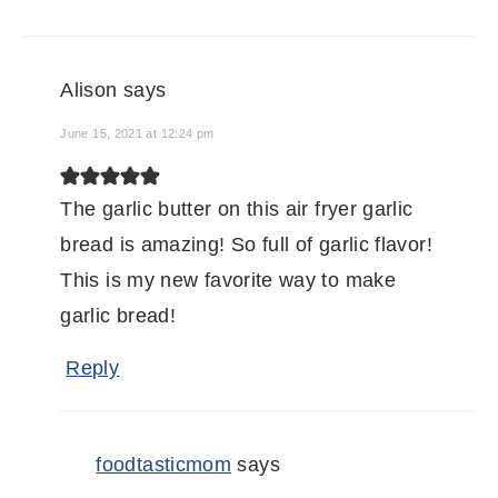
Alison
says
June 15, 2021 at 12:24 pm
The garlic butter on this air fryer garlic
bread is amazing! So full of garlic flavor!
This is my new favorite way to make
garlic bread!
Reply
foodtasticmom
says