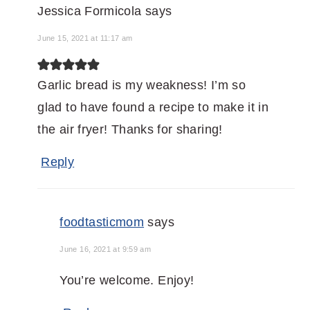
Jessica Formicola
says
June 15, 2021 at 11:17 am
Garlic bread is my weakness! I’m so
glad to have found a recipe to make it in
the air fryer! Thanks for sharing!
Reply
foodtasticmom
says
June 16, 2021 at 9:59 am
You’re welcome. Enjoy!