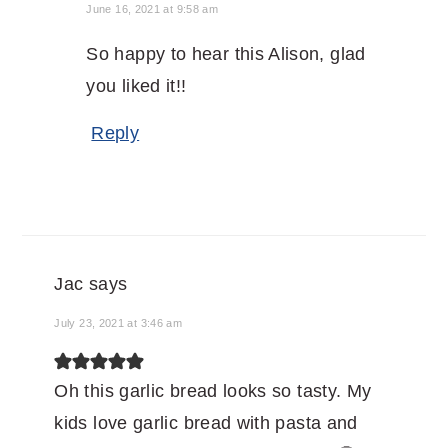
June 16, 2021 at 9:58 am
So happy to hear this Alison, glad
you liked it!!
Reply
Jac
says
July 23, 2021 at 3:46 am
Oh this garlic bread looks so tasty. My
kids love garlic bread with pasta and