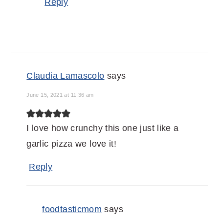
Reply
Claudia Lamascolo
says
June 15, 2021 at 11:36 am
I love how crunchy this one just like a
garlic pizza we love it!
Reply
foodtasticmom
says