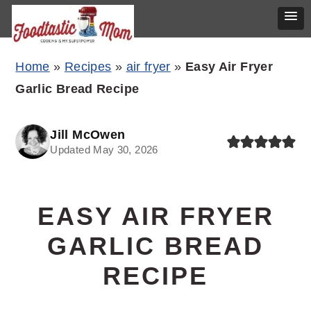
Skip
Skip
Skip
Home
»
Recipes
»
air fryer
»
Easy Air Fryer
to
to
to
Garlic Bread Recipe
primary
main
primary
navigation
content
sidebar
Jill McOwen
Updated May 30, 2026
EASY AIR FRYER
GARLIC BREAD
RECIPE