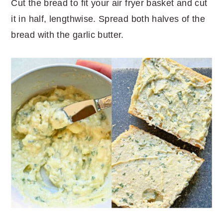
Cut the bread to fit your air fryer basket and cut
it in half, lengthwise. Spread both halves of the
bread with the garlic butter.