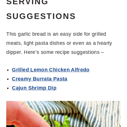
SERVING
SUGGESTIONS
This garlic bread is an easy side for grilled
meats, light pasta dishes or even as a hearty
dipper. Here’s some recipe suggestions –
Grilled Lemon Chicken Alfredo
Creamy Burrata Pasta
Cajun Shrimp Dip