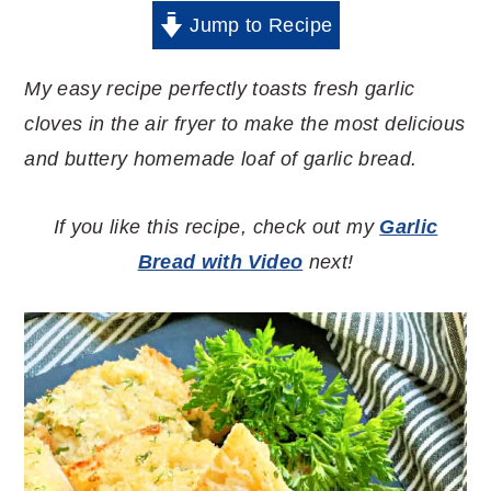
Jump to Recipe
My easy recipe perfectly toasts fresh garlic
cloves in the air fryer to make the most delicious
and buttery homemade loaf of garlic bread.
If you like this recipe, check out my
Garlic
Bread with Video
next!