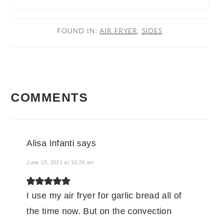
FOUND IN:
AIR FRYER
,
SIDES
READER
COMMENTS
INTERACTIONS
Alisa Infanti
says
June 15, 2021 at 10:24 am
I use my air fryer for garlic bread all of
the time now. But on the convection