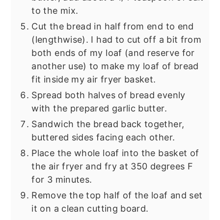
to the mix.
Cut the bread in half from end to end
(lengthwise). I had to cut off a bit from
both ends of my loaf (and reserve for
another use) to make my loaf of bread
fit inside my air fryer basket.
Spread both halves of bread evenly
with the prepared garlic butter.
Sandwich the bread back together,
buttered sides facing each other.
Place the whole loaf into the basket of
the air fryer and fry at 350 degrees F
for 3 minutes.
Remove the top half of the loaf and set
it on a clean cutting board.