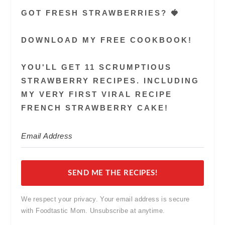
GOT FRESH STRAWBERRIES? 🍓
DOWNLOAD MY FREE COOKBOOK!
YOU'LL GET 11 SCRUMPTIOUS
STRAWBERRY RECIPES. INCLUDING
MY VERY FIRST VIRAL RECIPE
FRENCH STRAWBERRY CAKE!
SEND ME THE RECIPES!
We respect your privacy. Your email address is secure
with Foodtastic Mom. Unsubscribe at anytime.