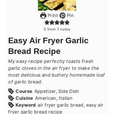
Print
Pin
5
from
7
votes
Easy Air Fryer Garlic
Bread Recipe
My easy recipe perfectly toasts fresh
garlic cloves in the air fryer to make the
most delicious and buttery homemade loaf
of garlic bread.
Course
Appetizer, Side Dish
Cuisine
American, Italian
Keyword
air fryer garlic bread, easy air
fryer garlic bread recipe