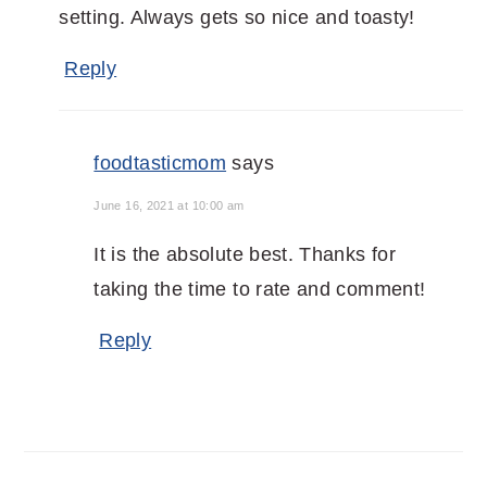
setting. Always gets so nice and toasty!
Reply
foodtasticmom
says
June 16, 2021 at 10:00 am
It is the absolute best. Thanks for
taking the time to rate and comment!
Reply