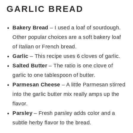
GARLIC BREAD
Bakery Bread
– I used a loaf of sourdough.
Other popular choices are a soft bakery loaf
of Italian or French bread.
Garlic
– This recipe uses 6 cloves of garlic.
Salted Butter
– The ratio is one clove of
garlic to one tablespoon of butter.
Parmesan Cheese
– A little Parmesan stirred
into the garlic butter mix really amps up the
flavor.
Parsley
– Fresh parsley adds color and a
subtle herby flavor to the bread.