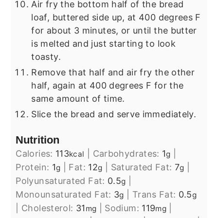
Air fry the bottom half of the bread
loaf, buttered side up, at 400 degrees F
for about 3 minutes, or until the butter
is melted and just starting to look
toasty.
Remove that half and air fry the other
half, again at 400 degrees F for the
same amount of time.
Slice the bread and serve immediately.
Nutrition
Calories:
113
|
Carbohydrates:
1
|
kcal
g
Protein:
1
|
Fat:
12
|
Saturated Fat:
7
|
g
g
g
Polyunsaturated Fat:
0.5
|
g
Monounsaturated Fat:
3
|
Trans Fat:
0.5
g
g
|
Cholesterol:
31
|
Sodium:
119
|
mg
mg