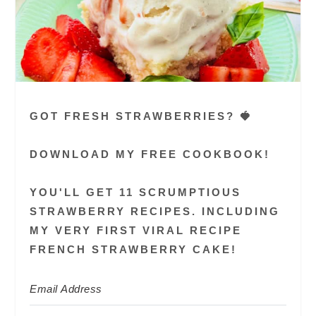
GOT FRESH STRAWBERRIES? 🍓
DOWNLOAD MY FREE COOKBOOK!
YOU'LL GET 11 SCRUMPTIOUS
STRAWBERRY RECIPES. INCLUDING
MY VERY FIRST VIRAL RECIPE
FRENCH STRAWBERRY CAKE!