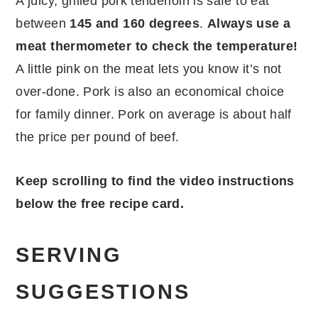
A juicy, grilled pork tenderloin is safe to eat
between
145 and 160 degrees
.
Always use a
meat thermometer to check the temperature!
A little pink on the meat lets you know it’s not
over-done. Pork is also an economical choice
for family dinner. Pork on average is about half
the price per pound of beef.
Keep scrolling to find the video instructions
below the free recipe card.
SERVING
SUGGESTIONS