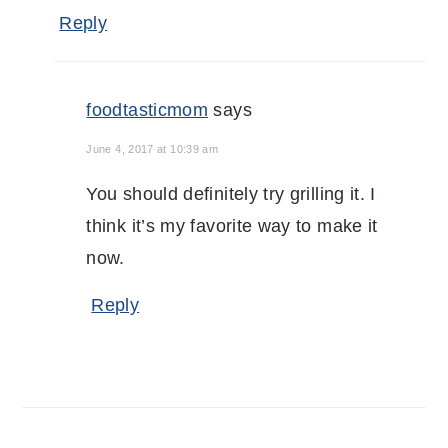
Reply
foodtasticmom
says
June 4, 2017 at 10:39 am
You should definitely try grilling it. I
think it’s my favorite way to make it
now.
Reply