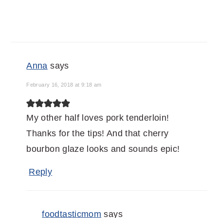
Anna
says
February 16, 2018 at 9:18 am
My other half loves pork tenderloin!
Thanks for the tips! And that cherry
bourbon glaze looks and sounds epic!
Reply
foodtasticmom
says