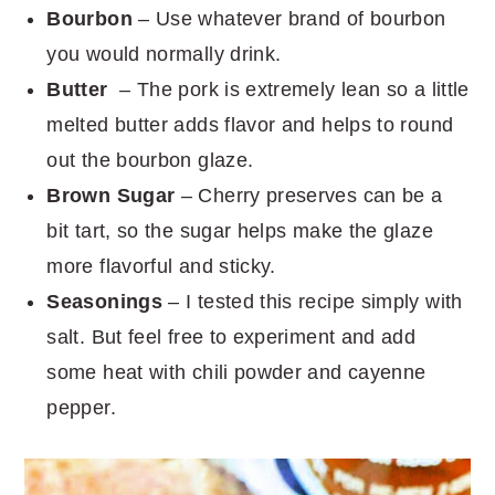
Bourbon
– Use whatever brand of bourbon
you would normally drink.
Butter
– The pork is extremely lean so a little
melted butter adds flavor and helps to round
out the bourbon glaze.
Brown Sugar
– Cherry preserves can be a
bit tart, so the sugar helps make the glaze
more flavorful and sticky.
Seasonings
– I tested this recipe simply with
salt. But feel free to experiment and add
some heat with chili powder and cayenne
pepper.