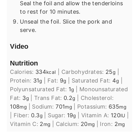
Seal the foil and allow the tenderloins
to rest for 10 minutes.
Unseal the foil. Slice the pork and
serve.
Video
Nutrition
Calories:
334
|
Carbohydrates:
25
|
kcal
g
Protein:
31
|
Fat:
9
|
Saturated Fat:
4
|
g
g
g
Polyunsaturated Fat:
1
|
Monounsaturated
g
Fat:
3
|
Trans Fat:
0.2
|
Cholesterol:
g
g
108
|
Sodium:
701
|
Potassium:
635
mg
mg
mg
|
Fiber:
0.3
|
Sugar:
19
|
Vitamin A:
120
|
g
g
IU
Vitamin C:
2
|
Calcium:
20
|
Iron:
2
mg
mg
mg