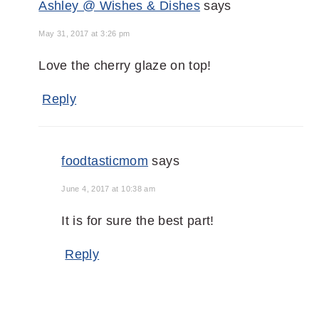
Ashley @ Wishes & Dishes
says
May 31, 2017 at 3:26 pm
Love the cherry glaze on top!
Reply
foodtasticmom
says
June 4, 2017 at 10:38 am
It is for sure the best part!
Reply