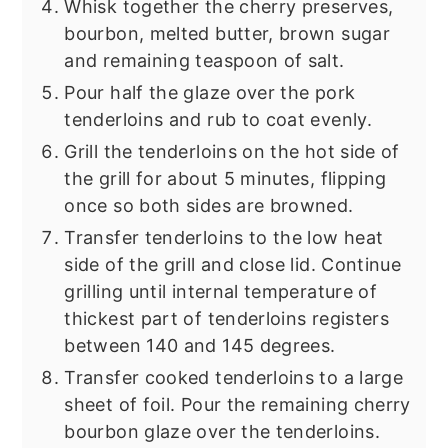
Whisk together the cherry preserves,
bourbon, melted butter, brown sugar
and remaining teaspoon of salt.
Pour half the glaze over the pork
tenderloins and rub to coat evenly.
Grill the tenderloins on the hot side of
the grill for about 5 minutes, flipping
once so both sides are browned.
Transfer tenderloins to the low heat
side of the grill and close lid. Continue
grilling until internal temperature of
thickest part of tenderloins registers
between 140 and 145 degrees.
Transfer cooked tenderloins to a large
sheet of foil. Pour the remaining cherry
bourbon glaze over the tenderloins.