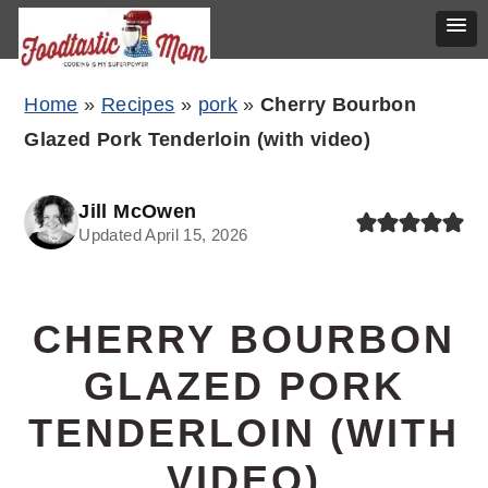
Skip
Skip
Skip
Home
»
Recipes
»
pork
»
Cherry Bourbon
to
to
to
Glazed Pork Tenderloin (with video)
primary
main
primary
navigation
content
sidebar
Jill McOwen
Updated April 15, 2026
CHERRY BOURBON
GLAZED PORK
TENDERLOIN (WITH
VIDEO)