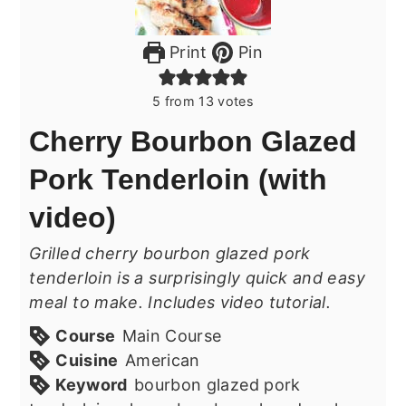
Print
Pin
5
from
13
votes
Cherry Bourbon Glazed
Pork Tenderloin (with
video)
Grilled cherry bourbon glazed pork
tenderloin is a surprisingly quick and easy
meal to make. Includes video tutorial.
Course
Main Course
Cuisine
American
Keyword
bourbon glazed pork