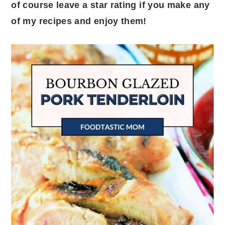
of course leave a star rating if you make any
of my recipes and enjoy them!