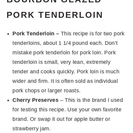
PORK TENDERLOIN
Pork Tenderloin –
This recipe is for two pork
tenderloins, about 1 1/4 pound each. Don’t
mistake pork tenderloin for pork loin. Pork
tenderloin is small, very lean, extremely
tender and cooks quickly. Pork loin is much
wider and firm. It is often sold as individual
pork chops or larger roasts.
Cherry Preserves
– This is the brand I used
for testing this recipe. Use your own favorite
brand. Or swap it out for apple butter or
strawberry jam.