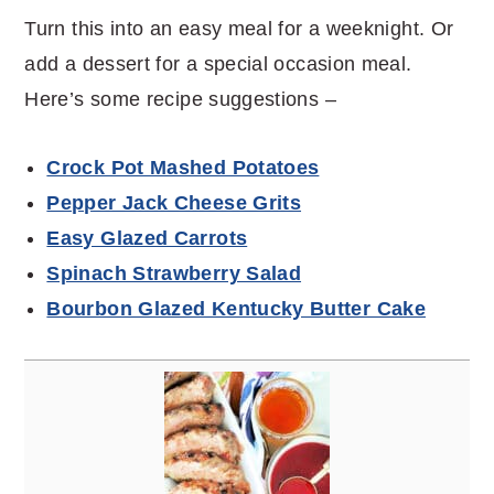
Turn this into an easy meal for a weeknight. Or
add a dessert for a special occasion meal.
Here’s some recipe suggestions –
Crock Pot Mashed Potatoes
Pepper Jack Cheese Grits
Easy Glazed Carrots
Spinach Strawberry Salad
Bourbon Glazed Kentucky Butter Cake