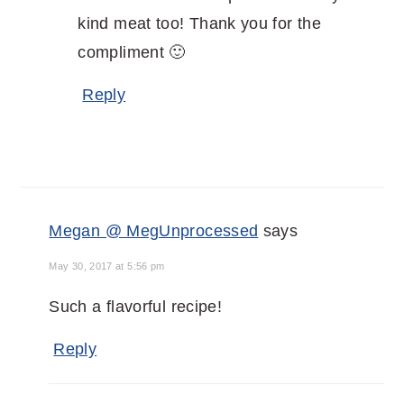
kind meat too! Thank you for the
compliment 🙂
Reply
Megan @ MegUnprocessed
says
May 30, 2017 at 5:56 pm
Such a flavorful recipe!
Reply