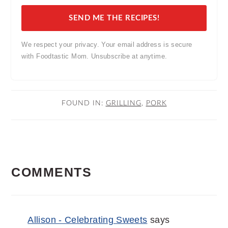
SEND ME THE RECIPES!
We respect your privacy. Your email address is secure
with Foodtastic Mom. Unsubscribe at anytime.
FOUND IN:
GRILLING
,
PORK
READER
COMMENTS
INTERACTIONS
Allison - Celebrating Sweets
says