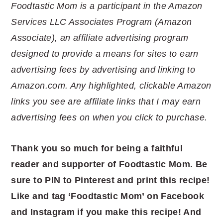
Foodtastic Mom is a participant in the Amazon
Services LLC Associates Program (Amazon
Associate), an affiliate advertising program
designed to provide a means for sites to earn
advertising fees by advertising and linking to
Amazon.com. Any highlighted, clickable Amazon
links you see are affiliate links that I may earn
advertising fees on when you click to purchase.
Thank you so much for being a faithful
reader and supporter of Foodtastic Mom. Be
sure to PIN to Pinterest and print this recipe!
Like and tag ‘Foodtastic Mom’ on Facebook
and Instagram if you make this recipe! And