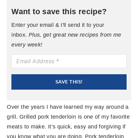
Want to save this recipe?
Enter your email & I'll send it to your
inbox.
Plus, get great new recipes from me
every week!
SAVE THIS!
Over the years I have learned my way around a
grill. Grilled pork tenderloin is one of my favorite
meats to make. It’s quick, easy and forgiving if
you know what you are doing. Pork tenderloin