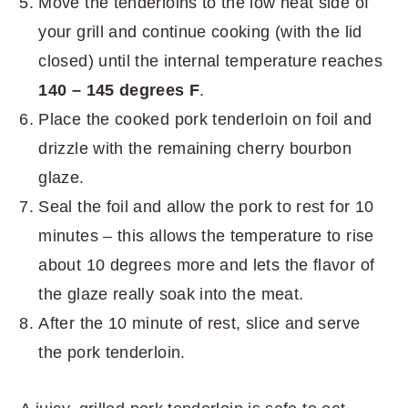
Move the tenderloins to the low heat side of
your grill and continue cooking (with the lid
closed) until the internal temperature reaches
140 – 145 degrees F
.
Place the cooked pork tenderloin on foil and
drizzle with the remaining cherry bourbon
glaze.
Seal the foil and allow the pork to rest for 10
minutes – this allows the temperature to rise
about 10 degrees more and lets the flavor of
the glaze really soak into the meat.
After the 10 minute of rest, slice and serve
the pork tenderloin.