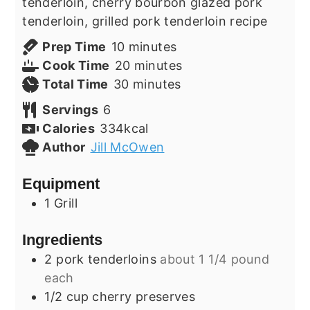
tenderloin, cherry bourbon glazed pork
tenderloin, grilled pork tenderloin recipe
minutes
Prep Time
10
minutes
minutes
Cook Time
20
minutes
minutes
Total Time
30
minutes
Servings
6
Calories
334
kcal
Author
Jill McOwen
Equipment
1 Grill
Ingredients
2
pork tenderloins
about 1 1/4 pound
each
1/2
cup
cherry preserves