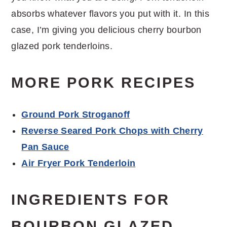
absorbs whatever flavors you put with it. In this
case, I’m giving you delicious cherry bourbon
glazed pork tenderloins.
MORE PORK RECIPES
Ground Pork Stroganoff
Reverse Seared Pork Chops with Cherry
Pan Sauce
Air Fryer Pork Tenderloin
INGREDIENTS FOR
BOURBON GLAZED