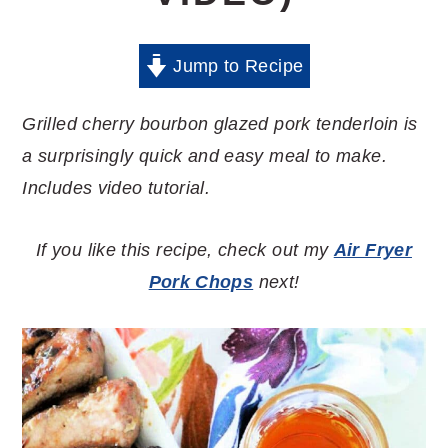
Jump to Recipe
Grilled cherry bourbon glazed pork tenderloin is
a surprisingly quick and easy meal to make.
Includes video tutorial.
If you like this recipe, check out my
Air Fryer
Pork Chops
next!