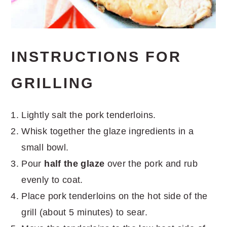
INSTRUCTIONS FOR
GRILLING
Lightly salt the pork tenderloins.
Whisk together the glaze ingredients in a
small bowl.
Pour
half the glaze
over the pork and rub
evenly to coat.
Place pork tenderloins on the hot side of the
grill (about 5 minutes) to sear.