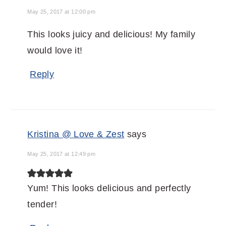
May 25, 2017 at 12:00 pm
This looks juicy and delicious! My family
would love it!
Reply
Kristina @ Love & Zest
says
May 25, 2017 at 12:49 pm
Yum! This looks delicious and perfectly
tender!