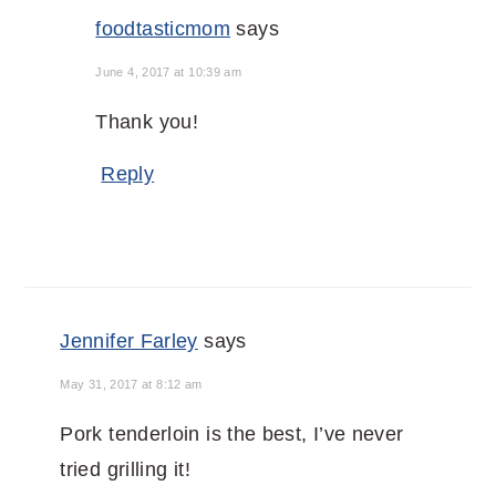
foodtasticmom
says
June 4, 2017 at 10:39 am
Thank you!
Reply
Jennifer Farley
says
May 31, 2017 at 8:12 am
Pork tenderloin is the best, I’ve never
tried grilling it!