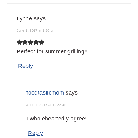
Lynne
says
June 1, 2017 at 1:16 pm
Perfect for summer grilling!!
Reply
foodtasticmom
says
June 4, 2017 at 10:38 am
I wholeheartedly agree!
Reply