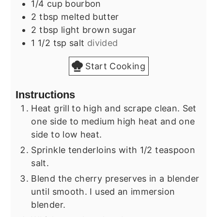
1/4
cup
bourbon
2
tbsp
melted butter
2
tbsp
light brown sugar
1 1/2
tsp
salt
divided
Start Cooking
Instructions
Heat grill to high and scrape clean. Set
one side to medium high heat and one
side to low heat.
Sprinkle tenderloins with 1/2 teaspoon
salt.
Blend the cherry preserves in a blender
until smooth. I used an immersion
blender.