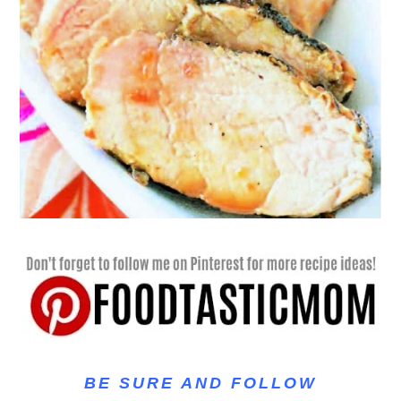
BE SURE AND FOLLOW