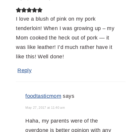
I love a blush of pink on my pork
tenderloin! When I was growing up – my
Mom cooked the heck out of pork — it
was like leather! I’d much rather have it
like this! Well done!
Reply
foodtasticmom
says
May 27, 2017 at 11:40 am
Haha, my parents were of the
overdone is better opinion with any