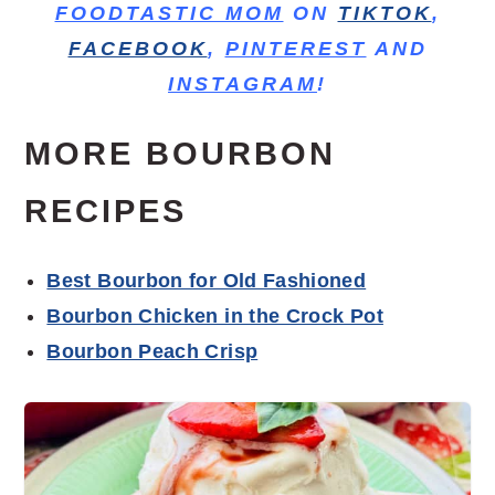
FOODTASTIC MOM
ON
TIKTOK
,
FACEBOOK
,
PINTEREST
AND
INSTAGRAM
!
MORE BOURBON
RECIPES
Best Bourbon for Old Fashioned
Bourbon Chicken in the Crock Pot
Bourbon Peach Crisp