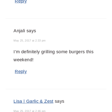
Reply
Anjali
says
May 25, 2017 at 2:33 pm
I’m definitely grilling some burgers this
weekend!
Reply
Lisa | Garlic & Zest
says
May 25, 2017 at 2:46 pm