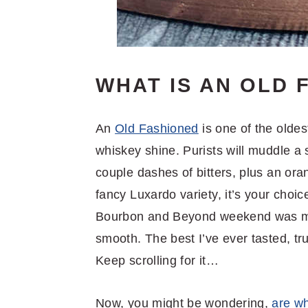
WHAT IS AN OLD 
An
Old Fashioned
is one of the oldes
whiskey shine. Purists will muddle a s
couple dashes of bitters, plus an ora
fancy Luxardo variety, it’s your choic
Bourbon and Beyond weekend was mad
smooth. The best I’ve ever tasted, tru
Keep scrolling for it…
Now, you might be wondering,
are w