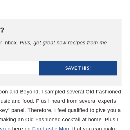
e?
ur inbox.
Plus, get great new recipes from me
SAVE THIS!
bon and Beyond, I sampled several Old Fashioned
music and food. Plus I heard from several experts
” panel. Therefore, I feel qualified to give you a
 making an Old Fashioned cocktail at home. Plus I
syrup
here on
Foodtastic Mom
that you can make