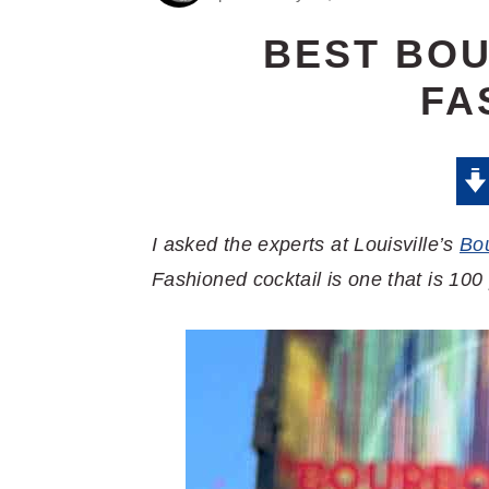
BEST BO
FA
I asked the experts at Louisville’s
Bo
Fashioned cocktail is one that is 100 