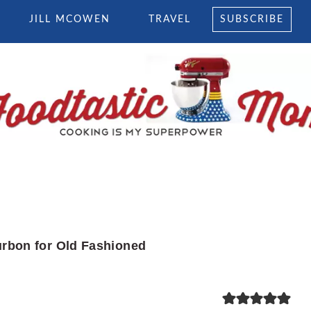
JILL MCOWEN
TRAVEL
SUBSCRIBE
rbon for Old Fashioned