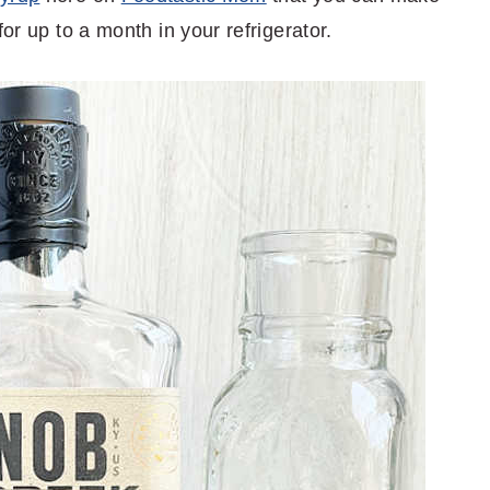
for up to a month in your refrigerator.