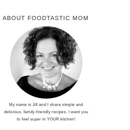
ABOUT FOODTASTIC MOM
My name is Jill and I share simple and
delicious, family-friendly recipes. I want you
to feel super in YOUR kitchen!