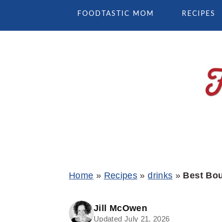
Skip
Skip
Skip
FOODTASTIC MOM
RECIPES
to
to
to
primary
main
primary
navigation
content
sidebar
Home
»
Recipes
»
drinks
»
Best Bou
Jill McOwen
Updated July 21, 2026