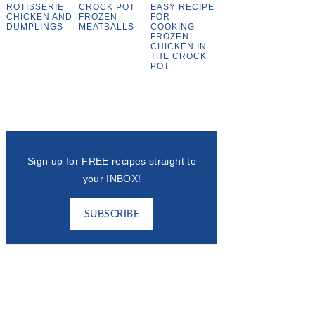
ROTISSERIE
CROCK POT
EASY RECIPE
CHICKEN AND
FROZEN
FOR
DUMPLINGS
MEATBALLS
COOKING
FROZEN
CHICKEN IN
THE CROCK
POT
Sign up for FREE recipes straight to
your INBOX!
SUBSCRIBE