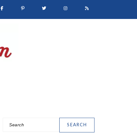
Search
PRIMARY
SIDEBAR