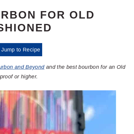
URBON FOR OLD
SHIONED
Jump to Recipe
urbon and Beyond
and the best bourbon for an Old
proof or higher.