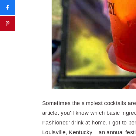
Sometimes the simplest cocktails are t
article, you’ll know which basic ingre
Fashioned’ drink at home. I got to pe
Louisville, Kentucky – an annual festi