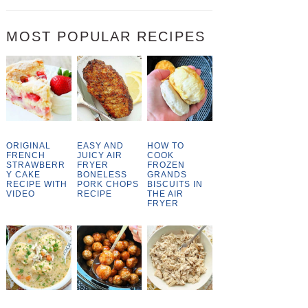
MOST POPULAR RECIPES
ORIGINAL
EASY AND
HOW TO
FRENCH
JUICY AIR
COOK
STRAWBERR
FRYER
FROZEN
Y CAKE
BONELESS
GRANDS
RECIPE WITH
PORK CHOPS
BISCUITS IN
VIDEO
RECIPE
THE AIR
FRYER