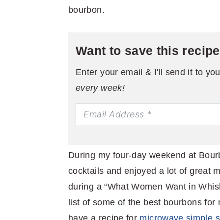
bourbon.
Want to save this recip
Enter your email & I'll send it to yo
every week!
During my four-day weekend at Bour
cocktails and enjoyed a lot of great 
during a “What Women Want in Whiskey
list of some of the best bourbons for
have a recipe for
microwave simple 