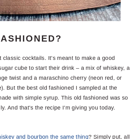
FASHIONED?
t classic cocktails. It’s meant to make a good
ugar cube to start their drink – a mix of whiskey, a
nge twist and a maraschino cherry (neon red, or
e). But the best old fashioned I sampled at the
e with simple syrup. This old fashioned was so
ly. And that’s the recipe I’m giving you today.
hiskey and bourbon the same thing
? Simply put, all