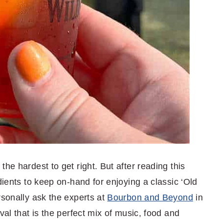
he hardest to get right. But after reading this
dients to keep on-hand for enjoying a classic ‘Old
rsonally ask the experts at
Bourbon and Beyond
in
val that is the perfect mix of music, food and