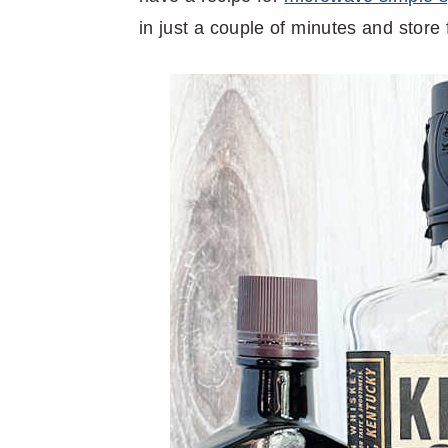
in just a couple of minutes and store 