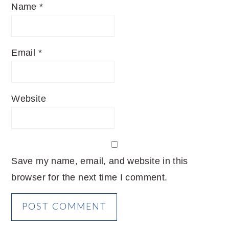
Name
*
Email
*
Website
Save my name, email, and website in this
browser for the next time I comment.