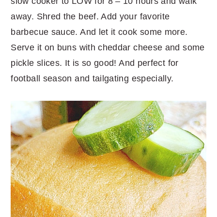
slow cooker to LOW for 8 – 10 hours and walk
away. Shred the beef. Add your favorite
barbecue sauce. And let it cook some more.
Serve it on buns with cheddar cheese and some
pickle slices. It is so good! And perfect for
football season and tailgating especially.