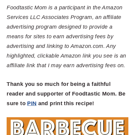
Foodtastic Mom is a participant in the Amazon
Services LLC Associates Program, an affiliate
advertising program designed to provide a
means for sites to earn advertising fees by
advertising and linking to Amazon.com. Any
highlighted, clickable Amazon link you see is an
affiliate link that I may earn advertising fees on.
Thank you so much for being a faithful
reader and supporter of Foodtastic Mom. Be
sure to
PIN
and print this recipe!