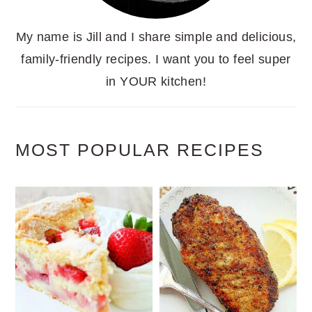
My name is Jill and I share simple and delicious,
family-friendly recipes. I want you to feel super
in YOUR kitchen!
MOST POPULAR RECIPES