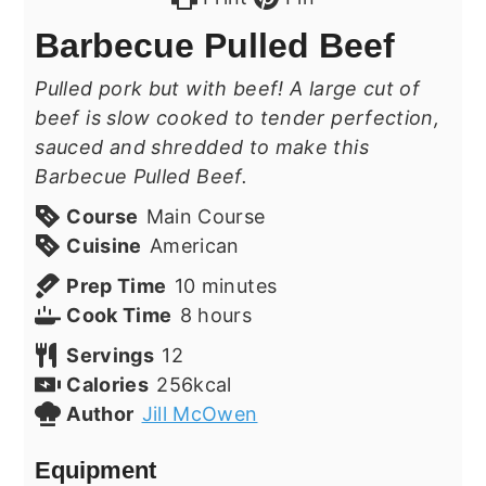
Barbecue Pulled Beef
Pulled pork but with beef! A large cut of
beef is slow cooked to tender perfection,
sauced and shredded to make this
Barbecue Pulled Beef.
Course
Main Course
Cuisine
American
minutes
Prep Time
10
minutes
hours
Cook Time
8
hours
Servings
12
Calories
256
kcal
Author
Jill McOwen
Equipment