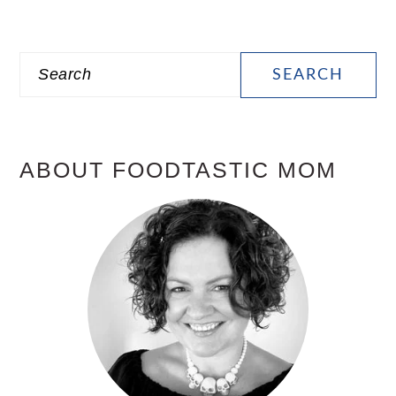
PRIMARY
Search
SIDEBAR
ABOUT FOODTASTIC MOM