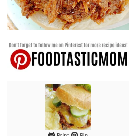
Print
Pin