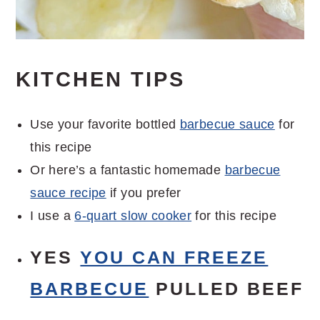
KITCHEN TIPS
Use your favorite bottled
barbecue sauce
for
this recipe
Or here’s a fantastic homemade
barbecue
sauce recipe
if you prefer
I use a
6-quart slow cooker
for this recipe
YES
YOU CAN FREEZE
BARBECUE
PULLED BEEF