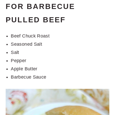
FOR BARBECUE
PULLED BEEF
Beef Chuck Roast
Seasoned Salt
Salt
Pepper
Apple Butter
Barbecue Sauce