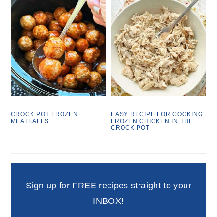
CROCK POT FROZEN
EASY RECIPE FOR COOKING
MEATBALLS
FROZEN CHICKEN IN THE
CROCK POT
Sign up for FREE recipes straight to your
INBOX!