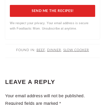
SEND ME THE RECIPES!
We respect your privacy. Your email address is secure
with Foodtastic Mom. Unsubscribe at anytime.
FOUND IN:
BEEF
,
DINNER
,
SLOW COOKER
READER
LEAVE A REPLY
INTERACTIONS
Your email address will not be published.
Required fields are marked
*