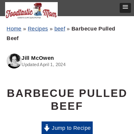
Skip
Skip
Skip
Home
»
Recipes
»
beef
»
Barbecue Pulled
to
to
to
Beef
primary
main
primary
navigation
content
sidebar
Jill McOwen
Updated April 1, 2024
BARBECUE PULLED
BEEF
Jump to Recipe