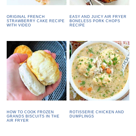
ORIGINAL FRENCH
EASY AND JUICY AIR FRYER
STRAWBERRY CAKE RECIPE
BONELESS PORK CHOPS
WITH VIDEO
RECIPE
HOW TO COOK FROZEN
ROTISSERIE CHICKEN AND
GRANDS BISCUITS IN THE
DUMPLINGS
AIR FRYER