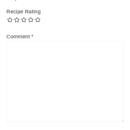
Recipe Rating
Comment
*