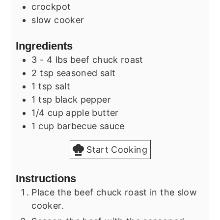
crockpot
slow cooker
Ingredients
3 - 4
lbs
beef chuck roast
2
tsp
seasoned salt
1
tsp
salt
1
tsp
black pepper
1/4
cup
apple butter
1
cup
barbecue sauce
Start Cooking
Instructions
Place the beef chuck roast in the slow
cooker.