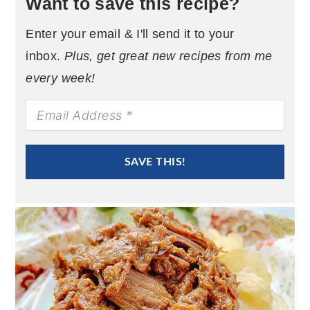
Want to save this recipe?
Enter your email & I'll send it to your
inbox.
Plus, get great new recipes from me
every week!
SAVE THIS!