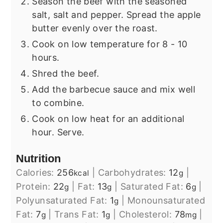
Season the beef with the seasoned
salt, salt and pepper. Spread the apple
butter evenly over the roast.
Cook on low temperature for 8 - 10
hours.
Shred the beef.
Add the barbecue sauce and mix well
to combine.
Cook on low heat for an additional
hour. Serve.
Nutrition
Calories:
256
|
Carbohydrates:
12
|
kcal
g
Protein:
22
|
Fat:
13
|
Saturated Fat:
6
|
g
g
g
Polyunsaturated Fat:
1
|
Monounsaturated
g
Fat:
7
|
Trans Fat:
1
|
Cholesterol:
78
|
g
g
mg