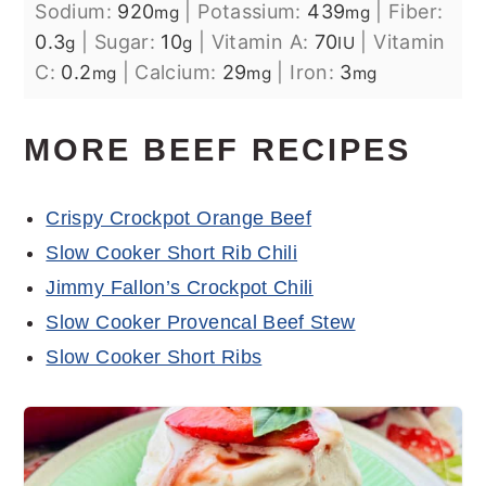
Sodium:
920
|
Potassium:
439
|
Fiber:
mg
mg
0.3
|
Sugar:
10
|
Vitamin A:
70
|
Vitamin
g
g
IU
C:
0.2
|
Calcium:
29
|
Iron:
3
mg
mg
mg
MORE BEEF RECIPES
Crispy Crockpot Orange Beef
Slow Cooker Short Rib Chili
Jimmy Fallon’s Crockpot Chili
Slow Cooker Provencal Beef Stew
Slow Cooker Short Ribs