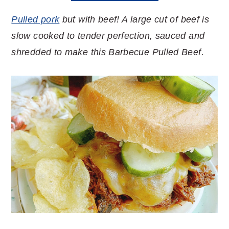
Pulled pork
but with beef! A large cut of beef is
slow cooked to tender perfection, sauced and
shredded to make this Barbecue Pulled Beef.