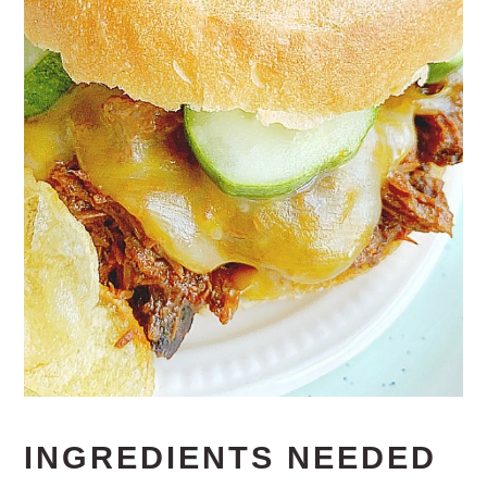
INGREDIENTS NEEDED