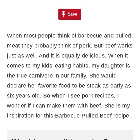
When most people think of barbecue and pulled
meat they probably think of pork. But beef works
just as well. And it is equally delicious. When it
comes to my kids’ eating habits, my daughter is
the true carnivore in our family. She would
declare her favorite food to be steak as early as
six years old. So when I see pork recipes, I
wonder if I can make them with beef. She is my
inspiration for this Barbecue Pulled Beef recipe.