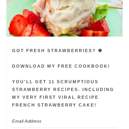
GOT FRESH STRAWBERRIES? 🍓
DOWNLOAD MY FREE COOKBOOK!
YOU'LL GET 11 SCRUMPTIOUS
STRAWBERRY RECIPES. INCLUDING
MY VERY FIRST VIRAL RECIPE
FRENCH STRAWBERRY CAKE!