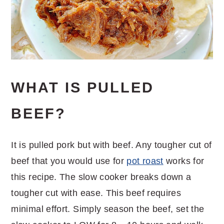
WHAT IS PULLED
BEEF?
It is pulled pork but with beef. Any tougher cut of
beef that you would use for
pot roast
works for
this recipe. The slow cooker breaks down a
tougher cut with ease. This beef requires
minimal effort. Simply season the beef, set the