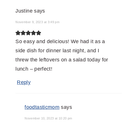
Justine
says
November 9, 2023 at 3:49 pm
So easy and delicious! We had it as a
side dish for dinner last night, and I
threw the leftovers on a salad today for
lunch – perfect!
Reply
foodtasticmom
says
November 10, 2023 at 10:20 pm