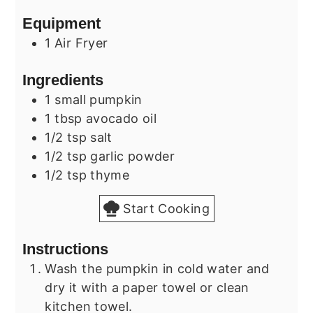
Equipment
1 Air Fryer
Ingredients
1
small
pumpkin
1
tbsp
avocado oil
1/2
tsp
salt
1/2
tsp
garlic powder
1/2
tsp
thyme
Start Cooking
Instructions
Wash the pumpkin in cold water and
dry it with a paper towel or clean
kitchen towel.