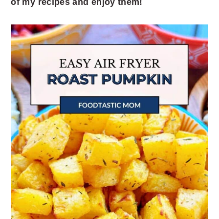
of my recipes and enjoy them!