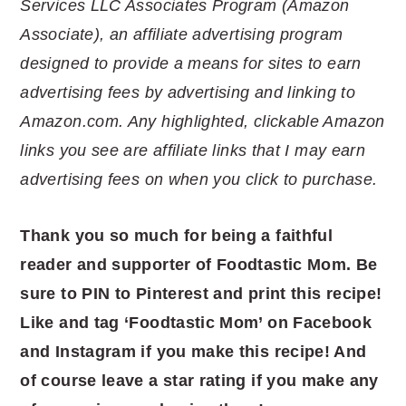
Services LLC Associates Program (Amazon
Associate), an affiliate advertising program
designed to provide a means for sites to earn
advertising fees by advertising and linking to
Amazon.com. Any highlighted, clickable Amazon
links you see are affiliate links that I may earn
advertising fees on when you click to purchase.
Thank you so much for being a faithful
reader and supporter of Foodtastic Mom. Be
sure to PIN to Pinterest and print this recipe!
Like and tag ‘Foodtastic Mom’ on Facebook
and Instagram if you make this recipe! And
of course leave a star rating if you make any