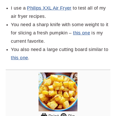
I use a
Philips XXL Air Fryer
to test all of my
air fryer recipes.
You need a sharp knife with some weight to it
for slicing a fresh pumpkin –
this one
is my
current favorite.
You also need a large cutting board similar to
this one
.