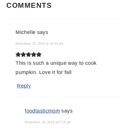
COMMENTS
INTERACTIONS
Michelle
says
November 15, 2023 at 10:44 am
This is such a unique way to cook
pumpkin. Love it for fall
Reply
foodtasticmom
says
November 18, 2023 at 5:19 pm