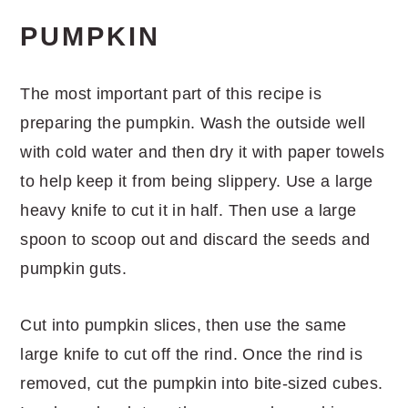
PUMPKIN
The most important part of this recipe is
preparing the pumpkin. Wash the outside well
with cold water and then dry it with paper towels
to help keep it from being slippery. Use a large
heavy knife to cut it in half. Then use a large
spoon to scoop out and discard the seeds and
pumpkin guts.
Cut into pumpkin slices, then use the same
large knife to cut off the rind. Once the rind is
removed, cut the pumpkin into bite-sized cubes.