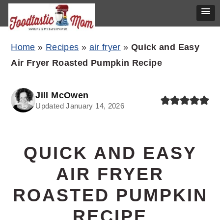
Skip
Skip
Skip
Home
»
Recipes
»
air fryer
»
Quick and Easy
to
to
to
Air Fryer Roasted Pumpkin Recipe
primary
main
primary
navigation
content
sidebar
Jill McOwen
Updated January 14, 2026
QUICK AND EASY
AIR FRYER
ROASTED PUMPKIN
RECIPE