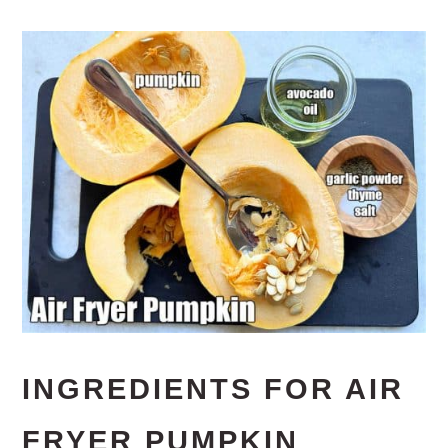
INGREDIENTS FOR AIR
FRYER PUMPKIN