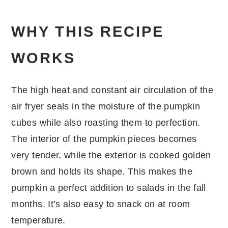
WHY THIS RECIPE
WORKS
The high heat and constant air circulation of the
air fryer seals in the moisture of the pumpkin
cubes while also roasting them to perfection.
The interior of the pumpkin pieces becomes
very tender, while the exterior is cooked golden
brown and holds its shape. This makes the
pumpkin a perfect addition to salads in the fall
months. It’s also easy to snack on at room
temperature.