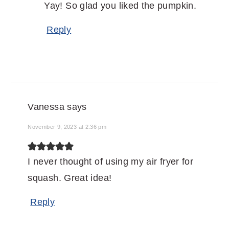
Yay! So glad you liked the pumpkin.
Reply
Vanessa
says
November 9, 2023 at 2:36 pm
I never thought of using my air fryer for
squash. Great idea!
Reply