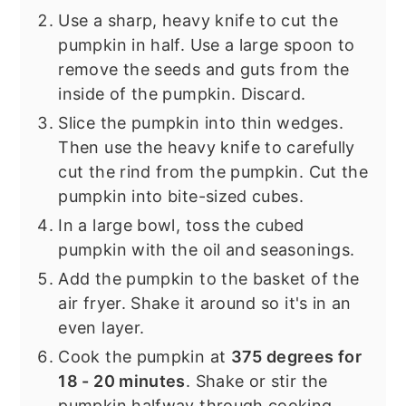
Use a sharp, heavy knife to cut the
pumpkin in half. Use a large spoon to
remove the seeds and guts from the
inside of the pumpkin. Discard.
Slice the pumpkin into thin wedges.
Then use the heavy knife to carefully
cut the rind from the pumpkin. Cut the
pumpkin into bite-sized cubes.
In a large bowl, toss the cubed
pumpkin with the oil and seasonings.
Add the pumpkin to the basket of the
air fryer. Shake it around so it's in an
even layer.
Cook the pumpkin at
375 degrees for
18 - 20 minutes
. Shake or stir the
pumpkin halfway through cooking