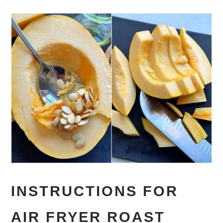
INSTRUCTIONS FOR
AIR FRYER ROAST