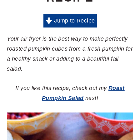
Jump to Recipe
Your air fryer is the best way to make perfectly
roasted pumpkin cubes from a fresh pumpkin for
a healthy snack or adding to a beautiful fall
salad.
If you like this recipe, check out my
Roast
Pumpkin Salad
next!