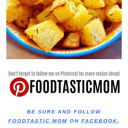
BE SURE AND FOLLOW
FOODTASTIC MOM
ON
FACEBOOK
,