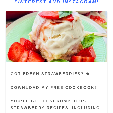
PINTEREST
AND
INSTAGRAM
!
GOT FRESH STRAWBERRIES? 🍓
DOWNLOAD MY FREE COOKBOOK!
YOU'LL GET 11 SCRUMPTIOUS
STRAWBERRY RECIPES. INCLUDING