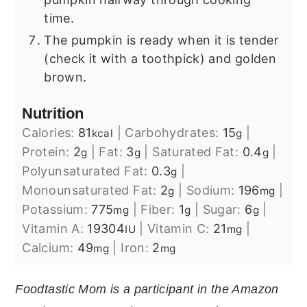
time.
The pumpkin is ready when it is tender
(check it with a toothpick) and golden
brown.
Nutrition
Calories:
81
|
Carbohydrates:
15
|
kcal
g
Protein:
2
|
Fat:
3
|
Saturated Fat:
0.4
|
g
g
g
Polyunsaturated Fat:
0.3
|
g
Monounsaturated Fat:
2
|
Sodium:
196
|
g
mg
Potassium:
775
|
Fiber:
1
|
Sugar:
6
|
mg
g
g
Vitamin A:
19304
|
Vitamin C:
21
|
IU
mg
Calcium:
49
|
Iron:
2
mg
mg
Foodtastic Mom is a participant in the Amazon