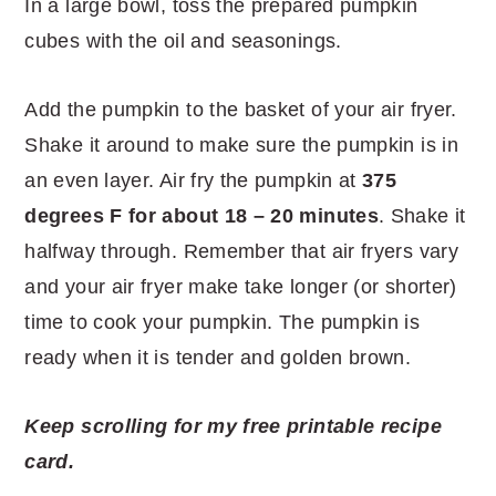
In a large bowl, toss the prepared pumpkin
cubes with the oil and seasonings.
Add the pumpkin to the basket of your air fryer.
Shake it around to make sure the pumpkin is in
an even layer. Air fry the pumpkin at
375
degrees F for about 18 – 20 minutes
. Shake it
halfway through. Remember that air fryers vary
and your air fryer make take longer (or shorter)
time to cook your pumpkin. The pumpkin is
ready when it is tender and golden brown.
Keep scrolling for my free printable recipe
card.