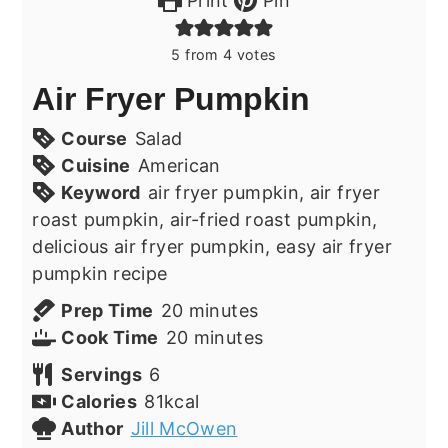
Print
Pin
5
from
4
votes
Air Fryer Pumpkin
Course
Salad
Cuisine
American
Keyword
air fryer pumpkin, air fryer
roast pumpkin, air-fried roast pumpkin,
delicious air fryer pumpkin, easy air fryer
pumpkin recipe
minutes
Prep Time
20
minutes
minutes
Cook Time
20
minutes
Servings
6
Calories
81
kcal
Author
Jill McOwen