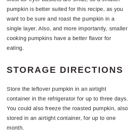
pumpkin is better suited for this recipe, as you
want to be sure and roast the pumpkin in a
single layer. Also, and more importantly, smaller
cooking pumpkins have a better flavor for
eating.
STORAGE DIRECTIONS
Store the leftover pumpkin in an airtight
container in the refrigerator for up to three days.
You could also freeze the roasted pumpkin, also
stored in an airtight container, for up to one
month.