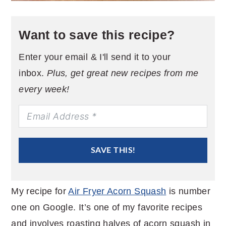
Want to save this recipe?
Enter your email & I'll send it to your
inbox.
Plus, get great new recipes from me
every week!
SAVE THIS!
My recipe for
Air Fryer Acorn Squash
is number
one on Google. It’s one of my favorite recipes
and involves roasting halves of acorn squash in