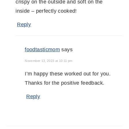
crispy on the outside and soft on the
inside – perfectly cooked!
Reply
foodtasticmom
says
November 13, 2023 at 10:11 pm
I’m happy these worked out for you.
Thanks for the positive feedback.
Reply