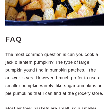
FAQ
The most common question is can you cook a
jack o lantern pumpkin? The type of large
pumpkin you’d find in pumpkin patches. The
answer is yes. However, I much prefer to use a
smaller pumpkin variety, like sugar pumpkins or
pie pumpkins that I can find at the grocery store.
Most air fryer baskets are small, so a smaller