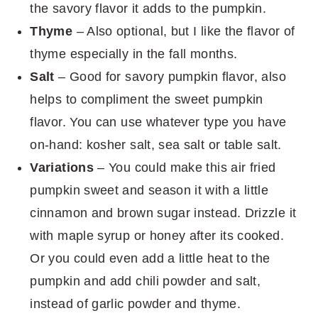
the savory flavor it adds to the pumpkin.
Thyme
– Also optional, but I like the flavor of
thyme especially in the fall months.
Salt
– Good for savory pumpkin flavor, also
helps to compliment the sweet pumpkin
flavor. You can use whatever type you have
on-hand: kosher salt, sea salt or table salt.
Variations
– You could make this air fried
pumpkin sweet and season it with a little
cinnamon and brown sugar instead. Drizzle it
with maple syrup or honey after its cooked.
Or you could even add a little heat to the
pumpkin and add chili powder and salt,
instead of garlic powder and thyme.