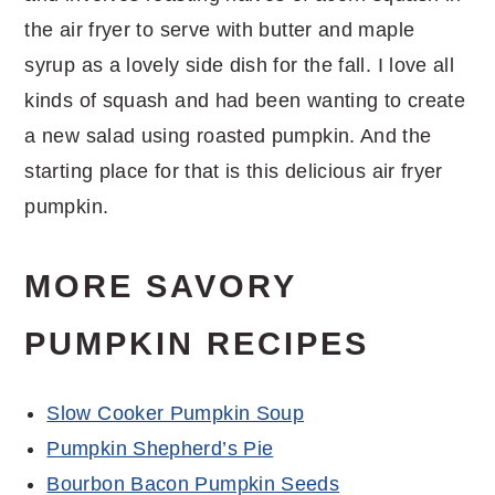
the air fryer to serve with butter and maple
syrup as a lovely side dish for the fall. I love all
kinds of squash and had been wanting to create
a new salad using roasted pumpkin. And the
starting place for that is this delicious air fryer
pumpkin.
MORE SAVORY
PUMPKIN RECIPES
Slow Cooker Pumpkin Soup
Pumpkin Shepherd’s Pie
Bourbon Bacon Pumpkin Seeds