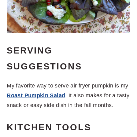
SERVING
SUGGESTIONS
My favorite way to serve air fryer pumpkin is my
Roast Pumpkin Salad
. It also makes for a tasty
snack or easy side dish in the fall months.
KITCHEN TOOLS