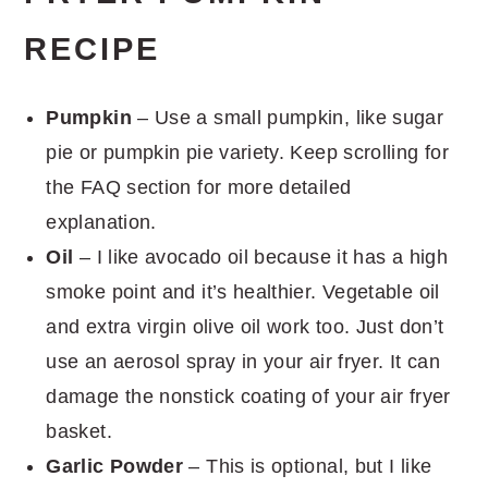
RECIPE
Pumpkin
– Use a small pumpkin, like sugar
pie or pumpkin pie variety. Keep scrolling for
the FAQ section for more detailed
explanation.
Oil
– I like avocado oil because it has a high
smoke point and it’s healthier. Vegetable oil
and extra virgin olive oil work too. Just don’t
use an aerosol spray in your air fryer. It can
damage the nonstick coating of your air fryer
basket.
Garlic Powder
– This is optional, but I like