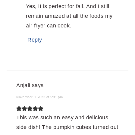
Yes, it is perfect for fall. And I still
remain amazed at all the foods my
air fryer can cook.
Reply
Anjali
says
November 9, 2023 at 5:31 pm
This was such an easy and delicious
side dish! The pumpkin cubes turned out