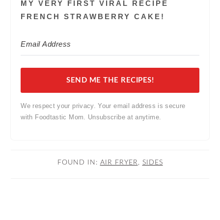
MY VERY FIRST VIRAL RECIPE
FRENCH STRAWBERRY CAKE!
SEND ME THE RECIPES!
We respect your privacy. Your email address is secure
with Foodtastic Mom. Unsubscribe at anytime.
FOUND IN:
AIR FRYER
,
SIDES
READER