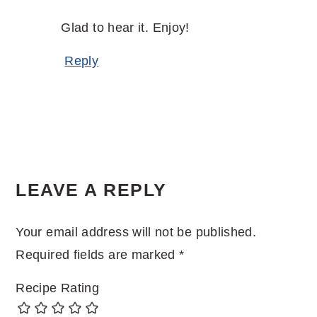
Glad to hear it. Enjoy!
Reply
LEAVE A REPLY
Your email address will not be published.
Required fields are marked
*
Recipe Rating