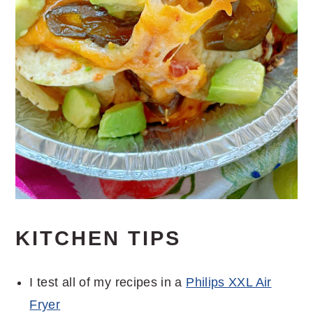
KITCHEN TIPS
I test all of my recipes in a
Philips XXL Air
Fryer