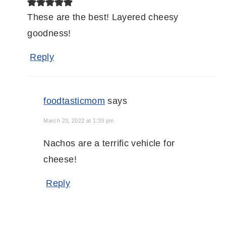
These are the best! Layered cheesy
goodness!
Reply
foodtasticmom
says
March 23, 2022 at 1:33 pm
Nachos are a terrific vehicle for
cheese!
Reply