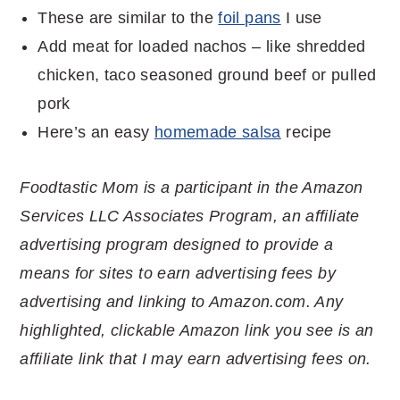
These are similar to the
foil pans
I use
Add meat for loaded nachos – like shredded
chicken, taco seasoned ground beef or pulled
pork
Here’s an easy
homemade salsa
recipe
Foodtastic Mom is a participant in the Amazon
Services LLC Associates Program, an affiliate
advertising program designed to provide a
means for sites to earn advertising fees by
advertising and linking to Amazon.com. Any
highlighted, clickable Amazon link you see is an
affiliate link that I may earn advertising fees on.