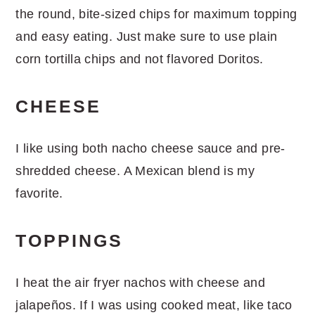
the round, bite-sized chips for maximum topping
and easy eating. Just make sure to use plain
corn tortilla chips and not flavored Doritos.
CHEESE
I like using both nacho cheese sauce and pre-
shredded cheese. A Mexican blend is my
favorite.
TOPPINGS
I heat the air fryer nachos with cheese and
jalapeños. If I was using cooked meat, like taco