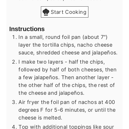
Start Cooking
Instructions
In a small, round foil pan (about 7")
layer the tortilla chips, nacho cheese
sauce, shredded cheese and jalapeños.
I make two layers - half the chips,
followed by half of both cheeses, then
a few jalapeños. Then another layer -
the other half of the chips, the rest of
the cheese and jalapeños.
Air fryer the foil pan of nachos at 400
degrees F for 5-6 minutes, or until the
cheese is melted.
Top with additional toppings like sour