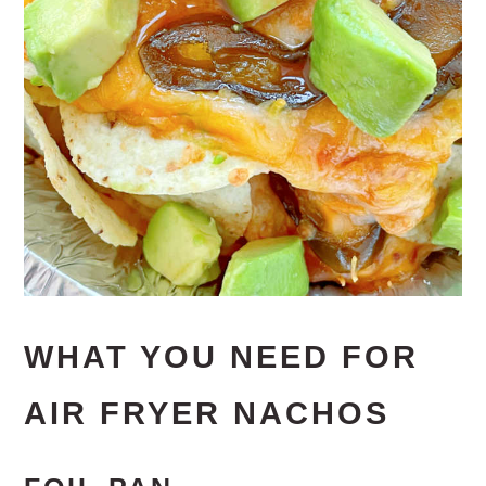
WHAT YOU NEED FOR
AIR FRYER NACHOS