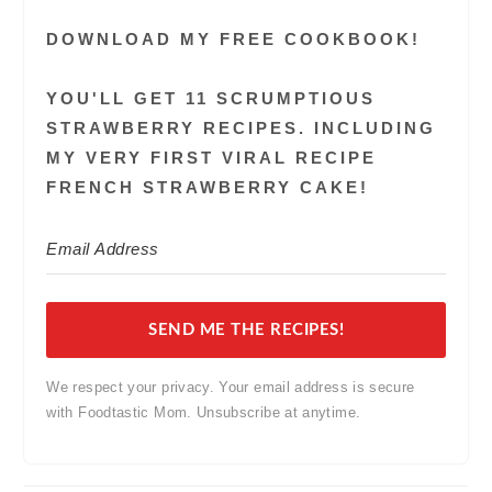
DOWNLOAD MY FREE COOKBOOK!
YOU'LL GET 11 SCRUMPTIOUS
STRAWBERRY RECIPES. INCLUDING
MY VERY FIRST VIRAL RECIPE
FRENCH STRAWBERRY CAKE!
SEND ME THE RECIPES!
We respect your privacy. Your email address is secure
with Foodtastic Mom. Unsubscribe at anytime.