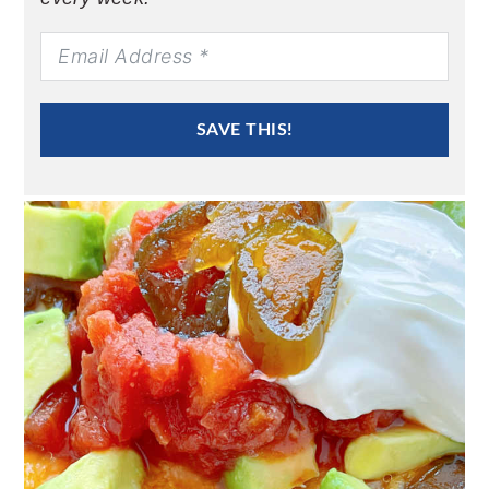
SAVE THIS!