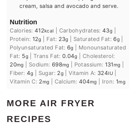
cream, salsa and avocado and serve.
Nutrition
Calories:
412
|
Carbohydrates:
43
|
kcal
g
Protein:
12
|
Fat:
23
|
Saturated Fat:
6
|
g
g
g
Polyunsaturated Fat:
6
|
Monounsaturated
g
Fat:
5
|
Trans Fat:
0.04
|
Cholesterol:
g
g
20
|
Sodium:
698
|
Potassium:
131
|
mg
mg
mg
Fiber:
4
|
Sugar:
2
|
Vitamin A:
324
|
g
g
IU
Vitamin C:
2
|
Calcium:
404
|
Iron:
1
mg
mg
mg
MORE AIR FRYER
RECIPES