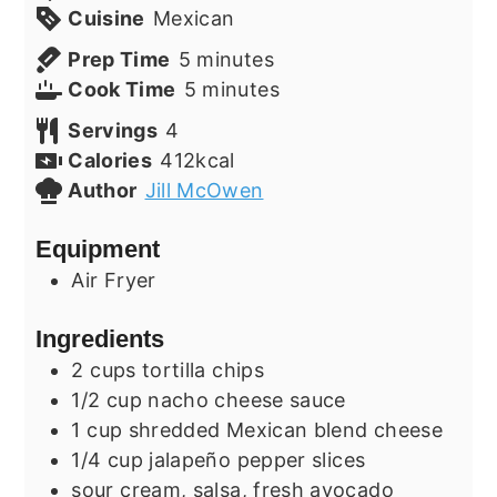
Cuisine
Mexican
minutes
Prep Time
5
minutes
minutes
Cook Time
5
minutes
Servings
4
Calories
412
kcal
Author
Jill McOwen
Equipment
Air Fryer
Ingredients
2
cups
tortilla chips
1/2
cup
nacho cheese sauce
1
cup
shredded Mexican blend cheese
1/4
cup
jalapeño pepper slices
sour cream, salsa, fresh avocado