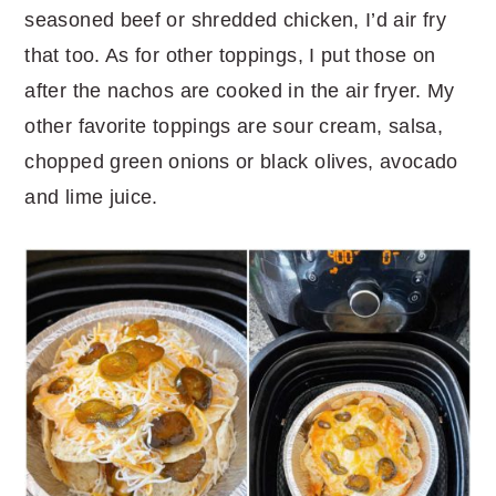
seasoned beef or shredded chicken, I’d air fry
that too. As for other toppings, I put those on
after the nachos are cooked in the air fryer. My
other favorite toppings are sour cream, salsa,
chopped green onions or black olives, avocado
and lime juice.