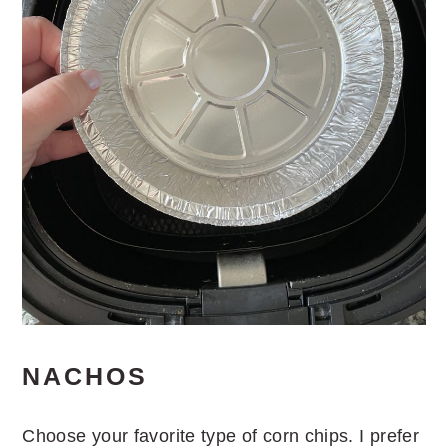
NACHOS
Choose your favorite type of corn chips. I prefer