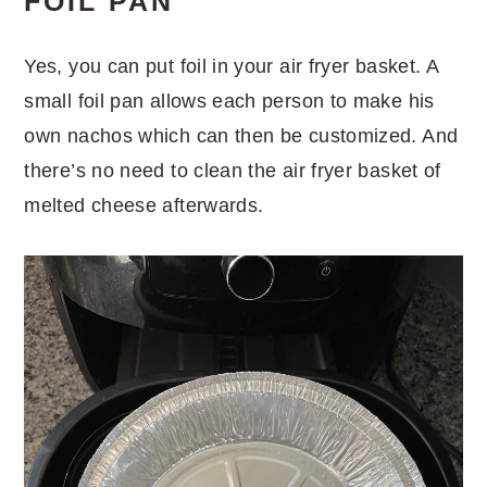
FOIL PAN
Yes, you can put foil in your air fryer basket. A
small foil pan allows each person to make his
own nachos which can then be customized. And
there’s no need to clean the air fryer basket of
melted cheese afterwards.