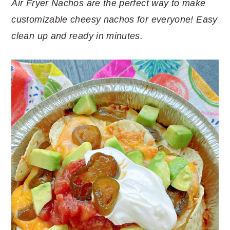
Air Fryer Nachos are the perfect way to make
customizable cheesy nachos for everyone! Easy
clean up and ready in minutes.