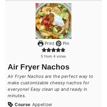
Print
Pin
5
from
4
votes
Air Fryer Nachos
Air Fryer Nachos are the perfect way to
make customizable cheesy nachos for
everyone! Easy clean up and ready in
minutes.
Course
Appetizer