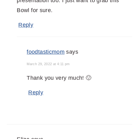
presentation too. I just want to grab this
Bowl for sure.
Reply
foodtasticmom
says
March 29, 2022 at 4:11 pm
Thank you very much! 🙂
Reply