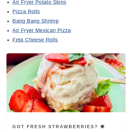
Air Fryer Potato Skins
Pizza Rolls
Bang Bang Shrimp
Air Fryer Mexican Pizza
Feta Cheese Rolls
GOT FRESH STRAWBERRIES? 🍓