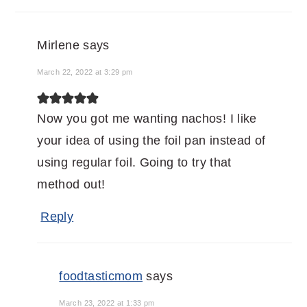
Mirlene
says
March 22, 2022 at 3:29 pm
Now you got me wanting nachos! I like
your idea of using the foil pan instead of
using regular foil. Going to try that
method out!
Reply
foodtasticmom
says
March 23, 2022 at 1:33 pm