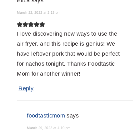
Eliza
says
March 22, 2022 at 2:13 pm
I love discovering new ways to use the
air fryer, and this recipe is genius! We
have leftover pork that would be perfect
for nachos tonight. Thanks Foodtastic
Mom for another winner!
Reply
foodtasticmom
says
March 29, 2022 at 4:10 pm