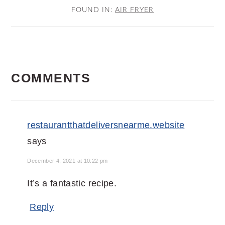
FOUND IN:
AIR FRYER
READER
COMMENTS
INTERACTIONS
restaurantthatdeliversnearme.website
says
December 4, 2021 at 10:22 pm
It’s a fantastic recipe.
Reply