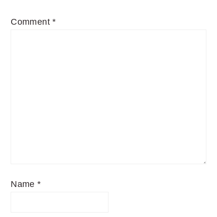
Comment
*
Name
*