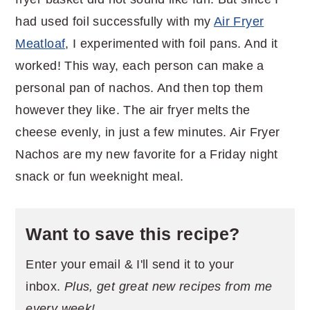
had used foil successfully with my
Air Fryer
Meatloaf
, I experimented with foil pans. And it
worked! This way, each person can make a
personal pan of nachos. And then top them
however they like. The air fryer melts the
cheese evenly, in just a few minutes. Air Fryer
Nachos are my new favorite for a Friday night
snack or fun weeknight meal.
Want to save this recipe?
Enter your email & I'll send it to your
inbox.
Plus, get great new recipes from me
every week!