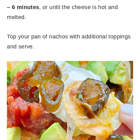
– 6 minutes
, or until the cheese is hot and
melted.
Top your pan of nachos with additional toppings
and serve.