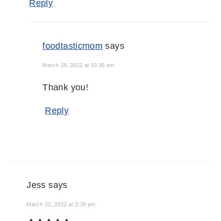
Reply
foodtasticmom
says
March 28, 2022 at 10:35 am
Thank you!
Reply
Jess
says
March 22, 2022 at 2:39 pm