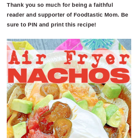
Thank you so much for being a faithful
reader and supporter of Foodtastic Mom. Be
sure to PIN and print this recipe!