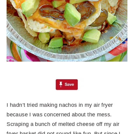
I hadn’t tried making nachos in my air fryer
because I was concerned about the mess.
Scraping a bunch of melted cheese off my air
fryer basket did not sound like fun. But since I