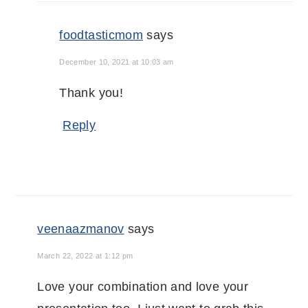
foodtasticmom
says
December 10, 2021 at 10:03 am
Thank you!
Reply
veenaazmanov
says
March 22, 2022 at 1:12 pm
Love your combination and love your