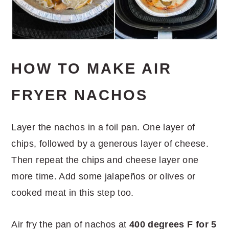
HOW TO MAKE AIR
FRYER NACHOS
Layer the nachos in a foil pan. One layer of
chips, followed by a generous layer of cheese.
Then repeat the chips and cheese layer one
more time. Add some jalapeños or olives or
cooked meat in this step too.
Air fry the pan of nachos at
400 degrees F for 5