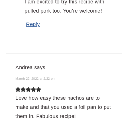
I am excited to try this recipe with
pulled pork too. You’re welcome!
Reply
Andrea
says
March 22, 2022 at 2:22 pm
Love how easy these nachos are to
make and that you used a foil pan to put
them in. Fabulous recipe!