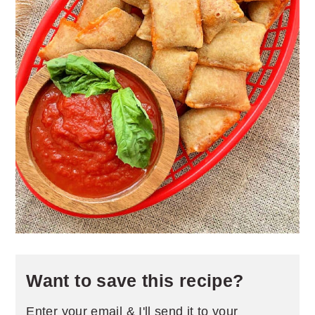
Want to save this recipe?
Enter your email & I'll send it to your