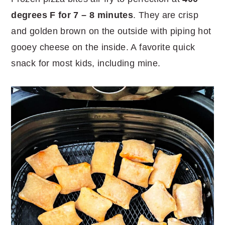
degrees F for 7 – 8 minutes
. They are crisp
and golden brown on the outside with piping hot
gooey cheese on the inside. A favorite quick
snack for most kids, including mine.