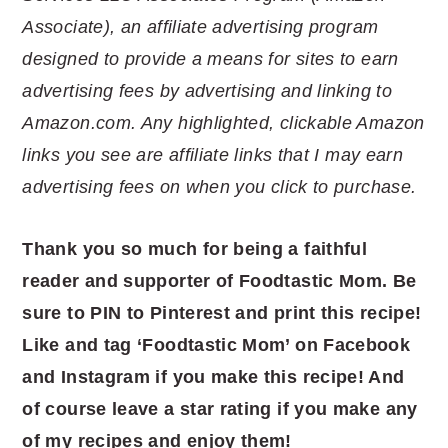
Associate), an affiliate advertising program
designed to provide a means for sites to earn
advertising fees by advertising and linking to
Amazon.com. Any highlighted, clickable Amazon
links you see are affiliate links that I may earn
advertising fees on when you click to purchase.
Thank you so much for being a faithful
reader and supporter of Foodtastic Mom. Be
sure to PIN to Pinterest and print this recipe!
Like and tag ‘Foodtastic Mom’ on Facebook
and Instagram if you make this recipe! And
of course leave a star rating if you make any
of my recipes and enjoy them!