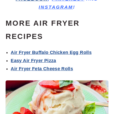
INSTAGRAM
!
MORE AIR FRYER
RECIPES
Air Fryer Buffalo Chicken Egg Rolls
Easy Air Fryer Pizza
Air Fryer Feta Cheese Rolls