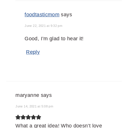
foodtasticmom
says
June 22, 2021 at 9:32 pm
Good, I’m glad to hear it!
Reply
maryanne
says
June 14, 2021 at 5:08 pm
What a great idea! Who doesn’t love