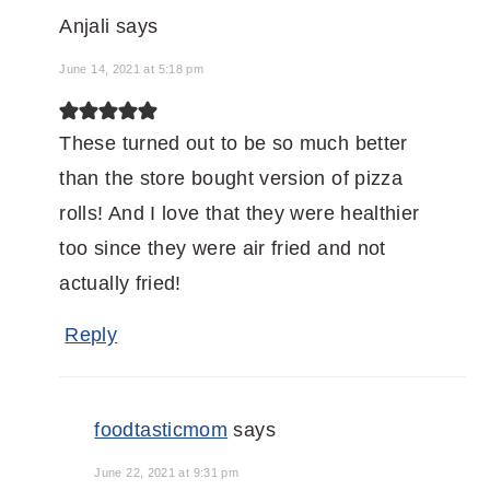
Anjali
says
June 14, 2021 at 5:18 pm
These turned out to be so much better
than the store bought version of pizza
rolls! And I love that they were healthier
too since they were air fried and not
actually fried!
Reply
foodtasticmom
says
June 22, 2021 at 9:31 pm