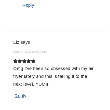
Reply
Liz
says
June 14, 2021 at 4:05 pm
Omg I’ve been so obsessed with my air
fryer lately and this is taking it to the
next level. YUM!!
Reply