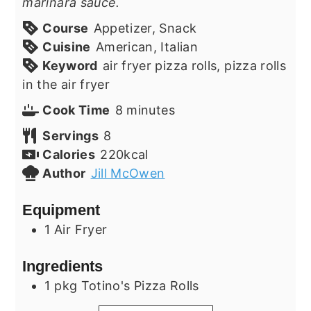
marinara sauce.
Course
Appetizer, Snack
Cuisine
American, Italian
Keyword
air fryer pizza rolls, pizza rolls
in the air fryer
minutes
Cook Time
8
minutes
Servings
8
Calories
220
kcal
Author
Jill McOwen
Equipment
1 Air Fryer
Ingredients
1
pkg
Totino's Pizza Rolls