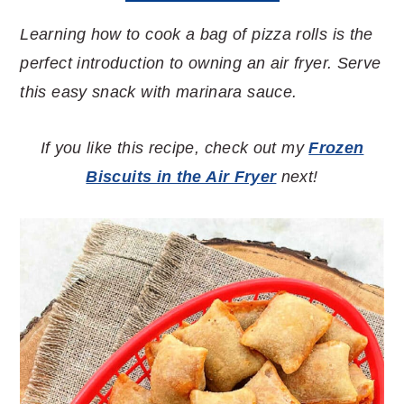
Learning how to cook a bag of pizza rolls is the
perfect introduction to owning an air fryer. Serve
this easy snack with marinara sauce.
If you like this recipe, check out my
Frozen
Biscuits in the Air Fryer
next!