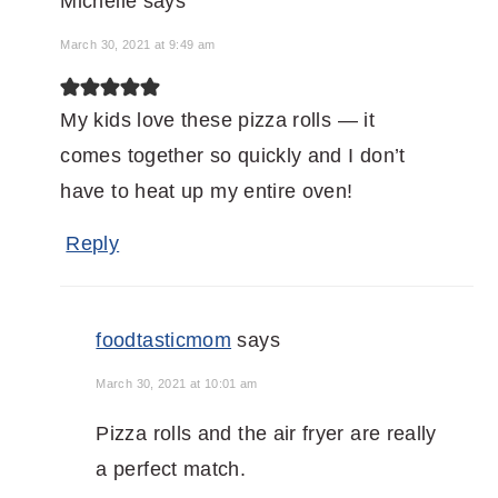
Michelle
says
March 30, 2021 at 9:49 am
My kids love these pizza rolls — it
comes together so quickly and I don’t
have to heat up my entire oven!
Reply
foodtasticmom
says
March 30, 2021 at 10:01 am
Pizza rolls and the air fryer are really
a perfect match.