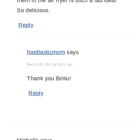
them in the air fryer is such a fab idea!
So delicious.
Reply
foodtasticmom
says
March 30, 2021 at 10:01 am
Thank you Bintu!
Reply