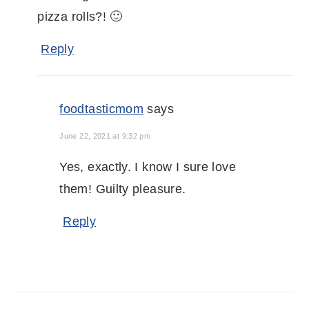
pizza rolls?! 🙂
Reply
foodtasticmom
says
June 22, 2021 at 9:32 pm
Yes, exactly. I know I sure love
them! Guilty pleasure.
Reply