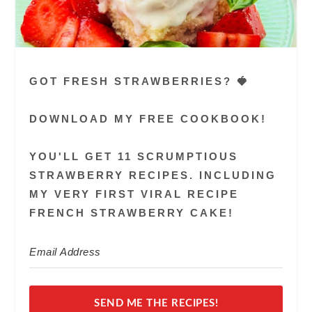
GOT FRESH STRAWBERRIES? 🍓
DOWNLOAD MY FREE COOKBOOK!
YOU'LL GET 11 SCRUMPTIOUS
STRAWBERRY RECIPES. INCLUDING
MY VERY FIRST VIRAL RECIPE
FRENCH STRAWBERRY CAKE!
SEND ME THE RECIPES!