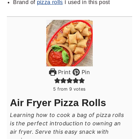
Brand of
pizza rolls
I used in this post
Print
Pin
5
from
9
votes
Air Fryer Pizza Rolls
Learning how to cook a bag of pizza rolls
is the perfect introduction to owning an
air fryer. Serve this easy snack with