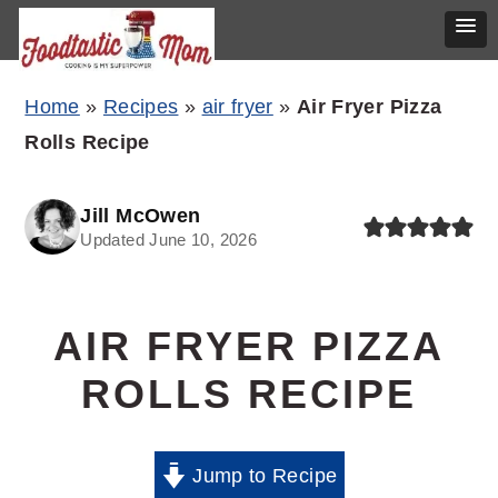
Skip
Skip
Skip
Home
»
Recipes
»
air fryer
»
Air Fryer Pizza
to
to
to
Rolls Recipe
primary
main
primary
navigation
content
sidebar
Jill McOwen
Updated June 10, 2026
AIR FRYER PIZZA
ROLLS RECIPE
Jump to Recipe