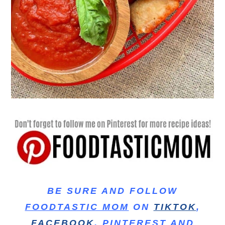
BE SURE AND FOLLOW
FOODTASTIC MOM
ON
TIKTOK
,
FACEBOOK
,
PINTEREST
AND