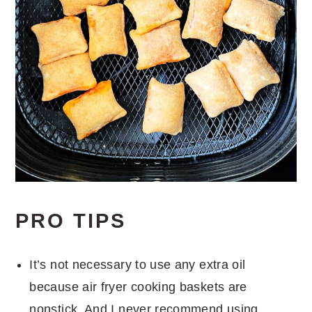
PRO TIPS
It’s not necessary to use any extra oil
because air fryer cooking baskets are
nonstick. And I never recommend using