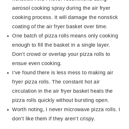
aerosol cooking spray during the air fryer
cooking process. It will damage the nonstick
coating of the air fryer basket over time.
One batch of pizza rolls means only cooking
enough to fill the basket in a single layer.
Don’t crowd or overlap your pizza rolls to
ensue even cooking.
I’ve found there is less mess to making air
fryer pizza rolls. The constant hot air
circulation in the air fryer basket heats the
pizza rolls quickly without bursting open.
Worth noting, I never microwave pizza rolls. I
don’t like them if they aren’t crispy.