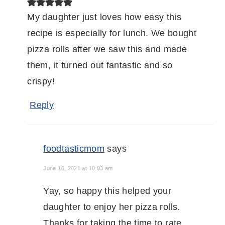
My daughter just loves how easy this
recipe is especially for lunch. We bought
pizza rolls after we saw this and made
them, it turned out fantastic and so
crispy!
Reply
foodtasticmom
says
June 16, 2021 at 10:03 am
Yay, so happy this helped your
daughter to enjoy her pizza rolls.
Thanks for taking the time to rate