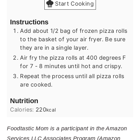
Start Cooking
Instructions
Add about 1/2 bag of frozen pizza rolls
to the basket of your air fryer. Be sure
they are in a single layer.
Air fry the pizza rolls at 400 degrees F
for 7 - 8 minutes until hot and crispy.
Repeat the process until all pizza rolls
are cooked.
Nutrition
Calories:
220
kcal
Foodtastic Mom is a participant in the Amazon
Services LLC Associates Program (Amazon