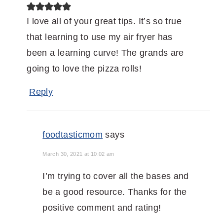
I love all of your great tips. It’s so true
that learning to use my air fryer has
been a learning curve! The grands are
going to love the pizza rolls!
Reply
foodtasticmom
says
March 30, 2021 at 10:02 am
I’m trying to cover all the bases and
be a good resource. Thanks for the
positive comment and rating!