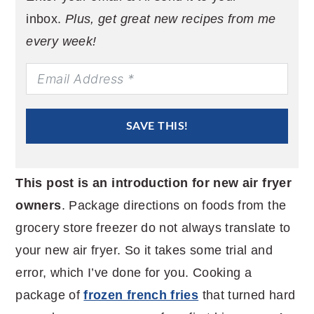
inbox.
Plus, get great new recipes from me
every week!
SAVE THIS!
This post is an introduction for new air fryer
owners
. Package directions on foods from the
grocery store freezer do not always translate to
your new air fryer. So it takes some trial and
error, which I’ve done for you. Cooking a
package of
frozen french fries
that turned hard