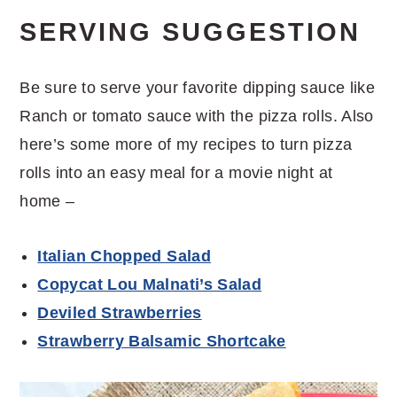
SERVING SUGGESTION
Be sure to serve your favorite dipping sauce like
Ranch or tomato sauce with the pizza rolls. Also
here’s some more of my recipes to turn pizza
rolls into an easy meal for a movie night at
home –
Italian Chopped Salad
Copycat Lou Malnati’s Salad
Deviled Strawberries
Strawberry Balsamic Shortcake