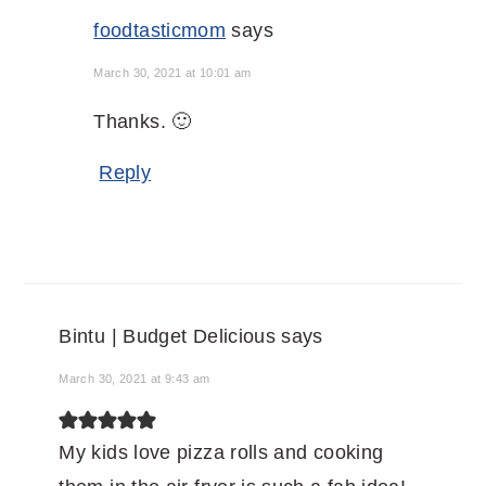
foodtasticmom
says
March 30, 2021 at 10:01 am
Thanks. 🙂
Reply
Bintu | Budget Delicious
says
March 30, 2021 at 9:43 am
My kids love pizza rolls and cooking