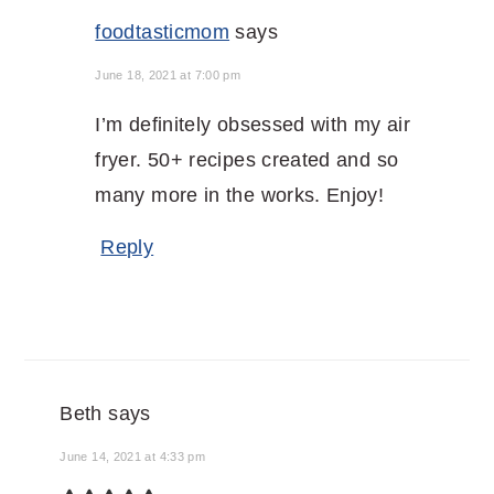
foodtasticmom
says
June 18, 2021 at 7:00 pm
I’m definitely obsessed with my air
fryer. 50+ recipes created and so
many more in the works. Enjoy!
Reply
Beth
says
June 14, 2021 at 4:33 pm