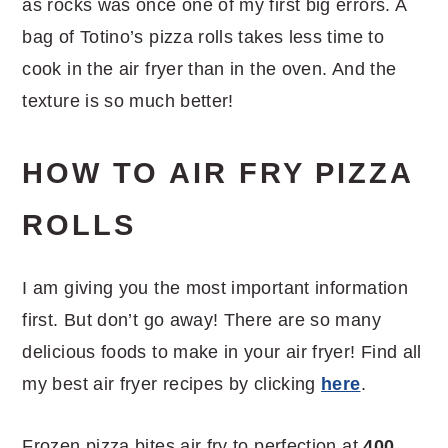
as rocks was once one of my first big errors. A
bag of Totino’s pizza rolls takes less time to
cook in the air fryer than in the oven. And the
texture is so much better!
HOW TO AIR FRY PIZZA
ROLLS
I am giving you the most important information
first. But don’t go away! There are so many
delicious foods to make in your air fryer! Find all
my best air fryer recipes by clicking
here
.
Frozen pizza bites air fry to perfection at
400