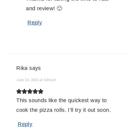
and review! 🙂
Reply
Rika
says
June 14, 2021 at 4:36 pm
This sounds like the quickest way to
cook the pizza rolls. I’ll try it out soon.
Reply