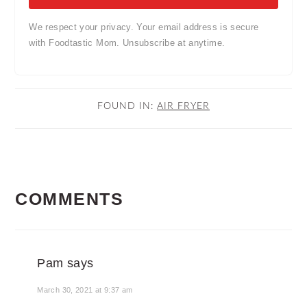
We respect your privacy. Your email address is secure
with Foodtastic Mom. Unsubscribe at anytime.
FOUND IN:
AIR FRYER
READER
COMMENTS
INTERACTIONS
Pam
says
March 30, 2021 at 9:37 am