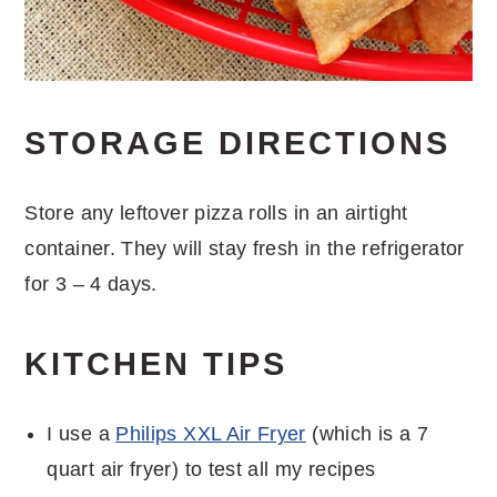
STORAGE DIRECTIONS
Store any leftover pizza rolls in an airtight
container. They will stay fresh in the refrigerator
for 3 – 4 days.
KITCHEN TIPS
I use a
Philips XXL Air Fryer
(which is a 7
quart air fryer) to test all my recipes