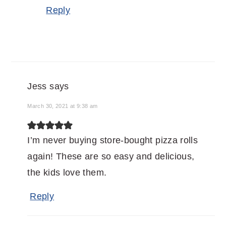
Reply
Jess
says
March 30, 2021 at 9:38 am
I’m never buying store-bought pizza rolls
again! These are so easy and delicious,
the kids love them.
Reply