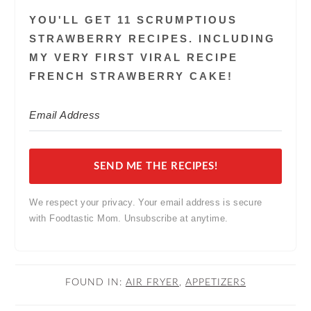
YOU'LL GET 11 SCRUMPTIOUS
STRAWBERRY RECIPES. INCLUDING
MY VERY FIRST VIRAL RECIPE
FRENCH STRAWBERRY CAKE!
SEND ME THE RECIPES!
We respect your privacy. Your email address is secure
with Foodtastic Mom. Unsubscribe at anytime.
FOUND IN:
AIR FRYER
,
APPETIZERS