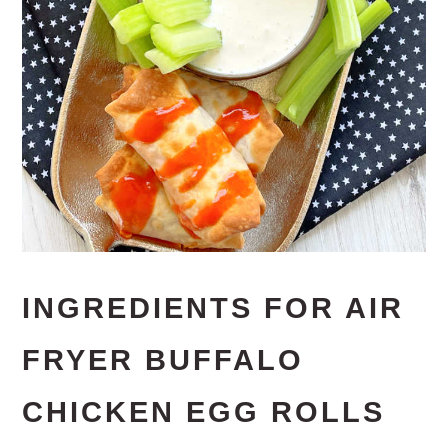
INGREDIENTS FOR AIR
FRYER BUFFALO
CHICKEN EGG ROLLS