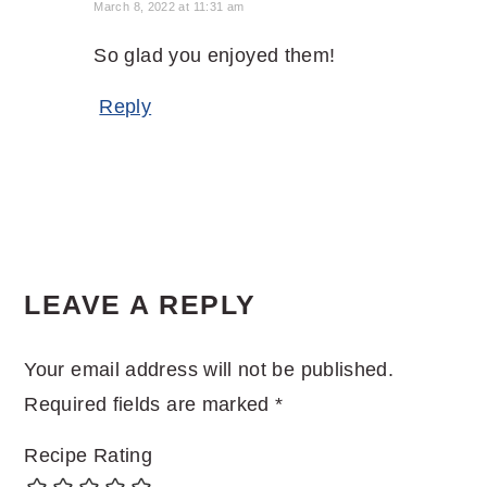
March 8, 2022 at 11:31 am
So glad you enjoyed them!
Reply
LEAVE A REPLY
Your email address will not be published.
Required fields are marked
*
Recipe Rating