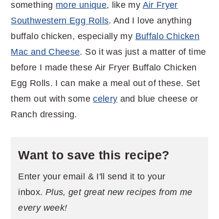
something
more unique
, like my
Air Fryer
Southwestern Egg Rolls
. And I love anything
buffalo chicken, especially my
Buffalo Chicken
Mac and Cheese
. So it was just a matter of time
before I made these Air Fryer Buffalo Chicken
Egg Rolls. I can make a meal out of these. Set
them out with some
celery
and blue cheese or
Ranch dressing.
Want to save this recipe?
Enter your email & I'll send it to your
inbox.
Plus, get great new recipes from me
every week!