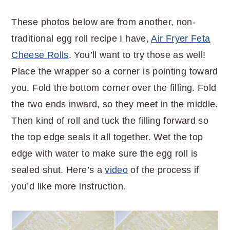
These photos below are from another, non-
traditional egg roll recipe I have,
Air Fryer Feta
Cheese Rolls
. You’ll want to try those as well!
Place the wrapper so a corner is pointing toward
you. Fold the bottom corner over the filling. Fold
the two ends inward, so they meet in the middle.
Then kind of roll and tuck the filling forward so
the top edge seals it all together. Wet the top
edge with water to make sure the egg roll is
sealed shut. Here’s a
video
of the process if
you’d like more instruction.