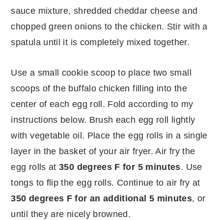
sauce mixture, shredded cheddar cheese and
chopped green onions to the chicken. Stir with a
spatula until it is completely mixed together.
Use a small cookie scoop to place two small
scoops of the buffalo chicken filling into the
center of each egg roll. Fold according to my
instructions below. Brush each egg roll lightly
with vegetable oil. Place the egg rolls in a single
layer in the basket of your air fryer. Air fry the
egg rolls at
350 degrees F for 5 minutes
. Use
tongs to flip the egg rolls. Continue to air fry at
350 degrees F for an additional 5 minutes
, or
until they are nicely browned.