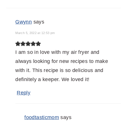
Gwynn
says
March 5, 2022 at 12:53 pm
I am so in love with my air fryer and
always looking for new recipes to make
with it. This recipe is so delicious and
definitely a keeper. We loved it!
Reply
foodtasticmom
says