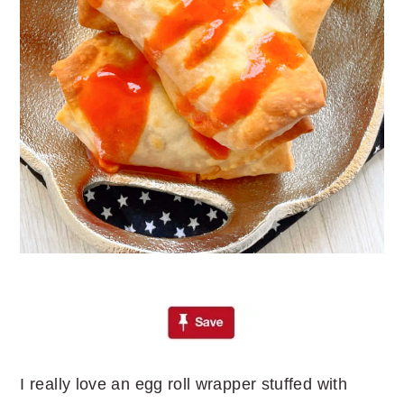
I really love an egg roll wrapper stuffed with