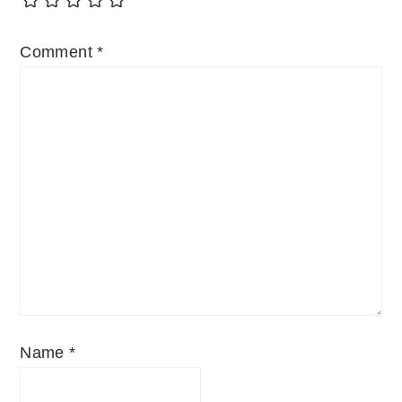
Comment
*
Name
*