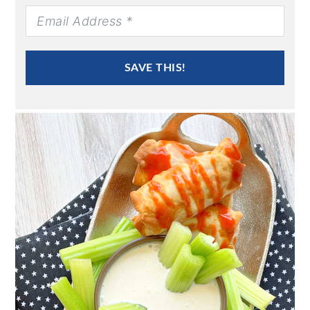
SAVE THIS!