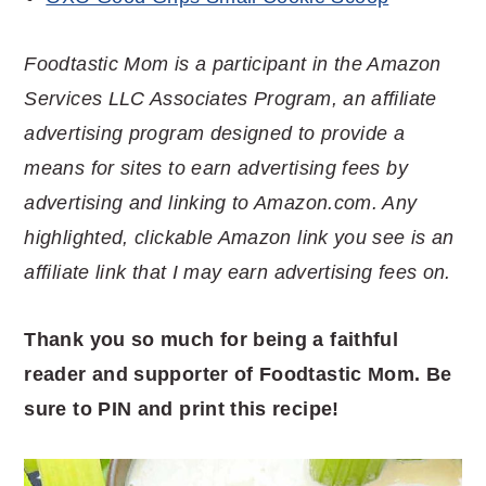
Foodtastic Mom is a participant in the Amazon
Services LLC Associates Program, an affiliate
advertising program designed to provide a
means for sites to earn advertising fees by
advertising and linking to Amazon.com. Any
highlighted, clickable Amazon link you see is an
affiliate link that I may earn advertising fees on.
Thank you so much for being a faithful
reader and supporter of Foodtastic Mom. Be
sure to PIN and print this recipe!