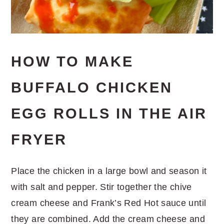
HOW TO MAKE
BUFFALO CHICKEN
EGG ROLLS IN THE AIR
FRYER
Place the chicken in a large bowl and season it
with salt and pepper. Stir together the chive
cream cheese and Frank’s Red Hot sauce until
they are combined. Add the cream cheese and