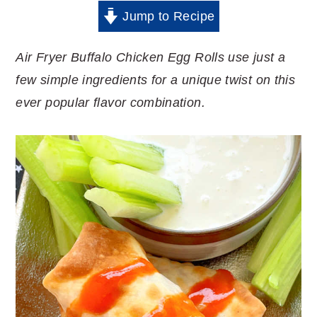
Jump to Recipe
Air Fryer Buffalo Chicken Egg Rolls use just a
few simple ingredients for a unique twist on this
ever popular flavor combination.