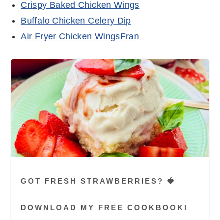
Crispy Baked Chicken Wings
Buffalo Chicken Celery Dip
Air Fryer Chicken WingsFran
GOT FRESH STRAWBERRIES? 🍓
DOWNLOAD MY FREE COOKBOOK!