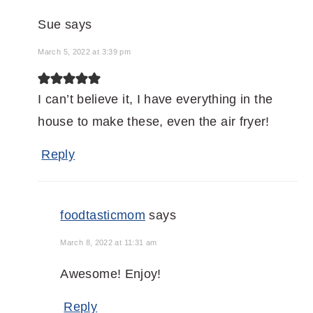
Sue
says
March 5, 2022 at 3:39 pm
I can’t believe it, I have everything in the
house to make these, even the air fryer!
Reply
foodtasticmom
says
March 8, 2022 at 11:31 am
Awesome! Enjoy!
Reply