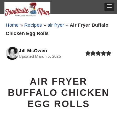
Skip
Skip
Skip
Home
»
Recipes
»
air fryer
»
Air Fryer Buffalo
to
to
to
Chicken Egg Rolls
primary
main
primary
navigation
content
sidebar
Jill McOwen
Updated March 5, 2025
AIR FRYER
BUFFALO CHICKEN
EGG ROLLS