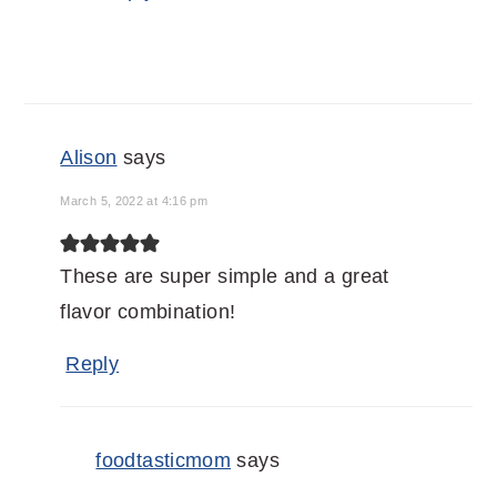
Alison
says
March 5, 2022 at 4:16 pm
These are super simple and a great
flavor combination!
Reply
foodtasticmom
says