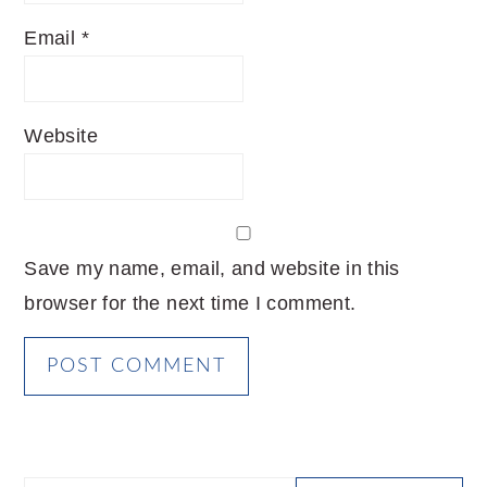
Email
*
Website
Save my name, email, and website in this
browser for the next time I comment.
PRIMARY