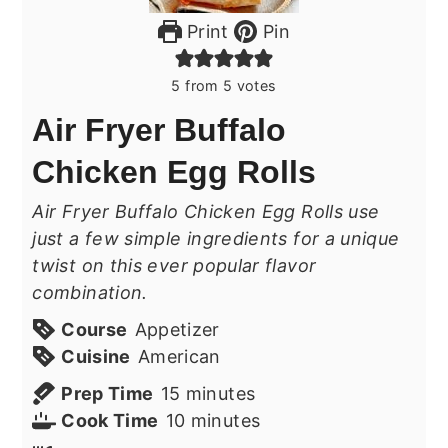
Print
Pin
5
from
5
votes
Air Fryer Buffalo
Chicken Egg Rolls
Air Fryer Buffalo Chicken Egg Rolls use
just a few simple ingredients for a unique
twist on this ever popular flavor
combination.
Course
Appetizer
Cuisine
American
minutes
Prep Time
15
minutes
minutes
Cook Time
10
minutes