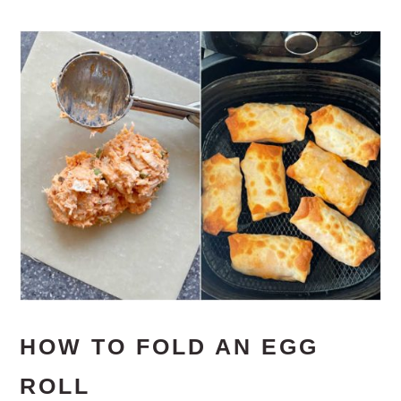
HOW TO FOLD AN EGG
ROLL