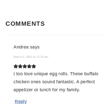
READER
COMMENTS
INTERACTIONS
Andrea
says
March 5, 2022 at 12:33 pm
I too love unique egg rolls. These buffalo
chicken ones sound fantastic. A perfect
appetizer or lunch for my family.
Reply