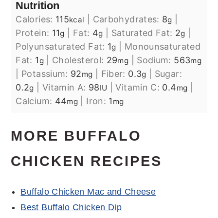
Nutrition
Calories:
115
|
Carbohydrates:
8
|
kcal
g
Protein:
11
|
Fat:
4
|
Saturated Fat:
2
|
g
g
g
Polyunsaturated Fat:
1
|
Monounsaturated
g
Fat:
1
|
Cholesterol:
29
|
Sodium:
563
g
mg
mg
|
Potassium:
92
|
Fiber:
0.3
|
Sugar:
mg
g
0.2
|
Vitamin A:
98
|
Vitamin C:
0.4
|
g
IU
mg
Calcium:
44
|
Iron:
1
mg
mg
MORE BUFFALO
CHICKEN RECIPES
Buffalo Chicken Mac and Cheese
Best Buffalo Chicken Dip