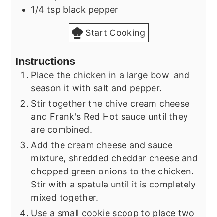
1/4
tsp
black pepper
Start Cooking
Instructions
Place the chicken in a large bowl and
season it with salt and pepper.
Stir together the chive cream cheese
and Frank's Red Hot sauce until they
are combined.
Add the cream cheese and sauce
mixture, shredded cheddar cheese and
chopped green onions to the chicken.
Stir with a spatula until it is completely
mixed together.
Use a small cookie scoop to place two