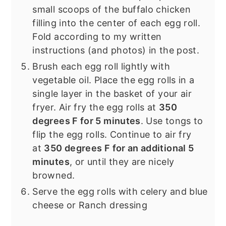
small scoops of the buffalo chicken
filling into the center of each egg roll.
Fold according to my written
instructions (and photos) in the post.
Brush each egg roll lightly with
vegetable oil. Place the egg rolls in a
single layer in the basket of your air
fryer. Air fry the egg rolls at
350
degrees F for 5 minutes
. Use tongs to
flip the egg rolls. Continue to air fry
at
350 degrees F for an additional 5
minutes
, or until they are nicely
browned.
Serve the egg rolls with celery and blue
cheese or Ranch dressing