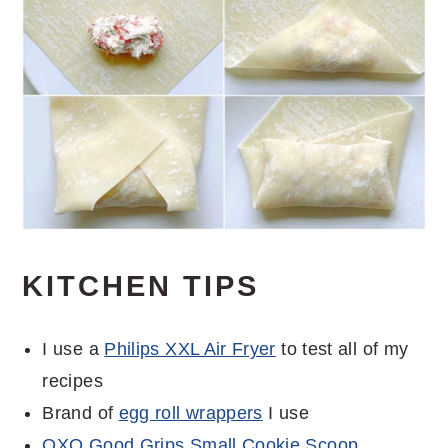
KITCHEN TIPS
I use a
Philips XXL Air Fryer
to test all of my
recipes
Brand of
egg roll wrappers
I use
OXO Good Grips Small Cookie Scoop