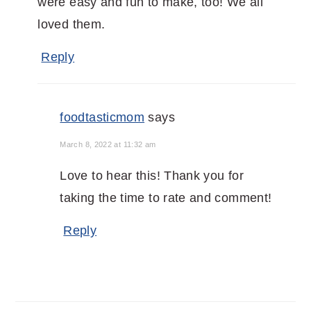
were easy and fun to make, too! We all
loved them.
Reply
foodtasticmom
says
March 8, 2022 at 11:32 am
Love to hear this! Thank you for
taking the time to rate and comment!
Reply