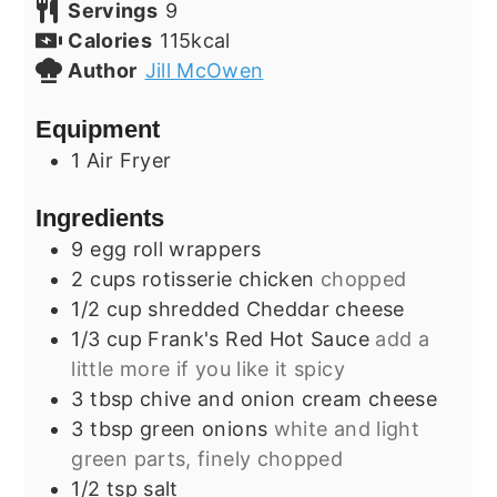
Servings
9
Calories
115
kcal
Author
Jill McOwen
Equipment
1 Air Fryer
Ingredients
9
egg roll wrappers
2
cups
rotisserie chicken
chopped
1/2
cup
shredded Cheddar cheese
1/3
cup
Frank's Red Hot Sauce
add a
little more if you like it spicy
3
tbsp
chive and onion cream cheese
3
tbsp
green onions
white and light
green parts, finely chopped
1/2
tsp
salt