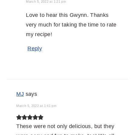
March 5, 2022 at 1:21 pm
Love to hear this Gwynn. Thanks
very much for taking the time to rate
my recipe!
Reply
MJ
says
March 5, 2022 at 1:41 pm
These were not only delicious, but they