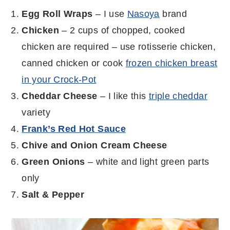
Egg Roll Wraps
– I use
Nasoya
brand
Chicken
– 2 cups of chopped, cooked
chicken are required – use rotisserie chicken,
canned chicken or cook
frozen chicken breast
in your Crock-Pot
Cheddar Cheese
– I like this
triple cheddar
variety
Frank’s Red Hot Sauce
Chive and Onion Cream Cheese
Green Onions
– white and light green parts
only
Salt & Pepper