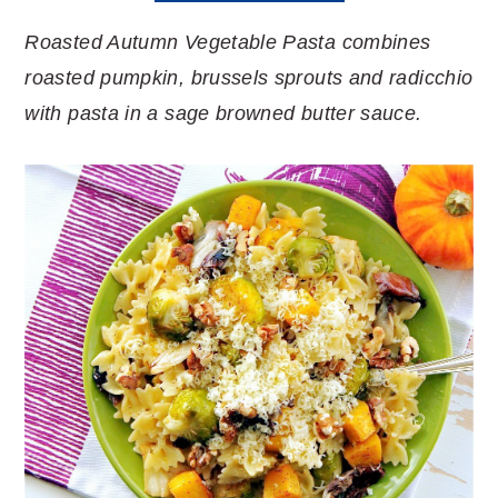
Roasted Autumn Vegetable Pasta combines
roasted pumpkin, brussels sprouts and radicchio
with pasta in a sage browned butter sauce.