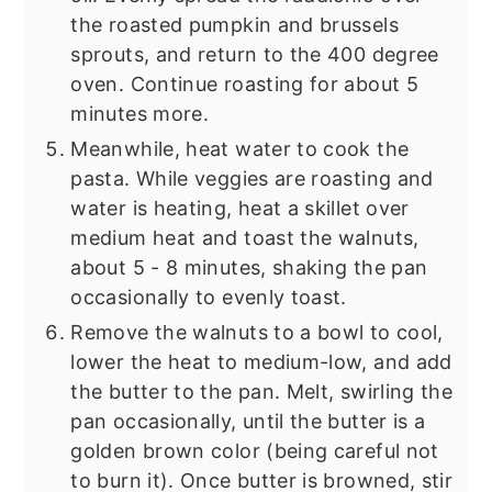
the roasted pumpkin and brussels
sprouts, and return to the 400 degree
oven. Continue roasting for about 5
minutes more.
Meanwhile, heat water to cook the
pasta. While veggies are roasting and
water is heating, heat a skillet over
medium heat and toast the walnuts,
about 5 - 8 minutes, shaking the pan
occasionally to evenly toast.
Remove the walnuts to a bowl to cool,
lower the heat to medium-low, and add
the butter to the pan. Melt, swirling the
pan occasionally, until the butter is a
golden brown color (being careful not
to burn it). Once butter is browned, stir