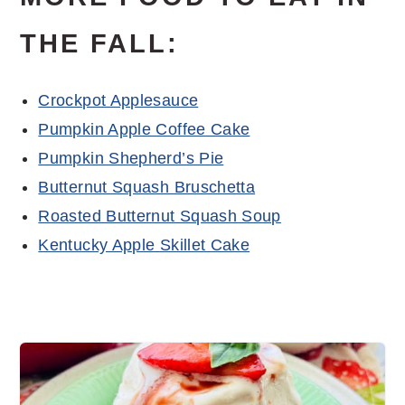
THE FALL:
Crockpot Applesauce
Pumpkin Apple Coffee Cake
Pumpkin Shepherd’s Pie
Butternut Squash Bruschetta
Roasted Butternut Squash Soup
Kentucky Apple Skillet Cake