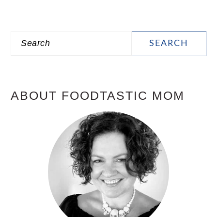
PRIMARY
Search
SIDEBAR
ABOUT FOODTASTIC MOM