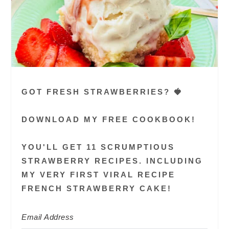
GOT FRESH STRAWBERRIES? 🍓
DOWNLOAD MY FREE COOKBOOK!
YOU'LL GET 11 SCRUMPTIOUS
STRAWBERRY RECIPES. INCLUDING
MY VERY FIRST VIRAL RECIPE
FRENCH STRAWBERRY CAKE!