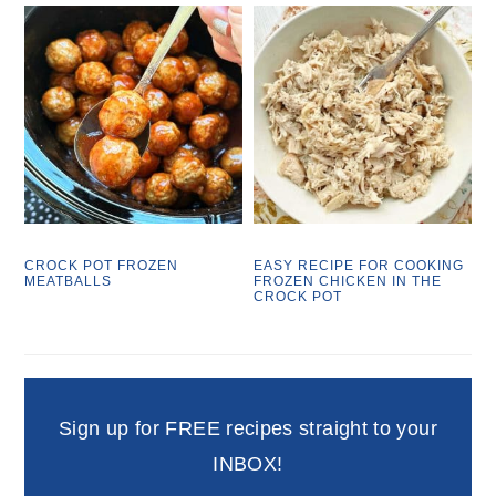
CROCK POT FROZEN
EASY RECIPE FOR COOKING
MEATBALLS
FROZEN CHICKEN IN THE
CROCK POT
Sign up for FREE recipes straight to your
INBOX!