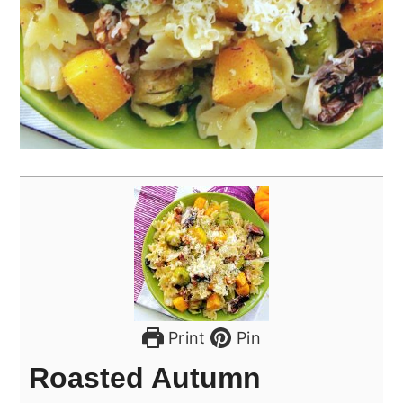
Print
Pin
Roasted Autumn