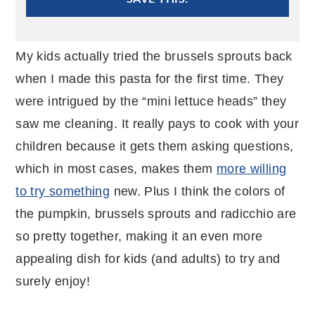
My kids actually tried the brussels sprouts back
when I made this pasta for the first time. They
were intrigued by the “mini lettuce heads” they
saw me cleaning. It really pays to cook with your
children because it gets them asking questions,
which in most cases, makes them
more willing
to try something
new. Plus I think the colors of
the pumpkin, brussels sprouts and radicchio are
so pretty together, making it an even more
appealing dish for kids (and adults) to try and
surely enjoy!