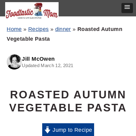
Skip
Skip
Skip
Home
»
Recipes
»
dinner
»
Roasted Autumn
to
to
to
Vegetable Pasta
primary
main
primary
navigation
content
sidebar
Jill McOwen
Updated March 12, 2021
ROASTED AUTUMN
VEGETABLE PASTA
Jump to Recipe