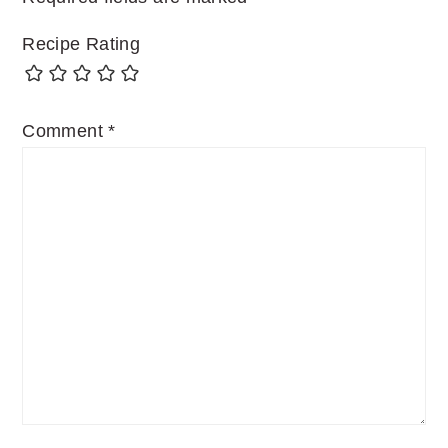
Recipe Rating
Comment
*