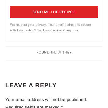
SEND ME THE RECIPES!
We respect your privacy. Your email address is secure
with Foodtastic Mom. Unsubscribe at anytime.
FOUND IN:
DINNER
READER
LEAVE A REPLY
INTERACTIONS
Your email address will not be published.
Required fields are marked
*