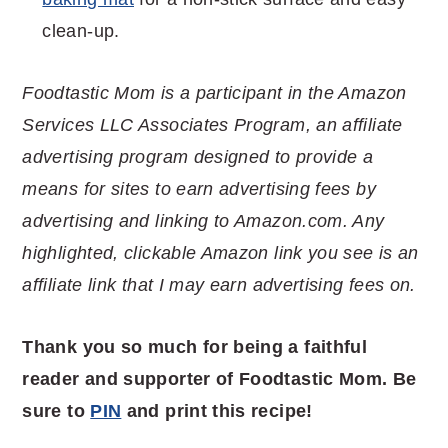
clean-up.
Foodtastic Mom is a participant in the Amazon
Services LLC Associates Program, an affiliate
advertising program designed to provide a
means for sites to earn advertising fees by
advertising and linking to Amazon.com. Any
highlighted, clickable Amazon link you see is an
affiliate link that I may earn advertising fees on.
Thank you so much for being a faithful
reader and supporter of Foodtastic Mom. Be
sure to
PIN
and print this recipe!