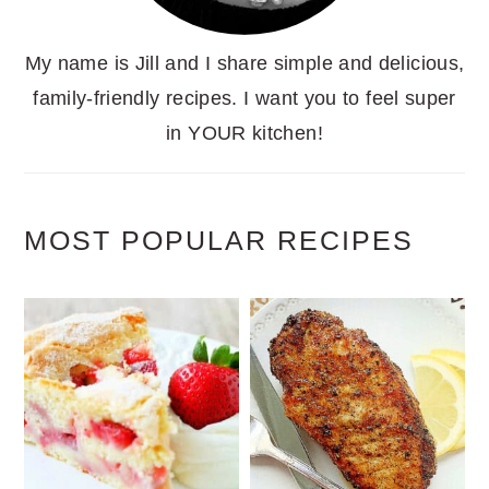
My name is Jill and I share simple and delicious,
family-friendly recipes. I want you to feel super
in YOUR kitchen!
MOST POPULAR RECIPES