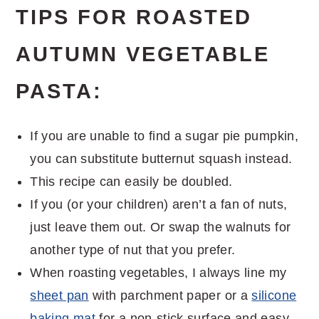
TIPS FOR ROASTED
AUTUMN VEGETABLE
PASTA:
If you are unable to find a sugar pie pumpkin,
you can substitute butternut squash instead.
This recipe can easily be doubled.
If you (or your children) aren’t a fan of nuts,
just leave them out. Or swap the walnuts for
another type of nut that you prefer.
When roasting vegetables, I always line my
sheet pan
with parchment paper or a
silicone
baking mat
for a non-stick surface and easy