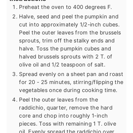
Preheat the oven to 400 degrees F.
Halve, seed and peel the pumpkin and
cut into approximately 1/2-inch cubes.
Peel the outer leaves from the brussels
sprouts, trim off the stalky ends and
halve. Toss the pumpkin cubes and
halved brussels sprouts with 2 T. of
olive oil and 1/2 teaspoon of salt.
Spread evenly on a sheet pan and roast
for 20 - 25 minutes, stirring/flipping the
vegetables once during cooking time.
Peel the outer leaves from the
raddichio, quarter, remove the hard
core and chop into roughly 1-inch
pieces. Toss with remaining 1 T. olive
oil. Evenly spread the raddichio over