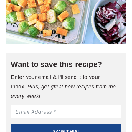
Want to save this recipe?
Enter your email & I'll send it to your
inbox.
Plus, get great new recipes from me
every week!
SAVE THIS!