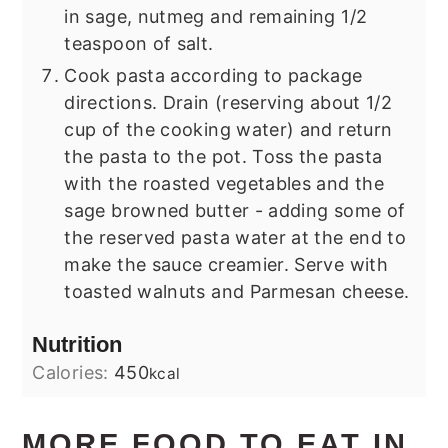
in sage, nutmeg and remaining 1/2
teaspoon of salt.
Cook pasta according to package
directions. Drain (reserving about 1/2
cup of the cooking water) and return
the pasta to the pot. Toss the pasta
with the roasted vegetables and the
sage browned butter - adding some of
the reserved pasta water at the end to
make the sauce creamier. Serve with
toasted walnuts and Parmesan cheese.
Nutrition
Calories:
450
kcal
MORE FOOD TO EAT IN