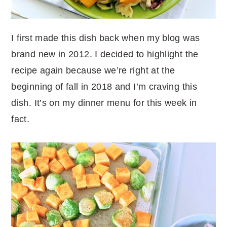
I first made this dish back when my blog was
brand new in 2012. I decided to highlight the
recipe again because we’re right at the
beginning of fall in 2018 and I’m craving this
dish. It’s on my dinner menu for this week in
fact.