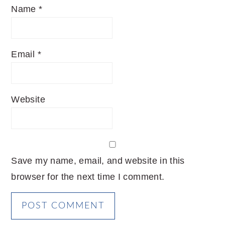
Name
*
Email
*
Website
Save my name, email, and website in this
browser for the next time I comment.