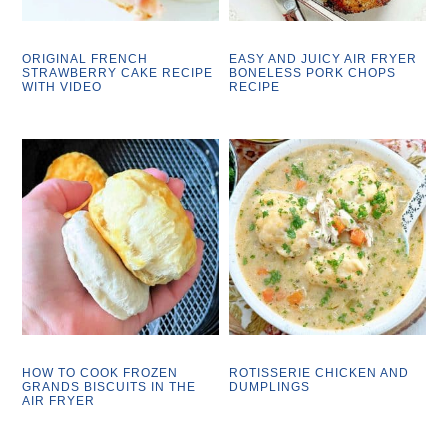
ORIGINAL FRENCH
EASY AND JUICY AIR FRYER
STRAWBERRY CAKE RECIPE
BONELESS PORK CHOPS
WITH VIDEO
RECIPE
HOW TO COOK FROZEN
ROTISSERIE CHICKEN AND
GRANDS BISCUITS IN THE
DUMPLINGS
AIR FRYER