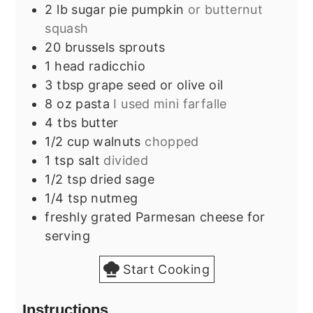
2
lb
sugar pie pumpkin
or butternut
squash
20
brussels sprouts
1
head
radicchio
3
tbsp
grape seed or olive oil
8
oz
pasta
I used mini farfalle
4
tbs
butter
1/2
cup
walnuts
chopped
1
tsp
salt
divided
1/2
tsp
dried sage
1/4
tsp
nutmeg
freshly grated Parmesan cheese for
serving
Start Cooking
Instructions