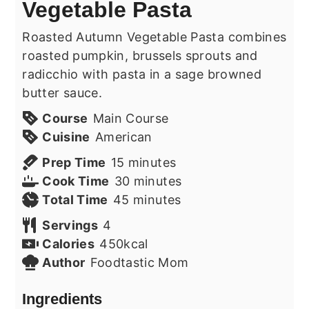
Vegetable Pasta
Roasted Autumn Vegetable Pasta combines
roasted pumpkin, brussels sprouts and
radicchio with pasta in a sage browned
butter sauce.
Course
Main Course
Cuisine
American
minutes
Prep Time
15
minutes
minutes
Cook Time
30
minutes
minutes
Total Time
45
minutes
Servings
4
Calories
450
kcal
Author
Foodtastic Mom
Ingredients